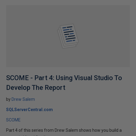
SCOME - Part 4: Using Visual Studio To
Develop The Report
by
Drew Salem
SQLServerCentral.com
SCOME
Part 4 of this series from Drew Salem shows how you build a