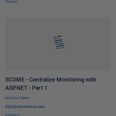
Discuss
SCOME - Centralize Monitoring with
ASP.NET - Part 1
by
Drew Salem
SQLServerCentral.com
ASP.NET