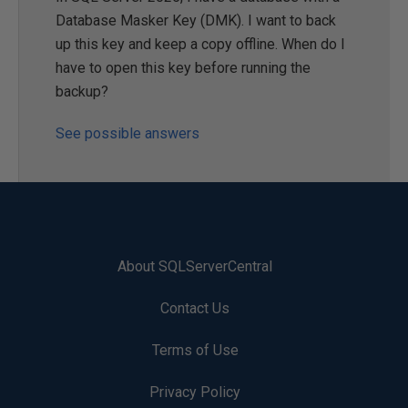
Database Masker Key (DMK). I want to back
up this key and keep a copy offline. When do I
have to open this key before running the
backup?
See possible answers
About SQLServerCentral
Contact Us
Terms of Use
Privacy Policy