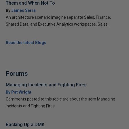
Them and When Not To
By
James Serra
An architecture scenario Imagine separate Sales, Finance,
Shared Data, and Executive Analytics workspaces. Sales...
Read the latest Blogs
Forums
Managing Incidents and Fighting Fires
By Pat Wright
Comments posted to this topic are about the item Managing
Incidents and Fighting Fires
Backing Up a DMK