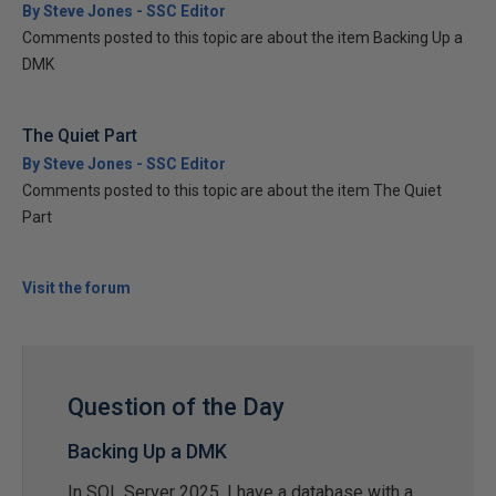
By Steve Jones - SSC Editor
Comments posted to this topic are about the item Backing Up a
DMK
The Quiet Part
By Steve Jones - SSC Editor
Comments posted to this topic are about the item The Quiet
Part
Visit the forum
Question of the Day
Backing Up a DMK
In SQL Server 2025, I have a database with a