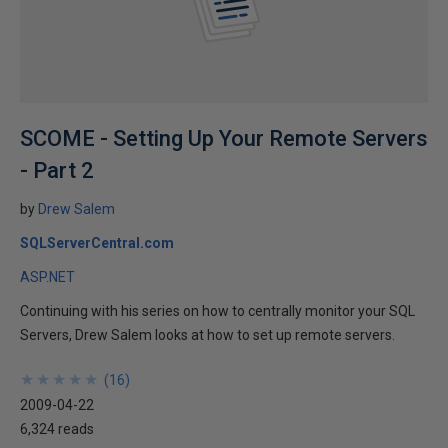
SCOME - Setting Up Your Remote Servers
- Part 2
by
Drew Salem
SQLServerCentral.com
ASP.NET
Continuing with his series on how to centrally monitor your SQL
Servers, Drew Salem looks at how to set up remote servers.
★
★
★
★
★
★
★
★
★
★
(
16
)
2009-04-22
6,324 reads