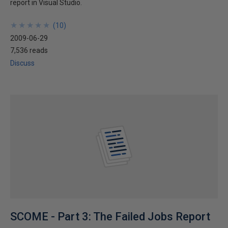
report in Visual Studio.
★
★
★
★
★
★
★
★
★
★
(
10
)
2009-06-29
7,536 reads
Discuss
SCOME - Part 3: The Failed Jobs Report