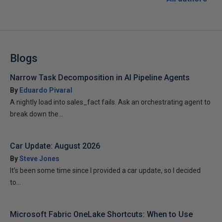
Blogs
Narrow Task Decomposition in AI Pipeline Agents
By
Eduardo Pivaral
A nightly load into sales_fact fails. Ask an orchestrating agent to
break down the...
Car Update: August 2026
By
Steve Jones
It’s been some time since I provided a car update, so I decided
to...
Microsoft Fabric OneLake Shortcuts: When to Use