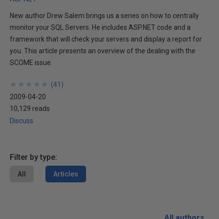
New author Drew Salem brings us a series on how to centrally
monitor your SQL Servers. He includes ASP.NET code and a
framework that will check your servers and display a report for
you. This article presents an overview of the dealing with the
SCOME issue.
★
★
★
★
★
★
★
★
★
★
(
41
)
2009-04-20
10,129 reads
Discuss
Filter by type:
All
Articles
All authors