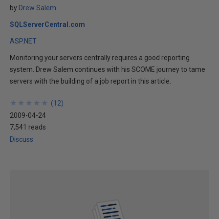
by
Drew Salem
SQLServerCentral.com
ASP.NET
Monitoring your servers centrally requires a good reporting
system. Drew Salem continues with his SCOME journey to tame
servers with the building of a job report in this article.
★
★
★
★
★
★
★
★
★
★
(
12
)
2009-04-24
7,541 reads
Discuss