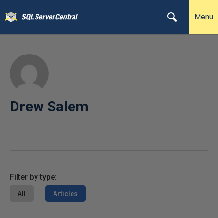
Menu
Drew Salem
Filter by type:
All
Articles