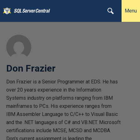
Menu
Don Frazier
Don Frazier is a Senior Programmer at EDS. He has
over 20 years experience in the Information
Systems industry on platforms ranging from IBM
mainframes to PCs. His experience ranges from
IBM Assembler Language to C/C++ to Visual Basic
and the .NET languages of C# and VB.NET. Microsoft
certifications include MCSE, MCSD and MCDBA.
Don’s current assignment is leading the