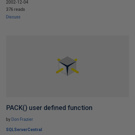
2002-12-04
376 reads
Discuss
PACK() user defined function
by
Don Frazier
SQLServerCentral