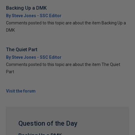
Backing Up a DMK
By Steve Jones - SSC Editor
Comments posted to this topic are about the item Backing Up a
DMK
The Quiet Part
By Steve Jones - SSC Editor
Comments posted to this topic are about the item The Quiet
Part
Visit the forum
Question of the Day