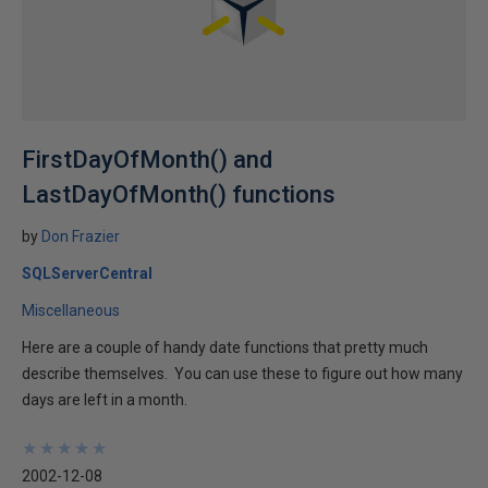
FirstDayOfMonth() and
LastDayOfMonth() functions
by
Don Frazier
SQLServerCentral
Miscellaneous
Here are a couple of handy date functions that pretty much
describe themselves. You can use these to figure out how many
days are left in a month.
★
★
★
★
★
★
★
★
★
★
2002-12-08