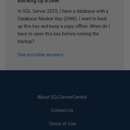
Backing Up a DMK
In SQL Server 2025, I have a database with a
Database Masker Key (DMK). I want to back
up this key and keep a copy offline. When do I
have to open this key before running the
backup?
See possible answers
About SQLServerCentral
Contact Us
Terms of Use