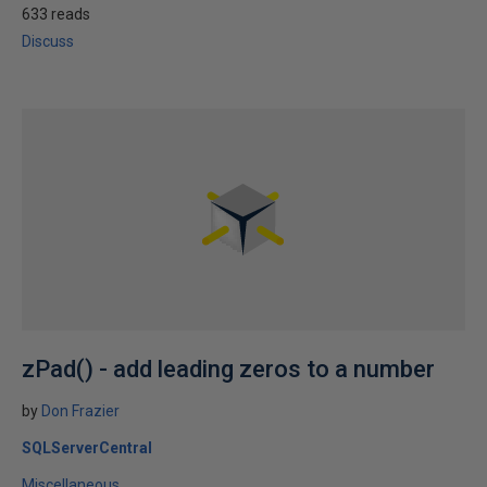
633 reads
Discuss
zPad() - add leading zeros to a number
by
Don Frazier
SQLServerCentral
Miscellaneous