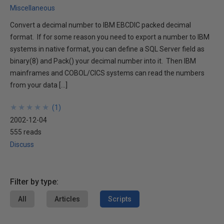
Miscellaneous
Convert a decimal number to IBM EBCDIC packed decimal
format. If for some reason you need to export a number to IBM
systems in native format, you can define a SQL Server field as
binary(8) and Pack() your decimal number into it. Then IBM
mainframes and COBOL/CICS systems can read the numbers
from your data […]
★
★
★
★
★
★
★
★
★
★
(
1
)
2002-12-04
555 reads
Discuss
Filter by type:
All
Articles
Scripts