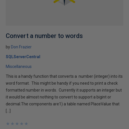
Convert a number to words
by
Don Frazier
SQLServerCentral
Miscellaneous
This is a handy function that converts a number (integer) into its
word format. This might be handy if you need to print a check
formatted number in words. Currently it supports an integer but
it would be almost nothing to convert to support a bigint or
decimal.The components are1) a table named PlaceValue that
[…]
★
★
★
★
★
★
★
★
★
★