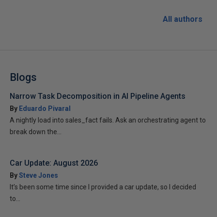
All authors
Blogs
Narrow Task Decomposition in AI Pipeline Agents
By
Eduardo Pivaral
A nightly load into sales_fact fails. Ask an orchestrating agent to
break down the...
Car Update: August 2026
By
Steve Jones
It’s been some time since I provided a car update, so I decided
to...