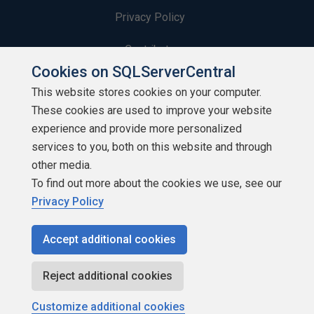
Privacy Policy
Contribute
Cookies on SQLServerCentral
Contributors
This website stores cookies on your computer.
These cookies are used to improve your website
Authors
experience and provide more personalized
Newsletters
services to you, both on this website and through
other media.
Build Lists
To find out more about the cookies we use, see our
Privacy Policy
Accept additional cookies
Copyright 1999 - 2026 Red Gate Software Ltd
Reject additional cookies
Customize additional cookies