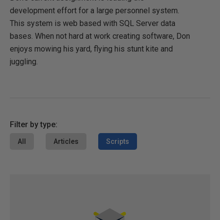
development effort for a large personnel system.
This system is web based with SQL Server data
bases. When not hard at work creating software, Don
enjoys mowing his yard, flying his stunt kite and
juggling.
Filter by type:
All
Articles
Scripts