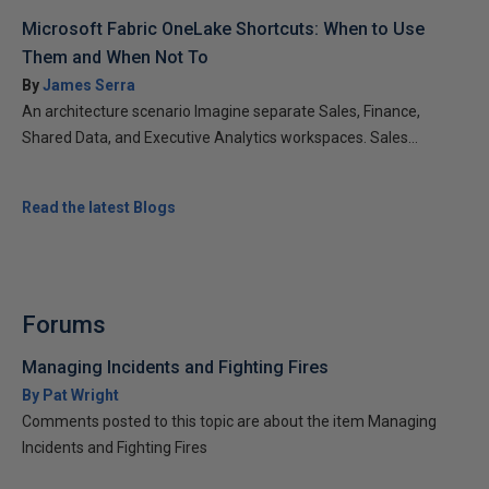
Microsoft Fabric OneLake Shortcuts: When to Use
Them and When Not To
By
James Serra
An architecture scenario Imagine separate Sales, Finance,
Shared Data, and Executive Analytics workspaces. Sales...
Read the latest Blogs
Forums
Managing Incidents and Fighting Fires
By Pat Wright
Comments posted to this topic are about the item Managing
Incidents and Fighting Fires