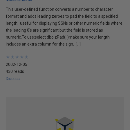
This user-defined function converts a number to character
format and adds leading zeroes to pad the field to a specified
length. useful for displaying SSNs or other numeric fields where
the leading 0's are significant but the field is stored as
numeric.To use:select dbo.zPad(, )make sure your length
includes an extra column for the sign. […]
★
★
★
★
★
★
★
★
★
★
2002-12-05
430 reads
Discuss