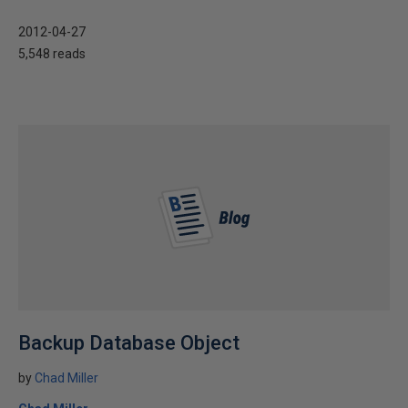
2012-04-27
5,548 reads
Backup Database Object
by
Chad Miller