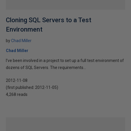
Cloning SQL Servers to a Test
Environment
by
Chad Miller
Chad Miller
I’ve been involved in a project to set up a full test environment of
dozens of SQL Servers. The requirements...
2012-11-08
(first published:
2012-11-05
)
4,268 reads