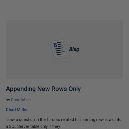
Appending New Rows Only
by
Chad Miller
Chad Miller
I saw a question in the forums related to inserting new rows into
a SQL Server table only if they...