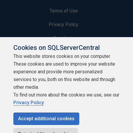
Terms of Use
Privacy Policy
Contribute
Cookies on SQLServerCentral
Contributors
This website stores cookies on your computer.
These cookies are used to improve your website
Authors
experience and provide more personalized
Newsletters
services to you, both on this website and through
other media.
Build Lists
To find out more about the cookies we use, see our
Privacy Policy
Accept additional cookies
Copyright 1999 - 2026 Red Gate Software Ltd