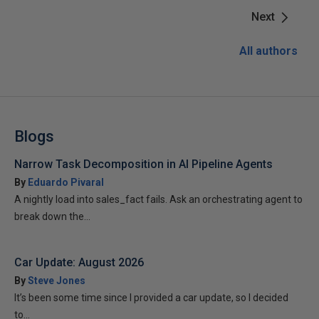
Next
All authors
Blogs
Narrow Task Decomposition in AI Pipeline Agents
By
Eduardo Pivaral
A nightly load into sales_fact fails. Ask an orchestrating agent to
break down the...
Car Update: August 2026
By
Steve Jones
It’s been some time since I provided a car update, so I decided
to...