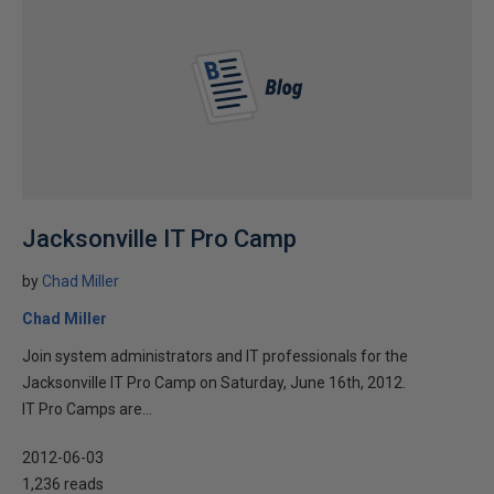
Jacksonville IT Pro Camp
by
Chad Miller
Chad Miller
Join system administrators and IT professionals for the
Jacksonville IT Pro Camp on Saturday, June 16th, 2012.
IT Pro Camps are...
2012-06-03
1,236 reads