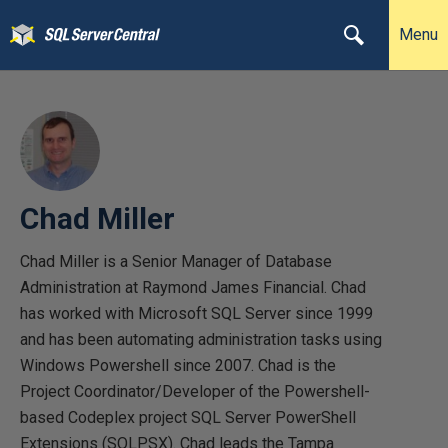
Menu
Chad Miller
Chad Miller is a Senior Manager of Database
Administration at Raymond James Financial. Chad
has worked with Microsoft SQL Server since 1999
and has been automating administration tasks using
Windows Powershell since 2007. Chad is the
Project Coordinator/Developer of the Powershell-
based Codeplex project SQL Server PowerShell
Extensions (SQLPSX). Chad leads the Tampa