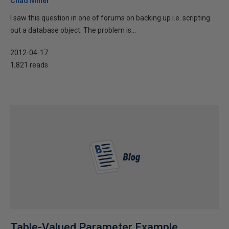
Chad Miller
I saw this question in one of forums on backing up i.e. scripting
out a database object. The problem is...
2012-04-17
1,821 reads
Table-Valued Parameter Example