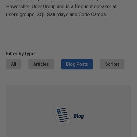
Powershell User Group and is a frequent speaker at
users groups, SQL Saturdays and Code Camps.
Filter by type:
All
Articles
Blog Posts
Scripts