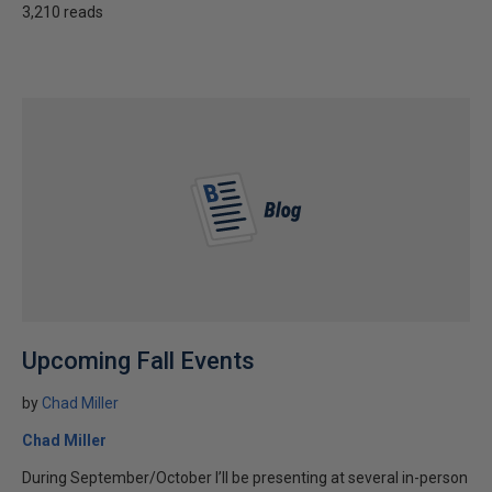
3,210 reads
Upcoming Fall Events
by
Chad Miller
Chad Miller
During September/October I’ll be presenting at several in-person