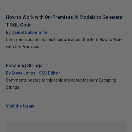
How to Work with On-Premises AI Models to Generate
T-SQL Code
By Daniel Calbimonte
Comments posted to this topic are about the item How to Work
with On-Premises...
Escaping Strings
By Steve Jones - SSC Editor
Comments posted to this topic are about the item Escaping
Strings
Visit the forum