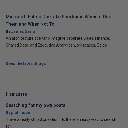
Microsoft Fabric OneLake Shortcuts: When to Use
Them and When Not To
By
James Serra
An architecture scenario Imagine separate Sales, Finance,
Shared Data, and Executive Analytics workspaces. Sales...
Read the latest Blogs
Forums
Searching for my own posts
By pietlinden
I have a really stupid question... Is there an easy way to search
for...