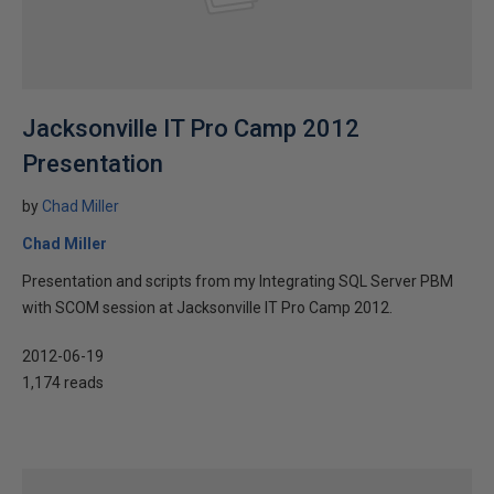
Jacksonville IT Pro Camp 2012
Presentation
by
Chad Miller
Chad Miller
Presentation and scripts from my Integrating SQL Server PBM
with SCOM session at Jacksonville IT Pro Camp 2012.
2012-06-19
1,174 reads