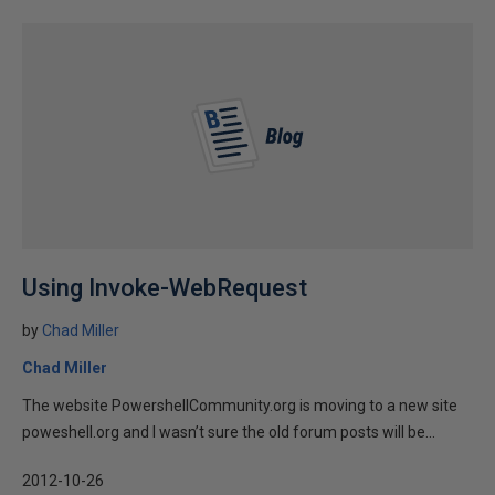
Using Invoke-WebRequest
by
Chad Miller
Chad Miller
The website PowershellCommunity.org is moving to a new site
poweshell.org and I wasn’t sure the old forum posts will be...
2012-10-26