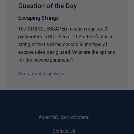
Question of the Day
Escaping Strings
The STRING_ESCAPE() function requires 2
parameters in SQL Server 2025. The first is a
string of text and the second is the type of
escape rules being used. What are the options
for the second parameter?
See possible answers
About SQLServerCentral
Contact Us