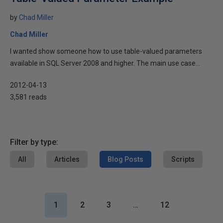
by
Chad Miller
Chad Miller
I wanted show someone how to use table-valued parameters
available in SQL Server 2008 and higher. The main use case...
2012-04-13
3,581 reads
Filter by type:
All
Articles
Blog Posts
Scripts
1
2
3
…
12