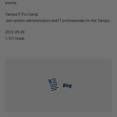
events:
Tampa IT Pro Camp
Join system administrators and IT professionals for the Tampa...
2012-09-09
1,121 reads