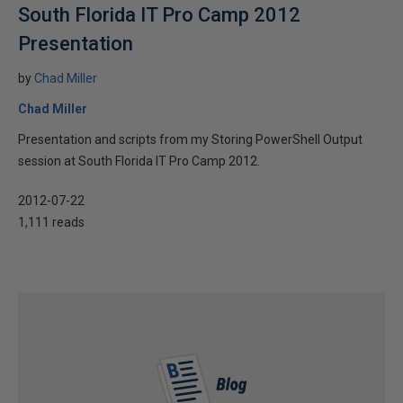
South Florida IT Pro Camp 2012
Presentation
by
Chad Miller
Chad Miller
Presentation and scripts from my Storing PowerShell Output
session at South Florida IT Pro Camp 2012.
2012-07-22
1,111 reads