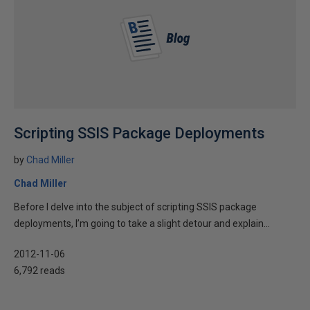
Scripting SSIS Package Deployments
by
Chad Miller
Chad Miller
Before I delve into the subject of scripting SSIS package
deployments, I’m going to take a slight detour and explain...
2012-11-06
6,792 reads