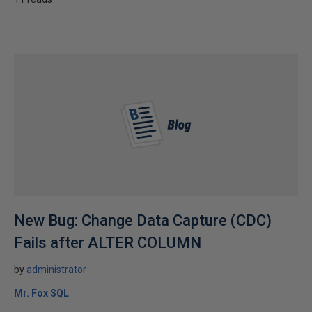
New Bug: Change Data Capture (CDC)
Fails after ALTER COLUMN
by
administrator
Mr. Fox SQL