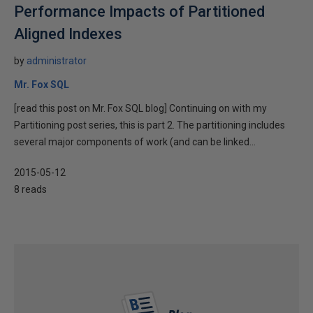
Performance Impacts of Partitioned
Aligned Indexes
by
administrator
Mr. Fox SQL
[read this post on Mr. Fox SQL blog] Continuing on with my
Partitioning post series, this is part 2. The partitioning includes
several major components of work (and can be linked...
2015-05-12
8 reads