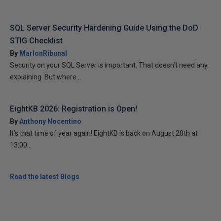
SQL Server Security Hardening Guide Using the DoD
STIG Checklist
By
MarlonRibunal
Security on your SQL Server is important. That doesn’t need any
explaining. But where...
EightKB 2026: Registration is Open!
By
Anthony Nocentino
It’s that time of year again! EightKB is back on August 20th at
13:00...
Read the latest Blogs