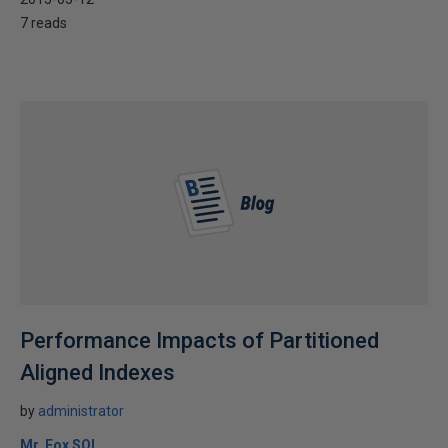
7 reads
Performance Impacts of Partitioned
Aligned Indexes
by
administrator
Mr. Fox SQL