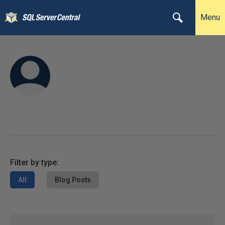
Menu
Filter by type:
All
Blog Posts