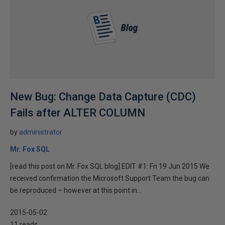
New Bug: Change Data Capture (CDC)
Fails after ALTER COLUMN
by
administrator
Mr. Fox SQL
[read this post on Mr. Fox SQL blog] EDIT #1: Fri 19 Jun 2015 We
received confirmation the Microsoft Support Team the bug can
be reproduced – however at this point in...
2015-05-02
11 reads