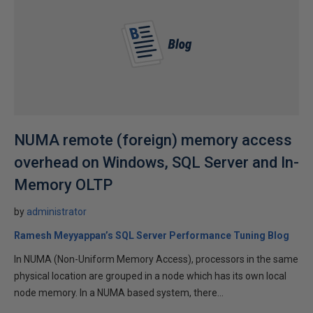
NUMA remote (foreign) memory access
overhead on Windows, SQL Server and In-
Memory OLTP
by
administrator
Ramesh Meyyappan’s SQL Server Performance Tuning Blog
In NUMA (Non-Uniform Memory Access), processors in the same
physical location are grouped in a node which has its own local
node memory. In a NUMA based system, there...