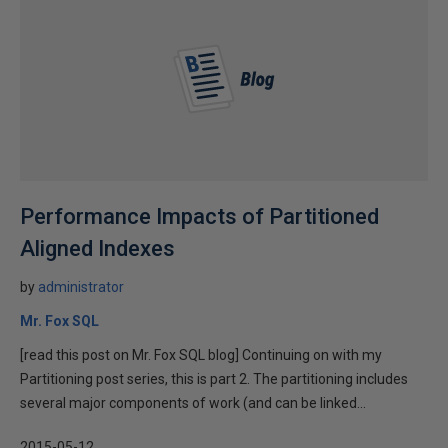
Performance Impacts of Partitioned
Aligned Indexes
by
administrator
Mr. Fox SQL
[read this post on Mr. Fox SQL blog] Continuing on with my
Partitioning post series, this is part 2. The partitioning includes
several major components of work (and can be linked...
2015-05-12