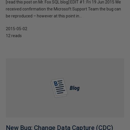
[read this post on Mr. Fox SQL blog] EDIT #1: Fri 19 Jun 2015 We
received confirmation the Microsoft Support Team the bug can
be reproduced – however at this point in...
2015-05-02
12 reads
New Bug: Change Data Capture (CDC)