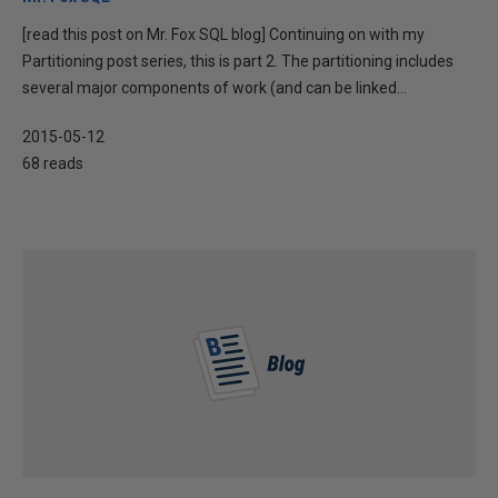
[read this post on Mr. Fox SQL blog] Continuing on with my
Partitioning post series, this is part 2. The partitioning includes
several major components of work (and can be linked...
2015-05-12
68 reads