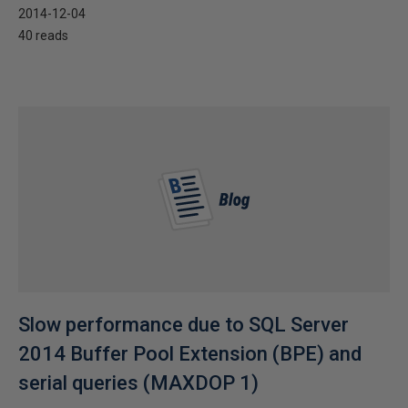
2014-12-04
40 reads
Slow performance due to SQL Server
2014 Buffer Pool Extension (BPE) and
serial queries (MAXDOP 1)