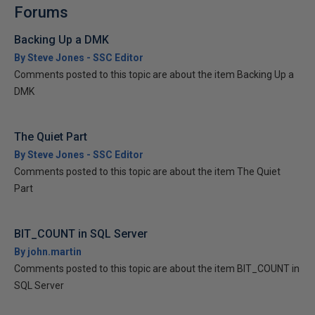
Forums
Backing Up a DMK
By Steve Jones - SSC Editor
Comments posted to this topic are about the item Backing Up a
DMK
The Quiet Part
By Steve Jones - SSC Editor
Comments posted to this topic are about the item The Quiet
Part
BIT_COUNT in SQL Server
By john.martin
Comments posted to this topic are about the item BIT_COUNT in
SQL Server