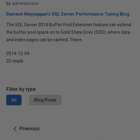
by
administrator
Ramesh Meyyappan’s SQL Server Performance Tuning Blog
The SQL Server 2014 Buffer Pool Extension feature can extend
the buffer pool space on to Solid State Drive (SSD), where data
and index pages can be cached. There...
2014-12-04
25 reads
Filter by type:
All
Blog Posts
Previous