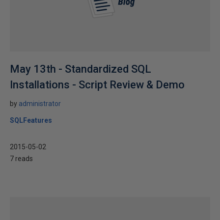
May 13th - Standardized SQL
Installations - Script Review & Demo
by
administrator
SQLFeatures
2015-05-02
7 reads