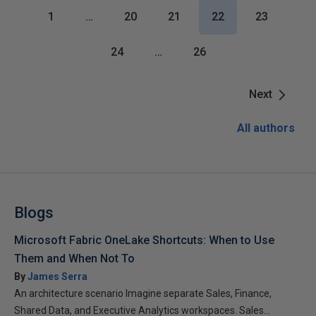
1
…
20
21
22
23
24
…
26
Next
All authors
Blogs
Microsoft Fabric OneLake Shortcuts: When to Use
Them and When Not To
By
James Serra
An architecture scenario Imagine separate Sales, Finance,
Shared Data, and Executive Analytics workspaces. Sales...