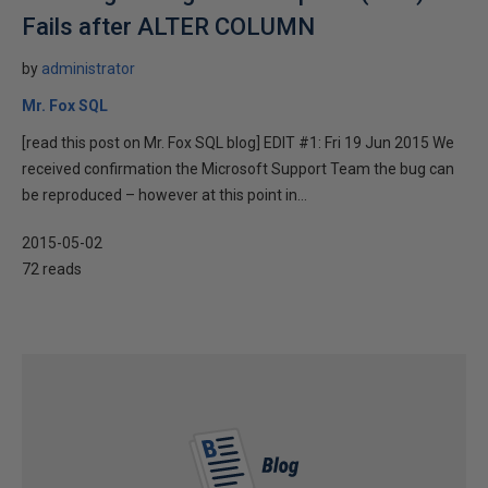
Fails after ALTER COLUMN
by
administrator
Mr. Fox SQL
[read this post on Mr. Fox SQL blog] EDIT #1: Fri 19 Jun 2015 We
received confirmation the Microsoft Support Team the bug can
be reproduced – however at this point in...
2015-05-02
72 reads