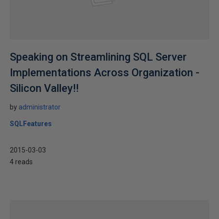
Speaking on Streamlining SQL Server
Implementations Across Organization -
Silicon Valley!!
by
administrator
SQLFeatures
2015-03-03
4 reads