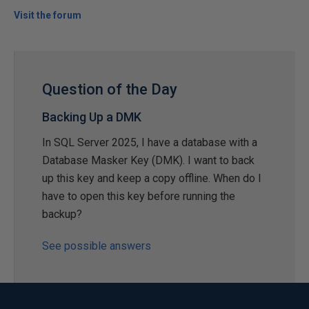
Visit the forum
Question of the Day
Backing Up a DMK
In SQL Server 2025, I have a database with a
Database Masker Key (DMK). I want to back
up this key and keep a copy offline. When do I
have to open this key before running the
backup?
See possible answers