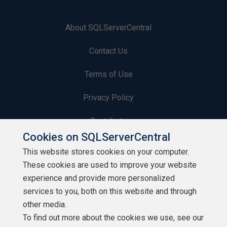
About SQLServerCentral
Contact Us
Terms of Use
Privacy Policy
Contribute
Cookies on SQLServerCentral
Contributors
This website stores cookies on your computer.
These cookies are used to improve your website
Authors
experience and provide more personalized
Newsletters
services to you, both on this website and through
other media.
Build Lists
To find out more about the cookies we use, see our