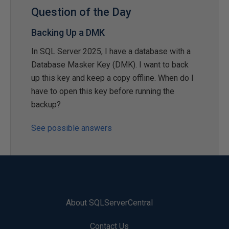
Question of the Day
Backing Up a DMK
In SQL Server 2025, I have a database with a
Database Masker Key (DMK). I want to back
up this key and keep a copy offline. When do I
have to open this key before running the
backup?
See possible answers
About SQLServerCentral
Contact Us