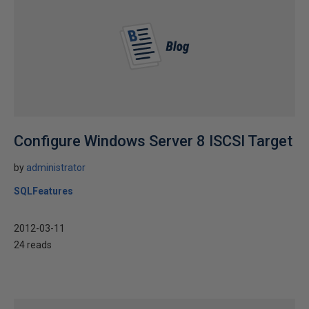
Configure Windows Server 8 ISCSI Target
by
administrator
SQLFeatures
2012-03-11
24 reads