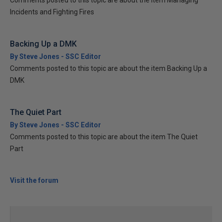
Comments posted to this topic are about the item Managing
Incidents and Fighting Fires
Backing Up a DMK
By Steve Jones - SSC Editor
Comments posted to this topic are about the item Backing Up a
DMK
The Quiet Part
By Steve Jones - SSC Editor
Comments posted to this topic are about the item The Quiet
Part
Visit the forum