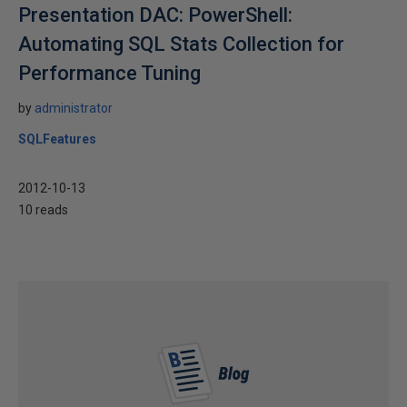
Presentation DAC: PowerShell:
Automating SQL Stats Collection for
Performance Tuning
by
administrator
SQLFeatures
2012-10-13
10 reads