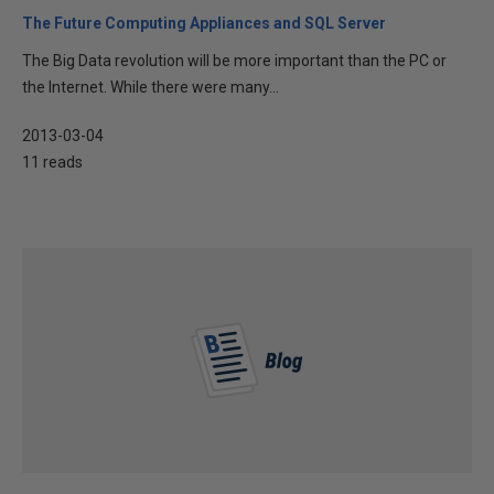
The Future Computing Appliances and SQL Server
The Big Data revolution will be more important than the PC or
the Internet. While there were many...
2013-03-04
11 reads