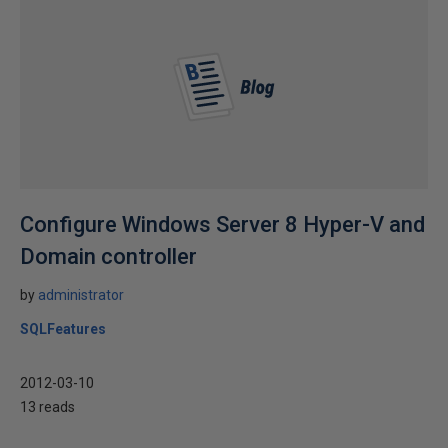
Configure Windows Server 8 Hyper-V and
Domain controller
by
administrator
SQLFeatures
2012-03-10
13 reads