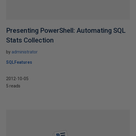
Presenting PowerShell: Automating SQL
Stats Collection
by
administrator
SQLFeatures
2012-10-05
5 reads