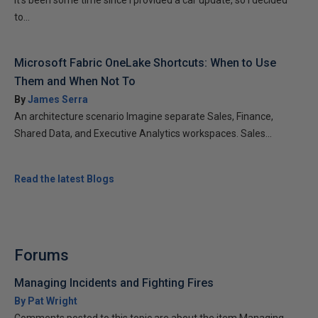
It’s been some time since I provided a car update, so I decided
to...
Microsoft Fabric OneLake Shortcuts: When to Use
Them and When Not To
By
James Serra
An architecture scenario Imagine separate Sales, Finance,
Shared Data, and Executive Analytics workspaces. Sales...
Read the latest Blogs
Forums
Managing Incidents and Fighting Fires
By Pat Wright