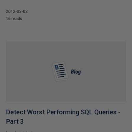
2012-03-03
16 reads
Detect Worst Performing SQL Queries -
Part 3