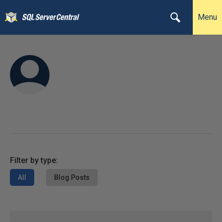
Menu
Filter by type:
All
Blog Posts