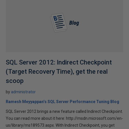
SQL Server 2012: Indirect Checkpoint
(Target Recovery Time), get the real
scoop
by
administrator
Ramesh Meyyappan’s SQL Server Performance Tuning Blog
SQL Server 2012 brings a new feature called Indirect Checkpoint.
You can read more about it here: http://msdn.microsoft.com/en-
us/library/ms189573.aspx. With Indirect Checkpoint, you get