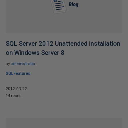
SQL Server 2012 Unattended Installation
on Windows Server 8
by
administrator
SQLFeatures
2012-03-22
14 reads