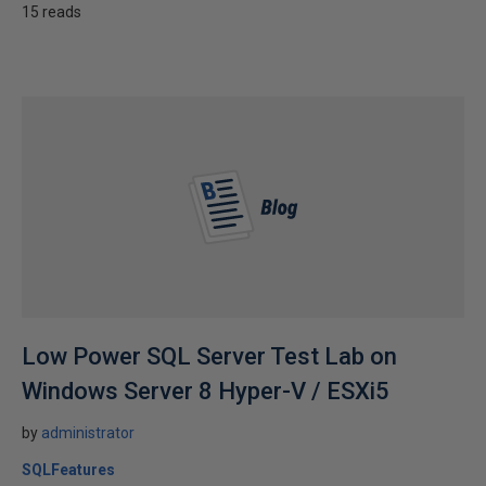
15 reads
Low Power SQL Server Test Lab on
Windows Server 8 Hyper-V / ESXi5
by
administrator
SQLFeatures