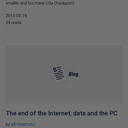
smaller and too many I/Os Checkpoint...
2013-03-19
24 reads
The end of the Internet, data and the PC
by
administrator