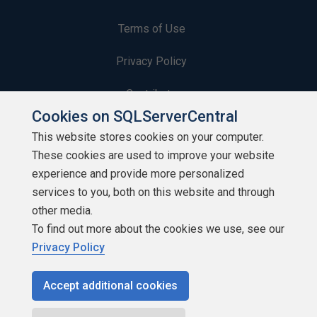
Terms of Use
Privacy Policy
Contribute
Cookies on SQLServerCentral
Contributors
This website stores cookies on your computer.
These cookies are used to improve your website
Authors
experience and provide more personalized
Newsletters
services to you, both on this website and through
other media.
Build Lists
To find out more about the cookies we use, see our
Privacy Policy
Accept additional cookies