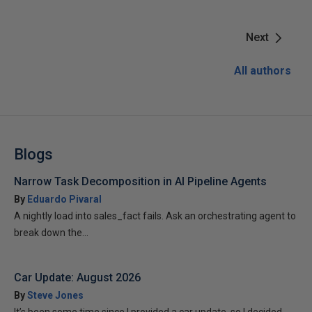
Next
All authors
Blogs
Narrow Task Decomposition in AI Pipeline Agents
By
Eduardo Pivaral
A nightly load into sales_fact fails. Ask an orchestrating agent to
break down the...
Car Update: August 2026
By
Steve Jones