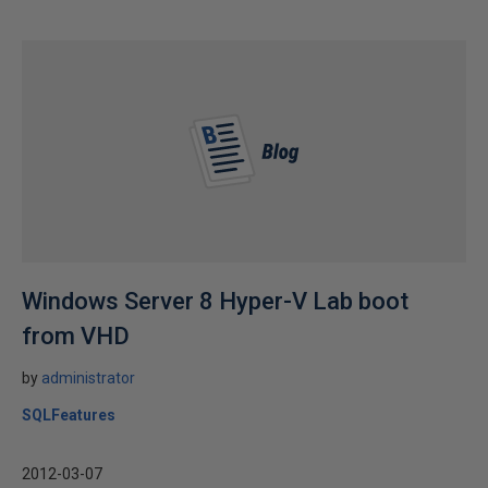
Windows Server 8 Hyper-V Lab boot
from VHD
by
administrator
SQLFeatures
2012-03-07