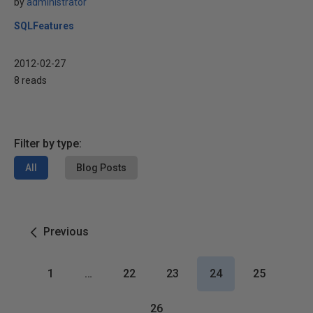
by
administrator
SQLFeatures
2012-02-27
8 reads
Filter by type:
All
Blog Posts
Previous
1
…
22
23
24
25
26