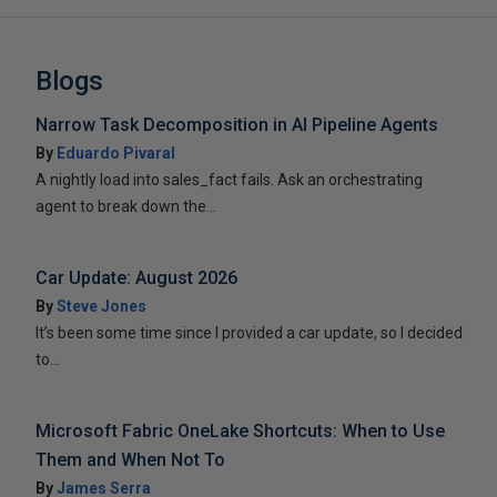
Blogs
Narrow Task Decomposition in AI Pipeline Agents
By
Eduardo Pivaral
A nightly load into sales_fact fails. Ask an orchestrating
agent to break down the...
Car Update: August 2026
By
Steve Jones
It’s been some time since I provided a car update, so I decided
to...
Microsoft Fabric OneLake Shortcuts: When to Use
Them and When Not To
By
James Serra