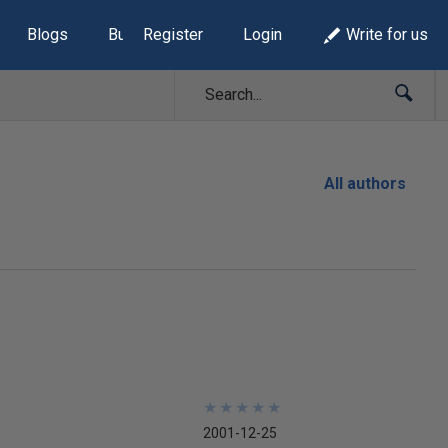
Blogs
Build Lists
Register
Login
Write for us
All authors
★
★
★
★
★
★
★
★
★
★
2001-12-25