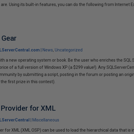
re. Using its built-in features, you can do the following from Internet E
 Gear
LServerCentral.com
News
Uncategorized
with a new operating system or book. Be the user who enriches the SQL
price of a full version of Windows XP (a $299 value!). Any SQLServerCe
mmunity by submitting a script, posting in the forum or posting an origin
he first prize in this contest).
 Provider for XML
LServerCentral
Miscellaneous
r for XML (XML OSP) can be used to load the hierarchical data that is 