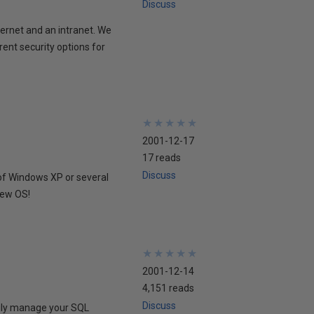
Discuss
ernet and an intranet. We
rent security options for
★
★
★
★
★
★
★
★
★
★
2001-12-17
17 reads
Discuss
of Windows XP or several
new OS!
★
★
★
★
★
★
★
★
★
★
2001-12-14
4,151 reads
Discuss
sily manage your SQL