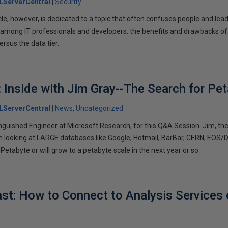
LServerCentral
Security
cle, however, is dedicated to a topic that often confuses people and lea
mong IT professionals and developers: the benefits and drawbacks of e
ersus the data tier.
: Inside with Jim Gray--The Search for Pe
LServerCentral
News
Uncategorized
inguished Engineer at Microsoft Research, for this Q&A Session. Jim, th
looking at LARGE databases like Google, Hotmail, BarBar, CERN, EOS/DI
 Petabyte or will grow to a petabyte scale in the next year or so.
t: How to Connect to Analysis Services 