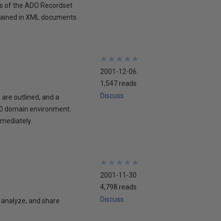
ds of the ADO Recordset
ntained in XML documents.
★
★
★
★
★
★
★
★
★
★
2001-12-06
1,547 reads
Discuss
are outlined, and a
000 domain environment.
mediately.
★
★
★
★
★
★
★
★
★
★
2001-11-30
4,798 reads
Discuss
 analyze, and share