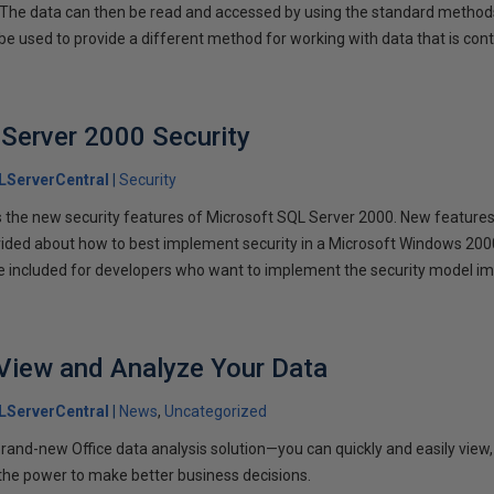
 The data can then be read and accessed by using the standard metho
e used to provide a different method for working with data that is co
Server 2000 Security
LServerCentral
Security
the new security features of Microsoft SQL Server 2000. New features 
rovided about how to best implement security in a Microsoft Windows 2
 included for developers who want to implement the security model im
View and Analyze Your Data
LServerCentral
News
Uncategorized
and-new Office data analysis solution—you can quickly and easily view,
 the power to make better business decisions.