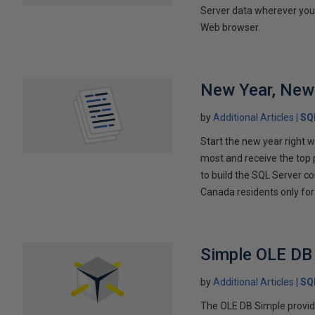
Server data wherever you a
Web browser.
New Year, New
by
Additional Articles
SQ
Start the new year right 
most and receive the top 
to build the SQL Server co
Canada residents only for t
Simple OLE DB
by
Additional Articles
SQ
The OLE DB Simple provide