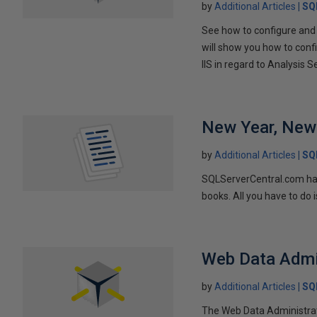
by
Additional Articles
SQ
See how to configure and 
will show you how to confi
IIS in regard to Analysis S
New Year, New
by
Additional Articles
SQ
SQLServerCentral.com has 
books. All you have to do 
Web Data Admi
by
Additional Articles
SQ
The Web Data Administrat