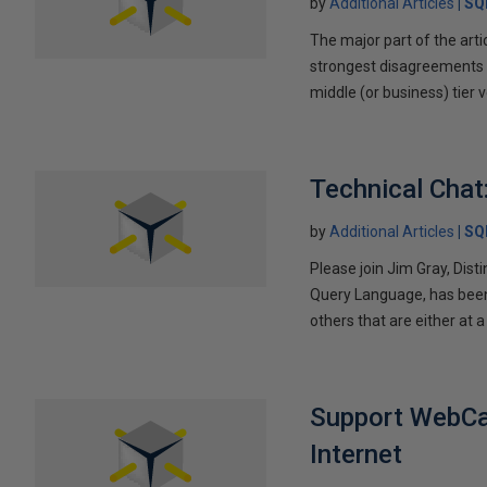
by
Additional Articles
SQ
The major part of the arti
strongest disagreements a
middle (or business) tier v
Technical Chat
by
Additional Articles
SQ
Please join Jim Gray, Dist
Query Language, has been 
others that are either at a
Support WebCas
Internet