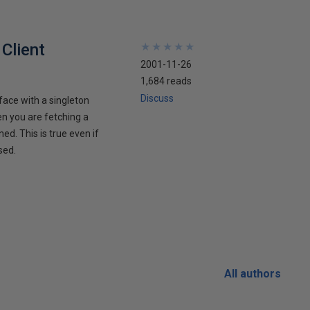
Client
★
★
★
★
★
★
★
★
★
★
2001-11-26
1,684 reads
Discuss
face with a singleton
en you are fetching a
ed. This is true even if
sed.
All authors