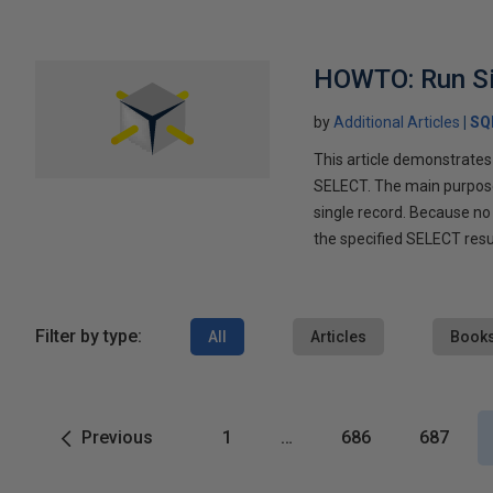
HOWTO: Run Sin
by
Additional Articles
SQ
This article demonstrates
SELECT. The main purpose 
single record. Because no 
the specified SELECT resu
Filter by type:
All
Articles
Book
Previous
1
…
686
687