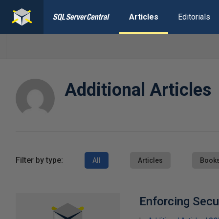
Articles
Editorials
Additional Articles
Filter by type:
All
Articles
Book
Enforcing Secur