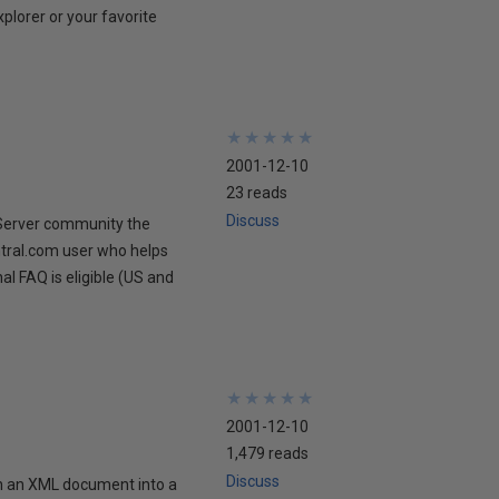
xplorer or your favorite
★
★
★
★
★
★
★
★
★
★
2001-12-10
23 reads
Discuss
 Server community the
ntral.com user who helps
al FAQ is eligible (US and
★
★
★
★
★
★
★
★
★
★
2001-12-10
1,479 reads
Discuss
in an XML document into a