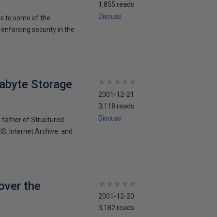
1,855 reads
Discuss
ds to some of the
nforcing security in the
tabyte Storage
★
★
★
★
★
★
★
★
★
★
2001-12-21
3,118 reads
Discuss
e father of Structured
S, Internet Archive, and
over the
★
★
★
★
★
★
★
★
★
★
2001-12-20
3,182 reads