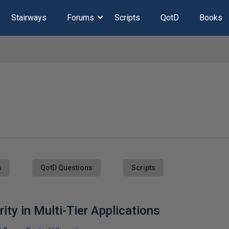
Stairways
Forums
Scripts
QotD
Books
s
QotD Questions
Scripts
ity in Multi-Tier Applications