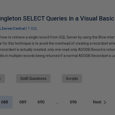
gleton SELECT Queries in a Visual Basic 
LServerCentral
T-SQL
 how to retrieve a single record from SQL Server by using the IRow inter
for this technique is to avoid the overhead of creating a recordset wh
recordset is actually created, only one read-only ADODB.Record is return
lts in multiple records being returned if a normal ADODB.Recordset is u
s
QotD Questions
Scripts
688
689
690
…
696
Next