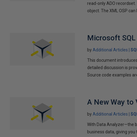
read-only ADO recordset.
object. The XML OSP can b
Microsoft SQL 
by
Additional Articles
SQ
This document introduces 
detailed discussion is p
Source code examples are
A New Way to 
by
Additional Articles
SQ
With Data Analyzer—the br
business data, giving you