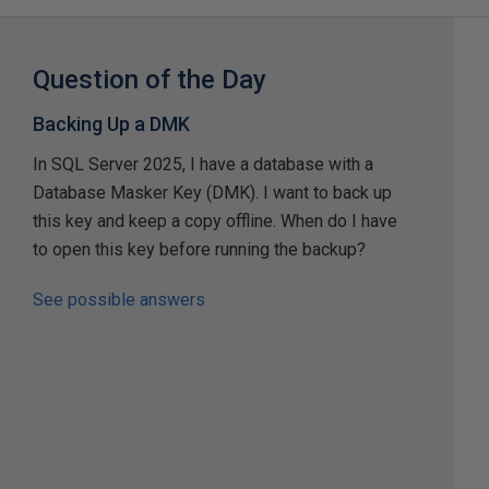
Question of the Day
Backing Up a DMK
In SQL Server 2025, I have a database with a
Database Masker Key (DMK). I want to back up
this key and keep a copy offline. When do I have
to open this key before running the backup?
See possible answers