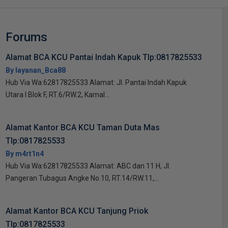
Forums
Alamat BCA KCU Pantai Indah Kapuk Tlp:0817825533
By layanan_Bca88
Hub Via Wa:62817825533 Alamat: Jl. Pantai Indah Kapuk
Utara I Blok F, RT.6/RW.2, Kamal...
Alamat Kantor BCA KCU Taman Duta Mas
Tlp:0817825533
By m4rt1n4
Hub Via Wa:62817825533 Alamat: ABC dan 11 H, Jl.
Pangeran Tubagus Angke No.10, RT.14/RW.11,...
Alamat Kantor BCA KCU Tanjung Priok
Tlp:0817825533