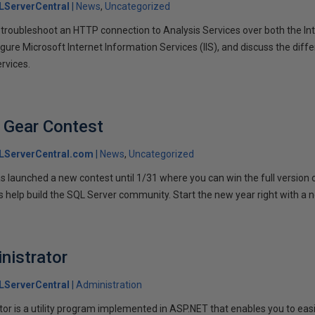
LServerCentral
News
Uncategorized
troubleshoot an HTTP connection to Analysis Services over both the Int
gure Microsoft Internet Information Services (IIS), and discuss the diffe
ervices.
 Gear Contest
LServerCentral.com
News
Uncategorized
launched a new contest until 1/31 where you can win the full version 
is help build the SQL Server community. Start the new year right with a 
nistrator
LServerCentral
Administration
or is a utility program implemented in ASP.NET that enables you to ea