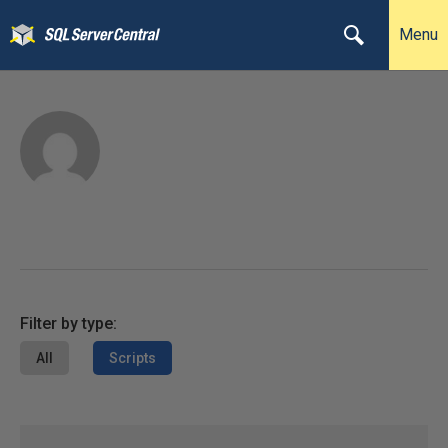
Menu
Filter by type:
All
Scripts