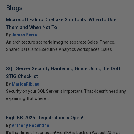
Blogs
Microsoft Fabric OneLake Shortcuts: When to Use
Them and When Not To
By
James Serra
An architecture scenario Imagine separate Sales, Finance,
Shared Data, and Executive Analytics workspaces. Sales...
SQL Server Security Hardening Guide Using the DoD
STIG Checklist
By
MarlonRibunal
Security on your SQL Server is important. That doesn’t need any
explaining. But where...
EightKB 2026: Registration is Open!
By
Anthony Nocentino
It’s that time of year again! EightKB is back on August 20th at