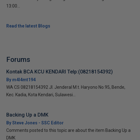
13:00...
Read the latest Blogs
Forums
Kontak BCA KCU KENDARI Telp:(08218154392)
By m4l4mt194
WA CS 08218154392 Jl. Jenderal M.t. Haryono No.95, Bende,
Kec. Kadia, Kota Kendari, Sulawesi...
Backing Up a DMK
By Steve Jones - SSC Editor
Comments posted to this topic are about the item Backing Up a
DMK