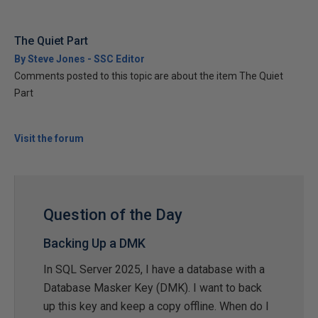
The Quiet Part
By Steve Jones - SSC Editor
Comments posted to this topic are about the item The Quiet
Part
Visit the forum
Question of the Day
Backing Up a DMK
In SQL Server 2025, I have a database with a
Database Masker Key (DMK). I want to back
up this key and keep a copy offline. When do I