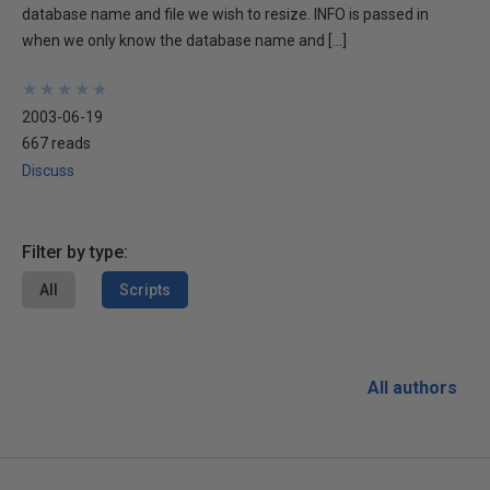
database name and file we wish to resize. INFO is passed in
when we only know the database name and […]
★
★
★
★
★
★
★
★
★
★
2003-06-19
667 reads
Discuss
Filter by type:
All
Scripts
All authors