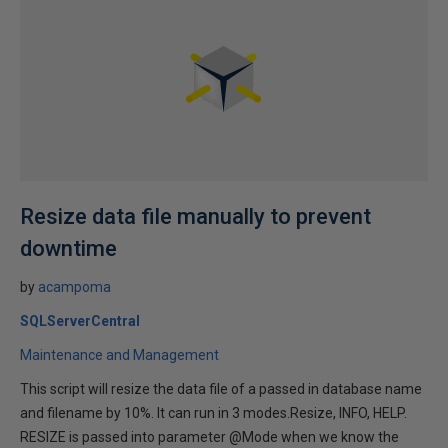
Resize data file manually to prevent
downtime
by
acampoma
SQLServerCentral
Maintenance and Management
This script will resize the data file of a passed in database name
and filename by 10%. It can run in 3 modes.Resize, INFO, HELP.
RESIZE is passed into parameter @Mode when we know the