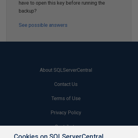
have to open this key before running the
backup?
See possible answers
About SQLServerCentral
Contact Us
Terms of Use
Privacy Policy
Contribute
Cookies on SQLServerCentral