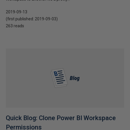
2019-09-13
(first published:
2019-09-03
)
263 reads
Quick Blog: Clone Power BI Workspace
Permissions