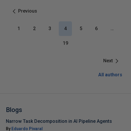
Previous
1
2
3
4
5
6
…
19
Next
All authors
Blogs
Narrow Task Decomposition in AI Pipeline Agents
By
Eduardo Pivaral