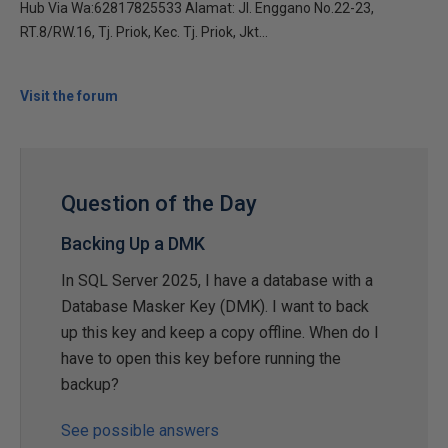
Hub Via Wa:62817825533 Alamat: Jl. Enggano No.22-23,
RT.8/RW.16, Tj. Priok, Kec. Tj. Priok, Jkt...
Visit the forum
Question of the Day
Backing Up a DMK
In SQL Server 2025, I have a database with a
Database Masker Key (DMK). I want to back
up this key and keep a copy offline. When do I
have to open this key before running the
backup?
See possible answers