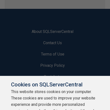
About SQLServerCentral
Contact Us
Terms of Use
Privacy Policy
Contribute
Cookies on SQLServerCentral
Contributors
This website stores cookies on your computer.
These cookies are used to improve your website
Authors
experience and provide more personalized