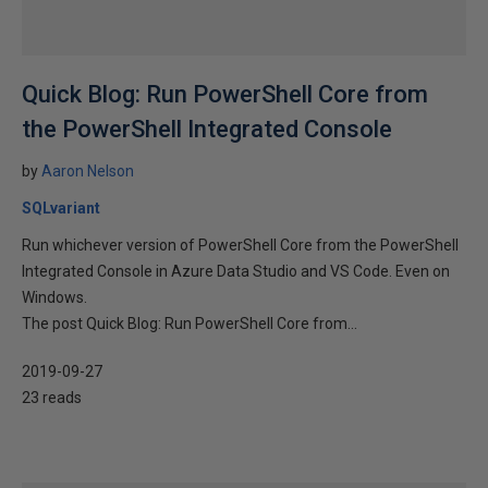
Quick Blog: Run PowerShell Core from
the PowerShell Integrated Console
by
Aaron Nelson
SQLvariant
Run whichever version of PowerShell Core from the PowerShell
Integrated Console in Azure Data Studio and VS Code. Even on
Windows.
The post Quick Blog: Run PowerShell Core from...
2019-09-27
23 reads