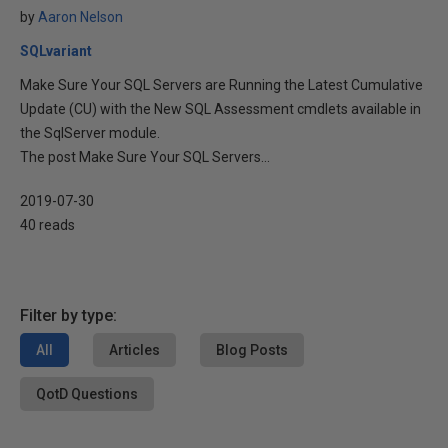
by
Aaron Nelson
SQLvariant
Make Sure Your SQL Servers are Running the Latest Cumulative
Update (CU) with the New SQL Assessment cmdlets available in
the SqlServer module.
The post Make Sure Your SQL Servers...
2019-07-30
40 reads
Filter by type:
All
Articles
Blog Posts
QotD Questions