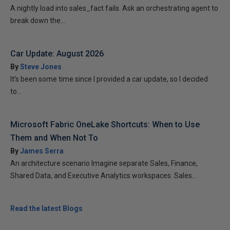
A nightly load into sales_fact fails. Ask an orchestrating agent to
break down the...
Car Update: August 2026
By
Steve Jones
It’s been some time since I provided a car update, so I decided
to...
Microsoft Fabric OneLake Shortcuts: When to Use
Them and When Not To
By
James Serra
An architecture scenario Imagine separate Sales, Finance,
Shared Data, and Executive Analytics workspaces. Sales...
Read the latest Blogs