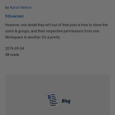
by
Aaron Nelson
SQLvariant
However, one detail they left out of that post is how to clone the
users & groups, and their respective permissions from one
Workspace to another. It's a pretty...
2019-09-04
48 reads