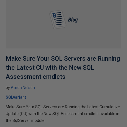
Make Sure Your SQL Servers are Running
the Latest CU with the New SQL
Assessment cmdlets
by
Aaron Nelson
SQLvariant
Make Sure Your SQL Servers are Running the Latest Cumulative
Update (CU) with the New SQL Assessment cmdlets available in
the SqlServer module.