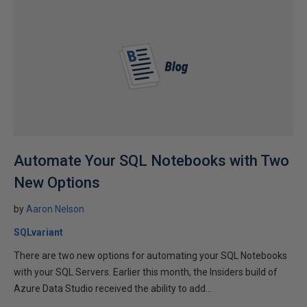
Automate Your SQL Notebooks with Two
New Options
by
Aaron Nelson
SQLvariant
There are two new options for automating your SQL Notebooks
with your SQL Servers. Earlier this month, the Insiders build of
Azure Data Studio received the ability to add...