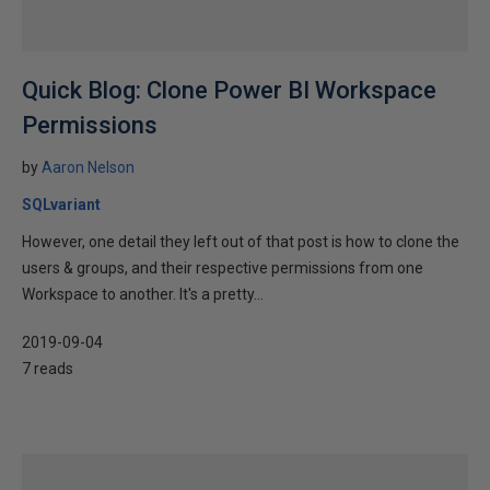
Quick Blog: Clone Power BI Workspace
Permissions
by
Aaron Nelson
SQLvariant
However, one detail they left out of that post is how to clone the
users & groups, and their respective permissions from one
Workspace to another. It's a pretty...
2019-09-04
7 reads