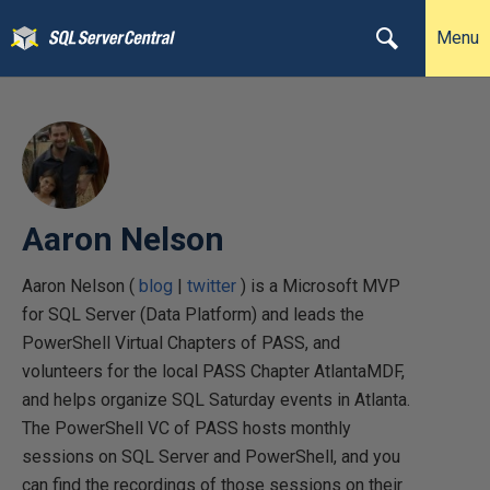
Menu
Aaron Nelson
Aaron Nelson (
blog
|
twitter
) is a Microsoft MVP
for SQL Server (Data Platform) and leads the
PowerShell Virtual Chapters of PASS, and
volunteers for the local PASS Chapter AtlantaMDF,
and helps organize SQL Saturday events in Atlanta.
The PowerShell VC of PASS hosts monthly
sessions on SQL Server and PowerShell, and you
can find the recordings of those sessions on their