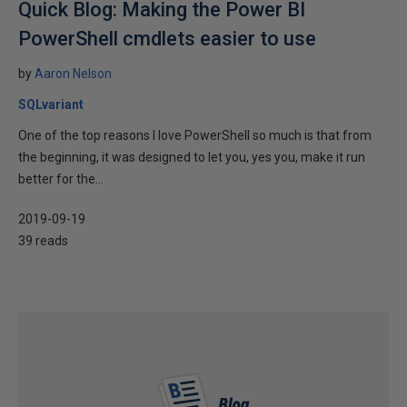
Quick Blog: Making the Power BI
PowerShell cmdlets easier to use
by
Aaron Nelson
SQLvariant
One of the top reasons I love PowerShell so much is that from
the beginning, it was designed to let you, yes you, make it run
better for the...
2019-09-19
39 reads