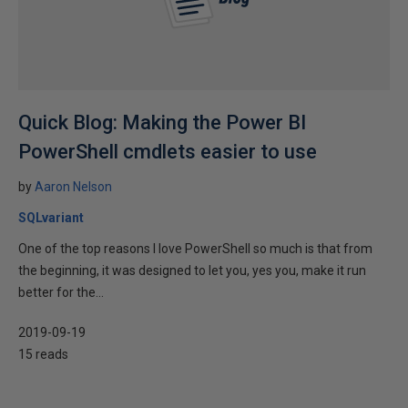
Quick Blog: Making the Power BI
PowerShell cmdlets easier to use
by
Aaron Nelson
SQLvariant
One of the top reasons I love PowerShell so much is that from
the beginning, it was designed to let you, yes you, make it run
better for the...
2019-09-19
15 reads