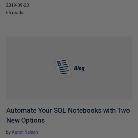
2019-09-23
65 reads
Automate Your SQL Notebooks with Two
New Options
by
Aaron Nelson