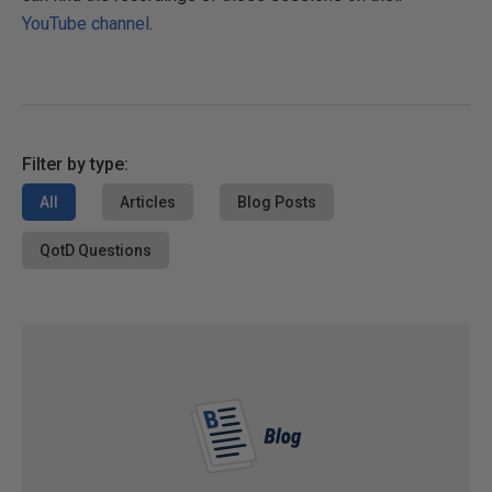
YouTube channel
.
Filter by type:
All
Articles
Blog Posts
QotD Questions