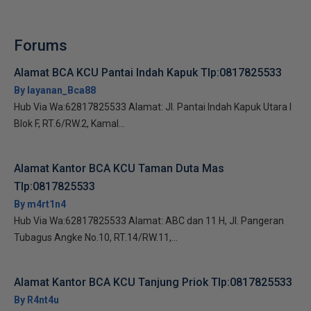
Forums
Alamat BCA KCU Pantai Indah Kapuk Tlp:0817825533
By layanan_Bca88
Hub Via Wa:62817825533 Alamat: Jl. Pantai Indah Kapuk Utara I
Blok F, RT.6/RW.2, Kamal...
Alamat Kantor BCA KCU Taman Duta Mas
Tlp:0817825533
By m4rt1n4
Hub Via Wa:62817825533 Alamat: ABC dan 11 H, Jl. Pangeran
Tubagus Angke No.10, RT.14/RW.11,...
Alamat Kantor BCA KCU Tanjung Priok Tlp:0817825533
By R4nt4u