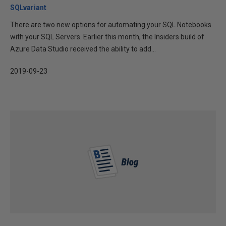
SQLvariant
There are two new options for automating your SQL Notebooks
with your SQL Servers. Earlier this month, the Insiders build of
Azure Data Studio received the ability to add...
2019-09-23