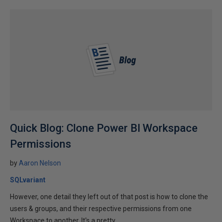
Quick Blog: Clone Power BI Workspace
Permissions
by
Aaron Nelson
SQLvariant
However, one detail they left out of that post is how to clone the
users & groups, and their respective permissions from one
Workspace to another. It's a pretty...