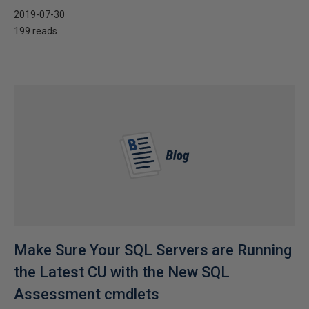
2019-07-30
199 reads
Make Sure Your SQL Servers are Running
the Latest CU with the New SQL
Assessment cmdlets