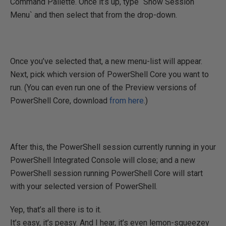
Command Pallette. Once it’s up, type `Show Session
Menu` and then select that from the drop-down.
Once you’ve selected that, a new menu-list will appear.
Next, pick which version of PowerShell Core you want to
run. (You can even run one of the Preview versions of
PowerShell Core, download
from here
.)
After this, the PowerShell session currently running in your
PowerShell Integrated Console will close; and a new
PowerShell session running PowerShell Core will start
with your selected version of PowerShell.
Yep, that’s all there is to it.
It’s easy, it’s peasy. And I hear, it’s even lemon-squeezey