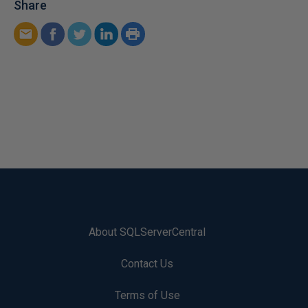
Share
About SQLServerCentral
Contact Us
Terms of Use