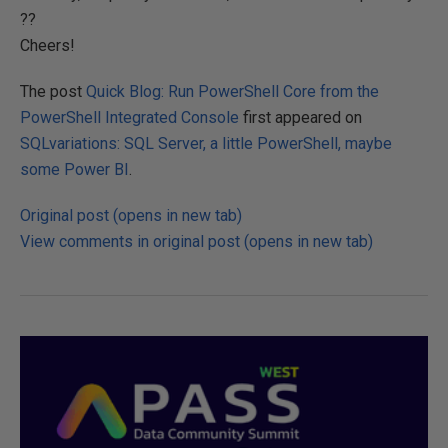
??
Cheers!
The post
Quick Blog: Run PowerShell Core from the
PowerShell Integrated Console
first appeared on
SQLvariations: SQL Server, a little PowerShell, maybe
some Power BI
.
Original post (opens in new tab)
View comments in original post (opens in new tab)