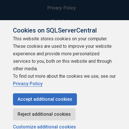
Privacy Policy
Contribute
Cookies on SQLServerCentral
Contributors
This website stores cookies on your computer.
These cookies are used to improve your website
Authors
experience and provide more personalized
Newsletters
services to you, both on this website and through
other media.
Build Lists
To find out more about the cookies we use, see our
Privacy Policy
Accept additional cookies
Copyright 1999 - 2026 Red Gate Software Ltd
Reject additional cookies
Customize additional cookies