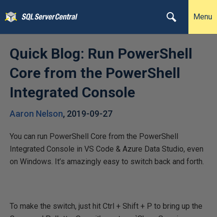
Menu
Quick Blog: Run PowerShell
Core from the PowerShell
Integrated Console
Aaron Nelson
,
2019-09-27
You can run PowerShell Core from the PowerShell
Integrated Console in VS Code & Azure Data Studio, even
on Windows. It’s amazingly easy to switch back and forth.
To make the switch, just hit Ctrl + Shift + P to bring up the