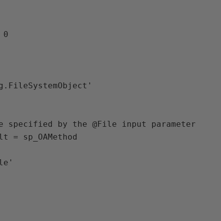
0 

g.FileSystemObject'

e specified by the @File input parameter 

lt = sp_OAMethod 
