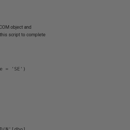
 COM object and
this script to complete
e = 'SE')

D(N'[dbo].