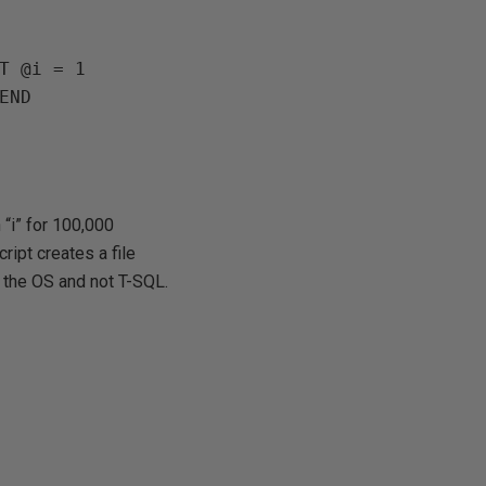
T @i = 1

 “i” for 100,000
cript creates a file
m the OS and not T-SQL.