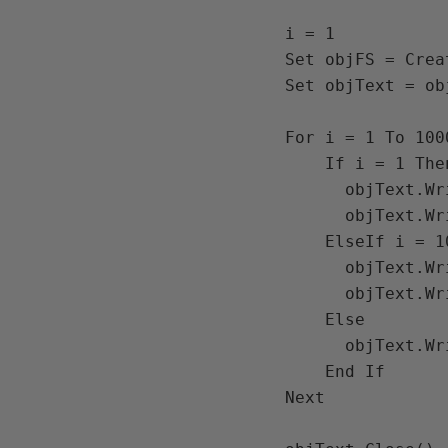
i = 1

Set objFS = Crea
Set objText = ob
For i = 1 To 1000
    If i = 1 Then

      objText.Writeline("Start:  " & Date & " " & Time())

      objText.Writeline(i)

    ElseIf i = 100000 Then

      objText.Writeline(i)

      objText.Writeline("End:  " & Date & " " & Time())

    Else

      objText.Writeline(i)

    End If

Next
