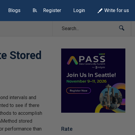
Blogs
Build Lists
Register
Login
Write for us
te Stored
ond intervals and
nted to see if there
ethods to accomplish
OAMethod stored
Rate
for performance than