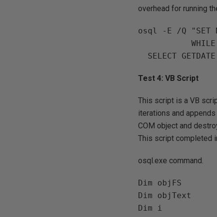
overhead for running t
osql -E /Q "SET 
           WHILE @i <= 100000 BEGIN PRINT @i SET @i = @i + 1 END 

Test 4: VB Script
This script is a VB scri
iterations and appends th
COM object and destroys
This script completed i
osql.exe command.
Dim objFS

Dim objText

Dim i
