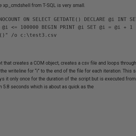
he xp_cmdshell from T-SQL is very small.
NOCOUNT ON SELECT GETDATE() DECLARE @i INT SE
pt that creates a COM object, creates a csv file and loops through
e writeline for “i” to the end of the file for each iteration. This s
 it only once for the duration of the script but is executed fro
n 5.8 seconds which is about as quick as the