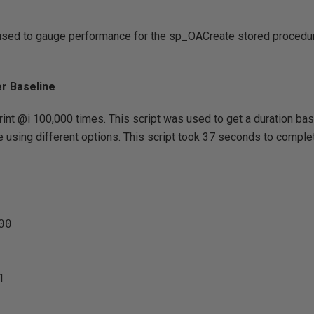
used to gauge performance for the sp_OACreate stored procedu
er Baseline
print @i 100,000 times. This script was used to get a duration ba
 using different options. This script took 37 seconds to comple
0
