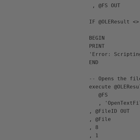
 , @FS OUT

IF @OLEResult <> 
BEGIN

PRINT

'Error: Scriptin
END

-- Opens the fil
execute @OLEResu
   @FS

   , 'OpenTextFile'

, @FileID OUT

, @File

, 8

, 1
