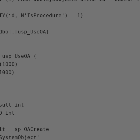
TY(id, N'IsProcedure') = 1)

dbo].[usp_UseOA]

 usp_UseOA (

lt = sp_OACreate 
