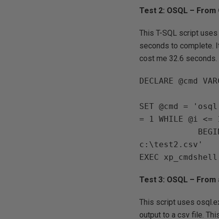
Test 2: OSQL – From
This T-SQL script uses 
seconds to complete. It
cost me 32.6 seconds.
DECLARE @cmd VAR
SET @cmd = 'osql
= 1 WHILE @i <= 1
            BEGIN PRINT @i SET @i = @i + 1 END SELECT GETDATE()" /o 
c:\test2.csv' 

Test 3: OSQL – Fro
This script uses osql.
output to a csv file. T