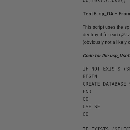
Test 5: sp_OA – Fro
This script uses the s
destroy it for each
@i
v
(obviously not a likely
Code for the usp_Use
IF NOT EXISTS (S
BEGIN

CREATE DATABASE S
END

GO

USE SE

GO

IF EXISTS (SELEC