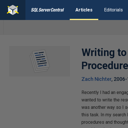
Articles
Editorials
Writing t
Procedure
Zach Nichter
,
2006-
Recently I had an enga
wanted to write the resu
was another way so I s
this task. In my searc
procedures and thought