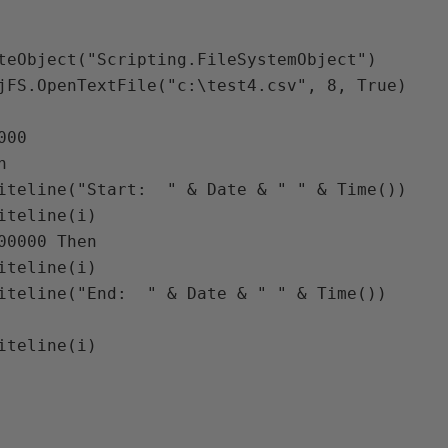
teObject("Scripting.FileSystemObject")

jFS.OpenTextFile("c:\test4.csv", 8, True)

00
