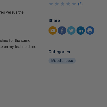
★
★
★
★
★
★
★
★
★
★
(
2
)
res versus the
Share
seline for the same
te on my test machine.
Categories
Miscellaneous