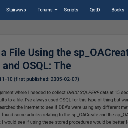
Stairways
Forums
Scripts
QotD
Books
o a File Using the sp_OACrea
 and OSQL: The
11-10
(first published:
2005-02-07
)
gement where I needed to collect
DBCC SQLPERF
data at 15 sec
lts to a file. I’ve always used OSQL for this type of thing but wa
earched the Internet to see if DBA’s were using any different m
h I found some articles relating to the sp_OACreate and the sp_
 I would see if using these stored procedures would be better 