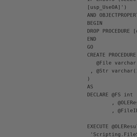
[usp_UseOA]')

AND OBJECTPROPER
BEGIN

DROP PROCEDURE [
END

GO

CREATE PROCEDURE
   @File varchar(1000)

 , @Str varchar(1000)

) 

AS

DECLARE @FS int

        , @OLEResult int

        , @FileID int

EXECUTE @OLEResu
 'Scripting.FileSystemObject'
