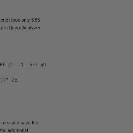
cript took only 5.86
ay in Query Analyzer
RE @i INT SET @i 
times and save the
the additional