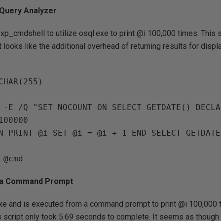
 Query Analyzer
xp_cmdshell to utilize osql.exe to print @i 100,000 times. This s
 looks like the additional overhead of returning results for displ
CHAR(255)

 -E /Q "SET NOCOUNT ON SELECT GETDATE() DECLA
00000

m a Command Prompt
exe and is executed from a command prompt to print @i 100,000 
his script only took 5.69 seconds to complete. It seems as though 