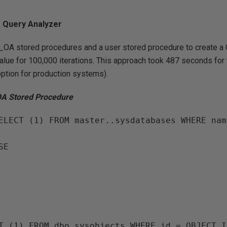
m Query Analyzer
p_OA stored procedures and a user stored procedure to create a
alue for 100,000 iterations. This approach took 487 seconds for 
 option for production systems).
OA Stored Procedure
ELECT (1) FROM master..sysdatabases WHERE nam
E

T (1) FROM dbo.sysobjects WHERE id = OBJECT_I