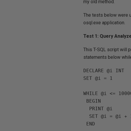
my old method.
The tests below were 
osql.exe application.
Test 1: Query Analyz
This T-SQL script will 
statements below while
DECLARE @i INT

SET @i = 1

WHILE @i <= 10000
 BEGIN

  PRINT @i

  SET @i = @i + 1
