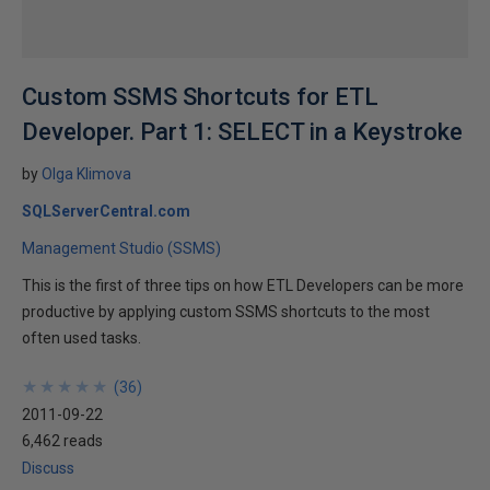
Custom SSMS Shortcuts for ETL
Developer. Part 1: SELECT in a Keystroke
by
Olga Klimova
SQLServerCentral.com
Management Studio (SSMS)
This is the first of three tips on how ETL Developers can be more
productive by applying custom SSMS shortcuts to the most
often used tasks.
★
★
★
★
★
★
★
★
★
★
(
36
)
2011-09-22
6,462 reads
Discuss