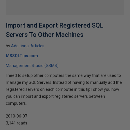
Import and Export Registered SQL
Servers To Other Machines
by
Additional Articles
MSSQLTips.com
Management Studio (SSMS)
I need to setup other computers the same way that are used to
manage my SQL Servers. Instead of having to manually add the
registered servers on each computer in this tip I show you how
you can import and export registered servers between
computers.
2010-06-07
3,141 reads