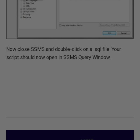
Now close SSMS and double-click on a .sql file. Your
script should now open in SSMS Query Window.