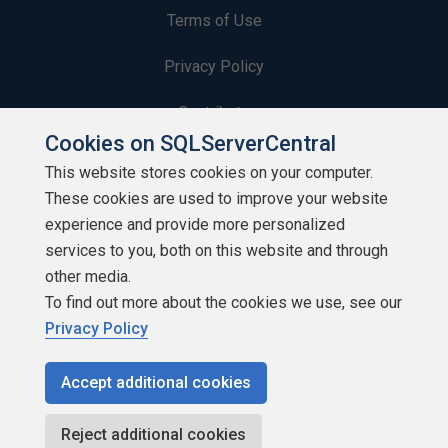
Terms of Use
Privacy Policy
Contribute
Cookies on SQLServerCentral
Contributors
This website stores cookies on your computer.
These cookies are used to improve your website
Authors
experience and provide more personalized
Newsletters
services to you, both on this website and through
other media.
Build Lists
To find out more about the cookies we use, see our
Privacy Policy
Accept additional cookies
Copyright 1999 - 2026 Red Gate Software Ltd
Reject additional cookies