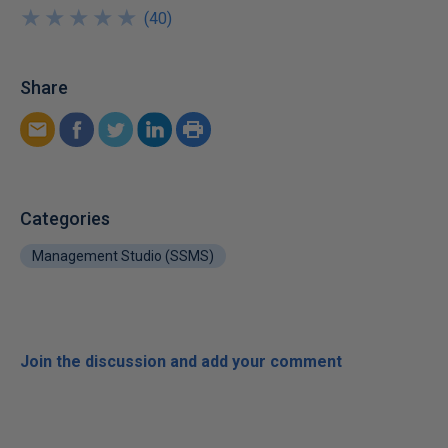
★
★
★
★
★
★
★
★
★
★
(
40
)
Share
Categories
Management Studio (SSMS)
Join the discussion and add your comment