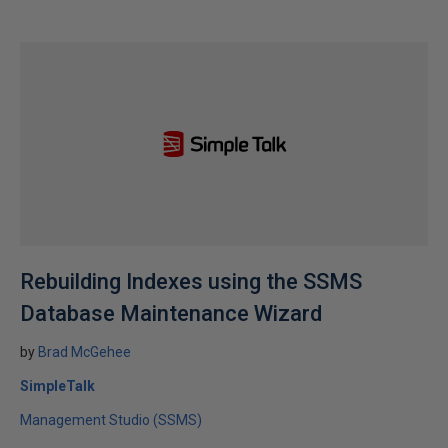
Rebuilding Indexes using the SSMS
Database Maintenance Wizard
by
Brad McGehee
SimpleTalk
Management Studio (SSMS)