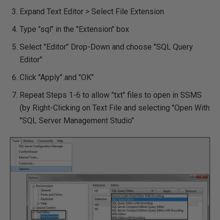
Expand Text Editor > Select File Extension
Type "sql" in the "Extension" box
Select "Editor" Drop-Down and choose "SQL Query
Editor"
Click "Apply" and "OK"
Repeat Steps 1-6 to allow "txt" files to open in SSMS
(by Right-Clicking on Text File and selecting "Open With
"SQL Server Management Studio"