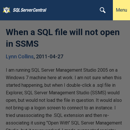
Menu
When a SQL file will not open
in SSMS
Lynn Collins
,
2011-04-27
I am running SQL Server Management Studio 2005 on a
Windows 7 machine here at work. I am not sure when this
started happening, but when I double-click a .sql file in
Explorer, SQL Server Management Studio (SSMS) would
open, but would not load the file in question. It would also
not bring up a logon screen to connect to an instance. I
tried unassociating the .SQL extension and then re-
associating it using "Open With" SQL Server Management