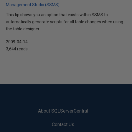
Management Studio (SSMS)
This tip shows you an option that exists within SSMS to
automatically generate scripts for all table changes when using
the table designer.
2009-04-14
3,644 reads
About SQLServerCentral
Contact Us