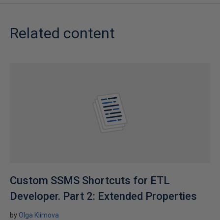
Related content
Custom SSMS Shortcuts for ETL
Developer. Part 2: Extended Properties
by
Olga Klimova