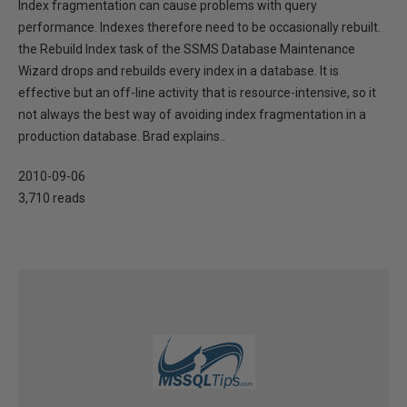
Index fragmentation can cause problems with query
performance. Indexes therefore need to be occasionally rebuilt.
the Rebuild Index task of the SSMS Database Maintenance
Wizard drops and rebuilds every index in a database. It is
effective but an off-line activity that is resource-intensive, so it
not always the best way of avoiding index fragmentation in a
production database. Brad explains..
2010-09-06
3,710 reads