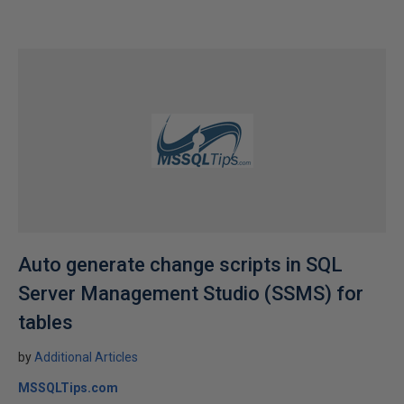
Auto generate change scripts in SQL
Server Management Studio (SSMS) for
tables
by
Additional Articles
MSSQLTips.com