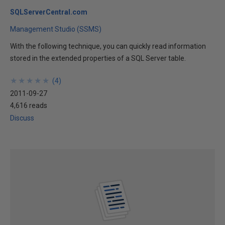
SQLServerCentral.com
Management Studio (SSMS)
With the following technique, you can quickly read information
stored in the extended properties of a SQL Server table.
★
★
★
★
★
★
★
★
★
★
(
4
)
2011-09-27
4,616 reads
Discuss