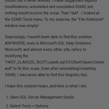
Studio, but it never worked. I made suggested registry
modifications; uninstalled and reinstalled SSMS, but
nothing would resolve the issue. Then "duh"....I looked at
the SSMS Tools menu. To my surprise, the "File Extension"
window was empty!
Surprisingly, I haven't been able to find this solution
ANYWHERE, even in Microsoft SQL Help Solutions.
Microsoft, and almost every other site, refers to
modifying the
"HKEY_CLASSES_ROOT\sqlwb.sql.9.0\Shell\Open\Comm
and" to fix this issue. Even after uninstalling/installing
SSMS, I was never able to find this Registry Key.
I hope this solution helps, and here is what I did.
Open SQL Server Management Studio
Select Tools > Options