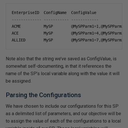
------------- ----------- ------------
ACME          MySP        
@
MySPParm1
=
1
,@
MySPParm2
=
ACE           MySP        
@
MySPParm1
=
4
,@
MySPParm2
=
ALLIED        MySP        
@
MySPParm1
=
7
,@
MySPParm2
=
Note also that the string we’ve saved as ConfigValue, is
somewhat self-documenting, in that it references the
name of the SP’s local variable along with the value it will
be assigned.
Parsing the Configurations
We have chosen to include our configurations for this SP
as a delimited list of parameters, and our objective will be
to assign the value of each of the configurations to a local