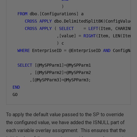
)
FROM
 dbo
.[
Configurations
]
 a

CROSS
APPLY
 dbo
.
DelimitedSplit8K
(
ConfigValue
,
CROSS
APPLY
(
SELECT
=
LEFT
(
Item
,
 CHARINDE
,[
value
]
=
RIGHT
(
Item
,
 LEN
(
Item
)
)
 c

WHERE
 EnterpriseID 
=
@
EnterpriseID 
AND
 ConfigNam
SELECT
[@
MySPParm1
]=@
MySPParm1

,
[@
MySPParm2
]=@
MySPParm2 

,[@
MySPParm3
]=@
MySPParm3
;
END
GO
To apply the default value passed to the SP to override
the configured value, we have added the ISNULL part of
each variable overlay assignment. This ensures that the