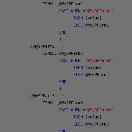
             ISNULL
(@
MySPParm1 

,
CASE
WHEN
=
'@MySPParm1'
THEN
[
value
]
ELSE
@
MySPParm1 

END
)
,@
MySPParm2   
=
             ISNULL
(@
MySPParm2

,
CASE
WHEN
=
'@MySPParm2'
THEN
[
value
]
ELSE
@
MySPParm2 

END
)
,@
MySPParm3   
=
             ISNULL
(@
MySPParm3

,
CASE
WHEN
=
'@MySPParm3'
THEN
[
value
]
ELSE
@
MySPParm3 

END