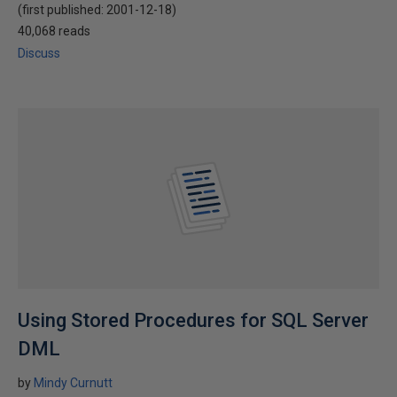
(first published:
2001-12-18
)
40,068 reads
Discuss
Using Stored Procedures for SQL Server
DML
by
Mindy Curnutt