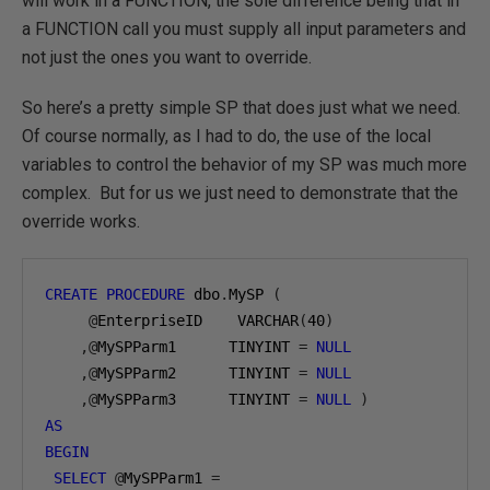
will work in a FUNCTION, the sole difference being that in
a FUNCTION call you must supply all input parameters and
not just the ones you want to override.
So here’s a pretty simple SP that does just what we need.
Of course normally, as I had to do, the use of the local
variables to control the behavior of my SP was much more
complex. But for us we just need to demonstrate that the
override works.
CREATE
PROCEDURE
 dbo
.
MySP 
(
@
EnterpriseID    VARCHAR
(
40
)
,@
MySPParm1      TINYINT 
=
NULL
,@
MySPParm2      TINYINT 
=
NULL
,@
MySPParm3      TINYINT 
=
NULL
)
AS
BEGIN
SELECT
@
MySPParm1 
=