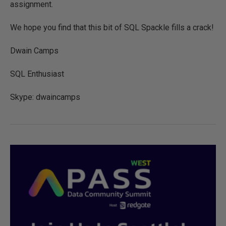
assignment.
We hope you find that this bit of SQL Spackle fills a crack!
Dwain Camps
SQL Enthusiast
Skype: dwaincamps