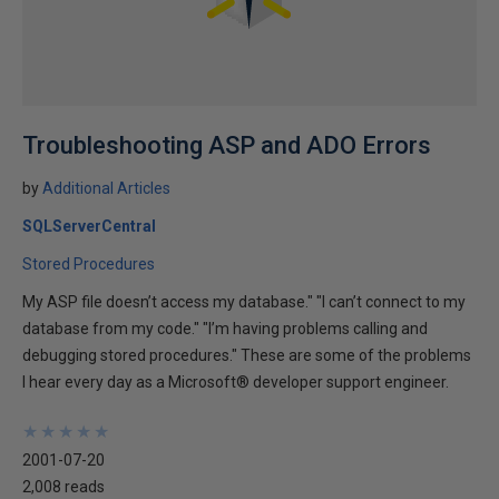
Troubleshooting ASP and ADO Errors
by
Additional Articles
SQLServerCentral
Stored Procedures
My ASP file doesn’t access my database." "I can’t connect to my
database from my code." "I’m having problems calling and
debugging stored procedures." These are some of the problems
I hear every day as a Microsoft® developer support engineer.
★
★
★
★
★
★
★
★
★
★
2001-07-20
2,008 reads