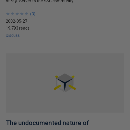
of SQL Server to the SSC community.
★
★
★
★
★
★
★
★
★
★
(
3
)
2002-05-27
19,793 reads
Discuss
The undocumented nature of