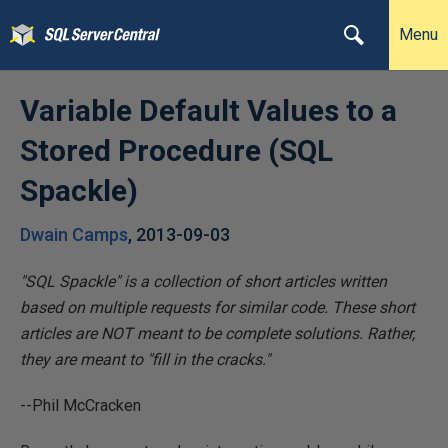
Menu
Variable Default Values to a
Stored Procedure (SQL
Spackle)
Dwain Camps
,
2013-09-03
"SQL Spackle" is a collection of short articles written
based on multiple requests for similar code. These short
articles are NOT meant to be complete solutions. Rather,
they are meant to "fill in the cracks."
--Phil McCracken