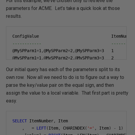
For this example, we’ve chosen only to retrieve the
parameters for ACME. Let’s take a quick look at those
results.
------------                             ---------
@
MySPParm1
=
1
,@
MySPParm2
=
2
,@
MySPParm3
=
3
1
@
MySPParm1
=
1
,@
MySPParm2
=
2
,@
MySPParm3
=
3
2
@
MySPParm1
=
1
,@
MySPParm2
=
2
,@
MySPParm3
=
3
3
Our initial query has each of the parameters split to its
own row. Now all we need to do is to figure out a way to
parse the key/value pair on the equal sign, and then
assign the value to a local variable. That first part is pretty
easy.
SELECT
 ItemNumber
,
 Item

,
=
LEFT
(
Item
,
 CHARINDEX
(
'='
,
 Item
)
-
1
)