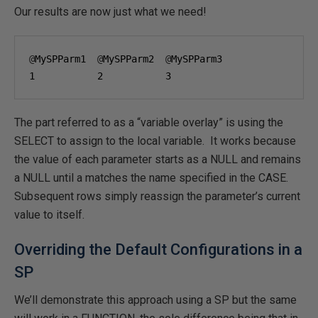
Our results are now just what we need!
@
MySPParm1  
@
MySPParm2  
@
1
2
3
The part referred to as a “variable overlay” is using the
SELECT to assign to the local variable. It works because
the value of each parameter starts as a NULL and remains
a NULL until a matches the name specified in the CASE.
Subsequent rows simply reassign the parameter’s current
value to itself.
Overriding the Default Configurations in a
SP
We’ll demonstrate this approach using a SP but the same