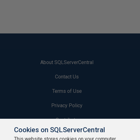
About SQLServerCentral
Contact Us
Terms of Use
Privacy Policy
Contribute
Cookies on SQLServerCentral
Contributors
This website stores cookies on your computer.