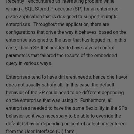
Recently I encountered an interesting problem while
writing a SQL Stored Procedure (SP) for an enterprise-
grade application that is designed to support multiple
enterprises. Throughout the application, there are
configurations that drive the way it behaves, based on the
enterprise assigned to the user that has logged in. In this
case, I had a SP that needed to have several control
parameters that tailored the results of the embedded
query in various ways.
Enterprises tend to have different needs; hence one flavor
does not usually satisfy all. In this case, the default
behavior of the SP could need to be different depending
on the enterprise that was using it. Furthermore, all
enterprises needed to have the same flexibility in the SPs
behavior so it was necessary to be able to override the
default behavior depending on control selections entered
from the User Interface (UI) form.