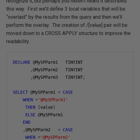
recognize it, but perhaps you haven’t heard it described
this way. First we’ll define 3 local variables that will be
“overlaid” by the results from the query and then we’ll
perform the overlay. The creation of /[value] pair will be
moved down to a CROSS APPLY structure to improve the
readability.
DECLARE
@
MySPParm1   TINYINT

,@
MySPParm2   TINYINT

,@
MySPParm3   TINYINT
;
SELECT
@
MySPParm1 
=
CASE
WHEN
=
'@MySPParm1'
THEN
[
value
]
ELSE
@
MySPParm1 

END
,@
MySPParm2   
=
CASE
WHEN
=
'@MySPParm2'