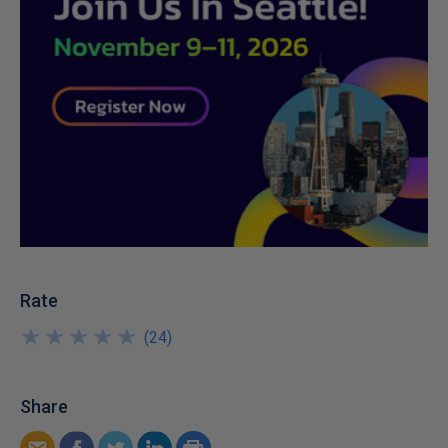
Rate
★
★
★
★
★
★
★
★
★
★
(
24
)
Share