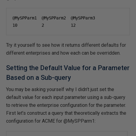
@
MySPParm1  
@
MySPParm2  
@
10
2
12
Try it yourself to see how it returns different defaults for
different enterprises and how each can be overridden.
Setting the Default Value for a Parameter
Based on a Sub-query
You may be asking yourself why I didn’t just set the
default value for each input parameter using a sub-query
to retrieve the enterprise configuration for the parameter.
First let’s construct a query that theoretically extracts the
configuration for ACME for @MySPParm1: