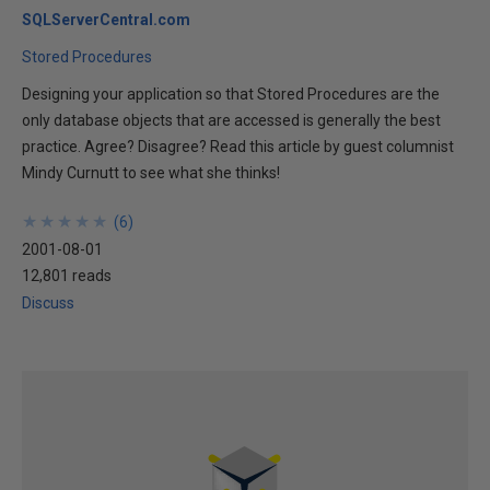
SQLServerCentral.com
Stored Procedures
Designing your application so that Stored Procedures are the
only database objects that are accessed is generally the best
practice. Agree? Disagree? Read this article by guest columnist
Mindy Curnutt to see what she thinks!
★
★
★
★
★
★
★
★
★
★
(
6
)
2001-08-01
12,801 reads
Discuss