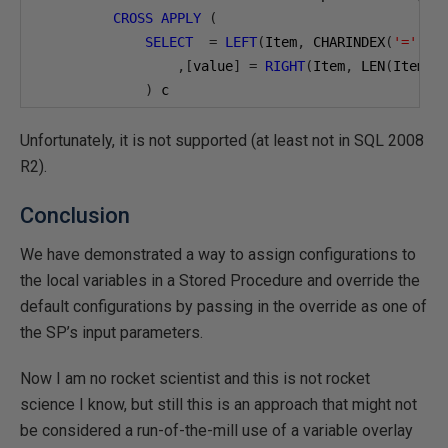
CROSS
APPLY
(
SELECT
=
LEFT
(
Item
,
 CHARINDEX
(
'='
,
 I
,[
value
]
=
RIGHT
(
Item
,
 LEN
(
Item
)
)
 c

WHERE
EnterpriseID
=@
EnterpriseID
AND
=
'@M
)
Unfortunately, it is not supported (at least not in SQL 2008
,@
MySPParm2      TINYINT 
=
NULL
R2).
,@
MySPParm3      TINYINT 
=
NULL
)
Conclusion
We have demonstrated a way to assign configurations to
the local variables in a Stored Procedure and override the
default configurations by passing in the override as one of
the SP’s input parameters.
Now I am no rocket scientist and this is not rocket
science I know, but still this is an approach that might not
be considered a run-of-the-mill use of a variable overlay