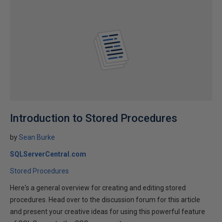
Introduction to Stored Procedures
by
Sean Burke
SQLServerCentral.com
Stored Procedures
Here's a general overview for creating and editing stored
procedures. Head over to the discussion forum for this article
and present your creative ideas for using this powerful feature