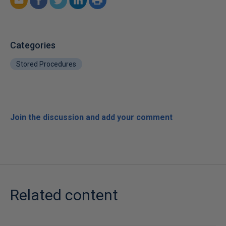
Categories
Stored Procedures
Join the discussion and add your comment
Related content