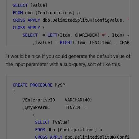
SELECT
[
value
]
FROM
 dbo
.[
Configurations
]
CROSS
APPLY
 dbo
.
DelimitedSplit8K
(
ConfigValue
,
','
)
CROSS
APPLY
(
SELECT
=
LEFT
(
Item
,
 CHARINDEX
(
'='
,
 Item
)
-
1
)
,[
value
]
=
RIGHT
(
Item
,
 LEN
(
Item
)
-
 CHARIND
)
It would be nice if you could generate the default value of
WHERE
 EnterpriseID
=
'ACME'
AND
=
'@MySPParm1'
;
the input parameter with a sub-query, sort of like this.
CREATE
PROCEDURE
(
@
EnterpriseID    VARCHAR
(
40
)
,@
MySPParm1      TINYINT 
=
(
SELECT
[
value
]
FROM
 dbo
.[
Configurations
]
 a

CROSS
APPLY
 dbo
.
DelimitedSplit8K
(
ConfigVa