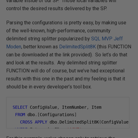
variable inside of our SP. Those local variables will
control the desired results delivered by the SP.
Parsing the configurations is pretty easy, by making use
of the well-known, high-performance, community
delimited string splitter popularized by
SQL MVP
Jeff
Moden
, better known as
DelimitedSplit8K
(this FUNCTION
can be downloaded at the link provided). So let’s do that
and look at the results. Any delimited string splitter
FUNCTION will do of course, but we’ve had exceptional
results with this one in the past and my feeling is that it
should be in every developer’s tool box.
SELECT
 ConfigValue
,
 ItemNumber
,
 Item

FROM
 dbo
.[
Configurations
]
CROSS
APPLY
 dbo
.
DelimitedSplit8K
(
ConfigValue
,
'
WHERE
 EnterpriseID 
=
'ACME'
;