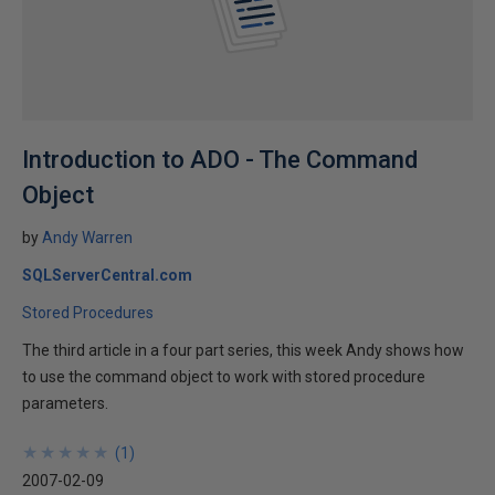
Introduction to ADO - The Command
Object
by
Andy Warren
SQLServerCentral.com
Stored Procedures
The third article in a four part series, this week Andy shows how
to use the command object to work with stored procedure
parameters.
★
★
★
★
★
★
★
★
★
★
(
1
)
2007-02-09