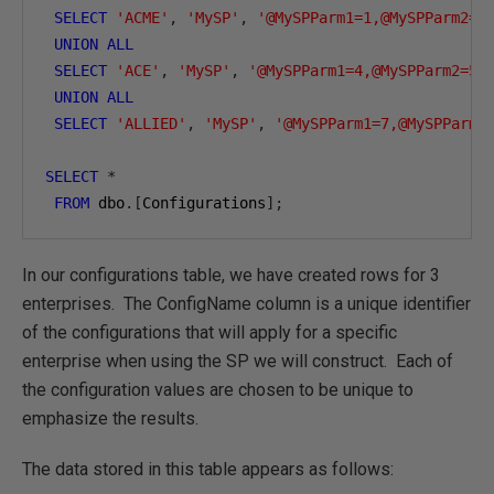
SELECT
'ACME'
,
'MySP'
,
'@MySPParm1=1,@MySPParm2=2
UNION
ALL
SELECT
'ACE'
,
'MySP'
,
'@MySPParm1=4,@MySPParm2=5,
UNION
ALL
SELECT
'ALLIED'
,
'MySP'
,
'@MySPParm1=7,@MySPParm2
SELECT
*
FROM
 dbo
.[
Configurations
];
In our configurations table, we have created rows for 3
enterprises. The ConfigName column is a unique identifier
of the configurations that will apply for a specific
enterprise when using the SP we will construct. Each of
the configuration values are chosen to be unique to
emphasize the results.
The data stored in this table appears as follows: