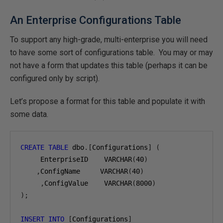
An Enterprise Configurations Table
To support any high-grade, multi-enterprise you will need
to have some sort of configurations table. You may or may
not have a form that updates this table (perhaps it can be
configured only by script).
Let’s propose a format for this table and populate it with
some data.
CREATE
TABLE
 dbo
.[
Configurations
]
(
     EnterpriseID    VARCHAR
(
40
)
,
ConfigName     VARCHAR
(
40
)
,
ConfigValue    VARCHAR
(
8000
)
);
INSERT
INTO
[
Configurations
]