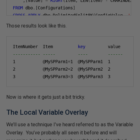
,[
value
]
=
RIGHT
(
Item
,
 LEN
(
Item
)
-
 CHARINDEX
(
'
FROM
 dbo
.[
Configurations
]
CROSS
APPLY
 dbo
.
DelimitedSplit8K
(
ConfigValue
,
','
)
WHERE
 EnterpriseID 
=
'ACME'
;
Those results look like this.
ItemNumber  Item          
key
----------- -----         ----        ------
1
@
MySPParm1
=
1
@
MySPParm1  
1
2
@
MySPParm2
=
2
@
MySPParm2  
2
3
@
MySPParm3
=
3
@
MySPParm3  
3
Now is where it gets just a bit tricky.
The Local Variable Overlay
We’ll use a technique I’ve heard referred to as the Variable
Overlay. You’ve probably all seen it before and will