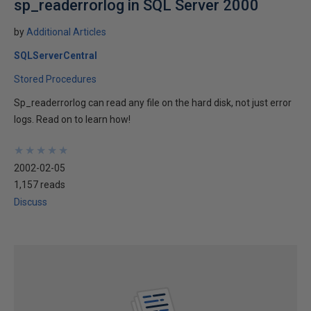
sp_readerrorlog in SQL Server 2000
by
Additional Articles
SQLServerCentral
Stored Procedures
Sp_readerrorlog can read any file on the hard disk, not just error
logs. Read on to learn how!
★
★
★
★
★
★
★
★
★
★
2002-02-05
1,157 reads
Discuss