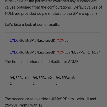
initial value of the parameter overrides any subsequent
values obtained from the configurations. Default values of
NULL are provided so parameters to the SP are optional.
Let’s take a look at some results.
EXEC
 dbo
.
MySP 
@
EnterpriseID
=
'ACME'
;
EXEC
 dbo
.
MySP 
@
EnterpriseID
=
'ACME'
,
@
MySPParm1
=
10
,
@
MyS
The first case returns the defaults for ACME.
@
MySPParm1  
@
MySPParm2  
@
1
2
3
The second case overrides @MySPParm1 with 10 and
@MySPParm3 with 12.