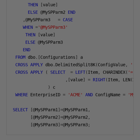
THEN
[
value
]
ELSE
@
MySPParm2 
END
,@
MySPParm3   
=
CASE
WHEN
=
'@MySPParm3'
THEN
[
value
]
ELSE
@
MySPParm3 

END
FROM
 dbo
.[
Configurations
]
 a 

CROSS
APPLY
 dbo
.
DelimitedSplit8K
(
ConfigValue
,
','
CROSS
APPLY
(
SELECT
=
LEFT
(
Item
,
 CHARINDEX
(
'='
,
,[
value
]
=
RIGHT
(
Item
,
 LEN
(
It
)
 c

WHERE
 EnterpriseID 
=
'ACME'
AND
 ConfigName 
=
'MyS
SELECT
[@
MySPParm1
]=@
MySPParm1
,
[@
MySPParm2
]=@
MySPParm2
,
[@
MySPParm3
]=@
MySPParm3
;