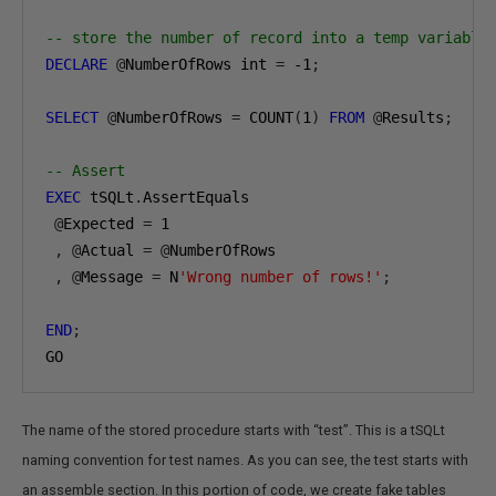
-- store the number of record into a temp variable
DECLARE
@
NumberOfRows int 
=
-1
;
SELECT
@
NumberOfRows 
=
 COUNT
(
1
)
FROM
@
Results
;
-- Assert
EXEC
 tSQLt
.
AssertEquals

@
Expected 
=
1
,
@
Actual 
=
@
NumberOfRows

,
@
Message 
=
 N
'Wrong number of rows!'
;
END
;
GO
The name of the stored procedure starts with “test”. This is a tSQLt
naming convention for test names. As you can see, the test starts with
an assemble section. In this portion of code, we create fake tables