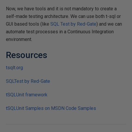
Now, we have tools and it is not mandatory to create a
self-made testing architecture. We can use both t-sql or
GUI based tools (like
SQL Test by Red-Gate
) and we can
automate test processes in a Continuous Integration
environment.
Resources
tsqlt.org
SQLTest by Red-Gate
tSQLUnit framework
tSQLUnit Samples on MSDN Code Samples