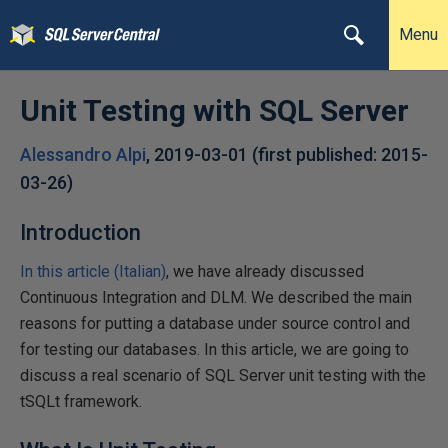
Menu
Unit Testing with SQL Server
Alessandro Alpi
,
2019-03-01
(first published:
2015-
03-26
)
Introduction
In this article (Italian)
, we have already discussed
Continuous Integration and DLM. We described the main
reasons for putting a database under source control and
for testing our databases. In this article, we are going to
discuss a real scenario of SQL Server unit testing with the
tSQLt framework.