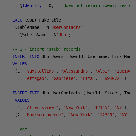
,
@
Identity
=
0
;
-- does not retain identities on
EXEC
 tSQLt
.
FakeTable

@
TableName 
=
 N
'UserContacts'
,
@
SchemaName 
=
 N
'dbo'
;
-- 2 - insert "stub" records
INSERT
INTO
 dbo
.
Users 
(
UserId
,
 Username
,
 FirstName
VALUES
(
1
,
'suxstellino'
,
'Alessandro'
,
'Alpi'
,
'1981042
(
2
,
'ettagab'
,
'Gabriele'
,
'Etta'
,
'19940725'
);
INSERT
INTO
 dbo
.
UserContacts 
(
UserId
,
 Street
,
 Town
VALUES
(
1
,
'Allen street'
,
'New York'
,
'12345'
,
'NY'
),
(
2
,
'Madison avenue'
,
'New York'
,
'12345'
,
'NY'
);
-- Act