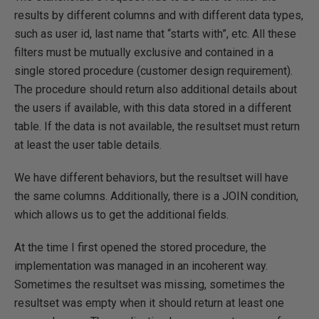
results by different columns and with different data types,
such as user id, last name that “starts with”, etc. All these
filters must be mutually exclusive and contained in a
single stored procedure (customer design requirement).
The procedure should return also additional details about
the users if available, with this data stored in a different
table. If the data is not available, the resultset must return
at least the user table details.
We have different behaviors, but the resultset will have
the same columns. Additionally, there is a JOIN condition,
which allows us to get the additional fields.
At the time I first opened the stored procedure, the
implementation was managed in an incoherent way.
Sometimes the resultset was missing, sometimes the
resultset was empty when it should return at least one