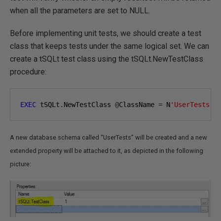
when all the parameters are set to NULL.
Before implementing unit tests, we should create a test
class that keeps tests under the same logical set. We can
create a tSQLt test class using the tSQLt.NewTestClass
procedure:
EXEC
 tSQLt
.
NewTestClass 
@
ClassName 
=
 N
'UserTests'
;
A new database schema called “UserTests” will be created and a new
extended property will be attached to it, as depicted in the following
picture: