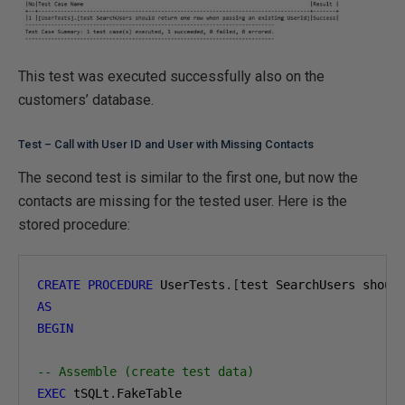
This test was executed successfully also on the
customers’ database.
Test – Call with User ID and User with Missing Contacts
The second test is similar to the first one, but now the
contacts are missing for the tested user. Here is the
stored procedure:
CREATE
PROCEDURE
 UserTests
.[
test SearchUsers shoul
AS
BEGIN
-- Assemble (create test data)
EXEC
 tSQLt
.
FakeTable
