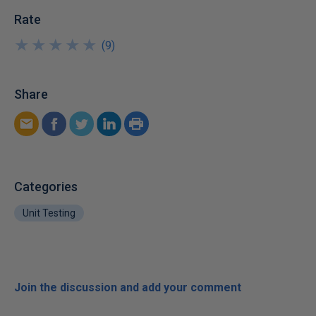
Rate
★
★
★
★
★
★
★
★
★
★
(
9
)
Share
Categories
Unit Testing
Join the discussion and add your comment