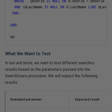
WHERE
@
UserId 
IS
NULL
OR
 U
.
UserId 
=
@
UserId

AND
(@
LastName 
IS
NULL
OR
 U
.
LastName 
LIKE
@
LastN
END
;
END
;
GO
What We Want to Test
In our unit tests, we want to test different searches
results based on the parameters passed into the
SearchUsers procedure. We will expect the following
results:
Evaluated parameter
Expected result