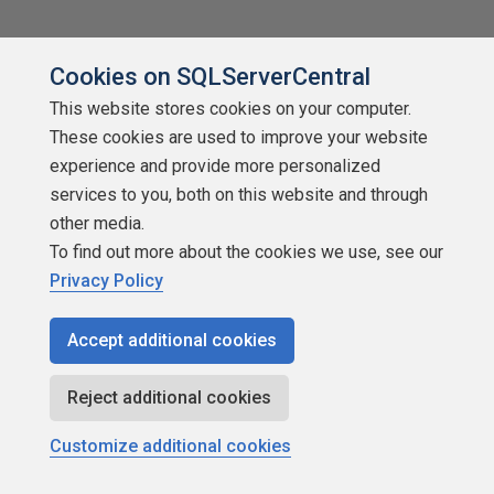
Cookies on SQLServerCentral
This website stores cookies on your computer.
Related content
These cookies are used to improve your website
experience and provide more personalized
services to you, both on this website and through
other media.
To find out more about the cookies we use, see our
Privacy Policy
Accept additional cookies
Reject additional cookies
Customize additional cookies
Is It Worth Writing Unit Tests?