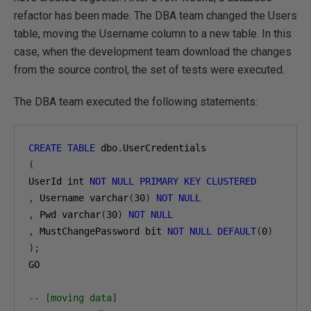
refactor has been made. The DBA team changed the Users
table, moving the Username column to a new table. In this
case, when the development team download the changes
from the source control, the set of tests were executed.
The DBA team executed the following statements:
CREATE
TABLE
 dbo
.
(
UserId int 
NOT
NULL
PRIMARY
KEY
CLUSTERED
,
 Username varchar
(
30
)
NOT
NULL
,
 Pwd varchar
(
30
)
NOT
NULL
,
 MustChangePassword bit 
NOT
NULL
DEFAULT
(
0
)
);
GO

-- [moving data]