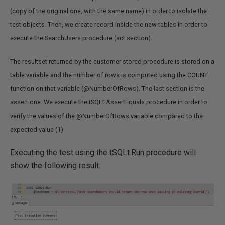
(copy of the original one, with the same name) in order to isolate the
test objects. Then, we create record inside the new tables in order to
execute the SearchUsers procedure (act section).
The resultset returned by the customer stored procedure is stored on a
table variable and the number of rows is computed using the COUNT
function on that variable (@NumberOfRows). The last section is the
assert one. We execute the tSQLt.AssertEquals procedure in order to
verify the values of the @NumberOfRows variable compared to the
expected value (1).
Executing the test using the tSQLt.Run procedure will
show the following result: