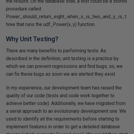
the results. On the database side, a test could be a stored
procedure called
Power_should_return_eight_when_x_is_two_and_y_is_t
hree that runs the udf_Power(x, y) function.
Why Unit Testing?
There are many benefits to performing tests. As
described in the definition, unit testing is a practice by
which we can prevent regressions and find bugs, so, we
can fix these bugs as soon we are alerted they exist.
In my experience, our development team has raised the
quality of our code (tests and code work together to
achieve better code). Additionally, we have migrated from
a serial approach to an evolutionary development one. We
used to identify all the requirements before starting to
implement features in order to get a detailed database