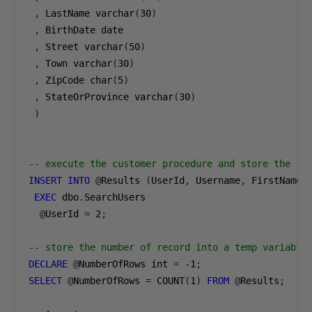
,
 LastName varchar
(
30
)
,
 BirthDate date

,
 Street varchar
(
50
)
,
 Town varchar
(
30
)
,
 ZipCode char
(
5
)
,
 StateOrProvince varchar
(
30
)
)
-- execute the customer procedure and store the re
INSERT
INTO
@
Results 
(
UserId
,
 Username
,
 FirstName
,
EXEC
 dbo
.
SearchUsers

@
UserId 
=
2
;
-- store the number of record into a temp variable
DECLARE
@
NumberOfRows int 
=
-1
;
SELECT
@
NumberOfRows 
=
 COUNT
(
1
)
FROM
@
Results
;