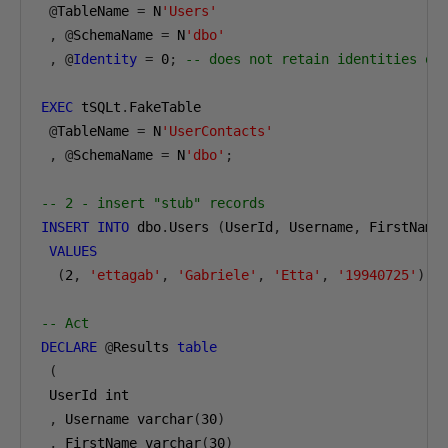
@
TableName 
=
 N
'Users'
,
@
SchemaName 
=
 N
'dbo'
,
@
Identity
=
0
;
-- does not retain identities on
EXEC
 tSQLt
.
FakeTable

@
TableName 
=
 N
'UserContacts'
,
@
SchemaName 
=
 N
'dbo'
;
-- 2 - insert "stub" records
INSERT
INTO
 dbo
.
Users 
(
UserId
,
 Username
,
 FirstName
VALUES
(
2
,
'ettagab'
,
'Gabriele'
,
'Etta'
,
'19940725'
);
-- Act
DECLARE
@
Results 
table
(
 UserId int

,
 Username varchar
(
30
)
,
 FirstName varchar
(
30
)