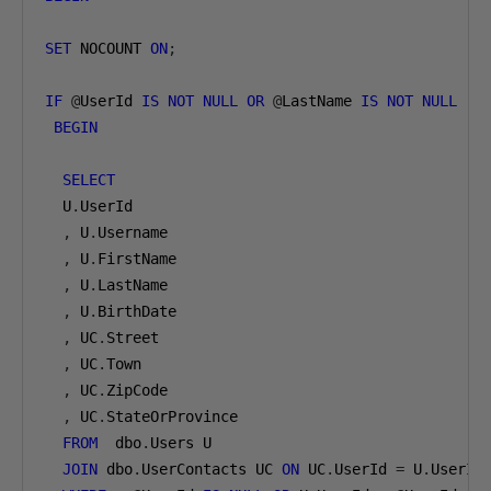
SET
 NOCOUNT 
ON
;
IF
@
UserId 
IS
NOT
NULL
OR
@
LastName 
IS
NOT
NULL
BEGIN
SELECT
  U
.
UserId

,
 U
.
Username

,
 U
.
FirstName

,
 U
.
LastName

,
 U
.
BirthDate

,
 UC
.
Street

,
 UC
.
Town

,
 UC
.
ZipCode

,
 UC
.
StateOrProvince

FROM
  dbo
.
Users U

JOIN
 dbo
.
UserContacts UC 
ON
 UC
.
UserId 
=
 U
.
UserId
