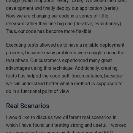
design (which supports “every” case). We would then start
development and finally deploy our application (serial).
Now we are changing our code in a series of little
releases rather than one big one (iterative, evolutionary).
Thus, our code has become more flexible.
Executing tests allowed us to have a reliable deployment
process, because many problems were caught during the
test phase. Our customers experienced many great
advantages using this technique. Additionally, creating
tests has helped the code self-documentation, because
we can understand better what a method is supposed to
do in a functional point of view.
Real Scenarios
I would like to discuss two different real scenarios in
which I have found unit testing strong and useful. I worked
as a consultant in a company that implemented ERP