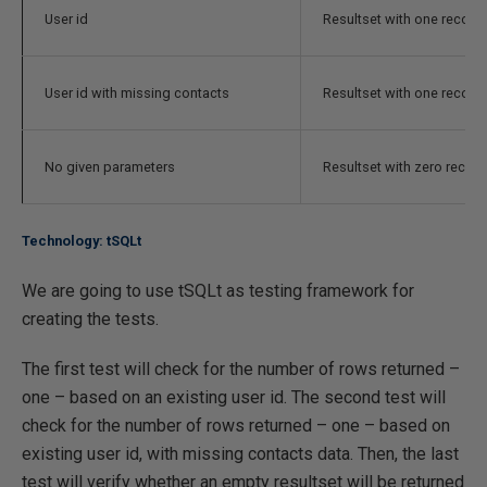
User id
Resultset with one record
User id with missing contacts
Resultset with one record
No given parameters
Resultset with zero recor
Technology: tSQLt
We are going to use tSQLt as testing framework for
creating the tests.
The first test will check for the number of rows returned –
one – based on an existing user id. The second test will
check for the number of rows returned – one – based on
existing user id, with missing contacts data. Then, the last
test will verify whether an empty resultset will be returned