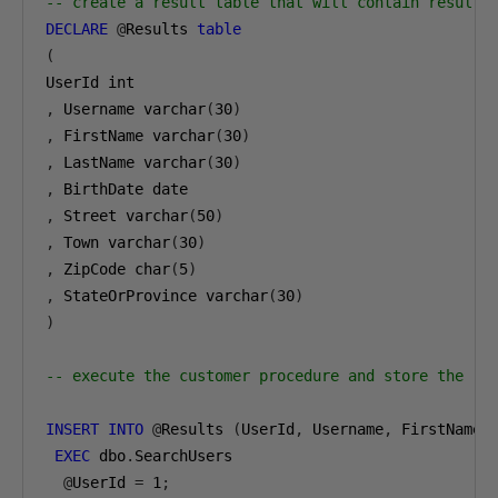
-- create a result table that will contain results
DECLARE
@
Results 
table
(
,
 Username varchar
(
30
)
,
 FirstName varchar
(
30
)
,
 LastName varchar
(
30
)
,
,
 Street varchar
(
50
)
,
 Town varchar
(
30
)
,
 ZipCode char
(
5
)
,
 StateOrProvince varchar
(
30
)
)
-- execute the customer procedure and store the re
INSERT
INTO
@
Results 
(
UserId
,
 Username
,
 FirstName
,
EXEC
 dbo
.
SearchUsers

@
UserId 
=
1
;