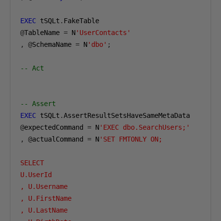
EXEC
 tSQLt
.
@
TableName 
=
 N
'UserContacts'
,
@
SchemaName 
=
 N
'dbo'
;
-- Act
-- Assert
EXEC
 tSQLt
.
@
expectedCommand 
=
 N
'EXEC dbo.SearchUsers;'
,
@
actualCommand 
=
 N
'SET FMTONLY ON;

SELECT

U.UserId

, U.Username

, U.FirstName

, U.LastName
