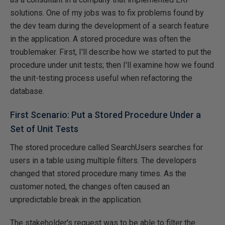
solutions. One of my jobs was to fix problems found by
the dev team during the development of a search feature
in the application. A stored procedure was often the
troublemaker. First, I'll describe how we started to put the
procedure under unit tests; then I'll examine how we found
the unit-testing process useful when refactoring the
database.
First Scenario: Put a Stored Procedure Under a
Set of Unit Tests
The stored procedure called SearchUsers searches for
users in a table using multiple filters. The developers
changed that stored procedure many times. As the
customer noted, the changes often caused an
unpredictable break in the application.
The stakeholder's request was to be able to filter the