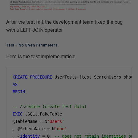
After the test fail, the development team fixed the bug
with a LEFT JOIN operator.
Test – No Given Parameters
Here is the test implementation:
CREATE
PROCEDURE
 UserTests
.[
test SearchUsers shoul
AS
BEGIN
-- Assemble (create test data)
EXEC
 tSQLt
.
@
TableName 
=
 N
'Users'
,
@
SchemaName 
=
 N
'dbo'
,
@
Identity
=
0
;
-- does not retain identities on 