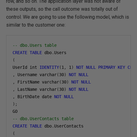
row, and so on. The application layer was not aware of
these outputs, so the call outcome was totally out of
control. We are going to use the following model, which is
similar to the customer one:
-- dbo.Users table
CREATE
TABLE
 dbo
.
(
UserId int 
IDENTITY
(
1
,
1
)
NOT
NULL
PRIMARY
KEY
CLU
,
 Username varchar
(
30
)
NOT
NULL
,
 FirstName varchar
(
30
)
NOT
NULL
,
 LastName varchar
(
30
)
NOT
NULL
,
 BirthDate date 
NOT
NULL
);
-- dbo.UserContacts table
CREATE
TABLE
 dbo
.
(