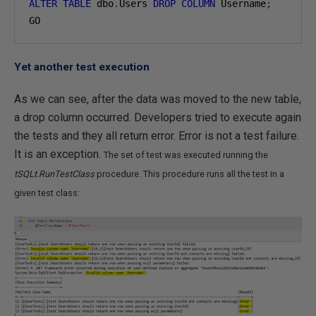
ALTER
TABLE
 dbo
.
Users 
DROP
COLUMN
 Username
;
GO
Yet another test execution
As we can see, after the data was moved to the new table,
a drop column occurred. Developers tried to execute again
the tests and they all return error. Error is not a test failure.
It is an exception.
The set of test was executed running the
tSQLt.RunTestClass
procedure. This procedure runs all the test in a
given test class: