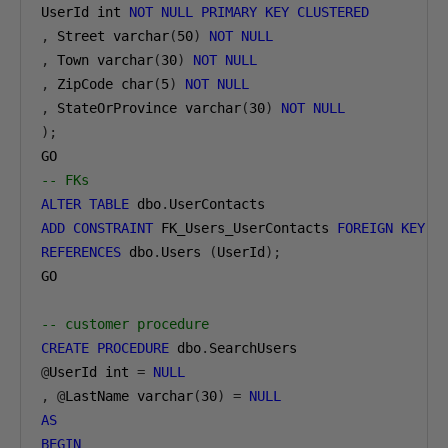
UserId int 
NOT
NULL
PRIMARY
KEY
CLUSTERED
,
 Street varchar
(
50
)
NOT
NULL
,
 Town varchar
(
30
)
NOT
NULL
,
 ZipCode char
(
5
)
NOT
NULL
,
 StateOrProvince varchar
(
30
)
NOT
NULL
);
-- FKs
ALTER
TABLE
 dbo
.
ADD
CONSTRAINT
 FK_Users_UserContacts 
FOREIGN
KEY
(
REFERENCES
 dbo
.
Users 
(
UserId
);
GO

-- customer procedure
CREATE
PROCEDURE
 dbo
.
@
UserId int 
=
NULL
,
@
LastName varchar
(
30
)
=
NULL
AS
BEGIN