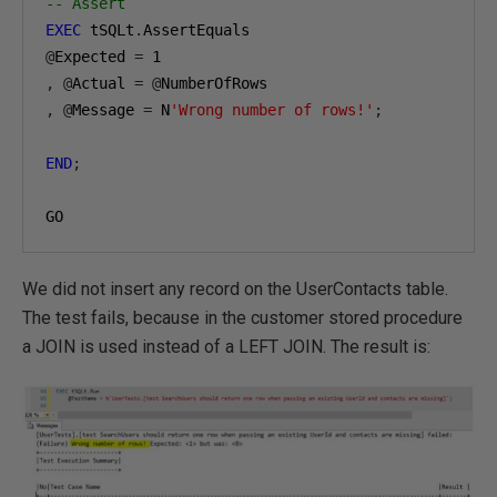
-- Assert
EXEC
 tSQLt
.
@
Expected 
=
1
,
@
Actual 
=
@
,
@
Message 
=
 N
'Wrong number of rows!'
;
END
;
GO
We did not insert any record on the UserContacts table.
The test fails, because in the customer stored procedure
a JOIN is used instead of a LEFT JOIN. The result is: