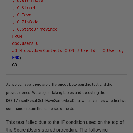
, U.BirthDate

, C.Street

, C.Town

, C.ZipCode

, C.StateOrProvince

FROM

dbo.Users U

JOIN dbo.UserContacts C ON U.UserId = C.UserId;'
;
END
;
GO
As we can see, there are differences between this test and the
previous ones. We are just faking tables and executing the
tSQLt.AssertResultSetsHaveSameMetaData, which verifies whether two
commands return the same set of fields.
This test failed due to the IF condition used on the top of
the SearchUsers stored procedure. The following