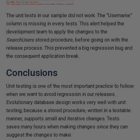
The unit tests in our sample did not work. The “Username”
column is missing in every tests. This alert helped the
development team to apply the changes to the
SearchUsers
stored procedure, before going on with the
release process. This prevented a big regression bug and
the consequent application break.
Conclusions
Unit testing is one of the most important practice to follow
when we want to avoid regression in our releases.
Evolutionary database design works very well with unit
testing, because a stored procedure, written in a testable
manner, supports small and iterative changes. Tests
saves many hours when making changes since they can
suggest the changes to make.