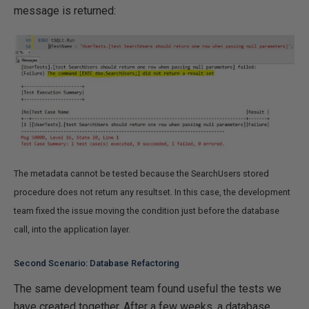
message is returned:
The metadata cannot be tested because the SearchUsers stored
procedure does not return any resultset. In this case, the development
team fixed the issue moving the condition just before the database
call, into the application layer.
Second Scenario: Database Refactoring
The same development team found useful the tests we
have created together. After a few weeks, a database