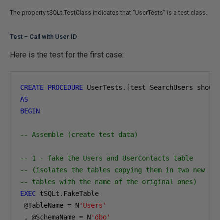
The property tSQLt.TestClass indicates that “UserTests” is a test class.
Test – Call with User ID
Here is the test for the first case:
CREATE
PROCEDURE
 UserTests
.[
test SearchUsers shoul
AS
BEGIN
-- Assemble (create test data)
-- 1 - fake the Users and UserContacts table
-- (isolates the tables copying them in two new
-- tables with the name of the original ones)
EXEC
 tSQLt
.
FakeTable

@
TableName 
=
 N
'Users'
,
@
SchemaName 
=
 N
'dbo'