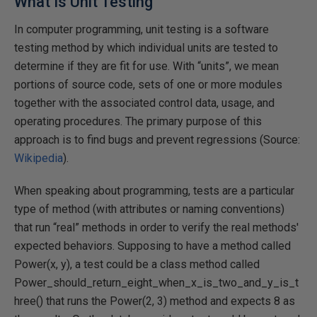
What Is Unit Testing
In computer programming, unit testing is a software
testing method by which individual units are tested to
determine if they are fit for use. With “units”, we mean
portions of source code, sets of one or more modules
together with the associated control data, usage, and
operating procedures. The primary purpose of this
approach is to find bugs and prevent regressions (Source:
Wikipedia
).
When speaking about programming, tests are a particular
type of method (with attributes or naming conventions)
that run “real” methods in order to verify the real methods'
expected behaviors. Supposing to have a method called
Power(x, y), a test could be a class method called
Power_should_return_eight_when_x_is_two_and_y_is_t
hree() that runs the Power(2, 3) method and expects 8 as