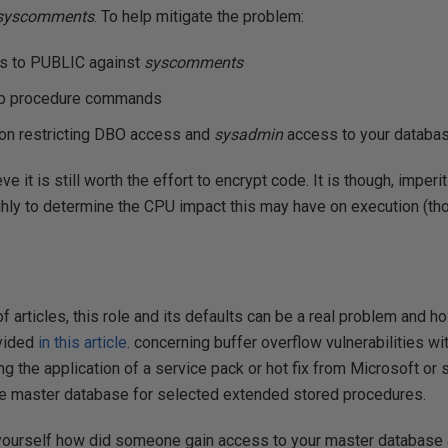
syscomments
. To help mitigate the problem:
s to PUBLIC against
syscomments
op procedure commands
on restricting DBO access and
sysadmin
access to your databas
ieve it is still worth the effort to encrypt code. It is though, imperi
hly to determine the CPU impact this may have on execution (tho
of articles, this role and its defaults can be a real problem and ho
ovided
in this article
. concerning buffer overflow vulnerabilities w
ng the application of a service pack or hot fix from Microsoft or
e master database for selected extended stored procedures.
k yourself how did someone gain access to your master database 