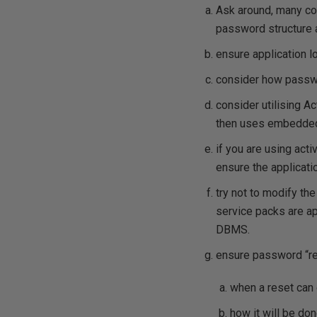
Ask around, many com
password structure 
ensure application 
consider how passwo
consider utilising A
then uses embedded 
if you are using act
ensure the applicati
try not to modify th
service packs are app
DBMS.
ensure password “re
when a reset can
how it will be do