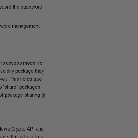
record the password
ssword management
vers access model for
ave any package they
lves. This holds true
to “share” packages
of package sharing (if
ndows Crypto API and
oss this article from