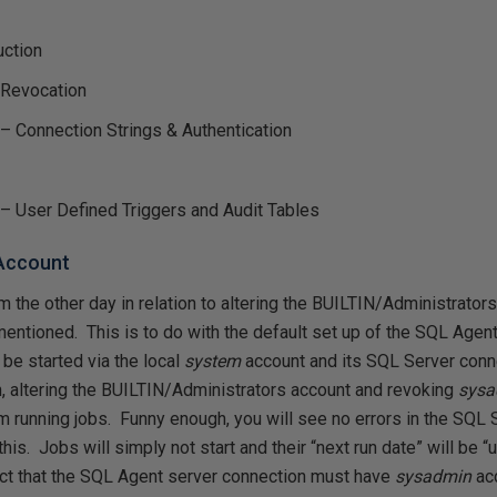
uction
 Revocation
 – Connection Strings & Authentication
 – User Defined Triggers and Audit Tables
 Account
 the other day in relation to altering the BUILTIN/Administrato
 mentioned. This is to do with the default set up of the SQL Agen
l be started via the local
system
account and its SQL Server conn
h, altering the BUILTIN/Administrators account and revoking
sys
m running jobs. Funny enough, you will see no errors in the SQL 
 this. Jobs will simply not start and their “next run date” will be 
fact that the SQL Agent server connection must have
sysadmin
ac