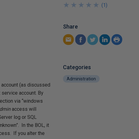
★
★
★
★
★
★
★
★
★
★
(
1
)
Share
Categories
Administration
rs account (as discussed
t service account. By
ection via “windows
admin
access will
Server log or SQL
“unknown”. In the BOL, it
cess. If you alter the