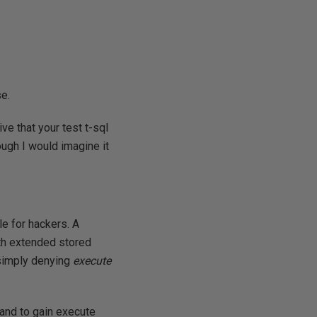
e.
tive that your test t-sql
ugh I would imagine it
le for hackers. A
ith extended stored
 simply denying
execute
and to gain execute