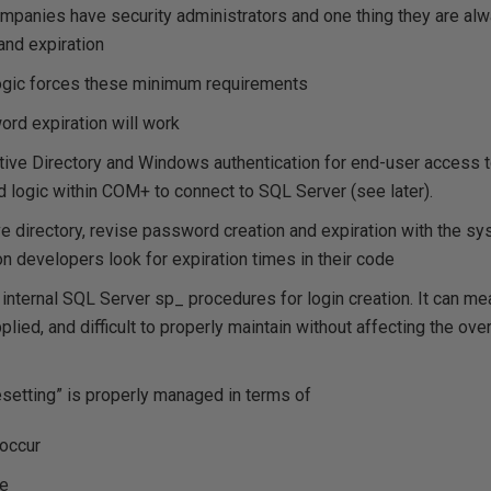
panies have security administrators and one thing they are alw
and expiration
logic forces these minimum requirements
rd expiration will work
ctive Directory and Windows authentication for end-user access 
logic within COM+ to connect to SQL Server (see later).
ive directory, revise password creation and expiration with the sy
on developers look for expiration times in their code
e internal SQL Server sp_ procedures for login creation. It can 
lied, and difficult to properly maintain without affecting the overa
setting” is properly managed in terms of
 occur
ne