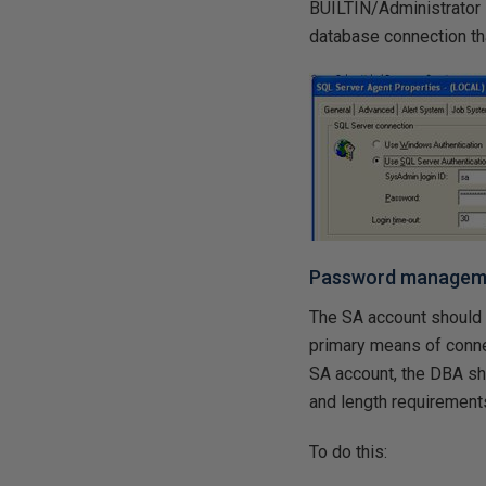
BUILTIN/Administrator 
database connection th
Password manageme
The SA account should 
primary means of conne
SA account, the DBA sh
and length requirement
To do this: