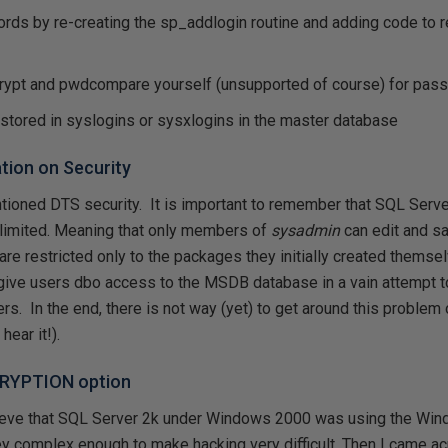
rds by re-creating the sp_addlogin routine and adding code to 
d
rypt and pwdcompare yourself (unsupported of course) for pa
 stored in syslogins or sysxlogins in the master database
tion on Security
entioned DTS security. It is important to remember that SQL Ser
 limited. Meaning that only members of
sysadmin
can edit and s
s are restricted only to the packages they initially created themse
give users dbo access to the MSDB database in a vain attempt 
rs. In the end, there is not way (yet) to get around this problem 
hear it!).
CRYPTION option
lieve that SQL Server 2k under Windows 2000 was using the Wi
y complex enough to make hacking very difficult. Then I came acr