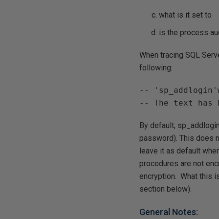
what is it set to
is the process au
When tracing SQL Server
following:
-- 'sp_addlogin'
-- The text has 
By default, sp_addlogin
password). This does n
leave it as default wh
procedures are not enc
encryption. What this 
section below).
General Notes: