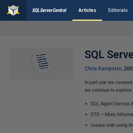
Articles
Editorials
SQL Serve
Chris Kempster
,
200
In part one we covered 
we continue to explore s
SQL Agent Service 
DTS – More Informat
Issues with using t