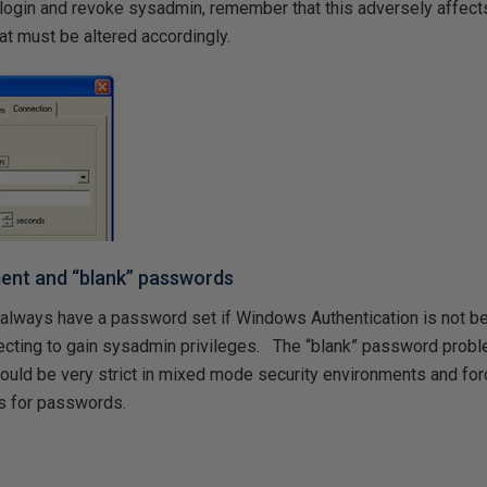
login and revoke sysadmin, remember that this adversely affec
at must be altered accordingly.
nt and “blank” passwords
always have a password set if Windows Authentication is not b
cting to gain sysadmin privileges. The “blank” password probl
ould be very strict in mixed mode security environments and for
s for passwords.