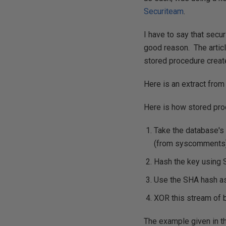
Securiteam
.
I have to say that secu
good reason. The artic
stored procedure crea
Here is an extract from
Here is how stored pro
Take the database's 
(from syscomments)
Hash the key using 
Use the SHA hash as 
XOR this stream of b
The example given in th