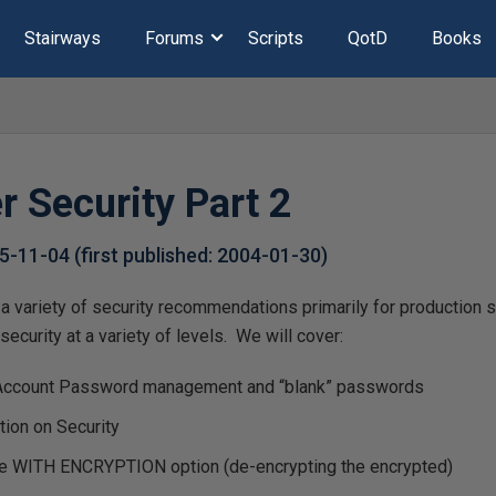
Stairways
Forums
Scripts
QotD
Books
r Security Part 2
5-11-04
(first published:
2004-01-30
)
a variety of security recommendations primarily for production 
ecurity at a variety of levels. We will cover:
Account Password management and “blank” passwords
ion on Security
he WITH ENCRYPTION option (de-encrypting the encrypted)