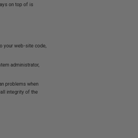
ays on top of is
to your web-site code,
stem administrator,
mean problems when
ll integrity of the