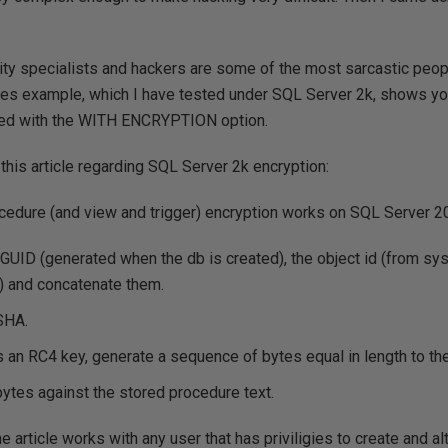
rity specialists and hackers are some of the most sarcastic peop
les example, which I have tested under SQL Server 2k, shows you
ted with the WITH ENCRYPTION option.
 this article regarding SQL Server 2k encryption:
cedure (and view and trigger) encryption works on SQL Server 2
GUID (generated when the db is created), the object id (from sys
 and concatenate them.
SHA.
an RC4 key, generate a sequence of bytes equal in length to the
ytes against the stored procedure text.
e article works with any user that has priviligies to create and a