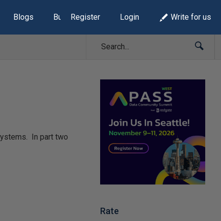
Blogs
Build Lists
Register
Login
Write for us
systems. In part two
Rate