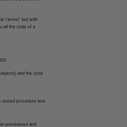
le I know! but with
 all the code of a
000:
objects) and the colid
 stored procedure text.
lter procedures and