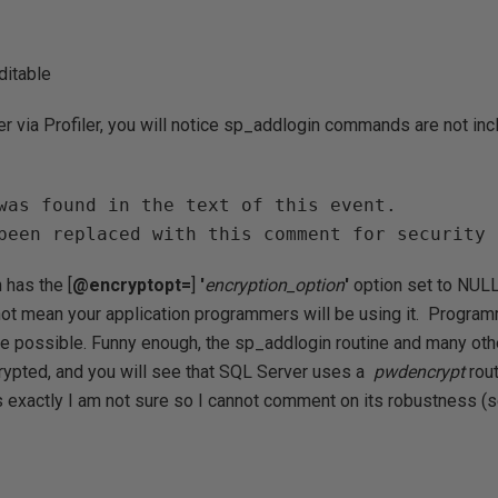
ditable
 via Profiler, you will notice sp_addlogin commands are not inc
was found in the text of this event.

been replaced with this comment for security 
 has the [
@encryptopt
=
]
'
encryption_option
'
option set to NULL 
ot mean your application programmers will be using it. Progra
ere possible. Funny enough, the sp_addlogin routine and many ot
rypted, and you will see that SQL Server uses a
pwdencrypt
rou
is exactly I am not sure so I cannot comment on its robustnes