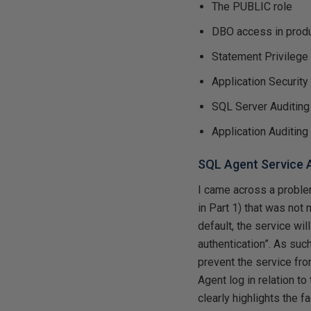
The PUBLIC role
DBO access in prod
Statement Privilege
Application Security
SQL Server Auditing
Application Auditing
SQL Agent Service
I came across a problem
in Part 1) that was not
default, the service wil
authentication”. As suc
prevent the service fro
Agent log in relation to
clearly highlights the 