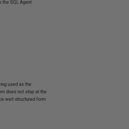
ts the SQL Agent
eing used as the
em does not stop at the
ce well structured form