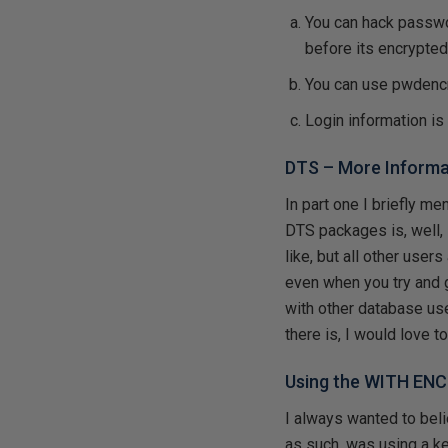
You can hack passwo
before its encrypte
You can use pwdenc
Login information is
DTS – More Informa
In part one I briefly m
DTS packages is, well,
like, but all other user
even when you try and 
with other database use
there is, I would love to 
Using the WITH EN
I always wanted to be
as such, was using a ke