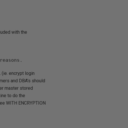
luded with the
reasons.
(ie. encrypt login
mmers and DBA’s should
her master stored
tine to do the
s (see WITH ENCRYPTION