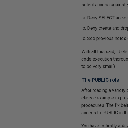
select access against
Deny SELECT acces
Deny create and dr
See previous notes 
With all this said, I bel
code execution thoroug
to be very small).
The PUBLIC role
After reading a variety 
classic example is pr
procedures. The fix bei
access to PUBLIC in th
You have to firstly as