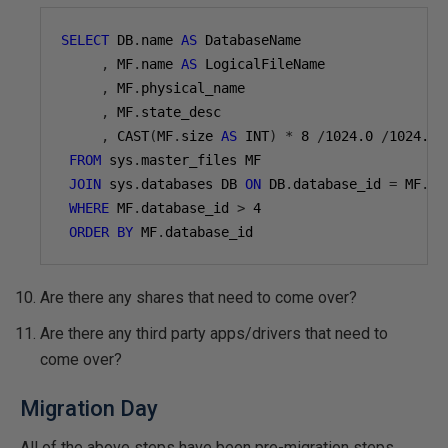
SELECT
 DB
.
name 
AS
 DatabaseName

,
 MF
.
name 
AS
 LogicalFileName

,
 MF
.
physical_name

,
 MF
.
state_desc

,
 CAST
(
MF
.
size 
AS
 INT
)
*
8
/
1024.0
/
1024.0
FROM
 sys
.
master_files MF

JOIN
 sys
.
databases DB 
ON
 DB
.
database_id 
=
 MF
.
da
WHERE
 MF
.
database_id 
>
4
ORDER
BY
 MF
.
database_id
Are there any shares that need to come over?
Are there any third party apps/drivers that need to
come over?
Migration Day
All of the above steps have been pre-migration steps.