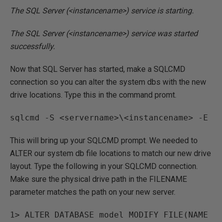
The SQL Server (<instancename>) service is starting.
The SQL Server (<instancename>) service was started
successfully.
Now that SQL Server has started, make a SQLCMD
connection so you can alter the system dbs with the new
drive locations. Type this in the command promt.
sqlcmd -S <servername>\<instancename> -E
This will bring up your SQLCMD prompt. We needed to
ALTER our system db file locations to match our new drive
layout. Type the following in your SQLCMD connection.
Make sure the physical drive path in the FILENAME
parameter matches the path on your new server.
1> ALTER DATABASE model MODIFY FILE(NAME