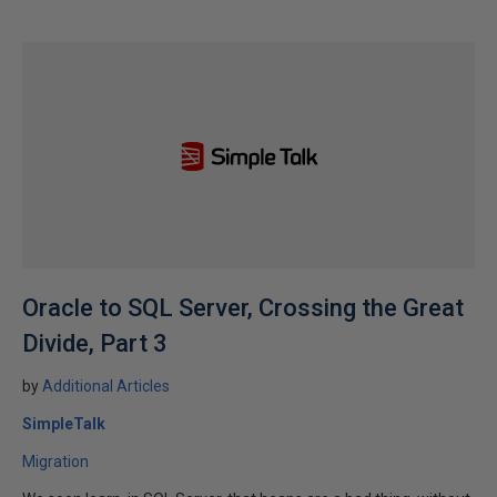
Oracle to SQL Server, Crossing the Great
Divide, Part 3
by
Additional Articles
SimpleTalk
Migration