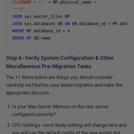
FILENAME = '''
+
 MF
.
physical_name 
+
''')'
FROM
 sys
.
JOIN
 sys
.
databases DB 
ON
 DB
.
database_id 
=
 MF
.
WHERE
 MF
.
database_id 
>
4
ORDER
BY
 DB
.
name
Step 6- Verify System Configuration & Other
Miscellaneous Pre-Migration Tasks
The 11 items below are things you should consider
carefully well before your actual migration and make the
appropriate decision.
Is your Max Server Memory on the new server
configured correctly?
CPU Settings- most likely nothing will change here and
you will use the default config of the new install, but