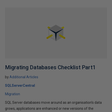
Migrating Databases Checklist Part1
by
Additional Articles
SQLServerCentral
Migration
SQL Server databases move around as an organisation’s data
grows, applications are enhanced or new versions of the