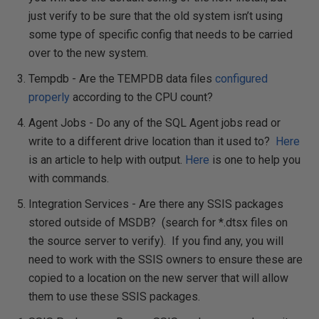
just verify to be sure that the old system isn’t using
some type of specific config that needs to be carried
over to the new system.
Tempdb - Are the TEMPDB data files
configured
properly
according to the CPU count?
Agent Jobs - Do any of the SQL Agent jobs read or
write to a different drive location than it used to?
Here
is an article to help with output.
Here
is one to help you
with commands.
Integration Services - Are there any SSIS packages
stored outside of MSDB? (search for *.dtsx files on
the source server to verify). If you find any, you will
need to work with the SSIS owners to ensure these are
copied to a location on the new server that will allow
them to use these SSIS packages.