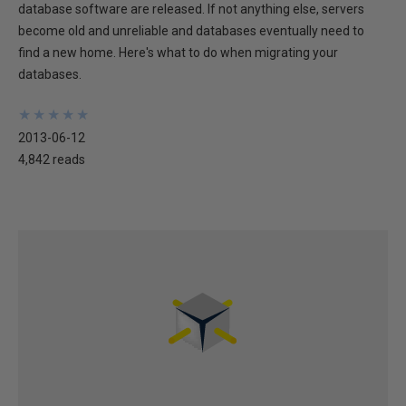
database software are released. If not anything else, servers
become old and unreliable and databases eventually need to
find a new home. Here's what to do when migrating your
databases.
★
★
★
★
★
★
★
★
★
★
2013-06-12
4,842 reads