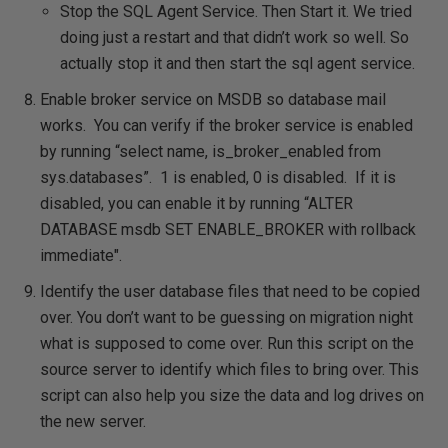
Stop the SQL Agent Service. Then Start it. We tried
doing just a restart and that didn’t work so well. So
actually stop it and then start the sql agent service.
Enable broker service on MSDB so database mail
works. You can verify if the broker service is enabled
by running “select name, is_broker_enabled from
sys.databases”. 1 is enabled, 0 is disabled. If it is
disabled, you can enable it by running “ALTER
DATABASE msdb SET ENABLE_BROKER with rollback
immediate".
Identify the user database files that need to be copied
over. You don’t want to be guessing on migration night
what is supposed to come over. Run this script on the
source server to identify which files to bring over. This
script can also help you size the data and log drives on
the new server.