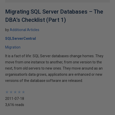
Migrating SQL Server Databases – The
DBA’s Checklist (Part 1)
by
Additional Articles
SQLServerCentral
Migration
It is a fact of life: SQL Server databases change homes. They
move from one instance to another, from one version to the
next, from old servers to new ones. They move around as an
organisation’s data grows, applications are enhanced or new
versions of the database software are released.
★
★
★
★
★
★
★
★
★
★
2011-07-18
3,616 reads