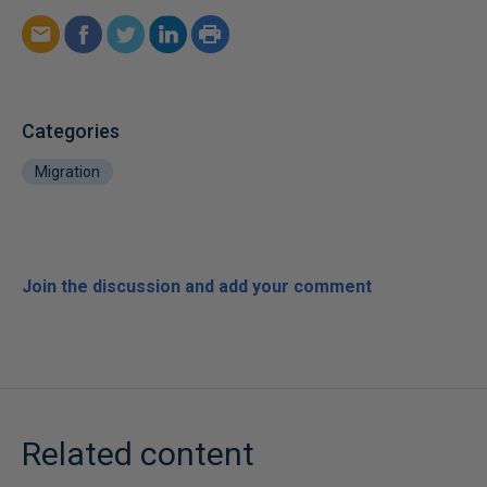
Categories
Migration
Join the discussion and add your comment
Related content