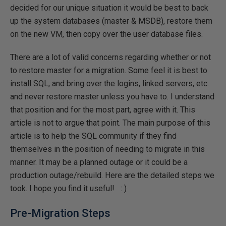
decided for our unique situation it would be best to back
up the system databases (master & MSDB), restore them
on the new VM, then copy over the user database files.
There are a lot of valid concerns regarding whether or not
to restore master for a migration. Some feel it is best to
install SQL, and bring over the logins, linked servers, etc.
and never restore master unless you have to. I understand
that position and for the most part, agree with it. This
article is not to argue that point. The main purpose of this
article is to help the SQL community if they find
themselves in the position of needing to migrate in this
manner. It may be a planned outage or it could be a
production outage/rebuild. Here are the detailed steps we
took. I hope you find it useful! : )
Pre-Migration Steps