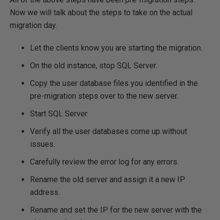
Now we will talk about the steps to take on the actual
migration day.
Let the clients know you are starting the migration.
On the old instance, stop SQL Server.
Copy the user database files you identified in the
pre-migration steps over to the new server.
Start SQL Server
Verify all the user databases come up without
issues.
Carefully review the error log for any errors.
Rename the old server and assign it a new IP
address.
Rename and set the IP for the new server with the