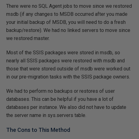
There were no SQL Agent jobs to move since we restored
msdb (if any changes to MSDB occurred after you made
your initial backup of MSDB, you will need to do a fresh
backup/restore). We had no linked servers to move since
we restored master.
Most of the SSIS packages were stored in msdb, so
nearly all SSIS packages were restored with msdb and
those that were stored outside of msdb were worked out
in our pre-migration tasks with the SSIS package owners.
We had to perform no backups or restores of user
databases. This can be helpful if you have a lot of
databases per instance. We also did not have to update
the server name in sys.servers table.
The Cons to This Method