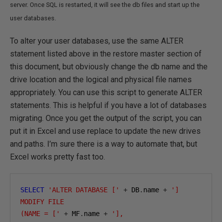
server. Once SQL is restarted, it will see the db files and start up the
user databases.
To alter your user databases, use the same ALTER
statement listed above in the restore master section of
this document, but obviously change the db name and the
drive location and the logical and physical file names
appropriately. You can use this script to generate ALTER
statements. This is helpful if you have a lot of databases
migrating. Once you get the output of the script, you can
put it in Excel and use replace to update the new drives
and paths. I’m sure there is a way to automate that, but
Excel works pretty fast too.
SELECT
'ALTER DATABASE ['
+
 DB
.
name 
+
']

MODIFY FILE

(NAME = ['
+
 MF
.
name 
+
'],
