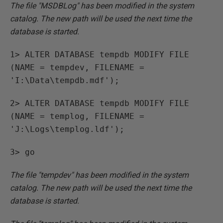
The file "MSDBLog" has been modified in the system
catalog. The new path will be used the next time the
database is started.
1> ALTER DATABASE tempdb MODIFY FILE
(NAME = tempdev, FILENAME =
'I:\Data\tempdb.mdf');
2> ALTER DATABASE tempdb MODIFY FILE
(NAME = templog, FILENAME =
'J:\Logs\templog.ldf');
3> go
The file "tempdev" has been modified in the system
catalog. The new path will be used the next time the
database is started.