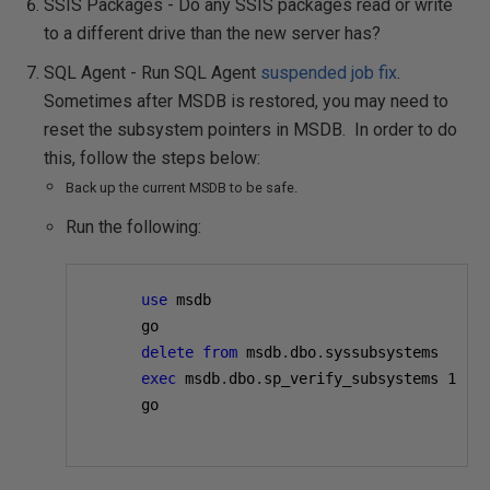
SSIS Packages - Do any SSIS packages read or write
to a different drive than the new server has?
SQL Agent - Run SQL Agent
suspended job fix
.
Sometimes after MSDB is restored, you may need to
reset the subsystem pointers in MSDB. In order to do
this, follow the steps below:
Back up the current MSDB to be safe.
Run the following:
use
 msdb

      go

delete
from
 msdb
.
dbo
.
syssubsystems

exec
 msdb
.
dbo
.
sp_verify_subsystems 
1
      go
