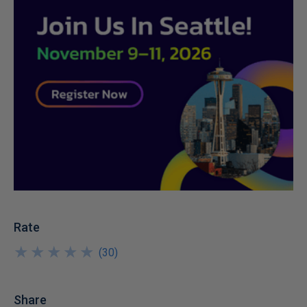
Rate
★
★
★
★
★
★
★
★
★
★
(
30
)
Share