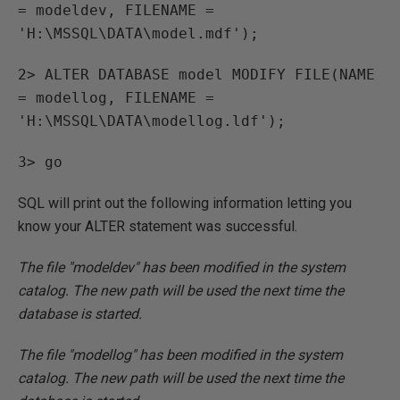
= modeldev, FILENAME =
'H:\MSSQL\DATA\model.mdf');
2> ALTER DATABASE model MODIFY FILE(NAME
= modellog, FILENAME =
'H:\MSSQL\DATA\modellog.ldf');
3> go
SQL will print out the following information letting you
know your ALTER statement was successful.
The file "modeldev" has been modified in the system
catalog. The new path will be used the next time the
database is started.
The file "modellog" has been modified in the system
catalog. The new path will be used the next time the