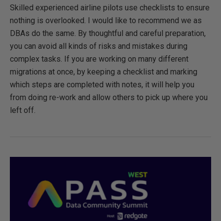
Skilled experienced airline pilots use checklists to ensure
nothing is overlooked. I would like to recommend we as
DBAs do the same. By thoughtful and careful preparation,
you can avoid all kinds of risks and mistakes during
complex tasks. If you are working on many different
migrations at once, by keeping a checklist and marking
which steps are completed with notes, it will help you
from doing re-work and allow others to pick up where you
left off.