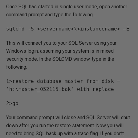
Once SQL has started in single user mode, open another
command prompt and type the following…
sqlcmd -S <servername>\<instancename> –E
This will connect you to your SQL Server using your
Windows login, assuming your system is in mixed
security mode. In the SQLCMD window, type in the
following:
1>restore database master from disk =
'h:\master_052115.bak' with replace
2>go
Your command prompt will close and SQL Server will shut
down after you run the restore statement. Now you will
need to bring SQL back up with a trace flag. If you don’t