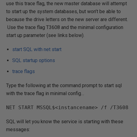
use this trace flag, the new master database will attempt
to start up the system databases, but won’t be able to
because the drive letters on the new server are different.
Use the trace flag T3608 and the minimal configuration
start up parameter (see links below).
start SQL with net start
SQL startup options
trace flags
Type the following at the command prompt to start sql
with the trace flag in minimal config…
NET START MSSQL$<instancename> /f /T3608
SQL will let you know the service is starting with these
messages: