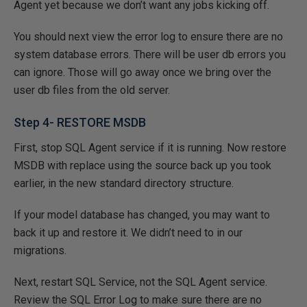
Agent yet because we don’t want any jobs kicking off.
You should next view the error log to ensure there are no
system database errors. There will be user db errors you
can ignore. Those will go away once we bring over the
user db files from the old server.
Step 4- RESTORE MSDB
First, stop SQL Agent service if it is running. Now restore
MSDB with replace using the source back up you took
earlier, in the new standard directory structure.
If your model database has changed, you may want to
back it up and restore it. We didn’t need to in our
migrations.
Next, restart SQL Service, not the SQL Agent service.
Review the SQL Error Log to make sure there are no