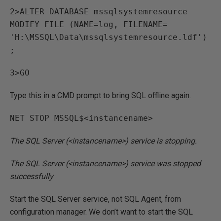
2>ALTER DATABASE mssqlsystemresource
MODIFY FILE (NAME=log, FILENAME=
'H:\MSSQL\Data\mssqlsystemresource.ldf')
;
3>GO
Type this in a CMD prompt to bring SQL offline again.
NET STOP MSSQL$<instancename>
The SQL Server (<instancename>) service is stopping.
The SQL Server (<instancename>) service was stopped
successfully
Start the SQL Server service, not SQL Agent, from
configuration manager. We don’t want to start the SQL