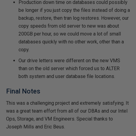
Production down time on databases could possibly
be longer if you just copy the files instead of doing a
backup, restore, then tran log restores. However, our
copy speeds from old server to new was about
200GB per hour, so we could move a lot of small
databases quickly with no other work, other than a
copy.
Our drive letters were different on the new VMS
than on the old server which forced us to ALTER
both system and user database file locations.
Final Notes
This was a challenging project and extremely satisfying. It
was a great team effort from all of our DBAs and our Intel
Ops, Storage, and VM Engineers. Special thanks to
Joseph Mills and Eric Beus.