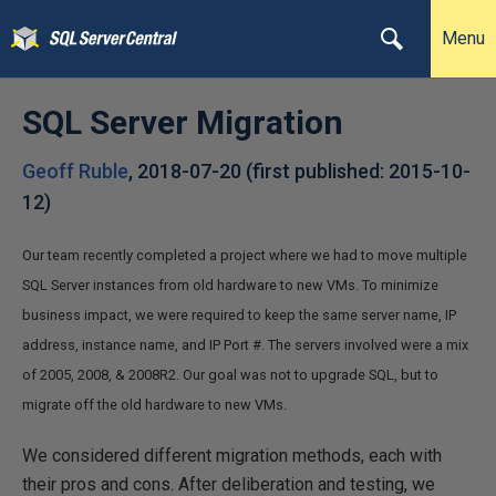
Menu
SQL Server Migration
Geoff Ruble
,
2018-07-20
(first published:
2015-10-
12
)
Our team recently completed a project where we had to move multiple
SQL Server instances from old hardware to new VMs. To minimize
business impact, we were required to keep the same server name, IP
address, instance name, and IP Port #. The servers involved were a mix
of 2005, 2008, & 2008R2. Our goal was not to upgrade SQL, but to
migrate off the old hardware to new VMs.
We considered different migration methods, each with
their pros and cons. After deliberation and testing, we