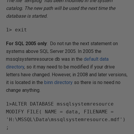
The file "templog" has been modified in the system
catalog. The new path will be used the next time the
database is started.
1> exit
For SQL 2005 only
: Do not run the next statement on
systems above SQL Server 2005. In 2005 the
mssqlsystemresource db was in the
default data
directory
, so it may need to be modified if your drive
letters have changed. However, in 2008 and later versions,
it is located in the
binn directory
so there is no need no
change anything.
1>ALTER DATABASE mssqlsystemresource
MODIFY FILE( NAME = data, FILENAME =
'H:\MSSQL\Data\mssqlsystemresource.mdf')
;