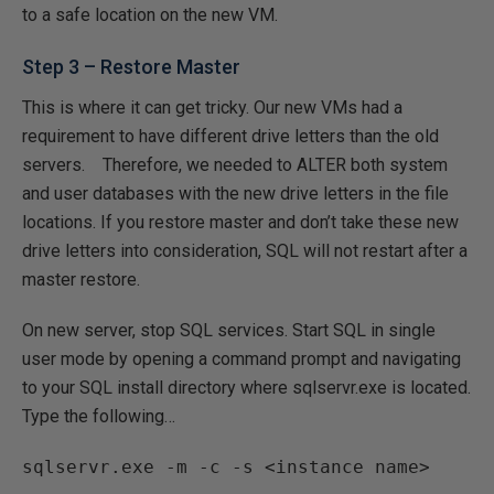
to a safe location on the new VM.
Step 3 – Restore Master
This is where it can get tricky. Our new VMs had a
requirement to have different drive letters than the old
servers. Therefore, we needed to ALTER both system
and user databases with the new drive letters in the file
locations. If you restore master and don’t take these new
drive letters into consideration, SQL will not restart after a
master restore.
On new server, stop SQL services. Start SQL in single
user mode by opening a command prompt and navigating
to your SQL install directory where sqlservr.exe is located.
Type the following…
sqlservr.exe -m -c -s <instance name>