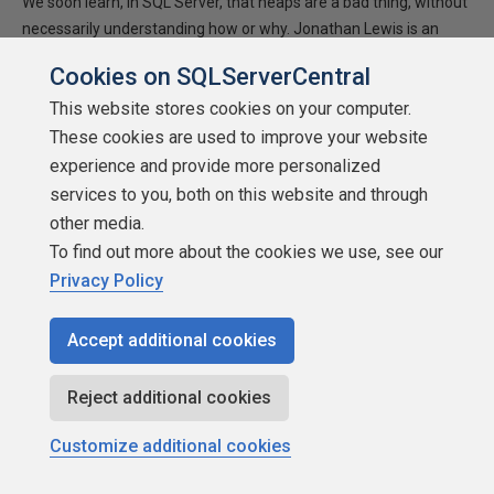
We soon learn, in SQL Server, that heaps are a bad thing, without
necessarily understanding how or why. Jonathan Lewis is an
Oracle expert who doesn't like to take such strictures for
Cookies on SQLServerCentral
granted, especially when they don't apply to Oracle. Jonathan
This website stores cookies on your computer.
discovers much about how SQL Server places data, and
concludes from his experiments that heaps perform badly in
These cookies are used to improve your website
SQL Server because you cannot specify a fill factor for them.
experience and provide more personalized
services to you, both on this website and through
2010-07-23
other media.
3,312 reads
To find out more about the cookies we use, see our
Privacy Policy
Accept additional cookies
Reject additional cookies
Customize additional cookies