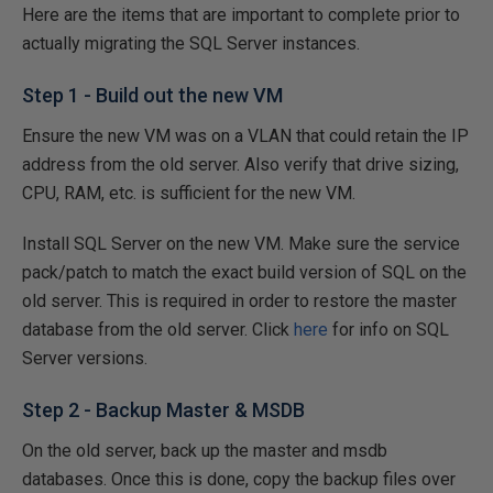
Here are the items that are important to complete prior to
actually migrating the SQL Server instances.
Step 1 - Build out the new VM
Ensure the new VM was on a VLAN that could retain the IP
address from the old server. Also verify that drive sizing,
CPU, RAM, etc. is sufficient for the new VM.
Install SQL Server on the new VM. Make sure the service
pack/patch to match the exact build version of SQL on the
old server. This is required in order to restore the master
database from the old server. Click
here
for info on SQL
Server versions.
Step 2 - Backup Master & MSDB
On the old server, back up the master and msdb
databases. Once this is done, copy the backup files over