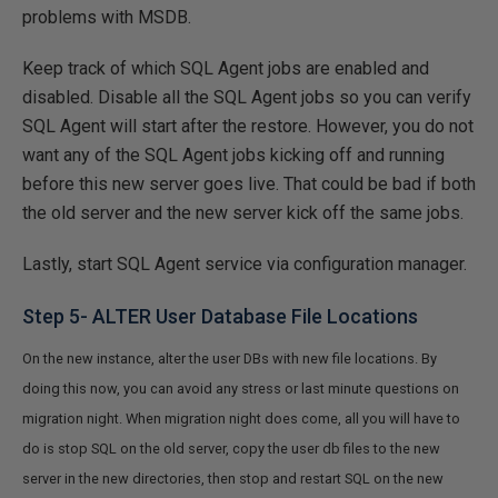
problems with MSDB.
Keep track of which SQL Agent jobs are enabled and
disabled. Disable all the SQL Agent jobs so you can verify
SQL Agent will start after the restore. However, you do not
want any of the SQL Agent jobs kicking off and running
before this new server goes live. That could be bad if both
the old server and the new server kick off the same jobs.
Lastly, start SQL Agent service via configuration manager.
Step 5- ALTER User Database File Locations
On the new instance, alter the user DBs with new file locations. By
doing this now, you can avoid any stress or last minute questions on
migration night. When migration night does come, all you will have to
do is stop SQL on the old server, copy the user db files to the new
server in the new directories, then stop and restart SQL on the new