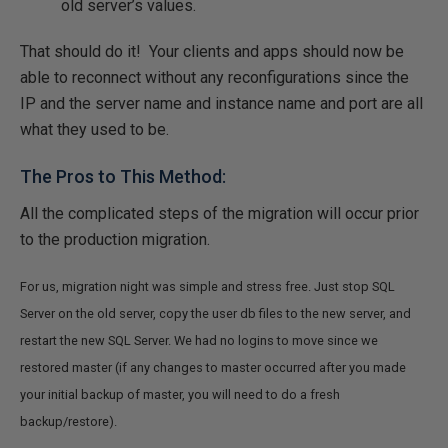
old server’s values.
That should do it! Your clients and apps should now be
able to reconnect without any reconfigurations since the
IP and the server name and instance name and port are all
what they used to be.
The Pros to This Method:
All the complicated steps of the migration will occur prior
to the production migration.
For us, migration night was simple and stress free. Just stop SQL
Server on the old server, copy the user db files to the new server, and
restart the new SQL Server. We had no logins to move since we
restored master (if any changes to master occurred after you made
your initial backup of master, you will need to do a fresh
backup/restore).