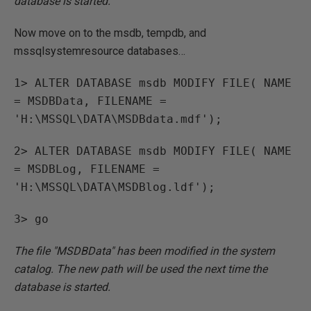
database is started.
Now move on to the msdb, tempdb, and
mssqlsystemresource databases…
1> ALTER DATABASE msdb MODIFY FILE( NAME
= MSDBData, FILENAME =
'H:\MSSQL\DATA\MSDBdata.mdf');
2> ALTER DATABASE msdb MODIFY FILE( NAME
= MSDBLog, FILENAME =
'H:\MSSQL\DATA\MSDBlog.ldf');
3> go
The file "MSDBData" has been modified in the system
catalog. The new path will be used the next time the
database is started.