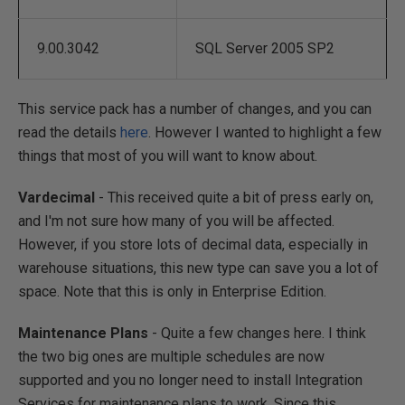
9.00.3042
SQL Server 2005 SP2
This service pack has a number of changes, and you can
read the details
here
. However I wanted to highlight a few
things that most of you will want to know about.
Vardecimal
- This received quite a bit of press early on,
and I'm not sure how many of you will be affected.
However, if you store lots of decimal data, especially in
warehouse situations, this new type can save you a lot of
space. Note that this is only in Enterprise Edition.
Maintenance Plans
- Quite a few changes here. I think
the two big ones are multiple schedules are now
supported and you no longer need to install Integration
Services for maintenance plans to work. Since this