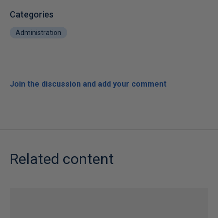
Categories
Administration
Join the discussion and add your comment
Related content