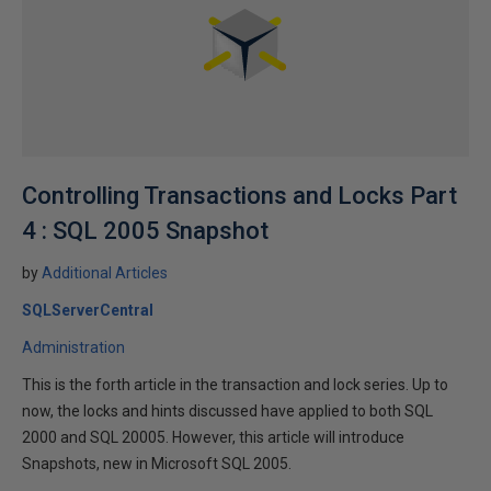
Controlling Transactions and Locks Part
4 : SQL 2005 Snapshot
by
Additional Articles
SQLServerCentral
Administration
This is the forth article in the transaction and lock series. Up to
now, the locks and hints discussed have applied to both SQL
2000 and SQL 20005. However, this article will introduce
Snapshots, new in Microsoft SQL 2005.