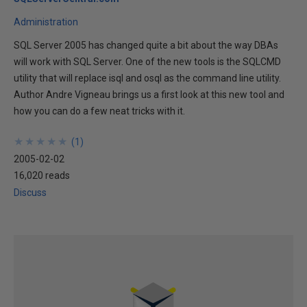
Administration
SQL Server 2005 has changed quite a bit about the way DBAs
will work with SQL Server. One of the new tools is the SQLCMD
utility that will replace isql and osql as the command line utility.
Author Andre Vigneau brings us a first look at this new tool and
how you can do a few neat tricks with it.
★
★
★
★
★
★
★
★
★
★
(
1
)
2005-02-02
16,020 reads
Discuss