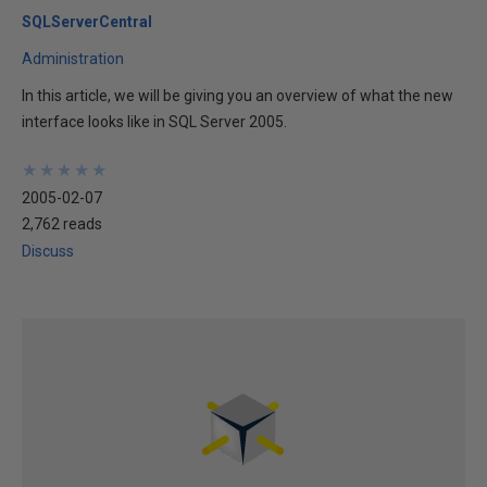
SQLServerCentral
Administration
In this article, we will be giving you an overview of what the new
interface looks like in SQL Server 2005.
★
★
★
★
★
★
★
★
★
★
2005-02-07
2,762 reads
Discuss