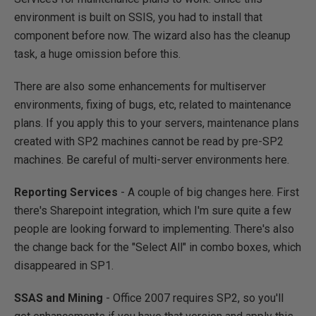
environment is built on SSIS, you had to install that
component before now. The wizard also has the cleanup
task, a huge omission before this.
There are also some enhancements for multiserver
environments, fixing of bugs, etc, related to maintenance
plans. If you apply this to your servers, maintenance plans
created with SP2 machines cannot be read by pre-SP2
machines. Be careful of multi-server environments here.
Reporting Services
- A couple of big changes here. First
there's Sharepoint integration, which I'm sure quite a few
people are looking forward to implementing. There's also
the change back for the "Select All" in combo boxes, which
disappeared in SP1.
SSAS and Mining
- Office 2007 requires SP2, so you'll