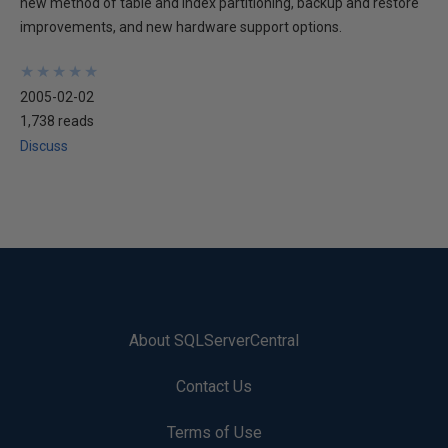
new method of table and index partitioning, backup and restore
improvements, and new hardware support options.
★
★
★
★
★
★
★
★
★
★
2005-02-02
1,738 reads
Discuss
About SQLServerCentral
Contact Us
Terms of Use