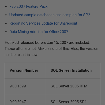
Feb 2007 Feature Pack
Updated sample databases and samples for SP2
Reporting Services update for Sharepoint
Data Mining Add-ins for Office 2007
Hotfixed released before Jan 15, 2007 are included.
Those after are not. Make a note of this. Also, the version
number chart is now:
Version Number
SQL Server Installation
9.00.1399
SQL Server 2005 RTM
9.00.2047
SQL Server 2005 SP1