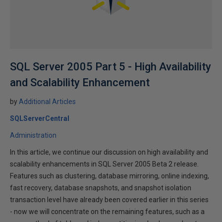
SQL Server 2005 Part 5 - High Availability
and Scalability Enhancement
by
Additional Articles
SQLServerCentral
Administration
In this article, we continue our discussion on high availability and
scalability enhancements in SQL Server 2005 Beta 2 release.
Features such as clustering, database mirroring, online indexing,
fast recovery, database snapshots, and snapshot isolation
transaction level have already been covered earlier in this series
- now we will concentrate on the remaining features, such as a