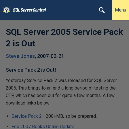
Menu
SQL Server 2005 Service Pack
2 is Out
Steve Jones
,
2007-02-21
Service Pack 2 is Out!
Yesterday Service Pack 2 was released for SQL Server
2005. This brings to an end a long period of testing the
CTP, which has been out for quite a few months. A few
download links below:
Service Pack 2
- 200+MB, so be prepared.
Feb 2007 Books Online Update