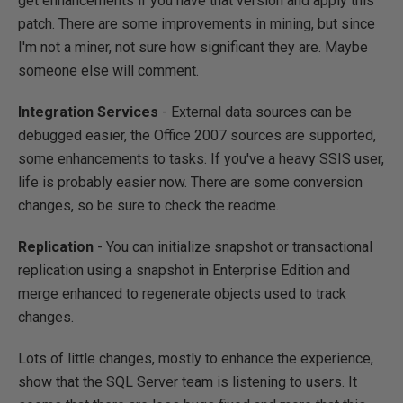
get enhancements if you have that version and apply this
patch. There are some improvements in mining, but since
I'm not a miner, not sure how significant they are. Maybe
someone else will comment.
Integration Services
- External data sources can be
debugged easier, the Office 2007 sources are supported,
some enhancements to tasks. If you've a heavy SSIS user,
life is probably easier now. There are some conversion
changes, so be sure to check the readme.
Replication
- You can initialize snapshot or transactional
replication using a snapshot in Enterprise Edition and
merge enhanced to regenerate objects used to track
changes.
Lots of little changes, mostly to enhance the experience,
show that the SQL Server team is listening to users. It