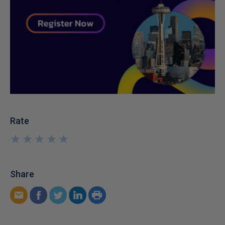
Rate
★
★
★
★
★
★
★
★
★
★
Share