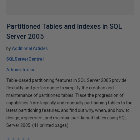
Partitioned Tables and Indexes in SQL
Server 2005
by
Additional Articles
SQLServerCentral
Administration
Table-based partitioning features in SQL Server 2005 provide
flexibility and performance to simplify the creation and
maintenance of partitioned tables. Trace the progression of
capabilities from logically and manually partitioning tables to the
latest partitioning features, and find out why, when, and how to
design, implement, and maintain partitioned tables using SQL
Server 2005. (41 printed pages)
★
★
★
★
★
★
★
★
★
★