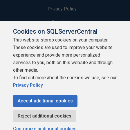
Privacy Policy
Contribute
Cookies on SQLServerCentral
Contributors
This website stores cookies on your computer.
These cookies are used to improve your website
Authors
experience and provide more personalized
Newsletters
services to you, both on this website and through
other media.
Build Lists
To find out more about the cookies we use, see our
Privacy Policy
Accept additional cookies
Copyright 1999 - 2026 Red Gate Software Ltd
Reject additional cookies
Customize additional cookies