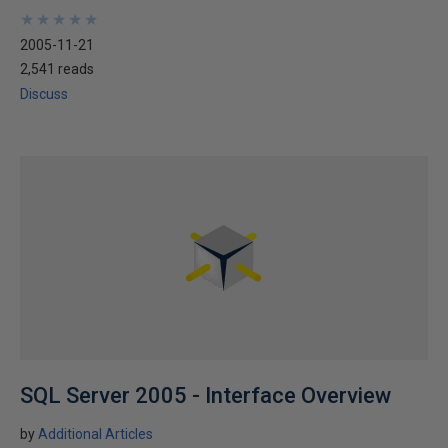
★
★
★
★
★
★
★
★
★
★
2005-11-21
2,541 reads
Discuss
SQL Server 2005 - Interface Overview
by
Additional Articles