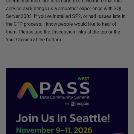
seems that there are less bugs fixed and more that this
service pack brings us a smoother experience with SQL
Server 2005. If you've installed SP2, or had issues late in
the CTP process, I know people would like to hear of
them. Please use the Discussion links at the top or the
Your Opinion at the bottom.