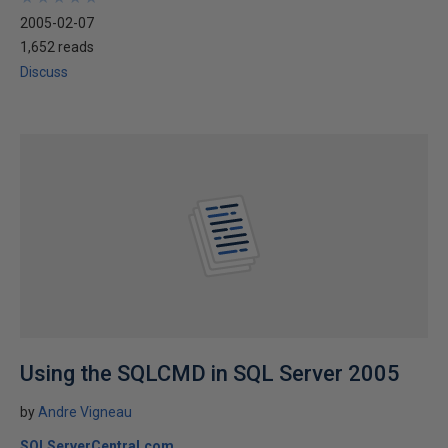
2005-02-07
1,652 reads
Discuss
Using the SQLCMD in SQL Server 2005
by
Andre Vigneau
SQLServerCentral.com