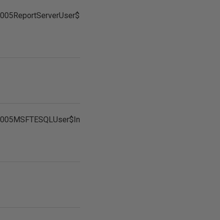
005ReportServerUser$InstanceName
2005MSFTESQLUser$InstanceName