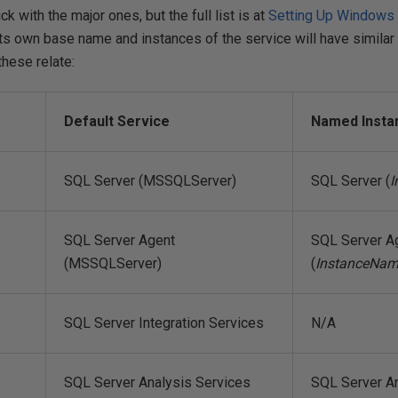
tick with the major ones, but the full list is at
Setting Up Windows 
its own base name and instances of the service will have similar
hese relate:
Default Service
Named Insta
SQL Server (MSSQLServer)
SQL Server (
I
SQL Server Agent
SQL Server A
(MSSQLServer)
(
InstanceNa
SQL Server Integration Services
N/A
SQL Server Analysis Services
SQL Server An