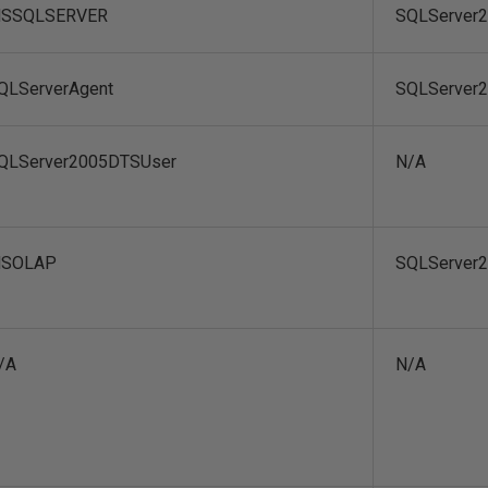
SSQLSERVER
SQLServer
QLServerAgent
SQLServer
QLServer2005DTSUser
N/A
SOLAP
SQLServer
/A
N/A