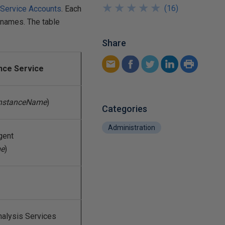
★
★
★
★
★
★
★
★
★
★
(
16
)
Service Accounts
. Each
 names. The table
Share
nce Service
nstanceName
)
Categories
Administration
gent
me
)
alysis Services