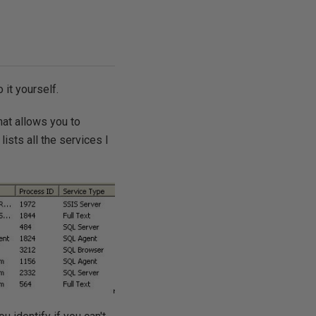
 it yourself.
hat allows you to
sts all the services I