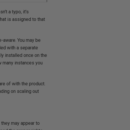
't a typo, it's
that is assigned to that
ce-aware. You may be
led with a separate
ly installed once on the
ow many instances you
re of with the product.
nding on scaling out
h they may appear to