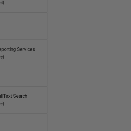
me
)
eporting Services
me
)
llText Search
me
)