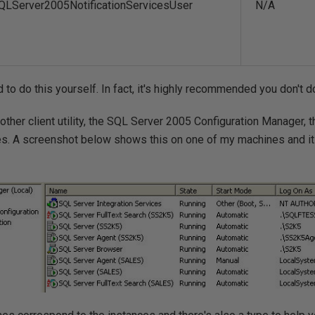
QLServer2005NotificationServicesUser
N/A
to do this yourself. In fact, it's highly recommended you don't do
other client utility, the SQL Server 2005 Configuration Manager, t
s. A screenshot below shows this on one of my machines and it li