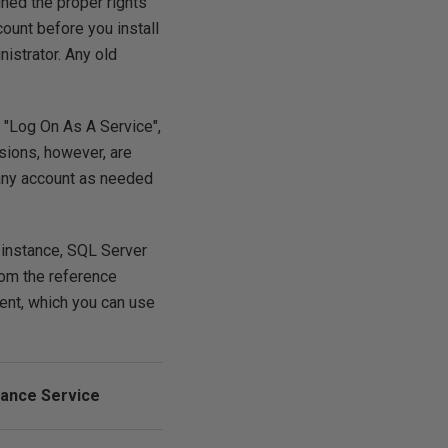
gned the proper rights
ount before you install
nistrator. Any old
s "Log On As A Service",
sions, however, are
 any account as needed
 instance, SQL Server
rom the reference
ent, which you can use
ance Service