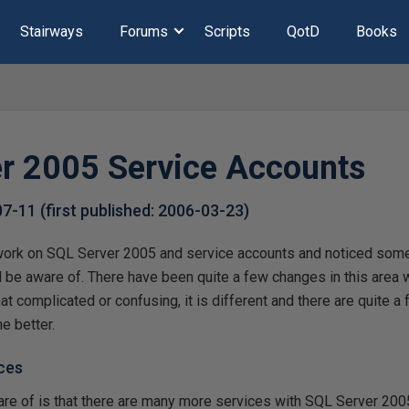
Stairways
Forums
Scripts
QotD
Books
r 2005 Service Accounts
07-11
(first published:
2006-03-23
)
ork on SQL Server 2005 and service accounts and noticed some 
d be aware of. There have been quite a few changes in this area
hat complicated or confusing, it is different and there are quite 
e better.
ces
ware of is that there are many more services with SQL Server 2005,