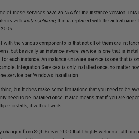
e of these services have an N/A for the instance version. This isn
 items with
InstanceName
, this is replaced with the actual name 
 2005.
f with the various components is that not all of them are instan
ns, but basically an instance-aware service is one that is instal
 for each instance. An instance-unaware service is one that is on
ample, Integration Services is only installed once, no matter h
one service per Windows installation.
d thing, but it does make some limitations that you need to be awa
ly need to be installed once. It also means that if you are depe
ple installs, it will not work.
ty changes from SQL Server 2000 that I highly welcome, althoug