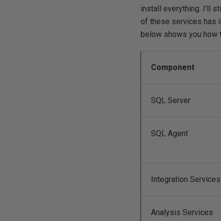
install everything. I'll s
of these services has 
below shows you how t
Component
SQL Server
SQL Agent
Integration Services
Analysis Services