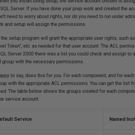
 When you install using setup, the service account chosen is assi
SQL Server. If you have done your prep work and created the acc
n't need to worry about rights, nor do you need to run under admi
rk and setup will assign the permissions.
the setup program will grant the appropriate user rights, such a
el Token", etc. as needed for that user account. The ACL permis
n SQL Server 2000 there was a list you could check and assign to
al group with the necessary permissions.
appy to say, does this for you. For each component, and for each
oup with the appropriate ACL permissions. You can get the list f
need. The table below shows the groups created for each compon
he service account.
efault Service
Named Inst