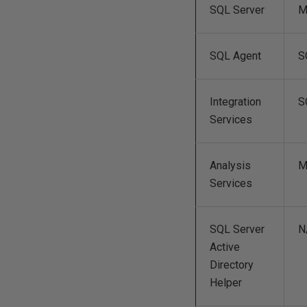
SQL Server
M
SQL Agent
S
Integration
S
Services
Analysis
M
Services
SQL Server
N
Active
Directory
Helper