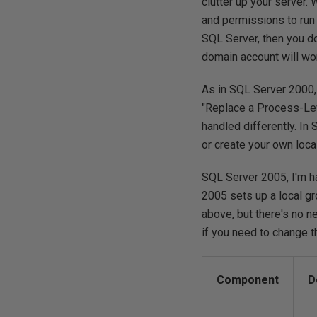
clutter up your server.
and permissions to run 
SQL Server, then you do
domain account will wo
As in SQL Server 2000, 
"Replace a Process-Lev
handled differently. I
or create your own loc
SQL Server 2005, I'm h
2005 sets up a local gr
above, but there's no 
if you need to change t
Component
D