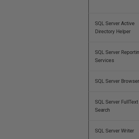
SQL Server Active
Directory Helper
SQL Server Reporti
Services
SQL Server Browse
SQL Server FullText
Search
SQL Server Writer