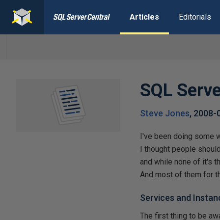
Articles
Editorials
SQL Serve
Steve Jones
,
2008-
I've been doing some w
I thought people shoul
and while none of it's t
And most of them for th
Services and Instan
The first thing to be a