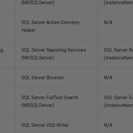
(MSSQLServer)
(
InstanceNa
SQL Server Active Directory
N/A
Helper
ng
SQL Server Reporting Services
SQL Server R
(MSSQLServer)
(
InstanceNa
r
SQL Server Browser
N/A
SQL Server FullText Search
SQL Server Fu
(MSSQLServer)
(
InstanceNa
SQL Server VSS Writer
N/A