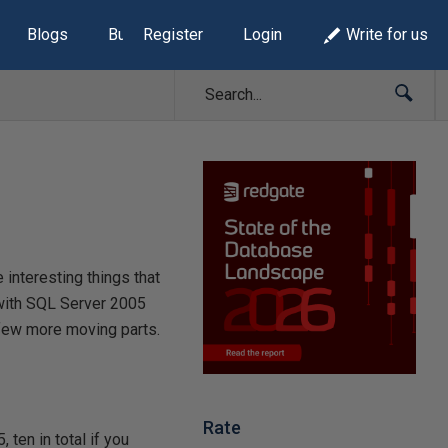
Blogs
Build Lists
Register
Login
Write for us
interesting things that
 with SQL Server 2005
a few more moving parts.
Rate
 ten in total if you