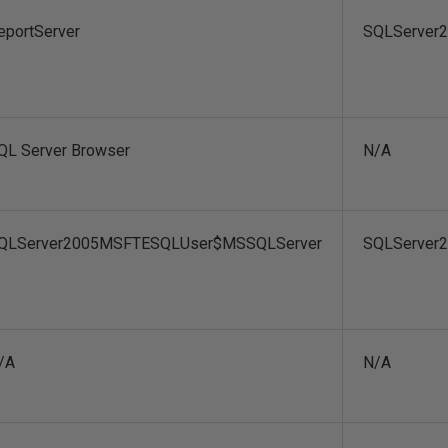
eportServer
SQLServer2
QL Server Browser
N/A
QLServer2005MSFTESQLUser$MSSQLServer
SQLServer
/A
N/A