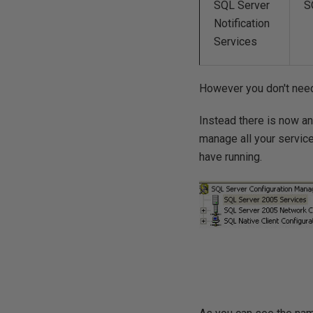
SQL Server
S
Notification
Services
However you don't need 
Instead there is now an
manage all your service
have running.