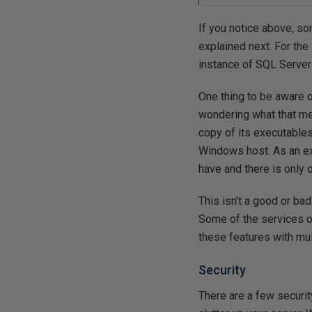
If you notice above, som
explained next. For the
instance of SQL Server
One thing to be aware o
wondering what that mea
copy of its executables
Windows host. As an ex
have and there is only 
This isn't a good or ba
Some of the services on
these features with multi
Security
There are a few securi