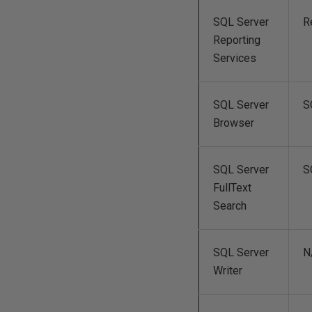
SQL Server
R
Reporting
Services
SQL Server
S
Browser
SQL Server
S
FullText
Search
SQL Server
N
Writer