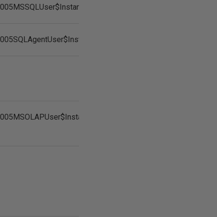
2005MSSQLUser$InstanceName
2005SQLAgentUser$InstanceName
2005MSOLAPUser$InstanceName