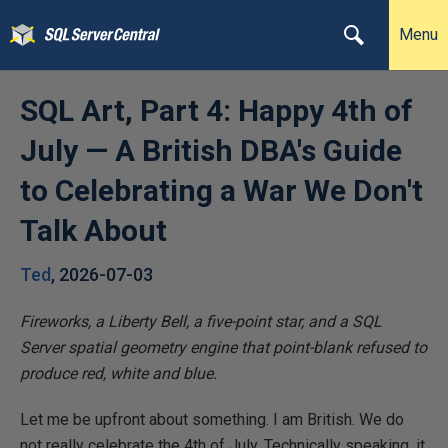
Menu
SQL Art, Part 4: Happy 4th of
July — A British DBA's Guide
to Celebrating a War We Don't
Talk About
Ted
,
2026-07-03
Fireworks, a Liberty Bell, a five-point star, and a SQL
Server spatial geometry engine that point-blank refused to
produce red, white and blue.
Let me be upfront about something. I am British. We do
not really celebrate the 4th of July. Technically speaking, it