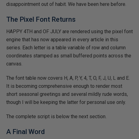
disappointment out of habit. We have been here before.
The Pixel Font Returns
HAPPY 4TH and OF JULY are rendered using the pixel font
engine that has now appeared in every article in this
series. Each letter is a table variable of row and column
coordinates stamped as small buffered points across the
canvas.
The font table now covers H, A, P, Y, 4, T, O, F, J, U, L and E.
It is becoming comprehensive enough to render most
short seasonal greetings and several mildly rude words,
though I will be keeping the latter for personal use only.
The complete script is below the next section.
A Final Word