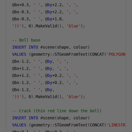
@
bx
+0.3
,
' '
,
@
by
+2.2
,
', '
,
@
bx-0
.3
,
' '
,
@
by
+2.2
,
', '
,
@
bx-0
.3
,
' '
,
@
by
+1.8
,
'))'
),
0
).
MakeValid
(),
'blue'
);
-- Bell base
INSERT
INTO
#
scene
(
shape
,
 colour
)
VALUES
(
geometry
::
STGeomFromText
(
CONCAT
(
'POLYGON((
@
bx-1
.2
,
' '
,
@
by
,
', '
,
@
bx
+1.2
,
' '
,
@
by
,
', '
,
@
bx
+1.2
,
' '
,
@
by
+0.2
,
', '
,
@
bx-1
.2
,
' '
,
@
by
+0.2
,
', '
,
@
bx-1
.2
,
' '
,
@
by
,
'))'
),
0
).
MakeValid
(),
'blue'
);
-- Crack (thin red line down the bell)
INSERT
INTO
#
scene
(
shape
,
 colour
)
VALUES
(
geometry
::
STGeomFromText
(
CONCAT
(
'LINESTRIN