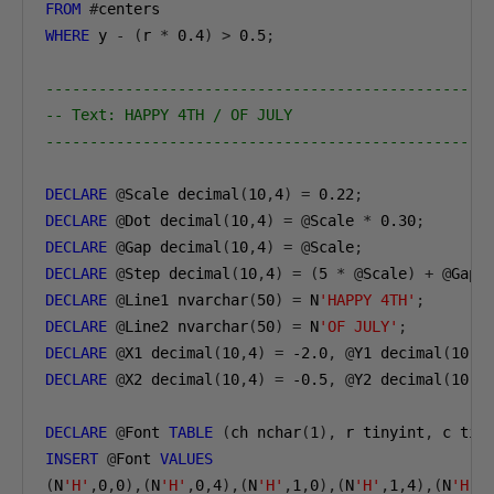
FROM
#
WHERE
 y 
-
(
r 
*
0.4
)
>
0.5
;
--------------------------------------------------
-- Text: HAPPY 4TH / OF JULY
--------------------------------------------------
DECLARE
@
Scale decimal
(
10
,
4
)
=
0.22
;
DECLARE
@
Dot decimal
(
10
,
4
)
=
@
Scale 
*
0.30
;
DECLARE
@
Gap decimal
(
10
,
4
)
=
@
Scale
;
DECLARE
@
Step decimal
(
10
,
4
)
=
(
5
*
@
Scale
)
+
@
Gap
;
DECLARE
@
Line1 nvarchar
(
50
)
=
 N
'HAPPY 4TH'
;
DECLARE
@
Line2 nvarchar
(
50
)
=
 N
'OF JULY'
;
DECLARE
@
X1 decimal
(
10
,
4
)
=
-2.0
,
@
Y1 decimal
(
10
,
4
DECLARE
@
X2 decimal
(
10
,
4
)
=
-0.5
,
@
Y2 decimal
(
10
,
4
DECLARE
@
Font 
TABLE
(
ch nchar
(
1
),
 r tinyint
,
 c tin
INSERT
@
Font 
VALUES
(
N
'H'
,
0
,
0
),(
N
'H'
,
0
,
4
),(
N
'H'
,
1
,
0
),(
N
'H'
,
1
,
4
),(
N
'H'
,