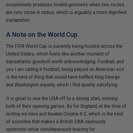
occasionally produces invalid geometry when two circles
are very close in radius, which is arguably a more dignified
explanation.
A Note on the World Cup
The FIFA World Cup is currently being hosted across the
United States, which feels like another moment of
transatlantic goodwill worth acknowledging. Football, and
yes I am calling it football, being played on American soil
is the kind of thing that would have baffled King George
and Washington equally, which I find quietly satisfying.
It is great to see the USA off to a strong start, winning
both of their opening games. As for England, at the time of
writing we have just beaten Croatia 4-2, which is the kind
of scoreline that makes a British DBA cautiously
optimistic while simultaneously bracing for