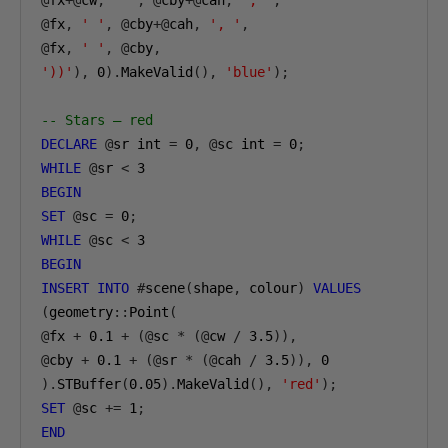
@
fx
+@
cw
,
' '
,
@
cby
+@
cah
,
', '
,
@
fx
,
' '
,
@
cby
+@
cah
,
', '
,
@
fx
,
' '
,
@
cby
,
'))'
),
0
).
MakeValid
(),
'blue'
);
-- Stars — red
DECLARE
@
sr int 
=
0
,
@
sc int 
=
0
;
WHILE
@
sr 
<
3
BEGIN
SET
@
sc 
=
0
;
WHILE
@
sc 
<
3
BEGIN
INSERT
INTO
#
scene
(
shape
,
 colour
)
VALUES
(
geometry
::
Point
(
@
fx 
+
0.1
+
(@
sc 
*
(@
cw 
/
3.5
)),
@
cby 
+
0.1
+
(@
sr 
*
(@
cah 
/
3.5
)),
0
).
STBuffer
(
0.05
).
MakeValid
(),
'red'
);
SET
@
sc 
+=
1
;
END