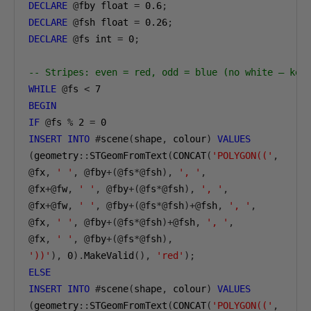
DECLARE
@
fby float 
=
0.6
;
DECLARE
@
fsh float 
=
0.26
;
DECLARE
@
fs int 
=
0
;
-- Stripes: even = red, odd = blue (no white — kee
WHILE
@
fs 
<
7
BEGIN
IF
@
fs 
%
2
=
0
INSERT
INTO
#
scene
(
shape
,
 colour
)
VALUES
(
geometry
::
STGeomFromText
(
CONCAT
(
'POLYGON(('
,
@
fx
,
' '
,
@
fby
+(@
fs
*@
fsh
),
', '
,
@
fx
+@
fw
,
' '
,
@
fby
+(@
fs
*@
fsh
),
', '
,
@
fx
+@
fw
,
' '
,
@
fby
+(@
fs
*@
fsh
)+@
fsh
,
', '
,
@
fx
,
' '
,
@
fby
+(@
fs
*@
fsh
)+@
fsh
,
', '
,
@
fx
,
' '
,
@
fby
+(@
fs
*@
fsh
),
'))'
),
0
).
MakeValid
(),
'red'
);
ELSE
INSERT
INTO
#
scene
(
shape
,
 colour
)
VALUES
(
geometry
::
STGeomFromText
(
CONCAT
(
'POLYGON(('
,