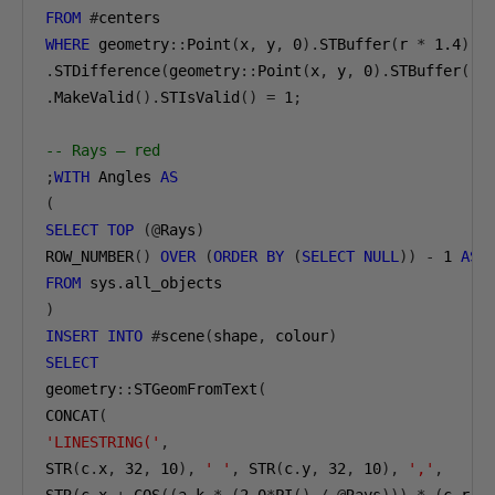
FROM
#
WHERE
 geometry
::
Point
(
x
,
 y
,
0
).
STBuffer
(
r 
*
1.4
)
.
STDifference
(
geometry
::
Point
(
x
,
 y
,
0
).
STBuffer
(
r 
.
MakeValid
().
STIsValid
()
=
1
;
-- Rays — red
;
WITH
 Angles 
AS
(
SELECT
TOP
(@
Rays
)
ROW_NUMBER
()
OVER
(
ORDER
BY
(
SELECT
NULL
))
-
1
AS
FROM
 sys
.
)
INSERT
INTO
#
scene
(
shape
,
 colour
)
SELECT
geometry
::
STGeomFromText
(
CONCAT
(
'LINESTRING('
,
STR
(
c
.
x
,
32
,
10
),
' '
,
 STR
(
c
.
y
,
32
,
10
),
','
,