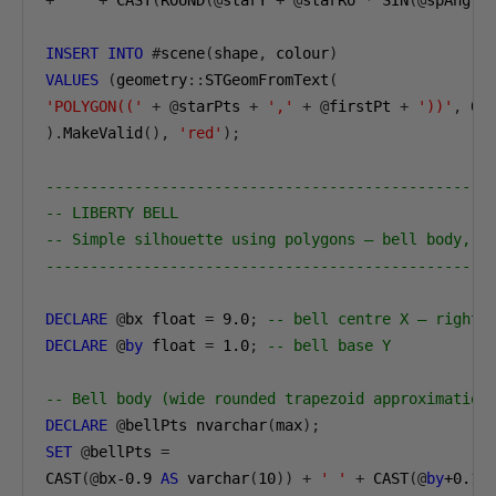
+
' '
+
 CAST
(
ROUND
(@
starY 
+
@
starRo 
*
 SIN
(@
spAngle
INSERT
INTO
#
scene
(
shape
,
 colour
)
VALUES
(
geometry
::
STGeomFromText
(
'POLYGON(('
+
@
starPts 
+
','
+
@
firstPt 
+
'))'
,
0
).
MakeValid
(),
'red'
);
--------------------------------------------------
-- LIBERTY BELL
-- Simple silhouette using polygons — bell body, y
--------------------------------------------------
DECLARE
@
bx float 
=
9.0
;
-- bell centre X — right 
DECLARE
@
by
 float 
=
1.0
;
-- bell base Y
-- Bell body (wide rounded trapezoid approximation
DECLARE
@
bellPts nvarchar
(
max
);
SET
@
bellPts 
=
CAST
(@
bx-0
.9
AS
 varchar
(
10
))
+
' '
+
 CAST
(@
by
+0.1