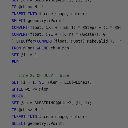
SET
@
ch 
=
 SUBSTRING
(@
Line1
,
@
i
,
1
);
IF
@
ch 
<>
 N
' '
INSERT
INTO
#
scene
(
shape
,
 colour
)
SELECT
 geometry
::
Point
(
CONVERT
(
float
,
@
X1 
+
((@
i-1
)
*
@
Step
)
+
(
c 
*
@
Scal
CONVERT
(
float
,
@
Y1 
+
((
6
-
r
)
*
@
Scale
)),
0
).
STBuffer
(
CONVERT
(
float
,
@
Dot
)).
MakeValid
(),
'red
FROM
@
Font 
WHERE
 ch 
=
@
ch
;
SET
@
i 
+=
1
;
END
-- Line 2: OF JULY — blue
SET
@
i 
=
1
;
SET
@
len 
=
 LEN
(@
Line2
);
WHILE
@
i 
<=
@
BEGIN
SET
@
ch 
=
 SUBSTRING
(@
Line2
,
@
i
,
1
);
IF
@
ch 
<>
 N
' '
INSERT
INTO
#
scene
(
shape
,
 colour
)
SELECT
 geometry
::
Point
(