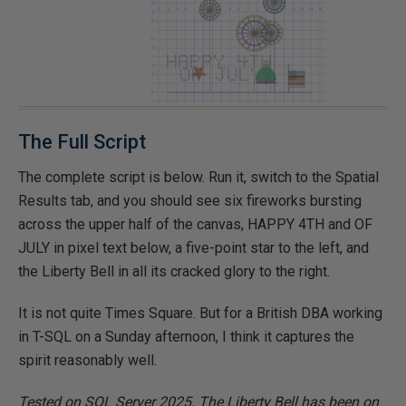
The Full Script
The complete script is below. Run it, switch to the Spatial
Results tab, and you should see six fireworks bursting
across the upper half of the canvas, HAPPY 4TH and OF
JULY in pixel text below, a five-point star to the left, and
the Liberty Bell in all its cracked glory to the right.
It is not quite Times Square. But for a British DBA working
in T-SQL on a Sunday afternoon, I think it captures the
spirit reasonably well.
Tested on SQL Server 2025. The Liberty Bell has been on