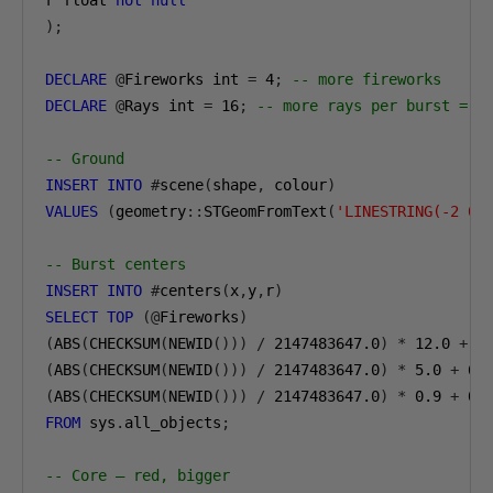
r float 
not
null
);
DECLARE
@
Fireworks int 
=
4
;
-- more fireworks
DECLARE
@
Rays int 
=
16
;
-- more rays per burst = m
-- Ground
INSERT
INTO
#
scene
(
shape
,
 colour
)
VALUES
(
geometry
::
STGeomFromText
(
'LINESTRING(-2 0,
-- Burst centers
INSERT
INTO
#
centers
(
x
,
y
,
r
)
SELECT
TOP
(@
Fireworks
)
(
ABS
(
CHECKSUM
(
NEWID
()))
/
2147483647.0
)
*
12.0
+
0
(
ABS
(
CHECKSUM
(
NEWID
()))
/
2147483647.0
)
*
5.0
+
6.
(
ABS
(
CHECKSUM
(
NEWID
()))
/
2147483647.0
)
*
0.9
+
0.
FROM
 sys
.
all_objects
;
-- Core — red, bigger