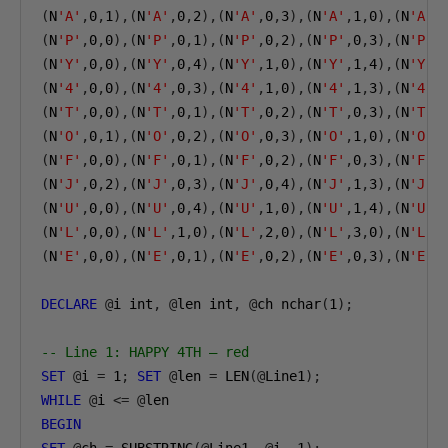
(
N
'A'
,
0
,
1
),(
N
'A'
,
0
,
2
),(
N
'A'
,
0
,
3
),(
N
'A'
,
1
,
0
),(
N
'A'
,
(
N
'P'
,
0
,
0
),(
N
'P'
,
0
,
1
),(
N
'P'
,
0
,
2
),(
N
'P'
,
0
,
3
),(
N
'P'
,
(
N
'Y'
,
0
,
0
),(
N
'Y'
,
0
,
4
),(
N
'Y'
,
1
,
0
),(
N
'Y'
,
1
,
4
),(
N
'Y'
,
(
N
'4'
,
0
,
0
),(
N
'4'
,
0
,
3
),(
N
'4'
,
1
,
0
),(
N
'4'
,
1
,
3
),(
N
'4'
,
(
N
'T'
,
0
,
0
),(
N
'T'
,
0
,
1
),(
N
'T'
,
0
,
2
),(
N
'T'
,
0
,
3
),(
N
'T'
,
(
N
'O'
,
0
,
1
),(
N
'O'
,
0
,
2
),(
N
'O'
,
0
,
3
),(
N
'O'
,
1
,
0
),(
N
'O'
,
(
N
'F'
,
0
,
0
),(
N
'F'
,
0
,
1
),(
N
'F'
,
0
,
2
),(
N
'F'
,
0
,
3
),(
N
'F'
,
(
N
'J'
,
0
,
2
),(
N
'J'
,
0
,
3
),(
N
'J'
,
0
,
4
),(
N
'J'
,
1
,
3
),(
N
'J'
,
(
N
'U'
,
0
,
0
),(
N
'U'
,
0
,
4
),(
N
'U'
,
1
,
0
),(
N
'U'
,
1
,
4
),(
N
'U'
,
(
N
'L'
,
0
,
0
),(
N
'L'
,
1
,
0
),(
N
'L'
,
2
,
0
),(
N
'L'
,
3
,
0
),(
N
'L'
,
(
N
'E'
,
0
,
0
),(
N
'E'
,
0
,
1
),(
N
'E'
,
0
,
2
),(
N
'E'
,
0
,
3
),(
N
'E'
,
DECLARE
@
i int
,
@
len int
,
@
ch nchar
(
1
);
-- Line 1: HAPPY 4TH — red
SET
@
i 
=
1
;
SET
@
len 
=
 LEN
(@
Line1
);
WHILE
@
i 
<=
@
BEGIN