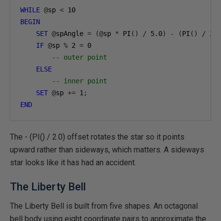
WHILE
@
sp 
<
10
BEGIN
SET
@
spAngle 
=
(@
sp 
*
 PI
()
/
5.0
)
-
(
PI
()
/
2.
IF
@
sp 
%
2
=
0
-- outer point
ELSE
-- inner point
SET
@
sp 
+=
1
;
END
The - (PI() / 2.0) offset rotates the star so it points
upward rather than sideways, which matters. A sideways
star looks like it has had an accident.
The Liberty Bell
The Liberty Bell is built from five shapes. An octagonal
bell body using eight coordinate pairs to approximate the