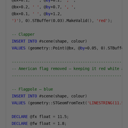
@
bx
+0.1
,
' '
,
@
by
+0.2
,
', '
,
@
bx
+0.2
,
' '
,
@
by
+0.7
,
', '
,
@
bx
+0.1
,
' '
,
@
by
+1.2
,
')'
),
0
).
STBuffer
(
0.03
).
MakeValid
(),
'red'
);
-- Clapper
INSERT
INTO
#
scene
(
shape
,
 colour
)
VALUES
(
geometry
::
Point
(@
bx
,
@
by
+0.05
,
0
).
STBuffer
--------------------------------------------------
-- American flag removed — keeping it red white an
--------------------------------------------------
-- Flagpole — blue
INSERT
INTO
#
scene
(
shape
,
 colour
)
VALUES
(
geometry
::
STGeomFromText
(
'LINESTRING(11.5 
DECLARE
@
fx float 
=
11.5
;
DECLARE
@
fw float 
=
1.8
;