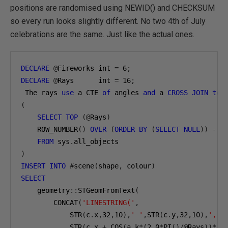
positions are randomised using NEWID() and CHECKSUM
so every run looks slightly different. No two 4th of July
celebrations are the same. Just like the actual ones.
DECLARE
@
Fireworks int 
=
6
;
DECLARE
@
Rays      int 
=
16
;
 The rays 
use
 a CTE 
of
 angles 
and
 a 
CROSS
JOIN
to
 
(
SELECT
TOP
(@
Rays
)
    ROW_NUMBER
()
OVER
(
ORDER
BY
(
SELECT
NULL
))
-
1
FROM
 sys
.
)
INSERT
INTO
#
scene
(
shape
,
 colour
)
SELECT
    geometry
::
STGeomFromText
(
        CONCAT
(
'LINESTRING('
,
            STR
(
c
.
x
,
32
,
10
),
' '
,
STR
(
c
.
y
,
32
,
10
),
','
,
            STR
(
c
.
x 
+
 COS
(
a
.
k
*(
2.0
*
PI
()/@
Rays
))*(
c