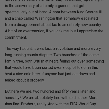
is the anniversary of a family argument that got
spectacularly out of hand. A spat between King George III
and a chap called Washington that somehow escalated
from a disagreement about tax to an entirely new country.
A bit of an overreaction, if you ask me, but I appreciate the
commitment.
The way I see it, it was less a revolution and more a very
long-running cousin dispute. Two branches of the same
family tree, both British at heart, falling out over something
that would have been sorted over a cup of tea or in this
heat a nice cold beer, if anyone had just sat down and
talked about it properly.
But here we are, two hundred and fifty years later, and
honestly? We are absolutely fine with each other. More
than fine. Brothers, really. And with the FIFA World Cup