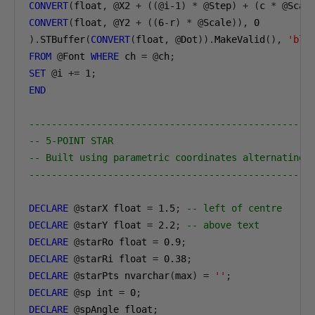
CONVERT
(
float
,
@
X2 
+
((@
i-1
)
*
@
Step
)
+
(
c 
*
@
Scal
CONVERT
(
float
,
@
Y2 
+
((
6
-
r
)
*
@
Scale
)),
0
).
STBuffer
(
CONVERT
(
float
,
@
Dot
)).
MakeValid
(),
'blu
FROM
@
Font 
WHERE
 ch 
=
@
ch
;
SET
@
i 
+=
1
;
END
--------------------------------------------------
-- 5-POINT STAR
-- Built using parametric coordinates alternating 
--------------------------------------------------
DECLARE
@
starX float 
=
1.5
;
-- left of centre
DECLARE
@
starY float 
=
2.2
;
-- above text
DECLARE
@
starRo float 
=
0.9
;
DECLARE
@
starRi float 
=
0.38
;
DECLARE
@
starPts nvarchar
(
max
)
=
''
;
DECLARE
@
sp int 
=
0
;
DECLARE
@
spAngle float
;