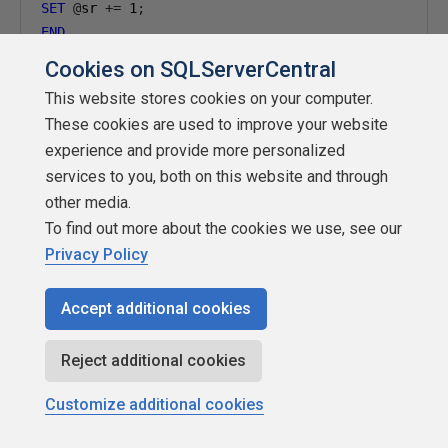
SET
@
sr 
+=
1
;
END
Cookies on SQLServerCentral
--------------------------------------------------
This website stores cookies on your computer.
-- Slot map (SSMS palette):
These cookies are used to improve your website
-- Slot 1 = teal ? blue (canton, odd stripes, ring
experience and provide more personalized
-- Slot 2 = orange ? red (red stripes, stars, core
services to you, both on this website and through
--------------------------------------------------
other media.
SELECT
 colour
,
 shape
.
MakeValid
()
AS
To find out more about the cookies we use, see our
FROM
#
Privacy Policy
WHERE
 shape 
IS
NOT
NULL
AND
 shape
.
STIsValid
()
=
1
Accept additional cookies
ORDER
BY
CASE
WHEN
'blue'
THEN
1
Reject additional cookies
WHEN
'red'
THEN
2
ELSE
3
Customize additional cookies
END
;