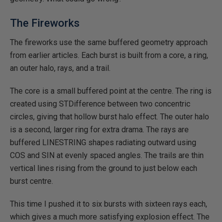
The Fireworks
The fireworks use the same buffered geometry approach
from earlier articles. Each burst is built from a core, a ring,
an outer halo, rays, and a trail.
The core is a small buffered point at the centre. The ring is
created using STDifference between two concentric
circles, giving that hollow burst halo effect. The outer halo
is a second, larger ring for extra drama. The rays are
buffered LINESTRING shapes radiating outward using
COS and SIN at evenly spaced angles. The trails are thin
vertical lines rising from the ground to just below each
burst centre.
This time I pushed it to six bursts with sixteen rays each,
which gives a much more satisfying explosion effect. The