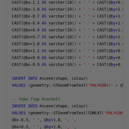
CAST
(@
bx-1
.1
AS
 varchar
(
10
))
+
' '
+
 CAST
(@
by
+0.5
CAST
(@
bx-1
.0
AS
 varchar
(
10
))
+
' '
+
 CAST
(@
by
+1.0
CAST
(@
bx-0
.7
AS
 varchar
(
10
))
+
' '
+
 CAST
(@
by
+1.5
CAST
(@
bx-0
.4
AS
 varchar
(
10
))
+
' '
+
 CAST
(@
by
+1.8
CAST
(@
bx
+0.4
AS
 varchar
(
10
))
+
' '
+
 CAST
(@
by
+1.8
CAST
(@
bx
+0.7
AS
 varchar
(
10
))
+
' '
+
 CAST
(@
by
+1.5
CAST
(@
bx
+1.0
AS
 varchar
(
10
))
+
' '
+
 CAST
(@
by
+1.0
CAST
(@
bx
+1.1
AS
 varchar
(
10
))
+
' '
+
 CAST
(@
by
+0.5
CAST
(@
bx
+0.9
AS
 varchar
(
10
))
+
' '
+
 CAST
(@
by
+0.1
CAST
(@
bx-0
.9
AS
 varchar
(
10
))
+
' '
+
 CAST
(@
by
+0.1
INSERT
INTO
#
scene
(
shape
,
 colour
)
VALUES
(
geometry
::
STGeomFromText
(
'POLYGON(('
+
@
be
-- Yoke (top bracket)
INSERT
INTO
#
scene
(
shape
,
 colour
)
VALUES
(
geometry
::
STGeomFromText
(
CONCAT
(
'POLYGON((
@
bx-0
.3
,
' '
,
@
by
+1.8
,
', '
,
@
bx
+0.3
,
' '
,
@
by
+1.8
,
', '
,