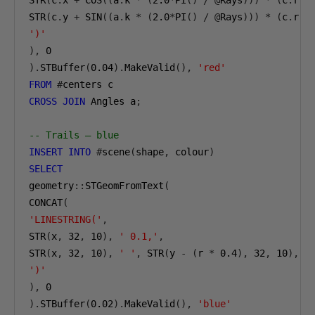
STR
(
c
.
x 
+
 COS
((
a
.
k 
*
(
2.0
*
PI
()
/
@
Rays
)))
*
(
c
.
r 
*
STR
(
c
.
y 
+
 SIN
((
a
.
k 
*
(
2.0
*
PI
()
/
@
Rays
)))
*
(
c
.
r 
*
')'
),
0
).
STBuffer
(
0.04
).
MakeValid
(),
'red'
FROM
#
CROSS
JOIN
 Angles a
;
-- Trails — blue
INSERT
INTO
#
scene
(
shape
,
 colour
)
SELECT
geometry
::
STGeomFromText
(
CONCAT
(
'LINESTRING('
,
STR
(
x
,
32
,
10
),
' 0.1,'
,
STR
(
x
,
32
,
10
),
' '
,
 STR
(
y 
-
(
r 
*
0.4
),
32
,
10
),
')'
),
0
).
STBuffer
(
0.02
).
MakeValid
(),
'blue'