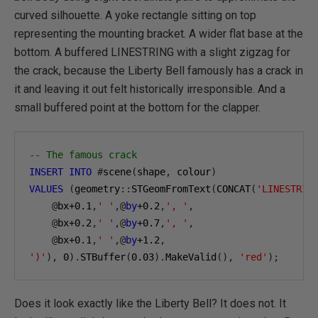
curved silhouette. A yoke rectangle sitting on top
representing the mounting bracket. A wider flat base at the
bottom. A buffered LINESTRING with a slight zigzag for
the crack, because the Liberty Bell famously has a crack in
it and leaving it out felt historically irresponsible. And a
small buffered point at the bottom for the clapper.
-- The famous crack
INSERT
INTO
#
scene
(
shape
,
 colour
)
VALUES
(
geometry
::
STGeomFromText
(
CONCAT
(
'LINESTRIN
@
bx
+0.1
,
' '
,@
by
+0.2
,
', '
,
@
bx
+0.2
,
' '
,@
by
+0.7
,
', '
,
@
bx
+0.1
,
' '
,@
by
+1.2
,
')'
),
0
).
STBuffer
(
0.03
).
MakeValid
(),
'red'
);
Does it look exactly like the Liberty Bell? It does not. It