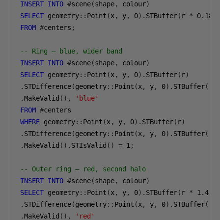
INSERT
INTO
#
scene
(
shape
,
 colour
)
SELECT
 geometry
::
Point
(
x
,
 y
,
0
).
STBuffer
(
r 
*
0.18
)
FROM
#
centers
;
-- Ring — blue, wider band
INSERT
INTO
#
scene
(
shape
,
 colour
)
SELECT
 geometry
::
Point
(
x
,
 y
,
0
).
STBuffer
(
r
)
.
STDifference
(
geometry
::
Point
(
x
,
 y
,
0
).
STBuffer
(
r 
.
MakeValid
(),
'blue'
FROM
#
WHERE
 geometry
::
Point
(
x
,
 y
,
0
).
STBuffer
(
r
)
.
STDifference
(
geometry
::
Point
(
x
,
 y
,
0
).
STBuffer
(
r 
.
MakeValid
().
STIsValid
()
=
1
;
-- Outer ring — red, second halo
INSERT
INTO
#
scene
(
shape
,
 colour
)
SELECT
 geometry
::
Point
(
x
,
 y
,
0
).
STBuffer
(
r 
*
1.4
)
.
STDifference
(
geometry
::
Point
(
x
,
 y
,
0
).
STBuffer
(
r 
.
MakeValid
(),
'red'