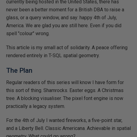
currently being hosted in the United States, there has
never been a better moment for a British DBA to raise a
glass, or a query window, and say: happy 4th of July,
America. We are glad you are still here. Even if you did
spell "colour" wrong.
This article is my small act of solidarity. A peace offering
rendered entirely in T-SQL spatial geometry.
The Plan
Regular readers of this series will know I have form for
this sort of thing. Shamrocks. Easter eggs. A Christmas
tree. A blocking visualiser. The pixel font engine is now
practically a legacy system.
For the 4th of July I wanted fireworks, a five-point star,
and a Liberty Bell. Classic Americana. Achievable in spatial
geometry. What could go wrong?