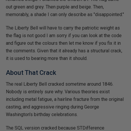
out green and grey. Then purple and beige. Then,
memorably, a shade I can only describe as "disappointed."
The Liberty Bell will have to carry the patriotic weight as
the flag is not good I am sorry if you can look at the code
and figure out the colours then let me know if you fix it in
the comments. Given that it already has a structural crack,
it is used to bearing more than it should.
About That Crack
The real Liberty Bell cracked sometime around 1846.
Nobody is entirely sure why. Various theories exist
including metal fatigue, a hairline fracture from the original
casting, and aggressive ringing during George
Washington's birthday celebrations.
The SQL version cracked because STDifference