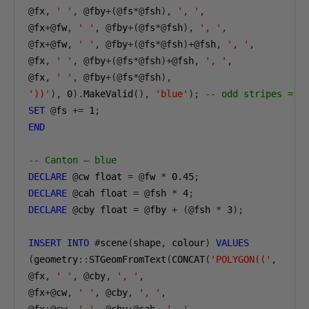
@
fx
,
' '
,
@
fby
+(@
fs
*@
fsh
),
', '
,
@
fx
+@
fw
,
' '
,
@
fby
+(@
fs
*@
fsh
),
', '
,
@
fx
+@
fw
,
' '
,
@
fby
+(@
fs
*@
fsh
)+@
fsh
,
', '
,
@
fx
,
' '
,
@
fby
+(@
fs
*@
fsh
)+@
fsh
,
', '
,
@
fx
,
' '
,
@
fby
+(@
fs
*@
fsh
),
'))'
),
0
).
MakeValid
(),
'blue'
);
-- odd stripes = b
SET
@
fs 
+=
1
;
END
-- Canton — blue
DECLARE
@
cw float 
=
@
fw 
*
0.45
;
DECLARE
@
cah float 
=
@
fsh 
*
4
;
DECLARE
@
cby float 
=
@
fby 
+
(@
fsh 
*
3
);
INSERT
INTO
#
scene
(
shape
,
 colour
)
VALUES
(
geometry
::
STGeomFromText
(
CONCAT
(
'POLYGON(('
,
@
fx
,
' '
,
@
cby
,
', '
,
@
fx
+@
cw
,
' '
,
@
cby
,
', '
,