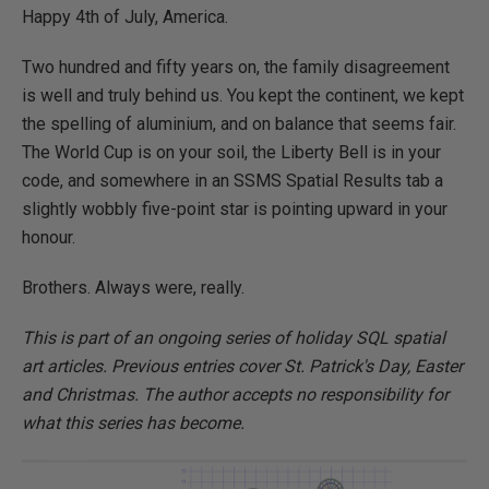
Happy 4th of July, America.
Two hundred and fifty years on, the family disagreement
is well and truly behind us. You kept the continent, we kept
the spelling of aluminium, and on balance that seems fair.
The World Cup is on your soil, the Liberty Bell is in your
code, and somewhere in an SSMS Spatial Results tab a
slightly wobbly five-point star is pointing upward in your
honour.
Brothers. Always were, really.
This is part of an ongoing series of holiday SQL spatial
art articles. Previous entries cover St. Patrick's Day, Easter
and Christmas. The author accepts no responsibility for
what this series has become.