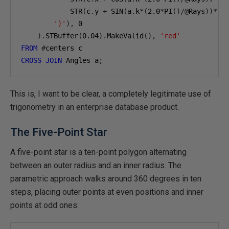
            STR
(
c
.
y 
+
 SIN
(
a
.
k
*(
2.0
*
PI
()/@
Rays
))*(
c
')'
),
0
).
STBuffer
(
0.04
).
MakeValid
(),
'red'
FROM
#
CROSS
JOIN
 Angles a
;
This is, I want to be clear, a completely legitimate use of
trigonometry in an enterprise database product.
The Five-Point Star
A five-point star is a ten-point polygon alternating
between an outer radius and an inner radius. The
parametric approach walks around 360 degrees in ten
steps, placing outer points at even positions and inner
points at odd ones: