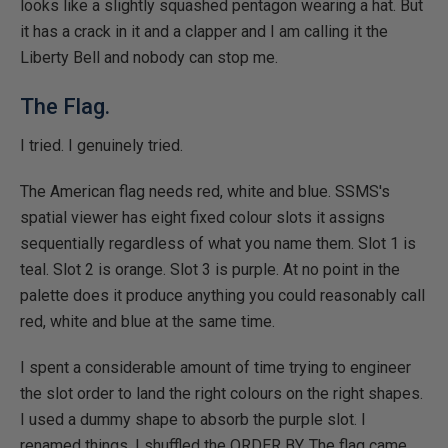
looks like a slightly squashed pentagon wearing a hat. But
it has a crack in it and a clapper and I am calling it the
Liberty Bell and nobody can stop me.
The Flag.
I tried. I genuinely tried.
The American flag needs red, white and blue. SSMS's
spatial viewer has eight fixed colour slots it assigns
sequentially regardless of what you name them. Slot 1 is
teal. Slot 2 is orange. Slot 3 is purple. At no point in the
palette does it produce anything you could reasonably call
red, white and blue at the same time.
I spent a considerable amount of time trying to engineer
the slot order to land the right colours on the right shapes.
I used a dummy shape to absorb the purple slot. I
renamed things. I shuffled the ORDER BY. The flag came