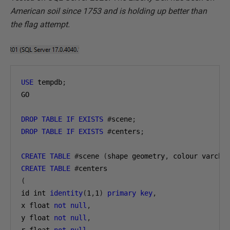
American soil since 1753 and is holding up better than
the flag attempt.
USE
 tempdb
;
GO

DROP
TABLE
IF
EXISTS
#
scene
;
DROP
TABLE
IF
EXISTS
#
centers
;
CREATE
TABLE
#
scene 
(
shape geometry
,
 colour varcha
CREATE
TABLE
#
(
id int 
identity
(
1
,
1
)
primary
key
,
x float 
not
null
,
y float 
not
null
,