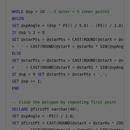
WHILE
@
sp 
<
10
-- 5 outer + 5 inner points
BEGIN
SET
@
spAngle 
=
(@
sp 
*
 PI
()
/
5.0
)
-
(
PI
()
/
2.0
);
IF
@
sp 
%
2
=
0
SET
@
starPts 
=
@
starPts 
+
 CAST
(
ROUND
(@
starX 
+
@
sta
+
' '
+
 CAST
(
ROUND
(@
starY 
+
@
starRo 
*
 SIN
(@
spAngle
ELSE
SET
@
starPts 
=
@
starPts 
+
 CAST
(
ROUND
(@
starX 
+
@
sta
+
' '
+
 CAST
(
ROUND
(@
starY 
+
@
starRi 
*
 SIN
(@
spAngle
IF
@
sp 
<
9
SET
@
starPts 
=
@
starPts 
+
','
;
SET
@
sp 
+=
1
;
END
-- Close the polygon by repeating first point
DECLARE
@
firstPt varchar
(
40
);
SET
@
spAngle 
=
-
PI
()
/
2.0
;
SET
@
firstPt 
=
 CAST
(
ROUND
(@
starX 
+
@
starRo 
*
 COS
(@