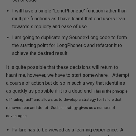
I will have a single "LongPhonetic" function rather than
multiple functions as I have learnt that end users lean
towards simplicity and ease of use.
I am going to duplicate my SoundexLong code to form
the starting point for LongPhonetic and refactor it to
achieve the desired result
It is quite possible that these decisions will return to
haunt me, however, we have to start somewhere. Attempt
a course of action but do so in such a way that identifies
as quickly as possible if it is a dead end.
This is the principle
of "failing fast" and allows us to develop a strategy for failure that
removes fear and doubt. Such a strategy gives us a number of
advantages:
Failure has to be viewed as a learning experience. A