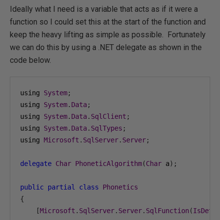
Ideally what I need is a variable that acts as if it were a
function so I could set this at the start of the function and
keep the heavy lifting as simple as possible. Fortunately
we can do this by using a .NET delegate as shown in the
code below.
using 
System
;
using 
System
.
Data
;
using 
System
.
Data
.
SqlClient
;
using 
System
.
Data
.
SqlTypes
;
using 
Microsoft
.
SqlServer
.
Server
;
delegate
Char
PhoneticAlgorithm
(
Char
 a
);
public
partial
class
Phonetics
{
[
Microsoft
.
SqlServer
.
Server
.
SqlFunction
(
IsDete