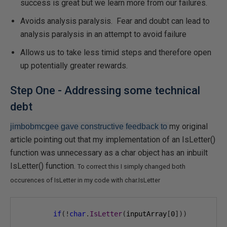
success is great but we learn more from our failures.
Avoids analysis paralysis. Fear and doubt can lead to
analysis paralysis in an attempt to avoid failure
Allows us to take less timid steps and therefore open
up potentially greater rewards.
Step One - Addressing some technical
debt
my original
jimbobmcgee gave constructive feedback to
article pointing out that my implementation of an IsLetter()
function was unnecessary as a char object has an inbuilt
IsLetter() function.
To correct this I simply changed both
occurences of IsLetter in my code with char.IsLetter
if
(!
char
.
IsLetter
(
inputArray
[
0
]))