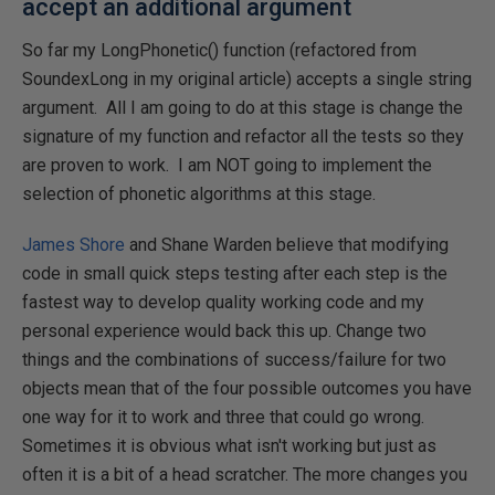
accept an additional argument
So far my LongPhonetic() function (refactored from
SoundexLong in my original article) accepts a single string
argument. All I am going to do at this stage is change the
signature of my function and refactor all the tests so they
are proven to work. I am NOT going to implement the
selection of phonetic algorithms at this stage.
James Shore
and Shane Warden believe that modifying
code in small quick steps testing after each step is the
fastest way to develop quality working code and my
personal experience would back this up. Change two
things and the combinations of success/failure for two
objects mean that of the four possible outcomes you have
one way for it to work and three that could go wrong.
Sometimes it is obvious what isn't working but just as
often it is a bit of a head scratcher. The more changes you