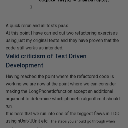
            outputArray
[
0
]
=
 inputArray
[
0
];
}
A quick rerun and all tests pass.
At this point I have carried out two refactoring exercises
using just my original tests and they have proven that the
code still works as intended.
Valid criticism of Test Driven
Development
Having reached the point where the refactored code is
working we are now at the point where we can consider
making the LongPhoneticfunction accept an additional
argument to determine which phonetic algorithm it should
run.
It is here that we run into one of the biggest flaws in TDD
using nUnit/JUnit etc.
The steps you should go through when