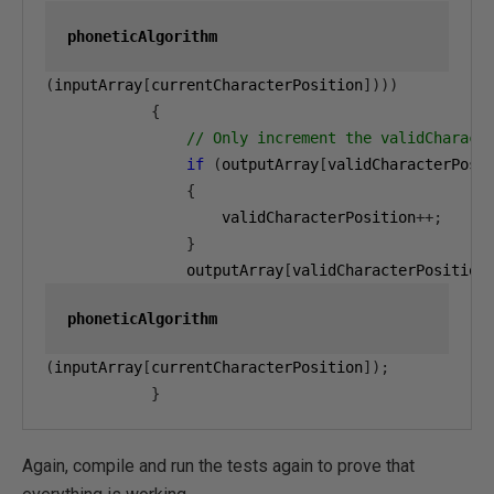
phoneticAlgorithm
(
inputArray
[
currentCharacterPosition
])))
{
// Only increment the validCharact
if
(
outputArray
[
validCharacterPosi
{
                    validCharacterPosition
++;
}
                outputArray
[
validCharacterPosition
phoneticAlgorithm
(
inputArray
[
currentCharacterPosition
]);
}
Again, compile and run the tests again to prove that