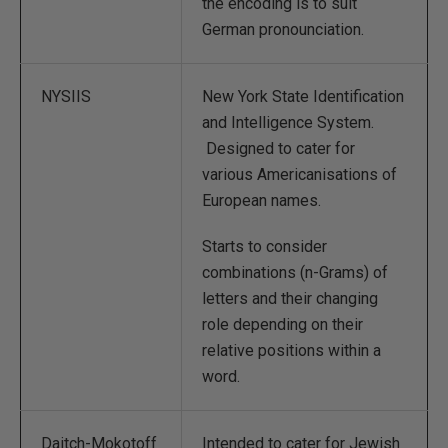
the encoding is to suit
German pronounciation.
NYSIIS
New York State Identification
and Intelligence System.
Designed to cater for
various Americanisations of
European names.
Starts to consider
combinations (n-Grams) of
letters and their changing
role depending on their
relative positions within a
word.
Daitch-Mokotoff
Intended to cater for Jewish