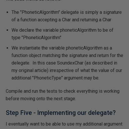
The "PhoneticAlgorithm" delegate is simply a signature
of a function accepting a Char and returning a Char
We declare the variable phoneticAlgorithm to be of
type "PhoneticAlgorithm"
We instantiate the variable phoneticAlgorithm as a
function object matching the signature and return for the
delegate. In this case SoundexChar (as described in
my original article) irrespective of what the value of our
additional "PhoneticType" argument may be.
Compile and run the tests to check everything is working
before moving onto the next stage.
Step Five - Implementing our delegate?
I eventually want to be able to use my additional argument