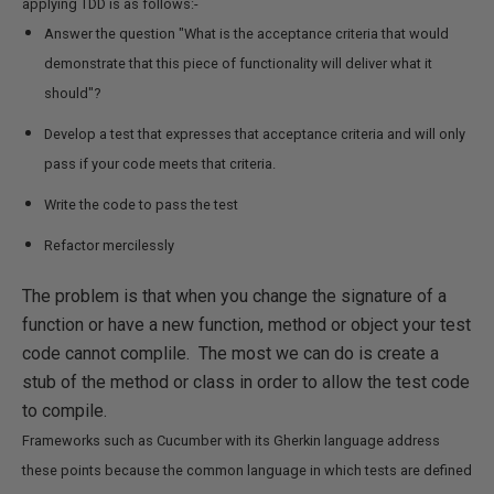
applying TDD is as follows:-
Answer the question "What is the acceptance criteria that would
demonstrate that this piece of functionality will deliver what it
should"?
Develop a test that expresses that acceptance criteria and will only
pass if your code meets that criteria.
Write the code to pass the test
Refactor mercilessly
The problem is that when you change the signature of a
function or have a new function, method or object your test
code cannot complile. The most we can do is create a
stub of the method or class in order to allow the test code
to compile.
Frameworks such as Cucumber with its Gherkin language address
these points because the common language in which tests are defined