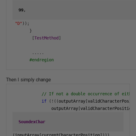
99
,
"D"
));
}
[
TestMethod
]
.....
#endregion
Then I simply change
// If not a double occurrence of eithe
if
(!((
outputArray
[
validCharacterPosit
                outputArray
[
validCharacterPosition
SoundexChar
(
inputArray
[
currentCharacterPosition
])))