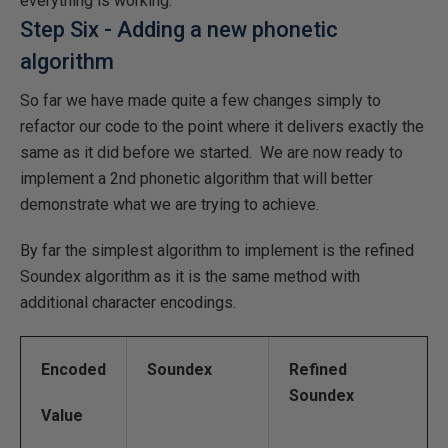
everything is working.
Step Six - Adding a new phonetic
algorithm
So far we have made quite a few changes simply to
refactor our code to the point where it delivers exactly the
same as it did before we started. We are now ready to
implement a 2nd phonetic algorithm that will better
demonstrate what we are trying to achieve.
By far the simplest algorithm to implement is the refined
Soundex algorithm as it is the same method with
additional character encodings.
Encoded
Soundex
Refined
Soundex
Value