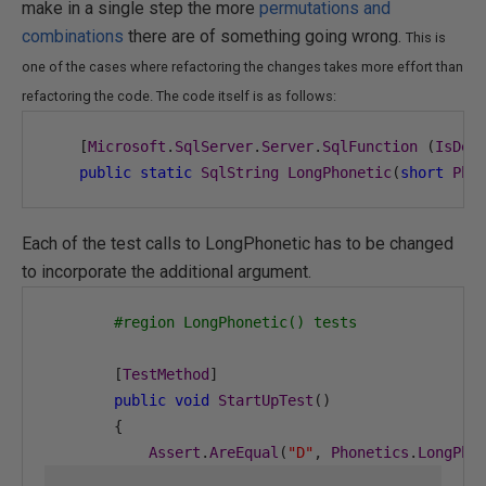
make in a single step the more
permutations and
combinations
there are of something going wrong.
This is
one of the cases where refactoring the changes takes more effort than
refactoring the code. The code itself is as follows:
[
Microsoft
.
SqlServer
.
Server
.
SqlFunction
(
IsDet
public
static
SqlString
LongPhonetic
(
short
Pho
Each of the test calls to LongPhonetic has to be changed
to incorporate the additional argument.
#region LongPhonetic() tests
[
TestMethod
]
public
void
StartUpTest
()
{
Assert
.
AreEqual
(
"D"
,
Phonetics
.
LongPho