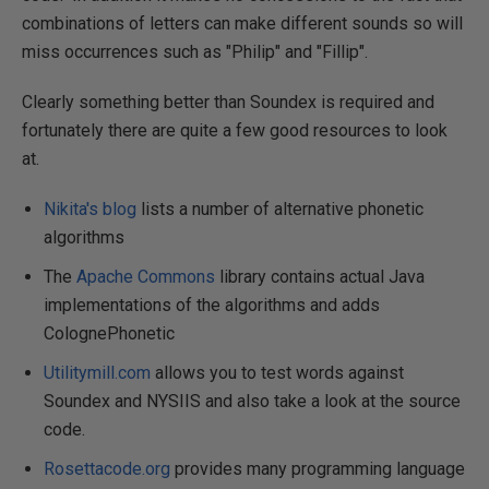
combinations of letters can make different sounds so will
miss occurrences such as "Philip" and "Fillip".
Clearly something better than Soundex is required and
fortunately there are quite a few good resources to look
at.
Nikita's blog
lists a number of alternative phonetic
algorithms
The
Apache Commons
library contains actual Java
implementations of the algorithms and adds
ColognePhonetic
Utilitymill.com
allows you to test words against
Soundex and NYSIIS and also take a look at the source
code.
Rosettacode.org
provides many programming language