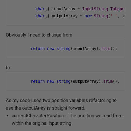
char
[]
 inputArray 
=
InputString
.
ToUpper
(
char
[]
 outputArray 
=
new
String
(
' '
,
 inp
Obviously I need to change from
return
new
string
(
input
Array
).
Trim
();
to
return
new
string
(
output
Array
).
Trim
();
As my code uses two position variables refactoring to
use the outputArray is straight forward.
currerntCharacterPosition = The position we read from
within the original input string