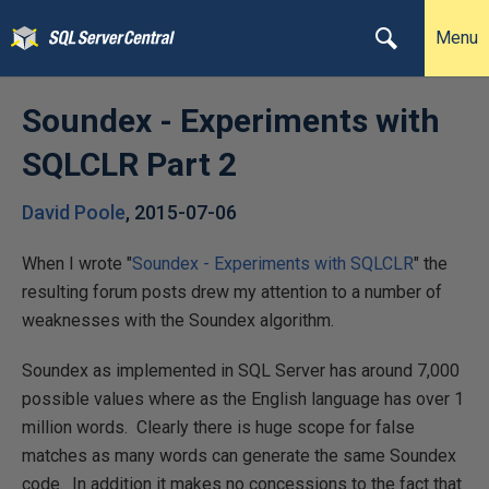
Menu
Soundex - Experiments with
SQLCLR Part 2
David Poole
,
2015-07-06
When I wrote "
Soundex - Experiments with SQLCLR
" the
resulting forum posts drew my attention to a number of
weaknesses with the Soundex algorithm.
Soundex as implemented in SQL Server has around 7,000
possible values where as the English language has over 1
million words. Clearly there is huge scope for false
matches as many words can generate the same Soundex
code. In addition it makes no concessions to the fact that