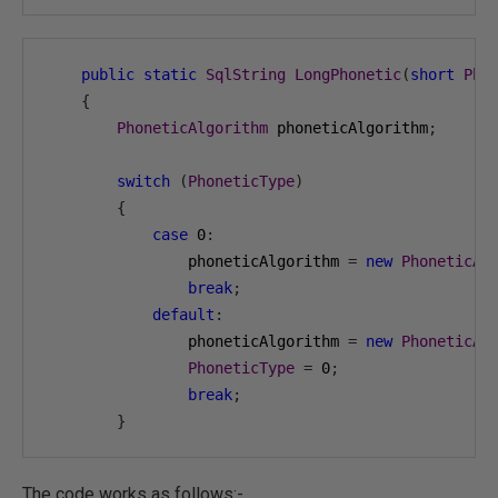
public
static
SqlString
LongPhonetic
(
short
Pho
{
PhoneticAlgorithm
 phoneticAlgorithm
;
switch
(
PhoneticType
)
{
case
0
:
                phoneticAlgorithm 
=
new
PhoneticAl
break
;
default
:
                phoneticAlgorithm 
=
new
PhoneticAl
PhoneticType
=
0
;
break
;
}
The code works as follows:-