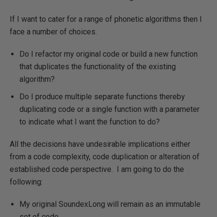
If I want to cater for a range of phonetic algorithms then I
face a number of choices.
Do I refactor my original code or build a new function
that duplicates the functionality of the existing
algorithm?
Do I produce multiple separate functions thereby
duplicating code or a single function with a parameter
to indicate what I want the function to do?
All the decisions have undesirable implications either
from a code complexity, code duplication or alteration of
established code perspective. I am going to do the
following:
My original SoundexLong will remain as an immutable
set of code