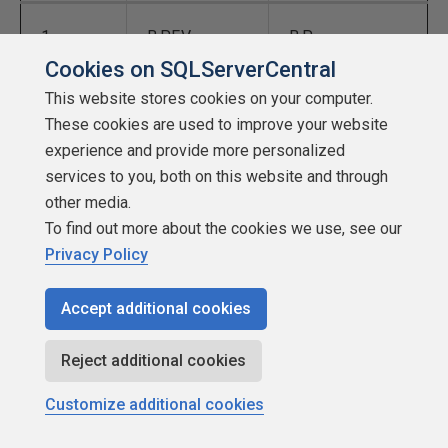
1
B,P,F,V
B,P
Cookies on SQLServerCentral
This website stores cookies on your computer.
2
C,S,G,J,K,Q,X,Z
F,V
These cookies are used to improve your website
experience and provide more personalized
3
D,T
C,K,S
services to you, both on this website and through
other media.
To find out more about the cookies we use, see our
4
L
G,J
Privacy Policy
5
M,N
Q,X,Z
Accept additional cookies
Reject additional cookies
6
R
D,T
Customize additional cookies
7
L