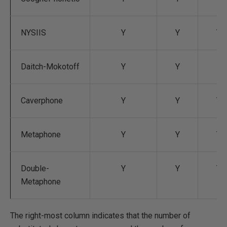
NYSIIS
Y
Y
Y
Daitch-Mokotoff
Y
Y
Caverphone
Y
Y
Y
Metaphone
Y
Y
Y
Double-
Y
Y
Y
Metaphone
The right-most column indicates that the number of