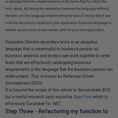
is separate from the implementation of the items that for which the
tests apply. By having the separation between the language defining
the tests and the language implementing the tests it means that if you
took the decision to replatform your application from one language to
another all your tests would remain valid for your new application.
Cucumber/Gherkin describes tests in an ubiquitus
language that is meaningful to business people so
business analysts and testers can work together to write
tests that are effectively cataloguing business
requirements in the language that the business person can
undersstand. This is known as Behaviour Driven
Development (BDD).
It is beyond the scope of this article to demonstrate BDD
but a useful research topic would be
SpecFlow
which is
effectively Cucumber for .NET.
Step Three - Refactoring my function to