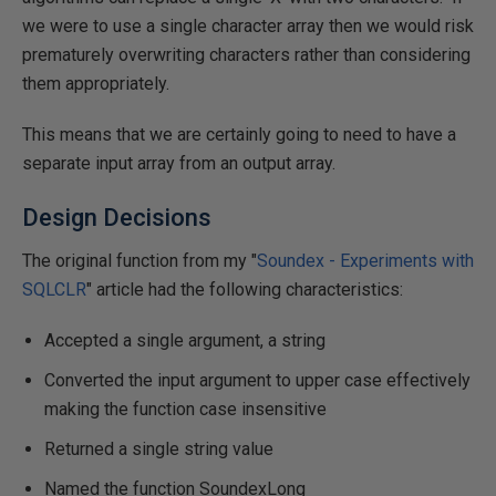
we were to use a single character array then we would risk
prematurely overwriting characters rather than considering
them appropriately.
This means that we are certainly going to need to have a
separate input array from an output array.
Design Decisions
The original function from my "
Soundex - Experiments with
SQLCLR
" article had the following characteristics:
Accepted a single argument, a string
Converted the input argument to upper case effectively
making the function case insensitive
Returned a single string value
Named the function SoundexLong