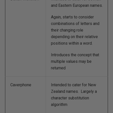
and Eastern European names.
Again, starts to consider
combinations of letters and
their changing role
depending on their relative
positions within a word.
Introduces the concept that
multiple values may be
returned
Caverphone
Intended to cater for New
Zealand names. Largely a
character substitution
algorithm