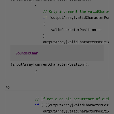
{
// Only increment the validCharact
if
(
outputArray
[
validCharacterPosi
{
                    validCharacterPosition
++;
}
                outputArray
[
validCharacterPosition
SoundexChar
(
inputArray
[
currentCharacterPosition
]);
}
to
// If not a double occurrence of eithe
if
(!((
outputArray
[
validCharacterPosit
                outputArray
[
validCharacterPosition