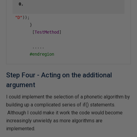
0
,
"D"
));
}
[
TestMethod
]
.....
#endregion
Step Four - Acting on the additional
argument
I could implement the selection of a phonetic algorithm by
building up a complicated series of if() statements.
Although I could make it work the code would become
increasingly unwieldy as more algorithms are
implemented.