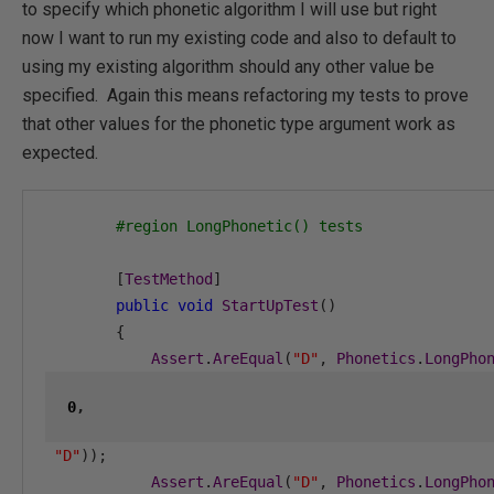
to specify which phonetic algorithm I will use but right
now I want to run my existing code and also to default to
using my existing algorithm should any other value be
specified. Again this means refactoring my tests to prove
that other values for the phonetic type argument work as
expected.
#region LongPhonetic() tests
[
TestMethod
]
public
void
StartUpTest
()
{
Assert
.
AreEqual
(
"D"
,
Phonetics
.
LongPho
0
,
"D"
));
Assert
.
AreEqual
(
"D"
,
Phonetics
.
LongPho