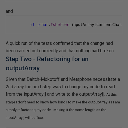
and
if
(
char
.
IsLetter
(
inputArray
[
currentCharac
A quick run of the tests confirmed that the change had
been carried out corrrectly and that nothing had broken.
Step Two - Refactoring for an
outputArray
Given that Daitch-Mokotoff and Metaphone necessitate a
2nd array the next step was to change my code to read
from the inputArray[] and write to the outputArray[].
At this
stage I don't need to know how long I to make the outputArray as I am
simply refactoring my code. Making it the same length as the
inputArray[] will suffice.