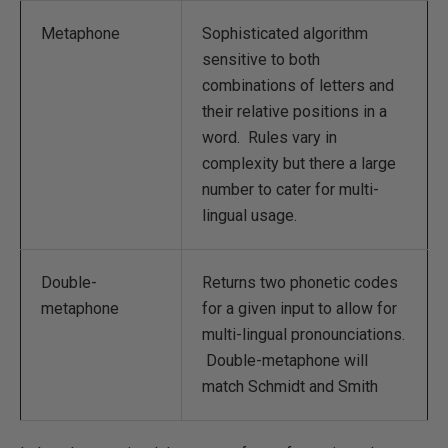
Metaphone
Sophisticated algorithm
sensitive to both
combinations of letters and
their relative positions in a
word. Rules vary in
complexity but there a large
number to cater for multi-
lingual usage.
Double-
Returns two phonetic codes
metaphone
for a given input to allow for
multi-lingual pronounciations.
Double-metaphone will
match Schmidt and Smith