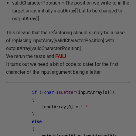
validCharacterPosition = The position we write to in the
target array, initially inputArray[] but to be changed to
outputArray[]
This means that the refactoring should simply be a case
of replacing inputArray[validCharacterPosition] with
outputArray[validCharacterPosition].
We rerun the tests and
FAIL!
It turns out we need a bit of code to cater for the first
character of the input argument being a letter.
if
(!
char
.
IsLetter
(
inputArray
[
0
]))
{
            inputArray
[
0
]
=
' '
;
}
else
{