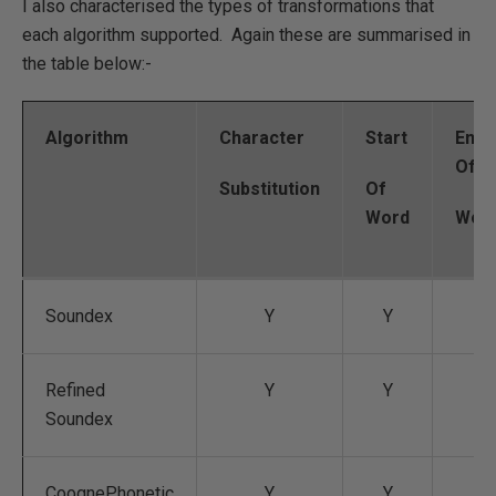
I also characterised the types of transformations that
each algorithm supported. Again these are summarised in
the table below:-
Algorithm
Character
Start
End
Of
Substitution
Of
Word
Wor
Soundex
Y
Y
Refined
Y
Y
Soundex
CoognePhonetic
Y
Y