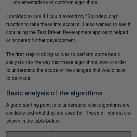
implementations of common algorithms.
I decided to see if I could extend my "SoundexLong"
function to take these into account. I also wanted to see if
continuing the Test Driven Development approach helped
or hindered further development.
The first step in doing so was to perform some basic
analysis into the way that these algorithms work in order
to understand the scope of the changes that would have
to be made.
Basic analysis of the algorithms
A good starting point is to understand what algorithms are
available and what they are used for. Those of interest are
shown in the table below:-