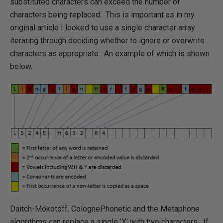
substituted characters can exceed the number of
characters being replaced. This is important as in my
original article I looked to use a single character array
iterating through deciding whether to ignore or overwrite
characters as appropriate. An example of which is shown
below.
Daitch-Mokotoff, ColognePhonetic and the Metaphone
algorithms can replace a single 'X' with two characters. If