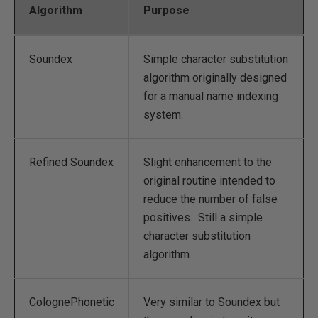
Algorithm
Purpose
Soundex
Simple character substitution
algorithm originally designed
for a manual name indexing
system.
Refined Soundex
Slight enhancement to the
original routine intended to
reduce the number of false
positives. Still a simple
character substitution
algorithm
ColognePhonetic
Very similar to Soundex but