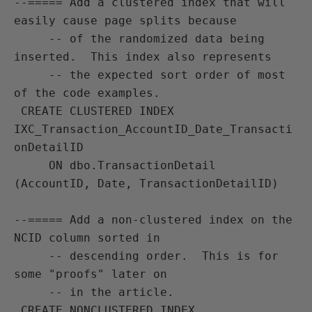
--===== Add a clustered index that will 
easily cause page splits because

     -- of the randomized data being 
inserted.  This index also represents

     -- the expected sort order of most 
of the code examples.

 CREATE CLUSTERED INDEX 
IXC_Transaction_AccountID_Date_Transacti
onDetailID

     ON dbo.TransactionDetail 
(AccountID, Date, TransactionDetailID)

--===== Add a non-clustered index on the 
NCID column sorted in 

     -- descending order.  This is for 
some "proofs" later on

     -- in the article.

 CREATE NONCLUSTERED INDEX 