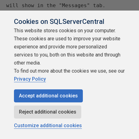
will show in the "Messages" tab.

   DBCC SHOWCONTIG ('TransactionDetail')

Cookies on SQLServerCentral
--===== If you compare "PagePID" to 
This website stores cookies on your computer.
"PrevPagePID" and "NextPagePID", you can 
These cookies are used to improve your website
see that

experience and provide more personalized
     -- many page splits took place.  In 
services to you, both on this website and through
an "unsplit" index, the PrevPagePID will

other media.
     -- usually be 1 less than the 
To find out more about the cookies we use, see our
PagePid and the NextPagePID be 1 more 
Privacy Policy
than the 

     -- PagePID.  If they are not, 
Accept additional cookies
there's a good chance that a page split 
occurred.

Reject additional cookies
     -- The output from this command 
Customize additional cookies
will will show either in the 
"Grid/Results" tab 
