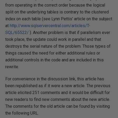
from operating in the correct order because the logical
split on the underlying tables is contrary to the clustered
index on each table (see Lynn Pettis' article on the subject
at
http://www.sqlservercentral.com/articles/T-
SQL/65522/
). Another problem is that if parallelism ever
took place, the update could work in parallel and that
destroys the serial nature of the problem. Those types of
things caused the need for either additional rules or
additional controls in the code and are included in this
rewrite.
For convenience in the discussion link, this article has
been republished as if it were a new article. The previous
article elicited 251 comments and it would be difficult for
new readers to find new comments about the new article.
The comments for the old article can be found by visiting
the following URL.