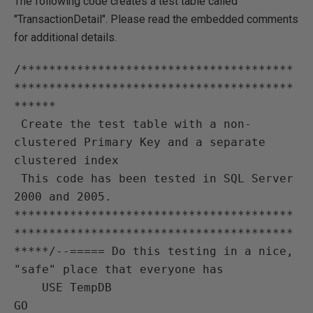
The following code creates a test table called
"TransactionDetail". Please read the embedded comments
for additional details.
/***************************************
****************************************
******

 Create the test table with a non-
clustered Primary Key and a separate 
clustered index

 This code has been tested in SQL Server 
2000 and 2005.

****************************************
****************************************
*****/--===== Do this testing in a nice, 
"safe" place that everyone has

    USE TempDB

GO
