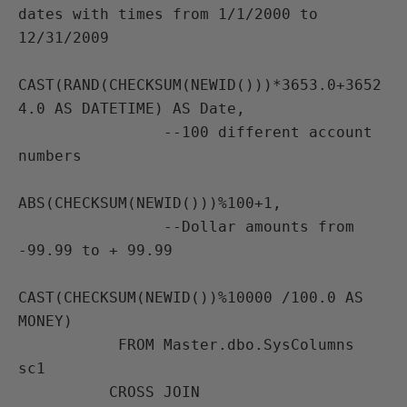
dates with times from 1/1/2000 to 
12/31/2009

CAST(RAND(CHECKSUM(NEWID()))*3653.0+3652
4.0 AS DATETIME) AS Date,

                --100 different account 
numbers

ABS(CHECKSUM(NEWID()))%100+1,

                --Dollar amounts from 
-99.99 to + 99.99

CAST(CHECKSUM(NEWID())%10000 /100.0 AS 
MONEY)

           FROM Master.dbo.SysColumns 
sc1

          CROSS JOIN 