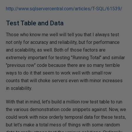
http://www.sqlservercentral.com/articles/T-SQL/61539/
Test Table and Data
Those who know me well will tell you that I always test
not only for accuracy and reliability, but for performance
and scalability, as well. Both of those factors are
extremely important for testing "Running Total" and similar
"previous row" code because there are so many terrible
ways to do it that seem to work well with small row
counts that will choke servers even with minor increases
in scalability.
With that in mind, let's build a million row test table to run
the various demonstration code snippets against. Now, we
could work with nice orderly temporal data for these tests,
but let's make a total mess of things with some random