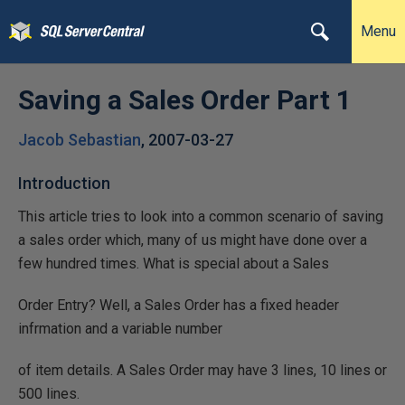
Menu
Saving a Sales Order Part 1
Jacob Sebastian
,
2007-03-27
Introduction
This article tries to look into a common scenario of saving
a sales order which, many of us might have done over a
few hundred times. What is special about a Sales
Order Entry? Well, a Sales Order has a fixed header
infrmation and a variable number
of item details. A Sales Order may have 3 lines, 10 lines or
500 lines.