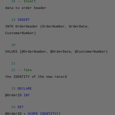
18
-- Insert
data to order header
19
INSERT
INTO OrderHeader (OrderNumber, OrderDate,
CustomerNumber)
20
VALUES (@OrderNumber, @OrderDate, @CustomerNumber)
21
22
-- Take
the IDENTITY of the new record
23
DECLARE
@OrderID
INT
24
SET
@OrderID =
SCOPE_IDENTITY
()