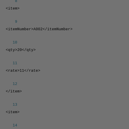
8
<item>
9
<itemNumber>A002</itemNumber>
10
<qty>20</qty>
11
<rate>11</rate>
12
</item>
13
<item>
14