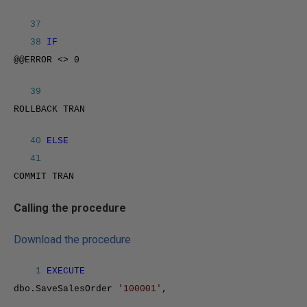
37
38
IF
@@ERROR <> 0
39
ROLLBACK TRAN
40
ELSE
41
COMMIT TRAN
Calling the procedure
Download the procedure
1
EXECUTE
dbo.SaveSalesOrder
'100001'
,