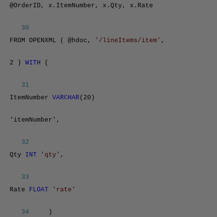
@OrderID, x.ItemNumber, x.Qty, x.Rate
30
FROM OPENXML ( @hdoc,
'/lineItems/item'
,
2 )
WITH
(
31
ItemNumber
VARCHAR
(20)
'itemNumber',
32
Qty
INT
'qty'
,
33
Rate
FLOAT
'rate'
34
)