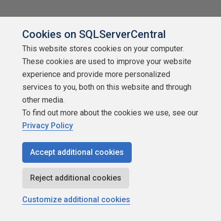
Cookies on SQLServerCentral
This website stores cookies on your computer.
These cookies are used to improve your website
experience and provide more personalized
services to you, both on this website and through
other media.
To find out more about the cookies we use, see our
Privacy Policy
Replacing BCP with SQLBulkLoad
Accept additional cookies
by
Stevan Popovski
SQLServerCentral.com
Reject additional cookies
Miscellaneous
Customize additional cookies
New Author! Stephan writes about why he thinks the bulk load
capabilities added in the SQLXML3 addition are a great way to