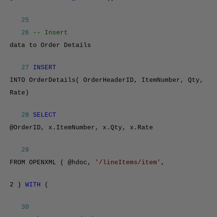
25
26
-- Insert
data to Order Details
27
INSERT
INTO OrderDetails( OrderHeaderID, ItemNumber, Qty,
Rate)
28
SELECT
@OrderID, x.ItemNumber, x.Qty, x.Rate
29
FROM OPENXML ( @hdoc,
'/lineItems/item'
,
2 )
WITH
(
30