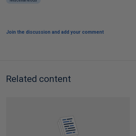
Miscellaneous
Join the discussion and add your comment
Related content