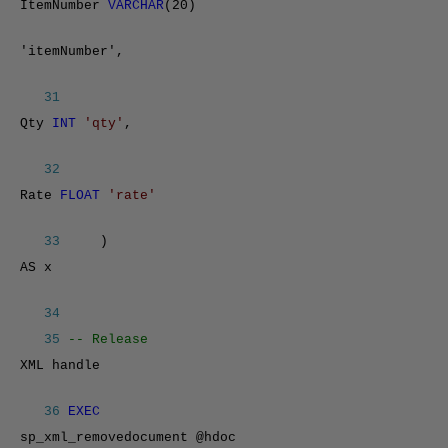
ItemNumber
VARCHAR
(20)
'itemNumber',
31
Qty
INT
'qty'
,
32
Rate
FLOAT
'rate'
33
)
AS x
34
35
-- Release
XML handle
36
EXEC
sp_xml_removedocument @hdoc