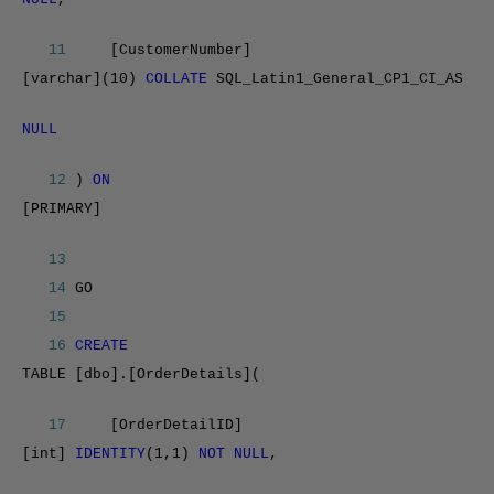
11
[CustomerNumber]
[varchar](10)
COLLATE
SQL_Latin1_General_CP1_CI_AS
NULL
12
)
ON
[PRIMARY]
13
14
GO
15
16
CREATE
TABLE [dbo].[OrderDetails](
17
[OrderDetailID]
[int]
IDENTITY
(1,1)
NOT NULL
,