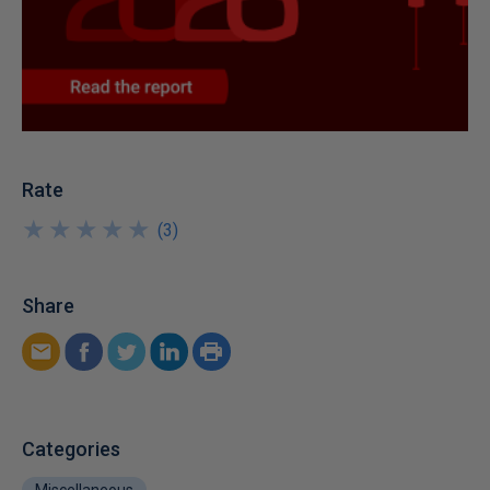
Rate
★
★
★
★
★
★
★
★
★
★
(
3
)
Share
Categories