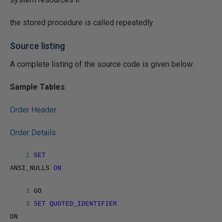
the stored procedure is called repeatedly.
Source listing
A complete listing of the source code is given below:
Sample Tables
Order Header
Order Details
1
SET
ANSI_NULLS
ON
2
GO
3
SET QUOTED_IDENTIFIER
ON