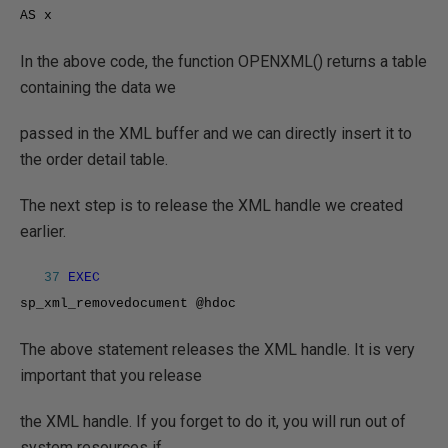
AS x
In the above code, the function OPENXML() returns a table
containing the data we
passed in the XML buffer and we can directly insert it to
the order detail table.
The next step is to release the XML handle we created
earlier.
37
EXEC
sp_xml_removedocument @hdoc
The above statement releases the XML handle. It is very
important that you release
the XML handle. If you forget to do it, you will run out of
system resources if