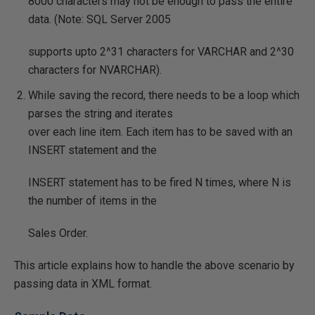
8000 characters may not be enough to pass the entire
data. (Note: SQL Server 2005
supports upto 2^31 characters for VARCHAR and 2^30
characters for NVARCHAR).
While saving the record, there needs to be a loop which
parses the string and iterates
over each line item. Each item has to be saved with an
INSERT statement and the
INSERT statement has to be fired N times, where N is
the number of items in the
Sales Order.
This article explains how to handle the above scenario by
passing data in XML format.