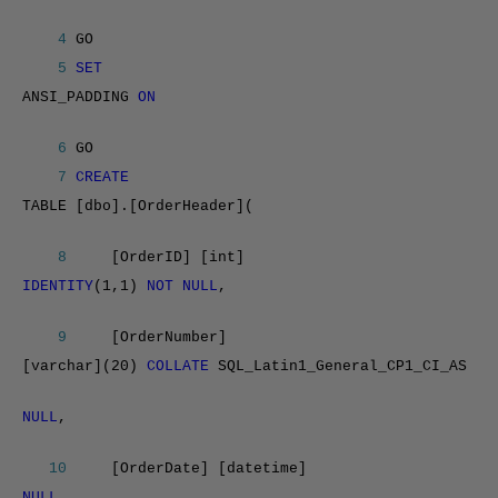
4
GO
5
SET
ANSI_PADDING
ON
6
GO
7
CREATE
TABLE [dbo].[OrderHeader](
8
[OrderID] [int]
IDENTITY
(1,1)
NOT NULL
,
9
[OrderNumber]
[varchar](20)
COLLATE
SQL_Latin1_General_CP1_CI_AS
NULL
,
10
[OrderDate] [datetime]
NULL
,