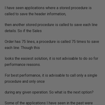
I have seen applications where a stored procedure is
called to save the header information,
then another stored procedure is called to save each line
details. So if the Sales
Order has 75 lines, a procedure is called 75 times to save
each line. Though this
looks the easiest solution, it is not advisable to do so for
performance reasons.
For best performance, it is advisable to call only a single
procedure and only once
during any given operation. So what is the next option?
Some of the applications I have seen in the past were