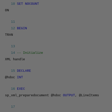
10
SET NOCOUNT
ON
11
12
BEGIN
TRAN
13
14
-- Initialize
XML handle
15
DECLARE
@hdoc
INT
16
EXEC
sp_xml_preparedocument @hdoc
OUTPUT
, @LineItems
17