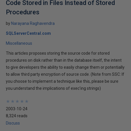
Code Stored in Files Instead of Stored
Procedures
by
Narayana Raghavendra
SQLServerCentral.com
Miscellaneous
This articles proposes storing the source code for stored
procedures on disk rather than in the database itself, the intent
to give developers the ability to easily change them or potentially
to allow third party encryption of source code. (Note from SSC: If
you choose to implement a technique like this, please be sure
you understand the implications of exec'ing strings)
★
★
★
★
★
★
★
★
★
★
2003-10-24
8,324 reads
Discuss