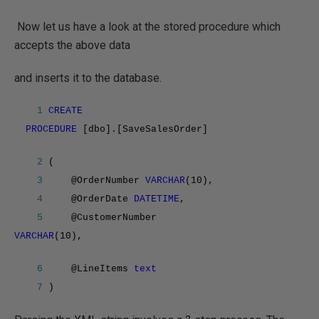
Now let us have a look at the stored procedure which
accepts the above data
and inserts it to the database.
1
CREATE
PROCEDURE
[dbo].[SaveSalesOrder]
2
(
3
@OrderNumber
VARCHAR
(10),
4
@OrderDate
DATETIME
,
5
@CustomerNumber
VARCHAR
(10),
6
@LineItems
text
7
)