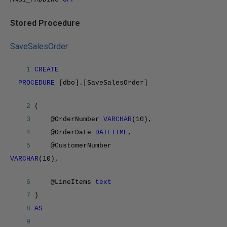
Stored Procedure
SaveSalesOrder
1
CREATE
PROCEDURE
[dbo].[SaveSalesOrder]
2
(
3
@OrderNumber
VARCHAR
(10),
4
@OrderDate
DATETIME
,
5
@CustomerNumber
VARCHAR
(10),
6
@LineItems
text
7
)
8
AS
9