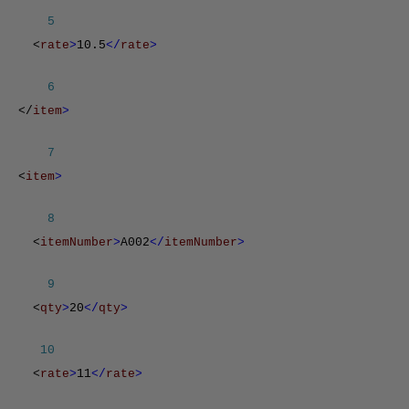
5
<
rate
>
10.5
</
rate
>
6
</
item
>
7
<
item
>
8
<
itemNumber
>
A002
</
itemNumber
>
9
<
qty
>
20
</
qty
>
10
<
rate
>
11
</
rate
>