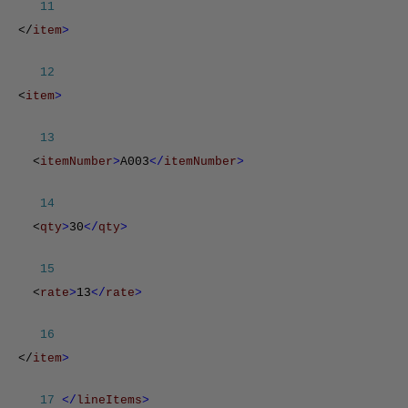
11
</
item
>
12
<
item
>
13
<
itemNumber
>
A003
</
itemNumber
>
14
<
qty
>
30
</
qty
>
15
<
rate
>
13
</
rate
>
16
</
item
>
17
</
lineItems
>