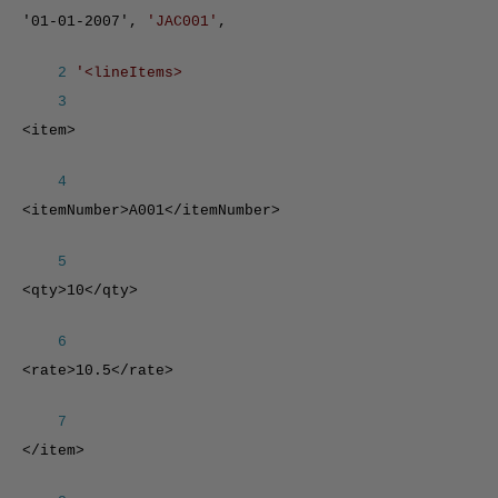
'01-01-2007',
'JAC001'
,
2
'<lineItems>
3
<item>
4
<itemNumber>A001</itemNumber>
5
<qty>10</qty>
6
<rate>10.5</rate>
7
</item>