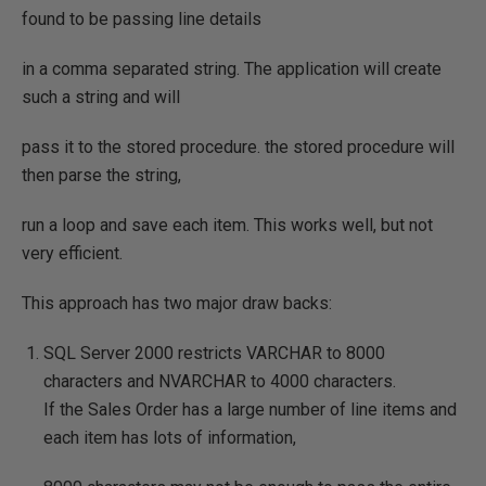
found to be passing line details
in a comma separated string. The application will create
such a string and will
pass it to the stored procedure. the stored procedure will
then parse the string,
run a loop and save each item. This works well, but not
very efficient.
This approach has two major draw backs:
SQL Server 2000 restricts VARCHAR to 8000
characters and NVARCHAR to 4000 characters.
If the Sales Order has a large number of line items and
each item has lots of information,