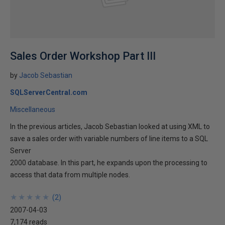
Sales Order Workshop Part III
by
Jacob Sebastian
SQLServerCentral.com
Miscellaneous
In the previous articles, Jacob Sebastian looked at using XML to
save a sales order with variable numbers of line items to a SQL
Server
2000 database. In this part, he expands upon the processing to
access that data from multiple nodes.
★
★
★
★
★
★
★
★
★
★
(
2
)
2007-04-03
7,174 reads