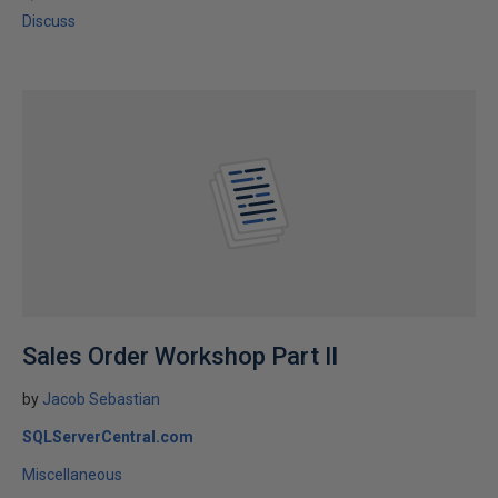
Discuss
Sales Order Workshop Part II
by
Jacob Sebastian
SQLServerCentral.com
Miscellaneous