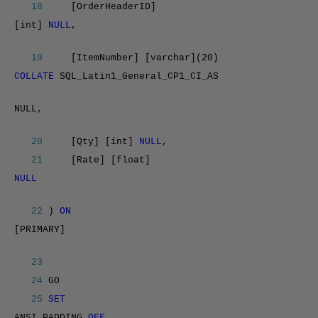
18
[OrderHeaderID]
[int]
NULL
,
19
[ItemNumber] [varchar](20)
COLLATE
SQL_Latin1_General_CP1_CI_AS
NULL,
20
[Qty] [int]
NULL
,
21
[Rate] [float]
NULL
22
)
ON
[PRIMARY]
23
24
GO
25
SET
ANSI_PADDING
OFF