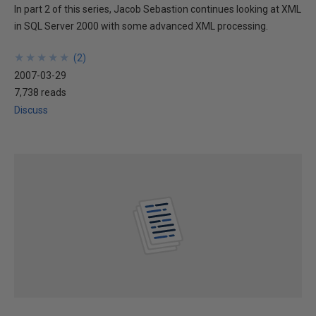
In part 2 of this series, Jacob Sebastion continues looking at XML
in SQL Server 2000 with some advanced XML processing.
★
★
★
★
★
★
★
★
★
★
(
2
)
2007-03-29
7,738 reads
Discuss