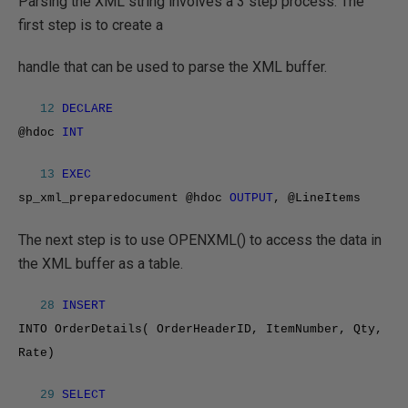
Parsing the XML string involves a 3 step process. The
first step is to create a
handle that can be used to parse the XML buffer.
12
DECLARE
@hdoc
INT
13
EXEC
sp_xml_preparedocument @hdoc
OUTPUT
, @LineItems
The next step is to use OPENXML() to access the data in
the XML buffer as a table.
28
INSERT
INTO OrderDetails( OrderHeaderID, ItemNumber, Qty,
Rate)
29
SELECT