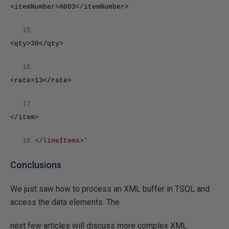
<itemNumber>A003</itemNumber>
15
<qty>30</qty>
16
<rate>13</rate>
17
</item>
18
</lineItems>'
Conclusions
We just saw how to process an XML buffer in TSQL and
access the data elements. The
next few articles will discuss more complex XML