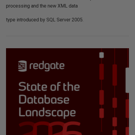
processing and the new XML data
type introduced by SQL Server 2005.