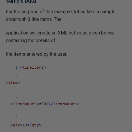
Sample Data
For the purpose of this example, let us take a sample
order with 3 line items. The
application will create an XML buffer as given below,
containing the details of
the items entered by the user.
1
<
lineItems
>
2
<
item
>
3
<
itemNumber
>
A001
</
itemNumber
>
4
<
qty
>
10
</
qty
>