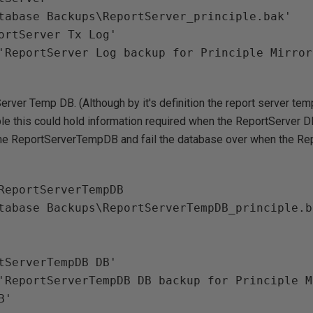
tabase Backups\ReportServer_principle.bak'

ortServer Tx Log'

erver Temp DB. (Although by it's definition the report server te
ible this could hold information required when the ReportServer DB
the ReportServerTempDB and fail the database over when the Rep
ReportServerTempDB

tabase Backups\ReportServerTempDB_principle.ba
'
