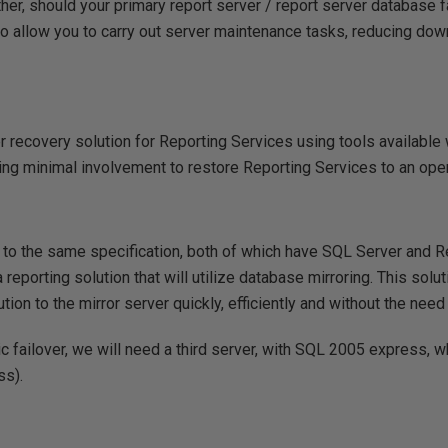
her, should your primary report server / report server database f
to allow you to carry out server maintenance tasks, reducing dow
 recovery solution for Reporting Services using tools available
ring minimal involvement to restore Reporting Services to an oper
t to the same specification, both of which have SQL Server and 
a reporting solution that will utilize database mirroring. This solut
ion to the mirror server quickly, efficiently and without the need
 failover, we will need a third server, with SQL 2005 express, wh
ss).