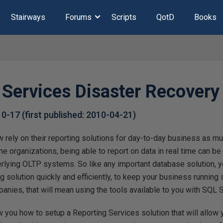
Stairways
Forums
Scripts
QotD
Books
 Services Disaster Recovery
10-17
(first published:
2010-04-21
)
 rely on their reporting solutions for day-to-day business as mu
organizations, being able to report on data in real time can be
nderlying OLTP systems. So like any important database solution, 
ng solution quickly and efficiently, to keep your business running
ies, that will mean using the tools available to you with SQL S
how you how to setup a Reporting Services solution that will allow