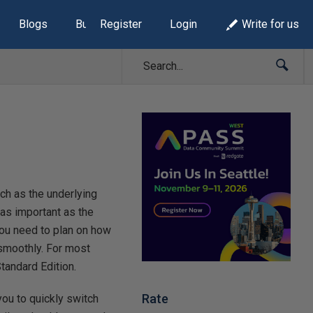
Blogs
Build Lists
Register
Login
Write for us
ch as the underlying
 as important as the
you need to plan on how
 smoothly. For most
tandard Edition.
Rate
 you to quickly switch