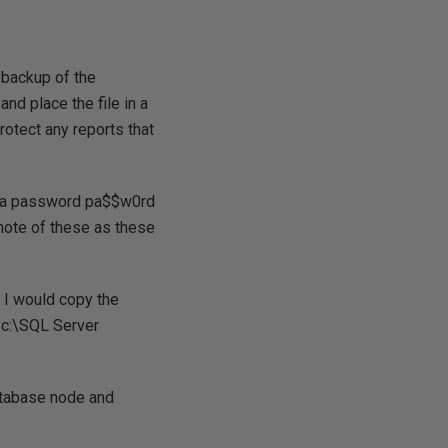
a backup of the
nd place the file in a
rotect any reports that
ith a password pa$$w0rd
 note of these as these
, I would copy the
. c:\SQL Server
tabase node and