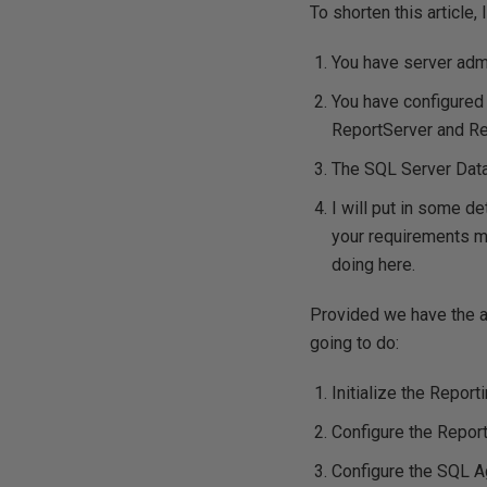
To shorten this article,
You have server admi
You have configured 
ReportServer and Re
The SQL Server Data
I will put in some de
your requirements may
doing here.
Provided we have the a
going to do:
Initialize the Report
Configure the Report
Configure the SQL A