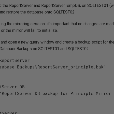
p the ReportServer and ReportServerTempDB, on SQLTEST01 (whi
r) and restore the database onto SQLTEST02
zing the mirroring session, it's important that no changes are ma
r the mirror will fail to initialize.
and open a new query window and create a backup script for th
 C:\DatabaseBackups on SQLTEST01 and SQLTEST02
ReportServer

tabase Backups\ReportServer_principle.bak'

tServer
