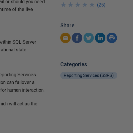
ail or should you need
★
★
★
★
★
★
★
★
★
★
(
25
)
ntime of the live
Share
 within SQL Server
ational state.
Categories
Reporting Services
Reporting Services (SSRS)
ion can failover a
 for human interaction.
ich will act as the