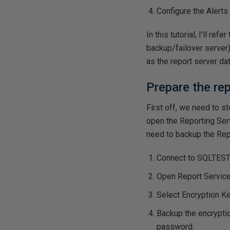
Configure the Alerts 
In this tutorial, I'll re
backup/failover server)
as the report server da
Prepare the re
First off, we need to 
open the Reporting Serv
need to backup the Rep
Connect to SQLTES
Open Report Service
Select Encryption K
Backup the encryptio
password.