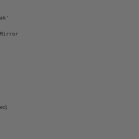
k'

ec).