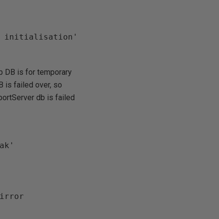
mp DB is for temporary
 is failed over, so
ortServer db is failed
k'
