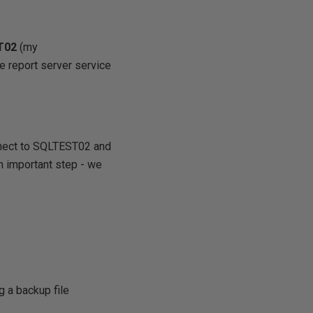
T02
(my
e report server service
nnect to SQLTEST02 and
n important step - we
g a backup file