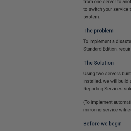
from one server to anot
to switch your service 
system.
The problem
To implement a disaster
Standard Edition, requi
The Solution
Using two servers buil
installed, we will build 
Reporting Services solut
(To implement automatic
mirroring service witne
Before we begin