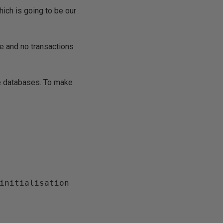
ch is going to be our
de and no transactions
e databases. To make