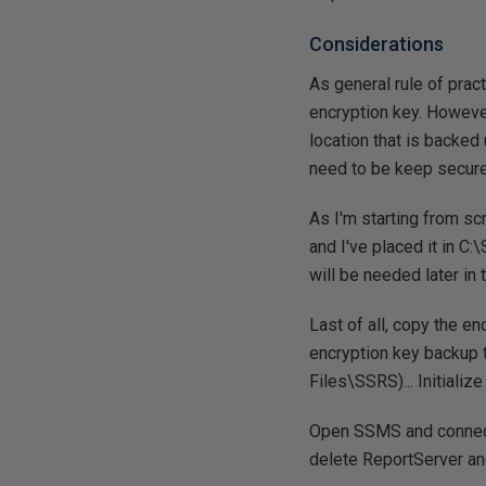
Considerations
As general rule of prac
encryption key. However
location that is backed
need to be keep secure
As I'm starting from sc
and I've placed it in C
will be needed later in 
Last of all, copy the en
encryption key backup t
Files\SSRS)... Initializ
Open SSMS and connec
delete ReportServer a