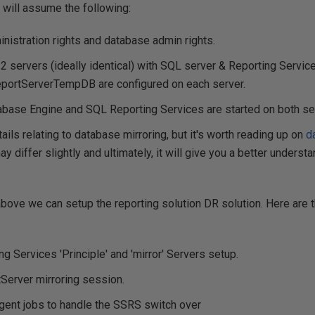
 I will assume the following:
nistration rights and database admin rights.
2 servers (ideally identical) with SQL server & Reporting Servic
portServerTempDB are configured on each server.
base Engine and SQL Reporting Services are started on both se
tails relating to database mirroring, but it's worth reading up on
d
 differ slightly and ultimately, it will give you a better underst
bove we can setup the reporting solution DR solution. Here are 
ing Services 'Principle' and 'mirror' Servers setup.
Server mirroring session.
gent jobs to handle the SSRS switch over