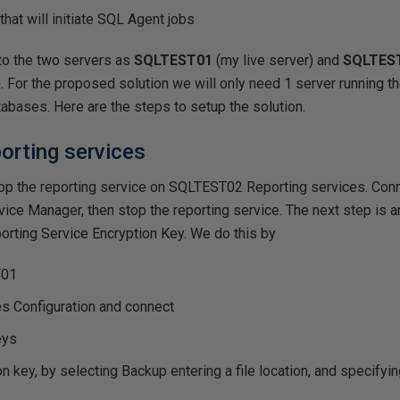
that will initiate SQL Agent jobs
fer to the two servers as
SQLTEST01
(my live server) and
SQLTES
. For the proposed solution we will only need 1 server running th
tabases. Here are the steps to setup the solution.
porting services
stop the reporting service on SQLTEST02 Reporting services. Co
ice Manager, then stop the reporting service. The next step is a
orting Service Encryption Key. We do this by
T01
s Configuration and connect
eys
n key, by selecting Backup entering a file location, and specifyin