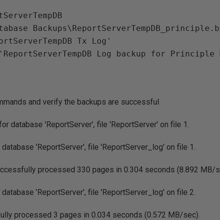
tServerTempDB

tabase Backups\ReportServerTempDB_principle.ba
ortServerTempDB Tx Log'

mmands and verify the backups are successful
 database 'ReportServer', file 'ReportServer' on file 1.
atabase 'ReportServer', file 'ReportServer_log' on file 1.
essfully processed 330 pages in 0.304 seconds (8.892 MB/s
atabase 'ReportServer', file 'ReportServer_log' on file 2.
ly processed 3 pages in 0.034 seconds (0.572 MB/sec).