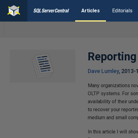
Articles
Editorials
Reporting
Dave Lumley
,
2013-
Many organizations now
OLTP systems. For some 
availability of their u
to recover your reporti
medium and small compan
In this article I will s