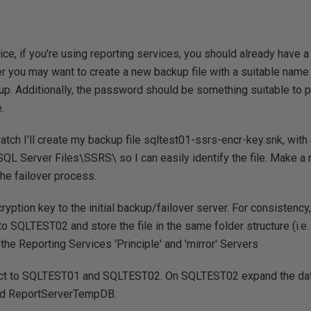
tice, if you're using reporting services, you should already have 
 you may want to create a new backup file with a suitable name a
 up. Additionally, the password should be something suitable to p
.
ratch I'll create my backup file sqltest01-ssrs-encr-key.snk, w
:\SQL Server Files\SSRS\ so I can easily identify the file. Make a
the failover process.
cryption key to the initial backup/failover server. For consistency
o SQLTEST02 and store the file in the same folder structure (i.e
e the Reporting Services 'Principle' and 'mirror' Servers
t to SQLTEST01 and SQLTEST02. On SQLTEST02 expand the da
nd ReportServerTempDB.