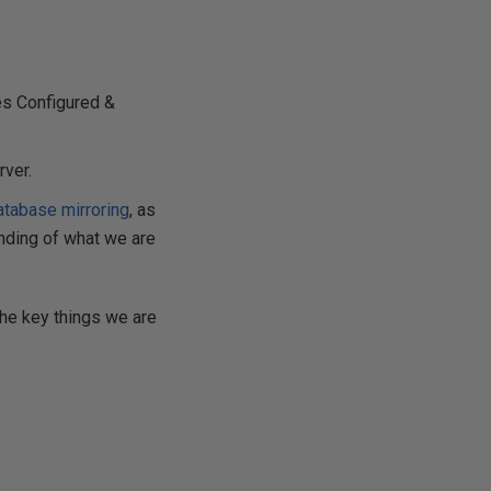
es Configured &
rver.
atabase mirroring
, as
anding of what we are
the key things we are