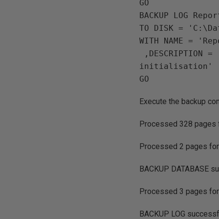
GO 

BACKUP LOG Repor
TO DISK = 'C:\Da
WITH NAME = 'Rep
 ,DESCRIPTION = 'ReportServerTempDB Log backup for Principle Mirror 
initialisation'

Execute the backup co
Processed 328 pages for
Processed 2 pages for d
BACKUP DATABASE succ
Processed 3 pages for d
BACKUP LOG successful