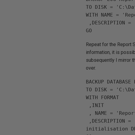
TO DISK = 'C:\Da
WITH NAME = 'Rep
 ,DESCRIPTION = 'ReportServer Log backup for Principle Mirror initialisation'

Repeat for the Report S
information, it is poss
subsequently I mirror 
over.
BACKUP DATABASE 
TO DISK = 'C:\Da
WITH FORMAT

 ,INIT

 , NAME = 'ReportServerTempDB DB'

 ,DESCRIPTION = 'ReportServerTempDB DB backup for Principle Mirror 
initialisation DB