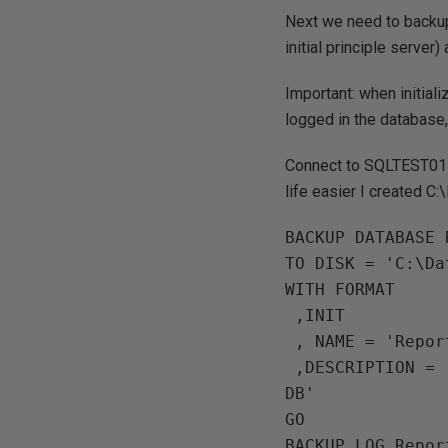
Next we need to backu
initial principle serve
Important:
when initiali
logged in the database, o
Connect to SQLTEST01 
life easier I created
BACKUP DATABASE 
TO DISK = 'C:\Da
WITH FORMAT

 ,INIT

 , NAME = 'ReportServer DB'

 ,DESCRIPTION = 'ReportServer DB backup for Principle Mirror initialisation 
DB'

GO 

BACKUP LOG Repor