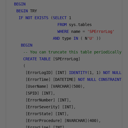
BEGIN
BEGIN
 TRY

IF
NOT
EXISTS
(
SELECT
1
FROM
 sys
.
tables

WHERE
 name 
=
'SPErrorLog'
AND
 type 
IN
(
 N
'U'
))
BEGIN
-- You can truncate this table periodically
CREATE
TABLE
[
SPErrorLog
]
(
[
ErrorLogID
]
[
INT
]
IDENTITY
(
1
,
1
)
NOT
NULL
,
[
ErrorTime
]
[
DATETIME
]
NOT
NULL
CONSTRAINT
[
[
UserName
]
[
VARCHAR
](
500
),
[
SPID
]
[
INT
],
[
ErrorNumber
]
[
INT
],
[
ErrorSeverity
]
[
INT
],
[
ErrorState
]
[
INT
],
[
ErrorProcedure
]
[
NVARCHAR
](
400
),
[
ErrorLine
]
[
INT
],