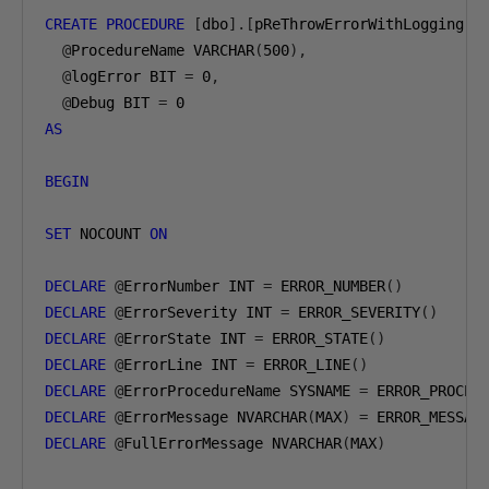
CREATE
PROCEDURE
[
dbo
].[
pReThrowErrorWithLogging
]
@
ProcedureName VARCHAR
(
500
),
@
logError BIT 
=
0
,
@
Debug BIT 
=
0
AS
BEGIN
SET
 NOCOUNT 
ON
DECLARE
@
ErrorNumber INT 
=
 ERROR_NUMBER
()
DECLARE
@
ErrorSeverity INT 
=
 ERROR_SEVERITY
()
DECLARE
@
ErrorState INT 
=
 ERROR_STATE
()
DECLARE
@
ErrorLine INT 
=
 ERROR_LINE
()
DECLARE
@
ErrorProcedureName SYSNAME 
=
 ERROR_PROCED
DECLARE
@
ErrorMessage NVARCHAR
(
MAX
)
=
 ERROR_MESSAG
DECLARE
@
FullErrorMessage NVARCHAR
(
MAX
)