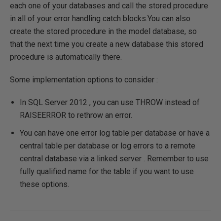
each one of your databases and call the stored procedure
in all of your error handling catch blocks.You can also
create the stored procedure in the model database, so
that the next time you create a new database this stored
procedure is automatically there.
Some implementation options to consider :
In SQL Server 2012 , you can use THROW instead of
RAISEERROR to rethrow an error.
You can have one error log table per database or have a
central table per database or log errors to a remote
central database via a linked server . Remember to use
fully qualified name for the table if you want to use
these options.