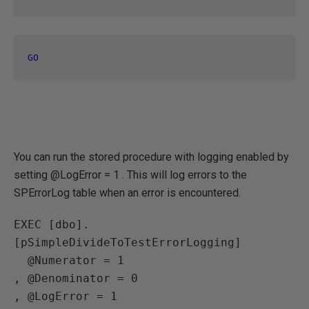
GO
You can run the stored procedure with logging enabled by
setting @LogError = 1 . This will log errors to the
SPErrorLog table when an error is encountered.
EXEC [dbo].
[pSimpleDivideToTestErrorLogging] 

  @Numerator = 1 

, @Denominator = 0

, @LogError = 1
