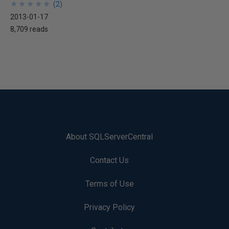
★
★
★
★
★
★
★
★
★
★
(
2
)
2013-01-17
8,709 reads
About SQLServerCentral
Contact Us
Terms of Use
Privacy Policy