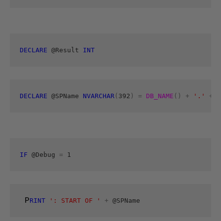
DECLARE
 @Result 
INT
DECLARE
 @SPName 
NVARCHAR
(
392
)
=
DB_NAME
()
+
'.'
+
S
IF
 @Debug 
=
 1 
 P
RINT
': START OF '
+
 @SPName