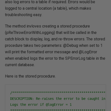
also log errors to a table if required. Errors would be
logged to a central location (a table), which makes
troubleshooting easy.
The method invloves creating a stored procedure
(pReThrowErrorWithLogging) that will be called in the
catch block to display, log, and re-throw errors. The stored
procedure takes two parameters: @Debug when set to 1
will print the formatted error message and @LogError
when enabled logs the error to the SPErrorLog table in the
current database.
Here is the stored procedure.
/**************************************************
DESCRIPTION: Re-raises the error to be caught in th
Logs the error if @logError = 1

**************************************************