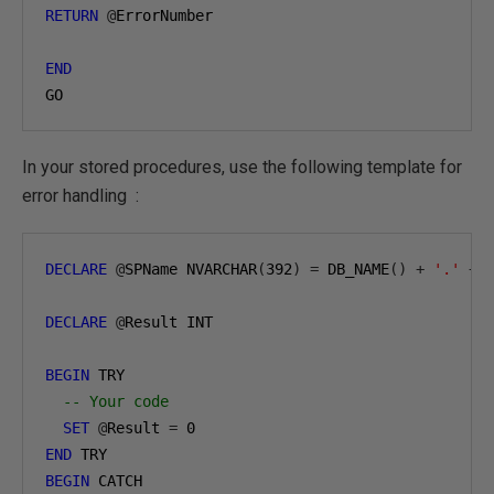
RETURN
@
ErrorNumber

END
GO
In your stored procedures, use the following template for
error handling :
DECLARE
@
SPName NVARCHAR
(
392
)
=
 DB_NAME
()
+
'.'
+
 
DECLARE
@
Result INT

BEGIN
 TRY

-- Your code
SET
@
Result 
=
0
END
BEGIN
 CATCH 
