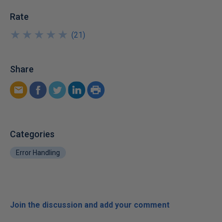
Rate
★
★
★
★
★
★
★
★
★
★
(
21
)
Share
Categories
Error Handling
Join the discussion and add your comment