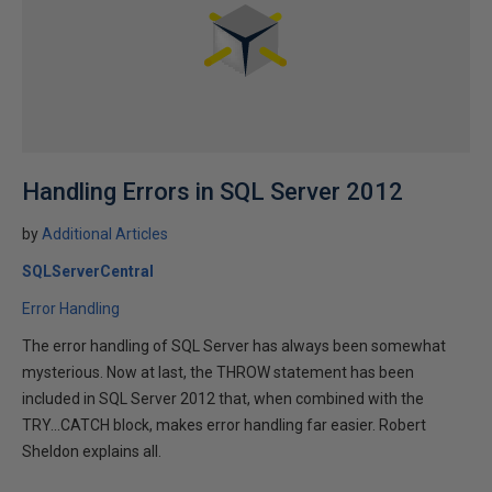
Handling Errors in SQL Server 2012
by
Additional Articles
SQLServerCentral
Error Handling
The error handling of SQL Server has always been somewhat
mysterious. Now at last, the THROW statement has been
included in SQL Server 2012 that, when combined with the
TRY...CATCH block, makes error handling far easier. Robert
Sheldon explains all.