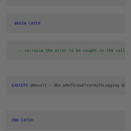
BEGIN
CATCH
-- re-raise the error to be caught in the callin
EXECUTE
 @Result 
=
 dbo
.
pReThrowErrorWithLogging
@SPN
END
CATCH
;