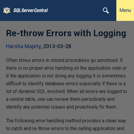
Menu
Re-throw Errors with Logging
Harsha Majety
,
2013-03-28
Often times errors in stored procedures go unnoticed. If
there is no proper error handling on the application side or
if the application is not doing any logging it is sometimes
difficult to identify database errors especially if there is a
lot of dynamic SQL involved. When all errors are logged to
a central table, one can review them periodically and
identify any potential issues and proactively fix them.
The following error handling method provides a clean way
to catch and re-throw errors to the calling application and