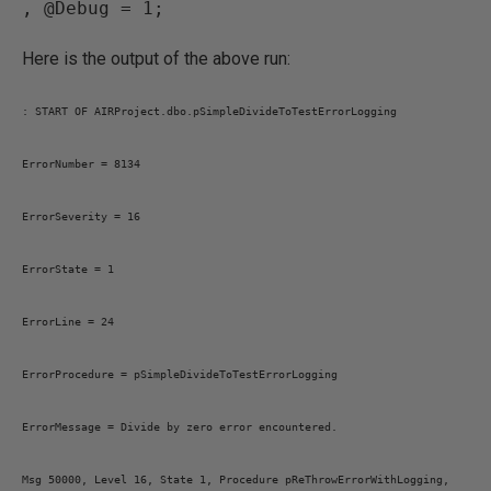
, @Debug = 1;
Here is the output of the above run:
: START OF AIRProject.dbo.pSimpleDivideToTestErrorLogging
ErrorNumber = 8134
ErrorSeverity = 16
ErrorState = 1
ErrorLine = 24
ErrorProcedure = pSimpleDivideToTestErrorLogging
ErrorMessage = Divide by zero error encountered.
Msg 50000, Level 16, State 1, Procedure pReThrowErrorWithLogging,