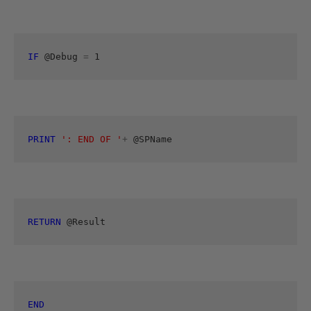
IF
 @Debug 
=
 1 
PRINT
': END OF '
+
 @SPName
RETURN
 @Result
END