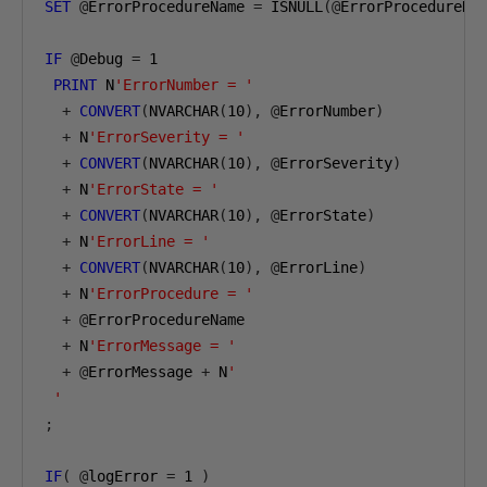
SET
@
ErrorProcedureName 
=
 ISNULL
(@
ErrorProcedureNa
IF
@
Debug 
=
1
PRINT
 N
'ErrorNumber = '
+
CONVERT
(
NVARCHAR
(
10
),
@
ErrorNumber
)
+
 N
'ErrorSeverity = '
+
CONVERT
(
NVARCHAR
(
10
),
@
ErrorSeverity
)
+
 N
'ErrorState = '
+
CONVERT
(
NVARCHAR
(
10
),
@
ErrorState
)
+
 N
'ErrorLine = '
+
CONVERT
(
NVARCHAR
(
10
),
@
ErrorLine
)
+
 N
'ErrorProcedure = '
+
@
ErrorProcedureName

+
 N
'ErrorMessage = '
+
@
ErrorMessage 
+
 N
'

 '
;
IF
(
@
logError 
=
1
)