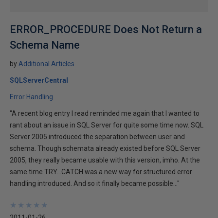
ERROR_PROCEDURE Does Not Return a
Schema Name
by
Additional Articles
SQLServerCentral
Error Handling
"A recent blog entry I read reminded me again that I wanted to
rant about an issue in SQL Server for quite some time now. SQL
Server 2005 introduced the separation between user and
schema. Though schemata already existed before SQL Server
2005, they really became usable with this version, imho. At the
same time TRY...CATCH was a new way for structured error
handling introduced. And so it finally became possible…"
★
★
★
★
★
★
★
★
★
★
2011-01-26