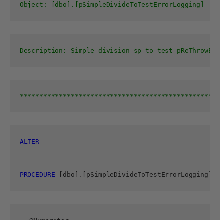
Object: [dbo].[pSimpleDivideToTestErrorLogging]
Description: Simple division sp to test pReThrowErr
***************************************************
ALTER 
PROCEDURE
 [dbo]
.
[pSimpleDivideToTestErrorLogging]