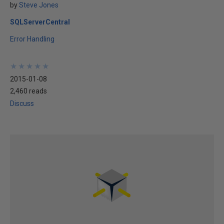
by
Steve Jones
SQLServerCentral
Error Handling
★
★
★
★
★
★
★
★
★
★
2015-01-08
2,460 reads
Discuss