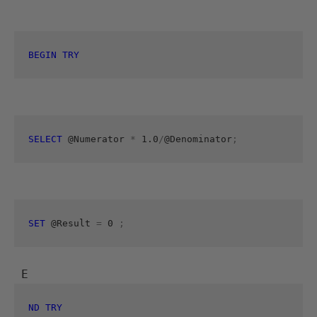
BEGIN
TRY
SELECT
 @Numerator 
*
 1.0
/
@Denominator
;
SET
 @Result 
=
 0 
;
 E
ND
TRY