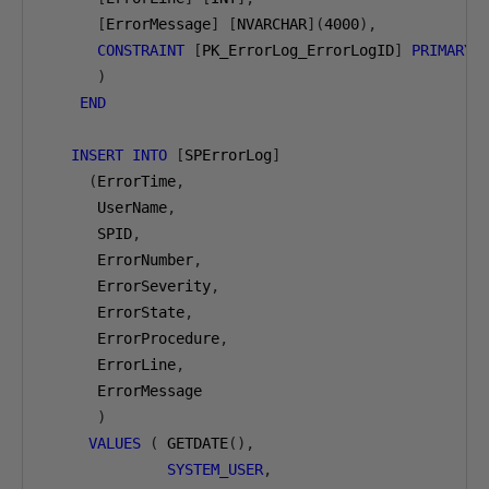
[
ErrorMessage
]
[
NVARCHAR
](
4000
),
CONSTRAINT
[
PK_ErrorLog_ErrorLogID
]
PRIMARY
)
END
INSERT
INTO
[
SPErrorLog
]
(
ErrorTime
,
      UserName
,
      SPID
,
      ErrorNumber
,
      ErrorSeverity
,
      ErrorState
,
      ErrorProcedure
,
      ErrorLine
,
      ErrorMessage

)
VALUES
(
 GETDATE
(),
SYSTEM_USER
,