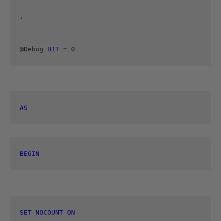
, 
@Debug 
BIT
=
 0 
AS
BEGIN
SET
NOCOUNT
ON