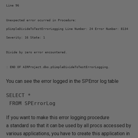
Line 96
Unexpected error ocurred in Procedure:
pSimpleDivideToTestErrorLogging Line Number: 24 Error Number: 8134
Severity: 16 State: 1
Divide by zero error encountered.
: END OF AIRProject.dbo.pSimpleDivideToTestErrorLogging.
You can see the error logged in the SPError log table
SELECT *

 FROM SPErrorLog
If you want to make this error logging procedure
a standard so that it can be used by all procs accessed by
various applications, you have to create this application in