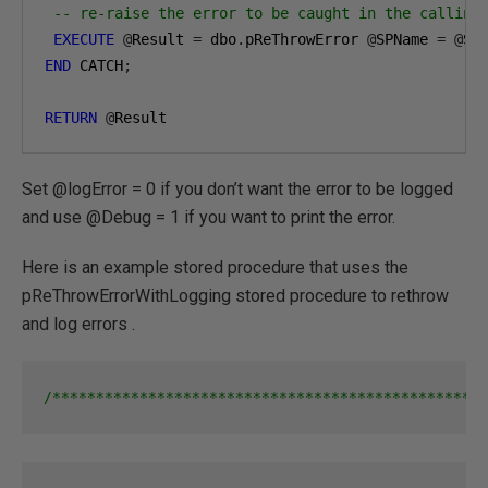
-- re-raise the error to be caught in the calling
EXECUTE
@
Result 
=
 dbo
.
pReThrowError 
@
SPName 
=
@
SP
END
 CATCH
;
RETURN
@
Result
Set @logError = 0 if you don’t want the error to be logged
and use @Debug = 1 if you want to print the error.
Here is an example stored procedure that uses the
pReThrowErrorWithLogging stored procedure to rethrow
and log errors .
/**************************************************