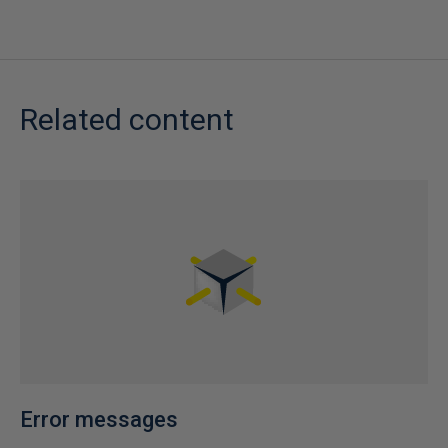
Related content
Error messages