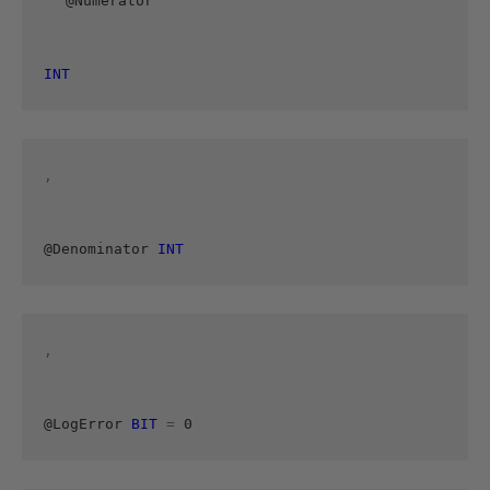
@Numerator 
INT
, 
@Denominator 
INT
, 
@LogError 
BIT
=
 0 