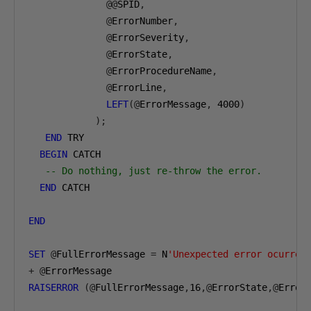
@@
SPID
,
@
ErrorNumber
,
@
ErrorSeverity
,
@
ErrorState
,
@
ErrorProcedureName
,
@
ErrorLine
,
LEFT
(@
ErrorMessage
,
4000
)
);
END
 TRY

BEGIN
 CATCH

-- Do nothing, just re-throw the error.
END
 CATCH

END
SET
@
FullErrorMessage 
=
 N
'Unexpected error ocurred
+
@
RAISERROR
(@
FullErrorMessage
,
16
,@
ErrorState
,@
Error