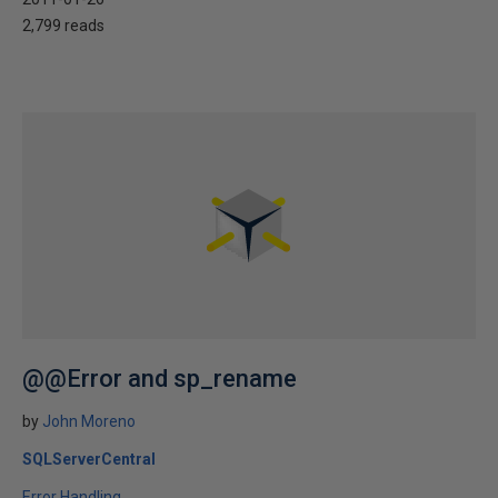
2,799 reads
@@Error and sp_rename
by
John Moreno
SQLServerCentral
Error Handling