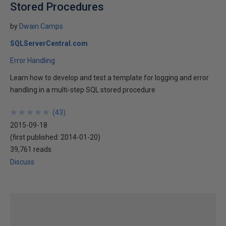
Stored Procedures
by
Dwain Camps
SQLServerCentral.com
Error Handling
Learn how to develop and test a template for logging and error
handling in a multi-step SQL stored procedure
★
★
★
★
★
★
★
★
★
★
(
43
)
2015-09-18
(first published:
2014-01-20
)
39,761 reads
Discuss