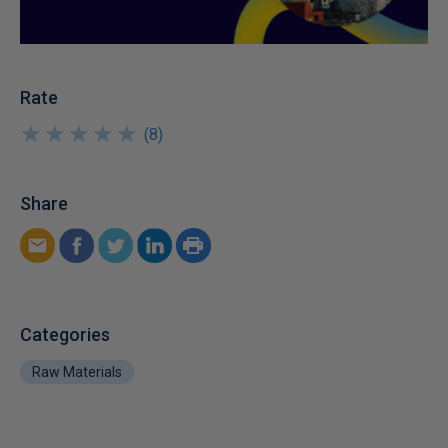
Rate
★
★
★
★
★
★
★
★
★
★
(
8
)
Share
Categories
Raw Materials