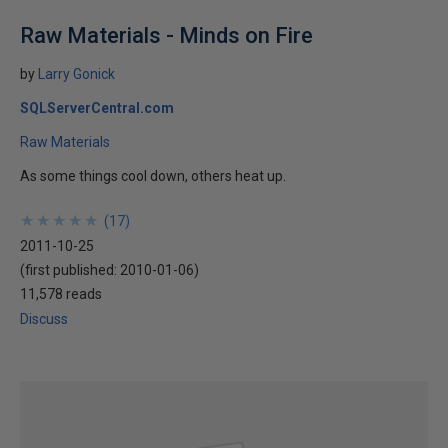
Raw Materials - Minds on Fire
by
Larry Gonick
SQLServerCentral.com
Raw Materials
As some things cool down, others heat up.
★
★
★
★
★
★
★
★
★
★
(
17
)
2011-10-25
(first published:
2010-01-06
)
11,578 reads
Discuss