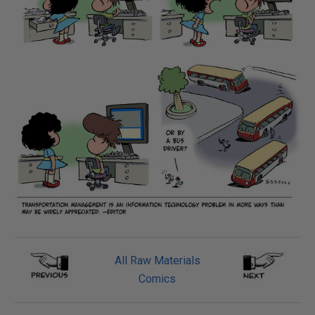
All Raw Materials
Comics