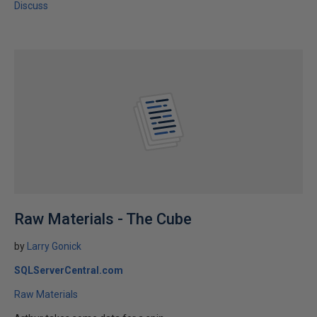
Discuss
Raw Materials - The Cube
by
Larry Gonick
SQLServerCentral.com
Raw Materials