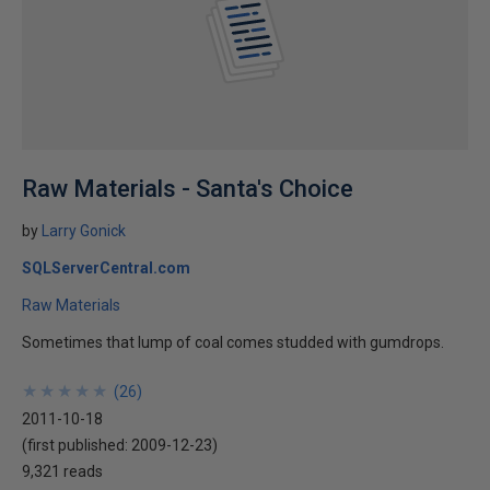
Raw Materials - Santa's Choice
by
Larry Gonick
SQLServerCentral.com
Raw Materials
Sometimes that lump of coal comes studded with gumdrops.
★
★
★
★
★
★
★
★
★
★
(
26
)
2011-10-18
(first published:
2009-12-23
)
9,321 reads