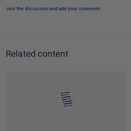
Join the discussion and add your comment
Related content