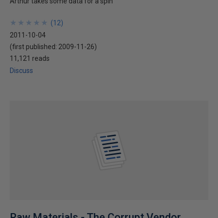
Arthur takes some data for a spin
★
★
★
★
★
★
★
★
★
★
(
12
)
2011-10-04
(first published:
2009-11-26
)
11,121 reads
Discuss
Raw Materials - The Corrupt Vendor