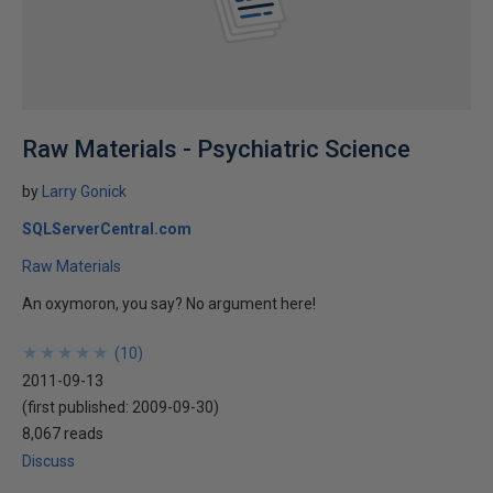
Raw Materials - Psychiatric Science
by
Larry Gonick
SQLServerCentral.com
Raw Materials
An oxymoron, you say? No argument here!
★
★
★
★
★
★
★
★
★
★
(
10
)
2011-09-13
(first published:
2009-09-30
)
8,067 reads
Discuss