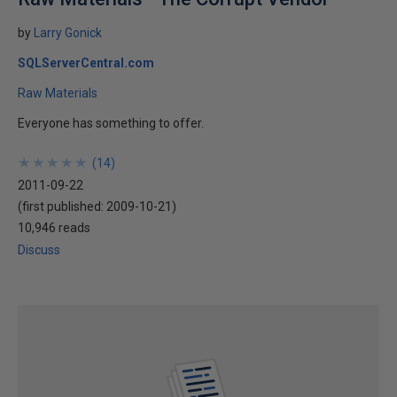
by
Larry Gonick
SQLServerCentral.com
Raw Materials
Everyone has something to offer.
★
★
★
★
★
★
★
★
★
★
(
14
)
2011-09-22
(first published:
2009-10-21
)
10,946 reads
Discuss