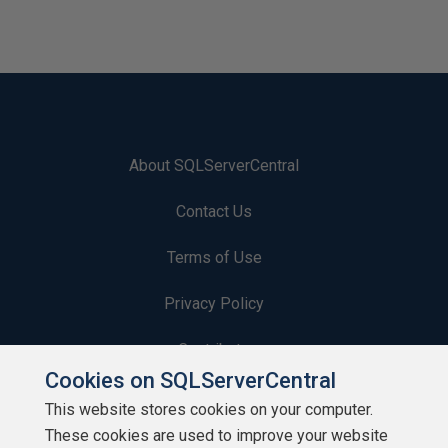
About SQLServerCentral
Contact Us
Terms of Use
Privacy Policy
Contribute
Cookies on SQLServerCentral
Contributors
This website stores cookies on your computer.
These cookies are used to improve your website
Authors