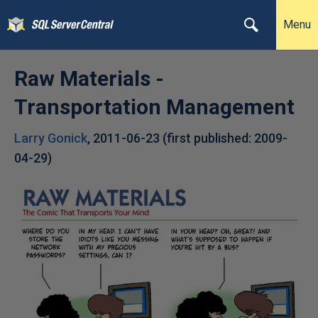
Menu
Raw Materials -
Transportation Management
Larry Gonick
,
2011-06-23
(first published:
2009-
04-29
)