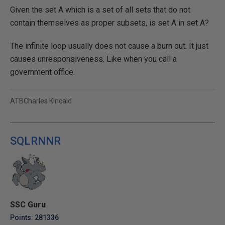
Given the set A which is a set of all sets that do not
contain themselves as proper subsets, is set A in set A?
The infinite loop usually does not cause a burn out. It just
causes unresponsiveness. Like when you call a
government office.
ATBCharles Kincaid
SQLRNNR
SSC Guru
Points: 281336