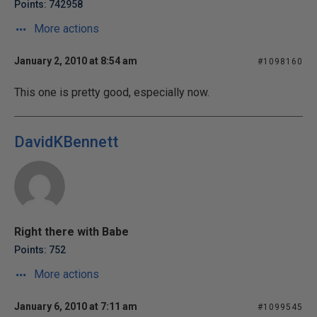
Points: 742958
More actions
January 2, 2010 at 8:54 am
#1098160
This one is pretty good, especially now.
DavidKBennett
Right there with Babe
Points: 752
More actions
January 6, 2010 at 7:11 am
#1099545