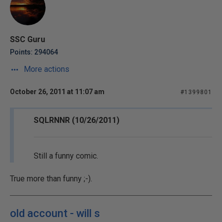
SSC Guru
Points: 294064
More actions
October 26, 2011 at 11:07 am
#1399801
SQLRNNR (10/26/2011)
Still a funny comic.
True more than funny ;-).
old account - will s