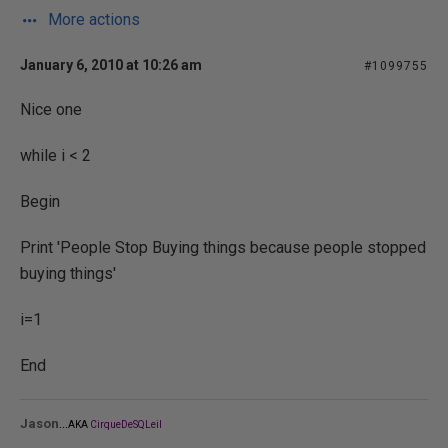
More actions
January 6, 2010 at 10:26 am
#1099755
Nice one
while i < 2
Begin
Print 'People Stop Buying things because people stopped
buying things'
i=1
End
...
Jason
AKA
CirqueDeSQLeil