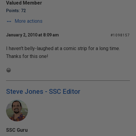
Valued Member
Points: 72
More actions
January 2, 2010 at 8:09 am
#1098157
I haven't belly-laughed at a comic strip for a long time.
Thanks for this one!
😀
Steve Jones - SSC Editor
SSC Guru