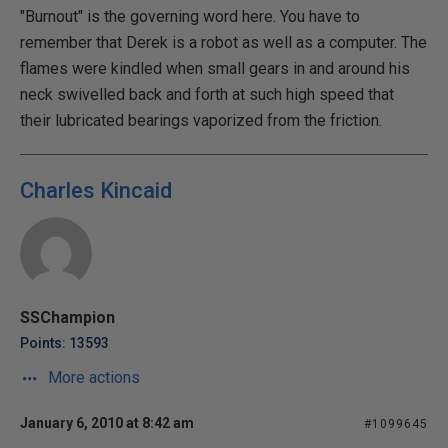
"Burnout" is the governing word here. You have to
remember that Derek is a robot as well as a computer. The
flames were kindled when small gears in and around his
neck swivelled back and forth at such high speed that
their lubricated bearings vaporized from the friction.
Charles Kincaid
SSChampion
Points: 13593
More actions
January 6, 2010 at 8:42 am
#1099645