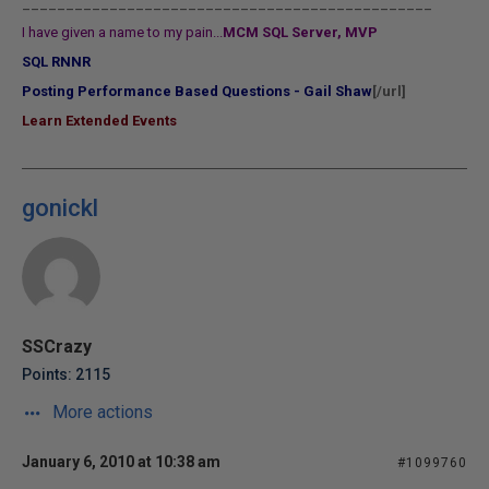
_______________________________________________
I have given a name to my pain...
MCM SQL Server, MVP
SQL RNNR
Posting Performance Based Questions - Gail Shaw
[/url]
Learn Extended Events
gonickl
SSCrazy
Points: 2115
More actions
January 6, 2010 at 10:38 am
#1099760