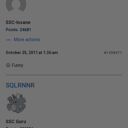
SSC-Insane
Points: 24681
More actions
October 25, 2011 at 1:26 am
#1398977
😛 Funny
SQLRNNR
SSC Guru