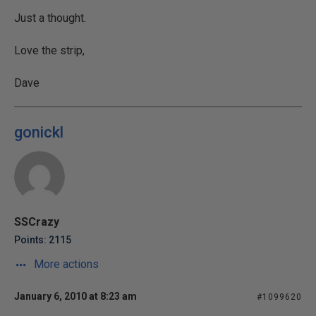
Just a thought.
Love the strip,
Dave
gonickl
SSCrazy
Points: 2115
More actions
January 6, 2010 at 8:23 am
#1099620