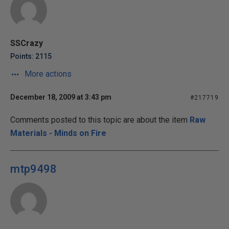
SSCrazy
Points: 2115
More actions
December 18, 2009 at 3:43 pm
#217719
Comments posted to this topic are about the item
Raw
Materials - Minds on Fire
mtp9498