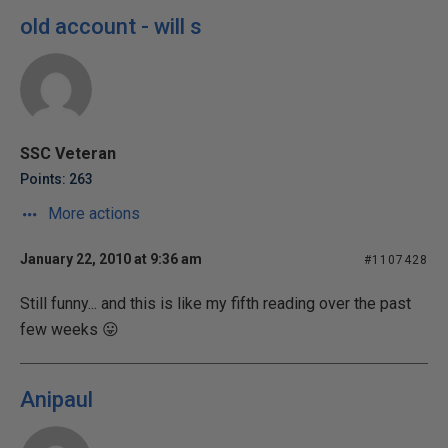
old account - will s
SSC Veteran
Points: 263
More actions
January 22, 2010 at 9:36 am
#1107428
Still funny... and this is like my fifth reading over the past
few weeks 😛
Anipaul