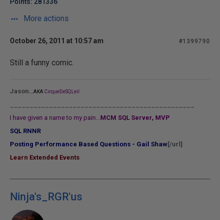
Points: 281336
More actions
October 26, 2011 at 10:57 am
#1399790
Still a funny comic.
...
Jason
AKA
CirqueDeSQLeil
_______________________________________________
I have given a name to my pain...
MCM SQL Server, MVP
SQL RNNR
Posting Performance Based Questions - Gail Shaw
[/url]
Learn Extended Events
Ninja's_RGR'us