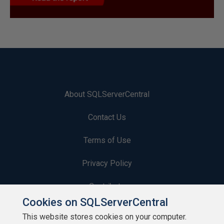
About SQLServerCentral
Contact Us
Terms of Use
Privacy Policy
Contribute
Cookies on SQLServerCentral
Contributors
This website stores cookies on your computer.