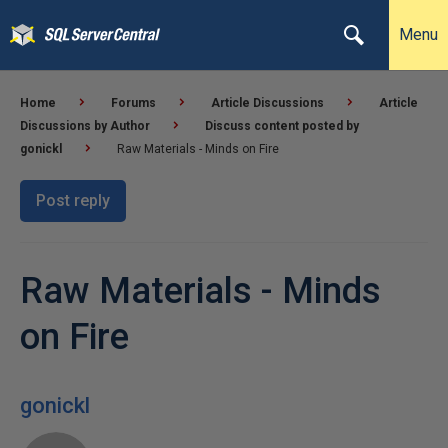
Menu
Home
Forums
Article Discussions
Article
Discussions by Author
Discuss content posted by
gonickl
Raw Materials - Minds on Fire
Post reply
Raw Materials - Minds
on Fire
gonickl