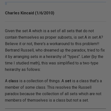
Charles Kincaid (1/6/2010)
Given the set A which is a set of all sets that do not
contain themselves as proper subsets, is set A in set A?
Believe it or not, there's a workaround to this problem!!
Bertrand Russell, who dreamed up the paradox, tried to fix
it by arranging sets in a heirarchy of "types". Later (by the
time I studied math), this was simplified to a two-type
heirarchy as follows:
A
class
is a collection of things. A
set
is a class that's a
member of some class. This resolves the Russell
paradox because the collection of all sets which are not
members of themselves is a class but not a set.