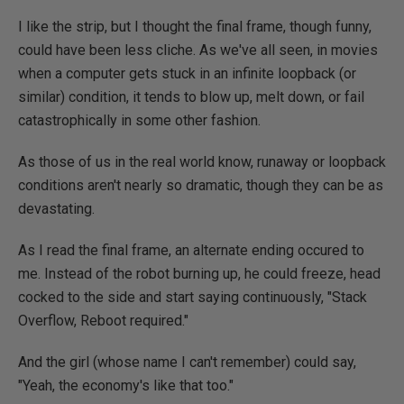
I like the strip, but I thought the final frame, though funny,
could have been less cliche. As we've all seen, in movies
when a computer gets stuck in an infinite loopback (or
similar) condition, it tends to blow up, melt down, or fail
catastrophically in some other fashion.
As those of us in the real world know, runaway or loopback
conditions aren't nearly so dramatic, though they can be as
devastating.
As I read the final frame, an alternate ending occured to
me. Instead of the robot burning up, he could freeze, head
cocked to the side and start saying continuously, "Stack
Overflow, Reboot required."
And the girl (whose name I can't remember) could say,
"Yeah, the economy's like that too."