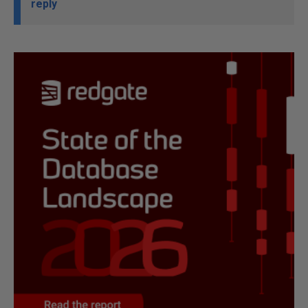
reply