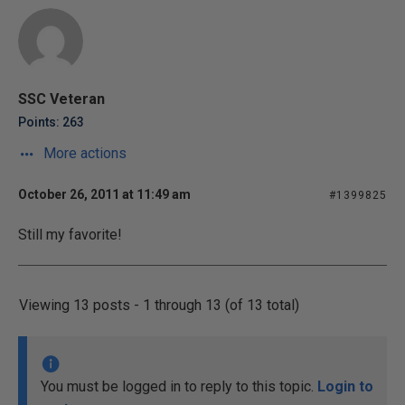
SSC Veteran
Points: 263
More actions
October 26, 2011 at 11:49 am
#1399825
Still my favorite!
Viewing 13 posts - 1 through 13 (of 13 total)
You must be logged in to reply to this topic.
Login to