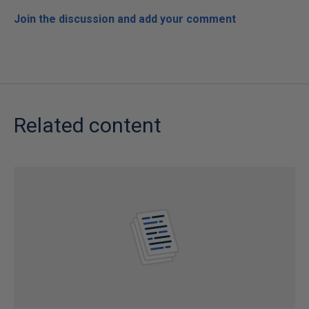
Join the discussion and add your comment
Related content