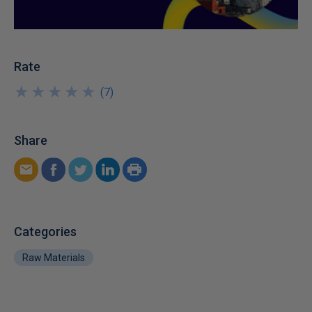
Rate
★
★
★
★
★
★
★
★
★
★
(
7
)
Share
Categories
Raw Materials