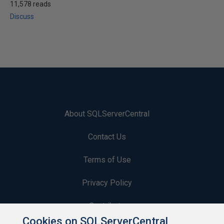
11,578 reads
Discuss
About SQLServerCentral
Contact Us
Terms of Use
Privacy Policy
Contribute
Cookies on SQLServerCentral