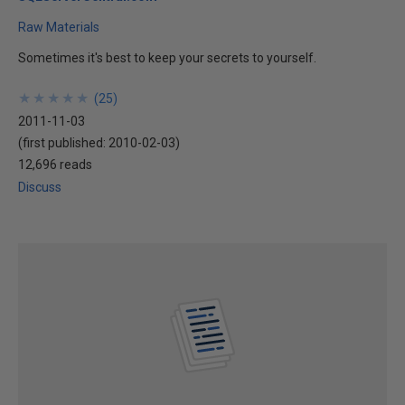
Raw Materials
Sometimes it's best to keep your secrets to yourself.
★
★
★
★
★
★
★
★
★
★
(
25
)
2011-11-03
(first published:
2010-02-03
)
12,696 reads
Discuss