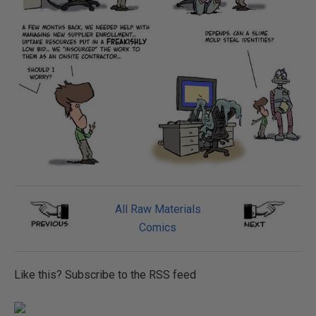
All Raw Materials
Comics
Like this? Subscribe to the RSS feed