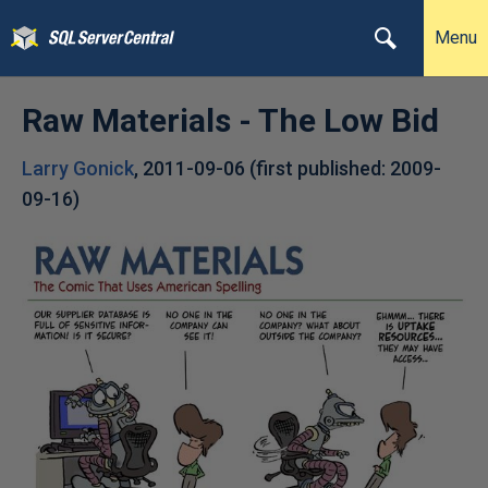
Menu
Raw Materials - The Low Bid
Larry Gonick
,
2011-09-06
(first published:
2009-
09-16
)