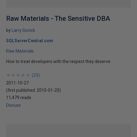
Raw Materials - The Sensitive DBA
by
Larry Gonick
SQLServerCentral.com
Raw Materials
How to treat developers with the respect they deserve
★
★
★
★
★
★
★
★
★
★
(
23
)
2011-10-27
(first published:
2010-01-20
)
11,479 reads
Discuss