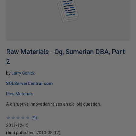
Raw Materials - Og, Sumerian DBA, Part
2
by
Larry Gonick
SQLServerCentral.com
Raw Materials
A disruptive innovation raises an old, old question.
★
★
★
★
★
★
★
★
★
★
(
9
)
2011-12-15
(first published:
2010-05-12
)