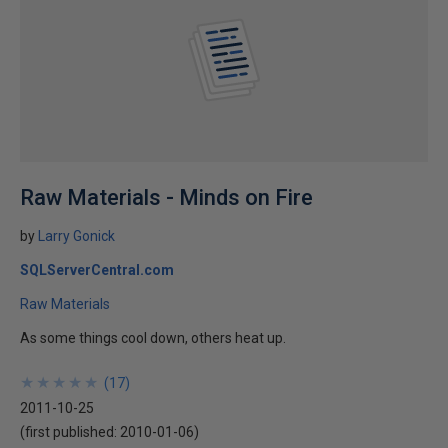
Raw Materials - Minds on Fire
by
Larry Gonick
SQLServerCentral.com
Raw Materials
As some things cool down, others heat up.
★
★
★
★
★
★
★
★
★
★
(
17
)
2011-10-25
(first published:
2010-01-06
)