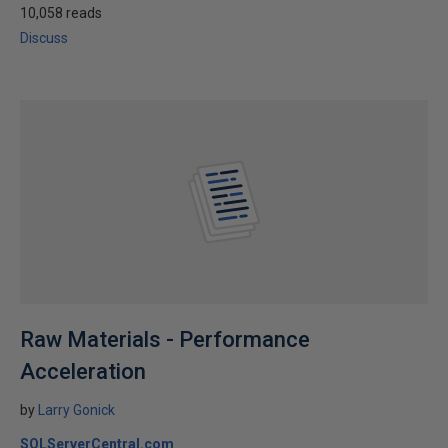
10,058 reads
Discuss
Raw Materials - Performance
Acceleration
by
Larry Gonick
SQLServerCentral.com