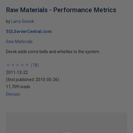
Raw Materials - Performance Metrics
by
Larry Gonick
SQLServerCentral.com
Raw Materials
Derek adds some bells and whistles to the system.
★
★
★
★
★
★
★
★
★
★
(
18
)
2011-12-22
(first published:
2010-05-26
)
11,709 reads
Discuss