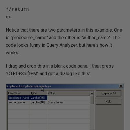
*/return

Notice that there are two parameters in this example. One
is "procedure_name" and the other is "author_name". The
code looks funny in Query Analyzer, but here's how it
works.
I drag and drop this in a blank code pane. I then press
"CTRL+Shift+M" and get a dialog like this: