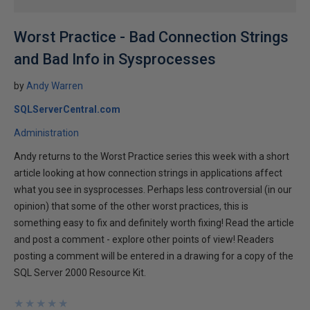
Worst Practice - Bad Connection Strings
and Bad Info in Sysprocesses
by
Andy Warren
SQLServerCentral.com
Administration
Andy returns to the Worst Practice series this week with a short
article looking at how connection strings in applications affect
what you see in sysprocesses. Perhaps less controversial (in our
opinion) that some of the other worst practices, this is
something easy to fix and definitely worth fixing! Read the article
and post a comment - explore other points of view! Readers
posting a comment will be entered in a drawing for a copy of the
SQL Server 2000 Resource Kit.
★
★
★
★
★
★
★
★
★
★