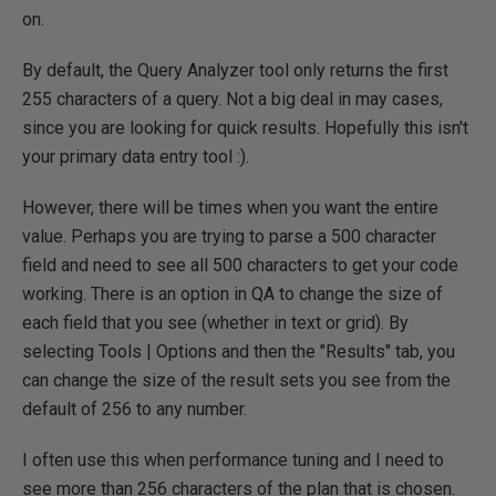
on.
By default, the Query Analyzer tool only returns the first
255 characters of a query. Not a big deal in may cases,
since you are looking for quick results. Hopefully this isn't
your primary data entry tool :).
However, there will be times when you want the entire
value. Perhaps you are trying to parse a 500 character
field and need to see all 500 characters to get your code
working. There is an option in QA to change the size of
each field that you see (whether in text or grid). By
selecting Tools | Options and then the "Results" tab, you
can change the size of the result sets you see from the
default of 256 to any number.
I often use this when performance tuning and I need to
see more than 256 characters of the plan that is chosen.