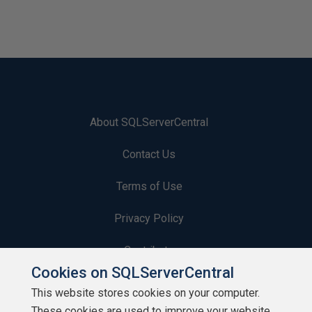
About SQLServerCentral
Contact Us
Terms of Use
Privacy Policy
Contribute
Cookies on SQLServerCentral
Contributors
This website stores cookies on your computer.
These cookies are used to improve your website