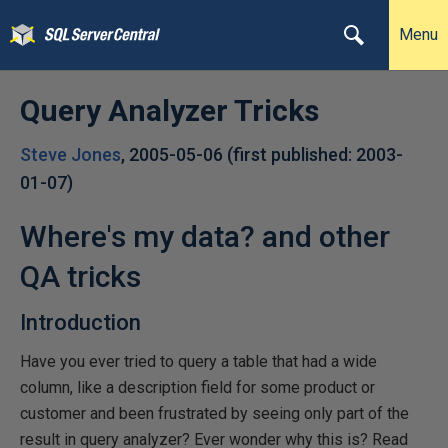
Menu
Query Analyzer Tricks
Steve Jones
,
2005-05-06
(first published:
2003-
01-07
)
Where's my data? and other
QA tricks
Introduction
Have you ever tried to query a table that had a wide
column, like a description field for some product or
customer and been frustrated by seeing only part of the
result in query analyzer? Ever wonder why this is? Read