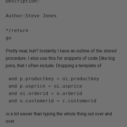
Description:

Author:Steve Jones

*/return

Pretty near, huh? Instantly I have an outline of the stored
procedure. I also use this for snippets of code (like big
joins, that I often include. Dropping a template of:
 and p.productkey = oi.productkey

 and p.usprice = oi.usprice

 and oi.orderid = o.orderid

is a lot easier than typing the whole thing out over and
over.