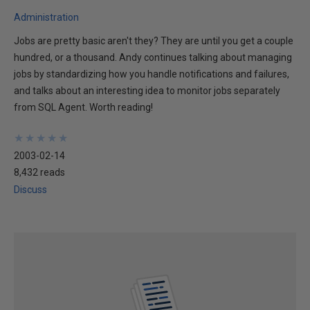
Administration
Jobs are pretty basic aren't they? They are until you get a couple
hundred, or a thousand. Andy continues talking about managing
jobs by standardizing how you handle notifications and failures,
and talks about an interesting idea to monitor jobs separately
from SQL Agent. Worth reading!
★
★
★
★
★
★
★
★
★
★
2003-02-14
8,432 reads
Discuss