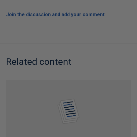
Join the discussion and add your comment
Related content