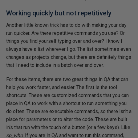
Working quickly but not repetitively
Another little known trick has to do with making your day
run quicker. Are there repetitive commands you use? Or
things you find yourself typing over and over? I know I
always have a list wherever I go. The list sometimes even
changes as projects change, but there are definitely things
that I need to include in a batch over and over.
For these items, there are two great things in QA that can
help you work faster, and easier. The first is the tool
shortcuts. These are customized commands that you can
place in QA to work with a shortcut to run something you
do often. These are executable commands, so there isn't a
place for parameters or to alter the code. These are built
in's that run with the touch of a button (or a few keys). Like
sp_who
. If you are in QA and want to run this command,