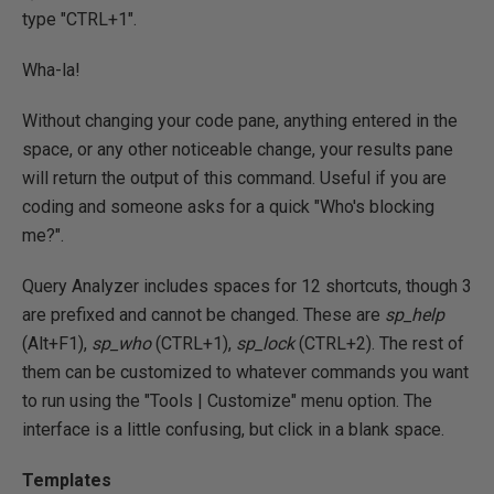
type "CTRL+1".
Wha-la!
Without changing your code pane, anything entered in the
space, or any other noticeable change, your results pane
will return the output of this command. Useful if you are
coding and someone asks for a quick "Who's blocking
me?".
Query Analyzer includes spaces for 12 shortcuts, though 3
are prefixed and cannot be changed. These are
sp_help
(Alt+F1),
sp_who
(CTRL+1),
sp_lock
(CTRL+2). The rest of
them can be customized to whatever commands you want
to run using the "Tools | Customize" menu option. The
interface is a little confusing, but click in a blank space.
Templates