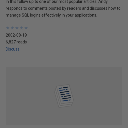
In this follow up to one of our most popular articles, Andy
responds to comments posted by readers and discusses how to
manage SQL logins effectively in your applications.
★
★
★
★
★
★
★
★
★
★
2002-08-19
6,827 reads
Discuss