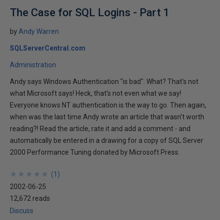
The Case for SQL Logins - Part 1
by
Andy Warren
SQLServerCentral.com
Administration
Andy says Windows Authentication "is bad". What? That's not
what Microsoft says! Heck, that's not even what we say!
Everyone knows NT authentication is the way to go. Then again,
when was the last time Andy wrote an article that wasn't worth
reading?! Read the article, rate it and add a comment - and
automatically be entered in a drawing for a copy of SQL Server
2000 Performance Tuning donated by Microsoft Press.
★
★
★
★
★
★
★
★
★
★
(
1
)
2002-06-25
12,672 reads
Discuss