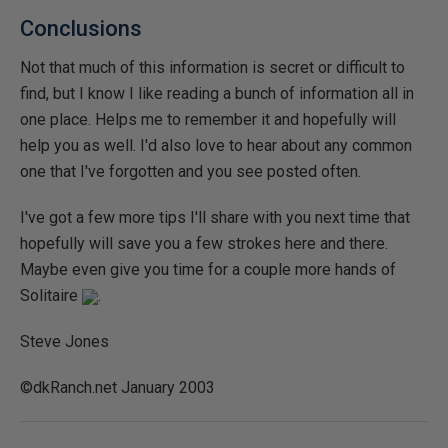
Conclusions
Not that much of this information is secret or difficult to
find, but I know I like reading a bunch of information all in
one place. Helps me to remember it and hopefully will
help you as well. I'd also love to hear about any common
one that I've forgotten and you see posted often.
I've got a few more tips I'll share with you next time that
hopefully will save you a few strokes here and there.
Maybe even give you time for a couple more hands of
Solitaire
.
Steve Jones
©dkRanch.net January 2003