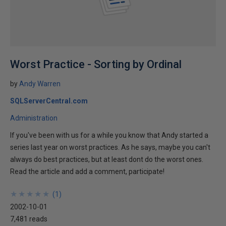
Worst Practice - Sorting by Ordinal
by
Andy Warren
SQLServerCentral.com
Administration
If you've been with us for a while you know that Andy started a
series last year on worst practices. As he says, maybe you can't
always do best practices, but at least dont do the worst ones.
Read the article and add a comment, participate!
★
★
★
★
★
★
★
★
★
★
(
1
)
2002-10-01
7,481 reads