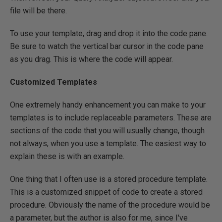
file will be there.
To use your template, drag and drop it into the code pane.
Be sure to watch the vertical bar cursor in the code pane
as you drag. This is where the code will appear.
Customized Templates
One extremely handy enhancement you can make to your
templates is to include replaceable parameters. These are
sections of the code that you will usually change, though
not always, when you use a template. The easiest way to
explain these is with an example.
One thing that I often use is a stored procedure template.
This is a customized snippet of code to create a stored
procedure. Obviously the name of the procedure would be
a parameter, but the author is also for me, since I've