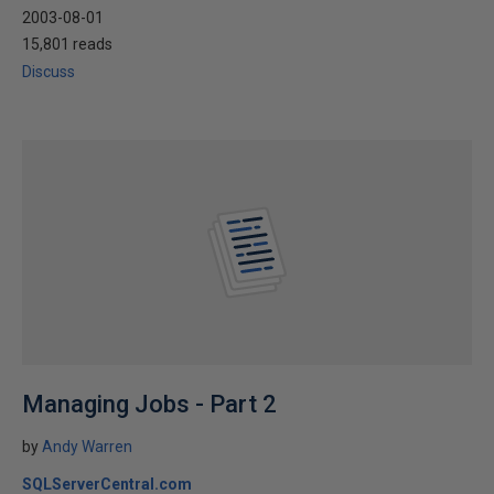
2003-08-01
15,801 reads
Discuss
Managing Jobs - Part 2
by
Andy Warren
SQLServerCentral.com