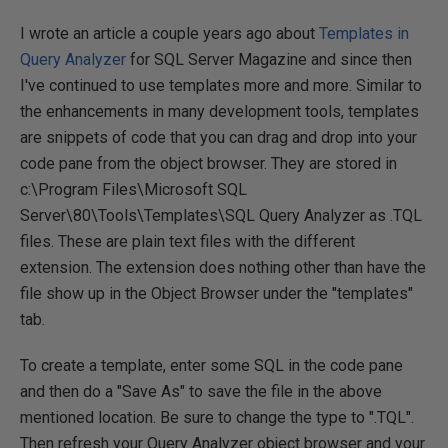
I wrote an article a couple years ago about
Templates in
Query Analyzer
for SQL Server Magazine and since then
I've continued to use templates more and more. Similar to
the enhancements in many development tools, templates
are snippets of code that you can drag and drop into your
code pane from the object browser. They are stored in
c:\Program Files\Microsoft SQL
Server\80\Tools\Templates\SQL Query Analyzer as .TQL
files. These are plain text files with the different
extension. The extension does nothing other than have the
file show up in the Object Browser under the "templates"
tab.
To create a template, enter some SQL in the code pane
and then do a "Save As" to save the file in the above
mentioned location. Be sure to change the type to ".TQL".
Then refresh your Query Analyzer object browser and your