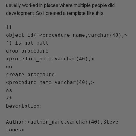
usually worked in places where multiple people did
development. So I created a template like this:
if 
object_id('<procedure_name,varchar(40),>
') is not null

drop procedure 
<procedure_name,varchar(40),>

go

create procedure 
<procedure_name,varchar(40),>

as

/*

Description:

Author:<author_name,varchar(40),Steve 
Jones>
