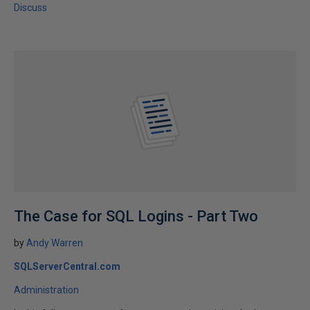
Discuss
The Case for SQL Logins - Part Two
by
Andy Warren
SQLServerCentral.com
Administration