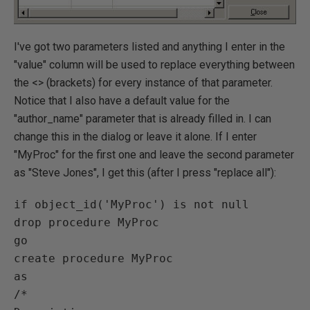
I've got two parameters listed and anything I enter in the
"value" column will be used to replace everything between
the <> (brackets) for every instance of that parameter.
Notice that I also have a default value for the
"author_name" parameter that is already filled in. I can
change this in the dialog or leave it alone. If I enter
"MyProc" for the first one and leave the second parameter
as "Steve Jones", I get this (after I press "replace all"):
if object_id('MyProc') is not null

drop procedure MyProc

go

create procedure MyProc

as

/*
