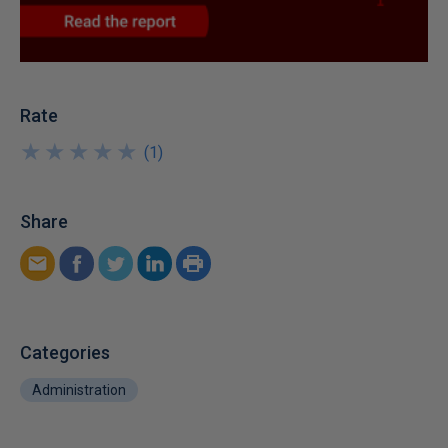
Rate
★
★
★
★
★
★
★
★
★
★
(
1
)
Share
Categories
Administration