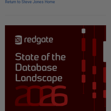
Return to Steve Jones Home