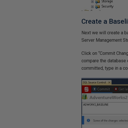
Create a Basel
Next we will create a 
Server Management Studi
Click on “Commit Change
compare the database o
committed, type in a 