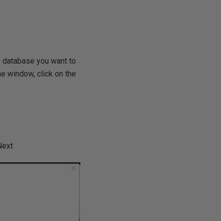
e database you want to
ne window, click on the
Next