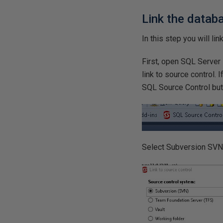
Link the datab
In this step you will li
First, open SQL Server
link to source control. 
SQL Source Control butt
Select Subversion SVN