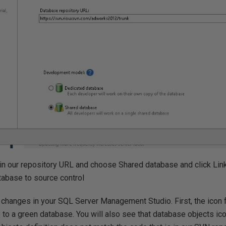
in our repository URL and choose Shared database and click Link
tabase to source control
changes in your SQL Server Management Studio. First, the icon f
to a green database. You will also see that database objects ic