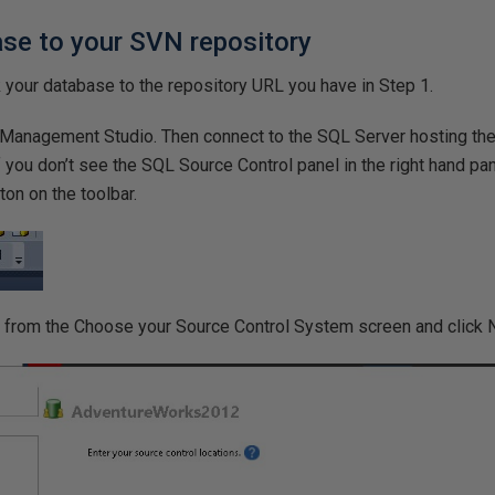
ase to your SVN repository
nk your database to the repository URL you have in Step 1.
 Management Studio. Then connect to the SQL Server hosting th
If you don’t see the SQL Source Control panel in the right hand pa
on on the toolbar.
 from the Choose your Source Control System screen and click 