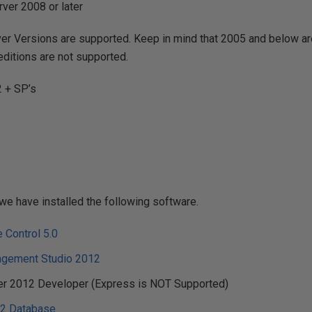
ver 2008 or later
er Versions are supported. Keep in mind that 2005 and below ar
editions are not supported.
 + SP’s
we have installed the following software.
 Control 5.0
agement Studio 2012
er 2012 Developer (Express is NOT Supported)
2 Database