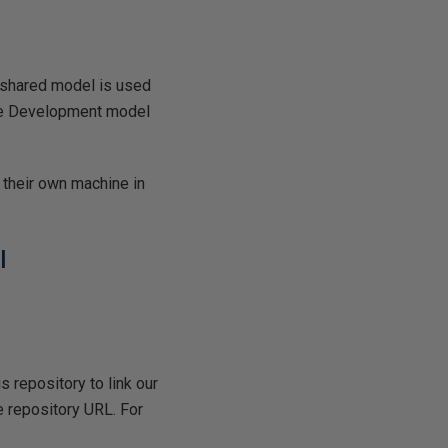
 shared model is used
The Development model
 their own machine in
l
is repository to link our
 repository URL. For