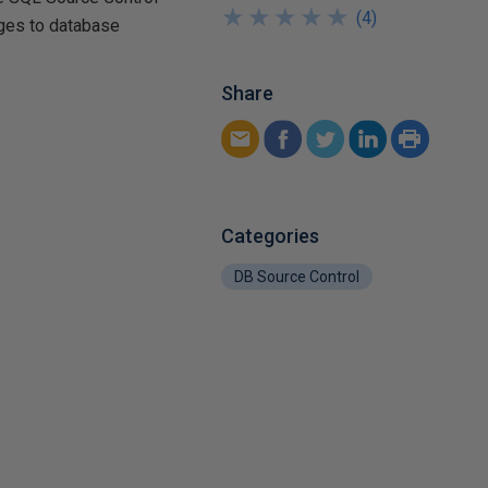
★
★
★
★
★
★
★
★
★
★
(
4
)
nges to database
Share
Categories
DB Source Control