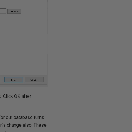
. Click OK after
or our database turns
on’s change also. These