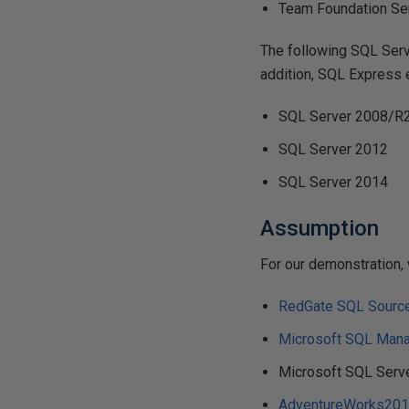
Team Foundation Ser
The following SQL Serv
addition, SQL Express 
SQL Server 2008/R2
SQL Server 2012
SQL Server 2014
Assumption
For our demonstration, 
RedGate SQL Source
Microsoft SQL Man
Microsoft SQL Serv
AdventureWorks201