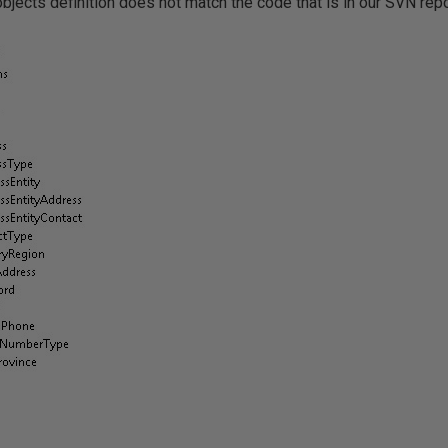
objects definition does not match the code that is in our SVN repo