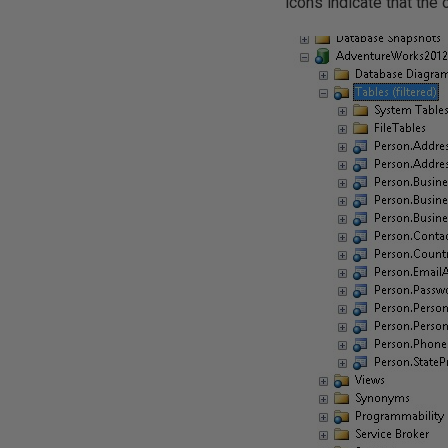
icons indicate that the 