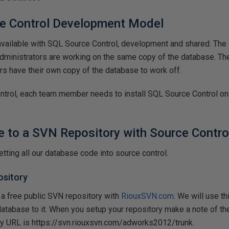
e Control Development Model
vailable with SQL Source Control, development and shared. The
dministrators are working on the same copy of the database. 
s have their own copy of the database to work off.
ntrol, each team member needs to install SQL Source Control on
e to a SVN Repository with Source Contro
etting all our database code into source control.
ository
 a free public SVN repository with
RiouxSVN.com
. We will use th
abase to it. When you setup your repository make a note of the
ry URL is https://svn.riouxsvn.com/adworks2012/trunk.