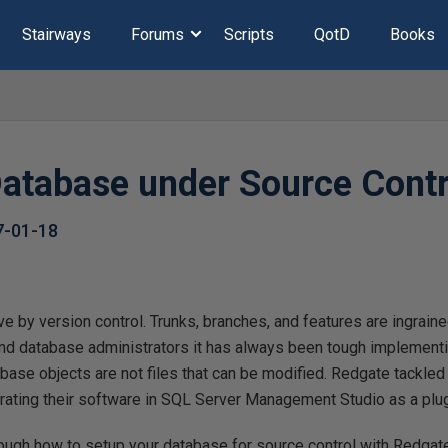
Stairways
Forums
Scripts
QotD
Books
Database under Source Contr
7-01-18
e by version control. Trunks, branches, and features are ingraine
d database administrators it has always been tough implementin
ase objects are not files that can be modified. Redgate tackled
grating their software in SQL Server Management Studio as a plug
hrough how to setup your database for source control with Redga