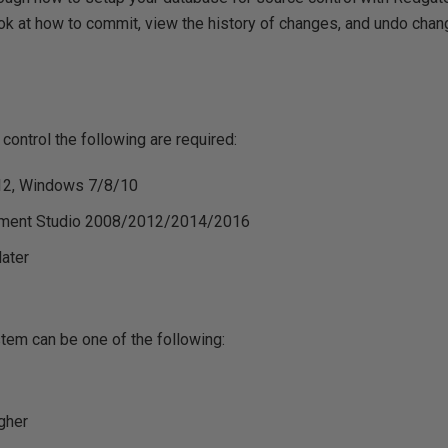
ook at how to commit, view the history of changes, and undo cha
ontrol the following are required:
12, Windows 7/8/10
ment Studio 2008/2012/2014/2016
later
tem can be one of the following:
gher