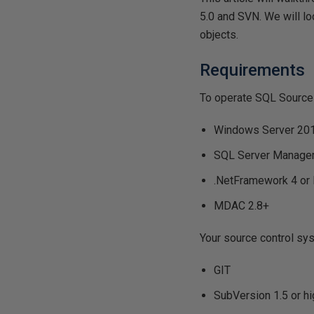
5.0 and SVN. We will l
objects.
Requirements
To operate SQL Source c
Windows Server 20
SQL Server Manage
.NetFramework 4 or 
MDAC 2.8+
Your source control sys
GIT
SubVersion 1.5 or hi