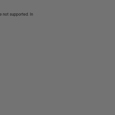
e not supported. In