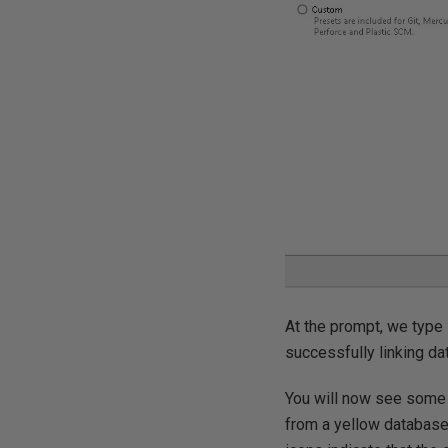
At the prompt, we type 
successfully linking da
You will now see some 
from a yellow database 