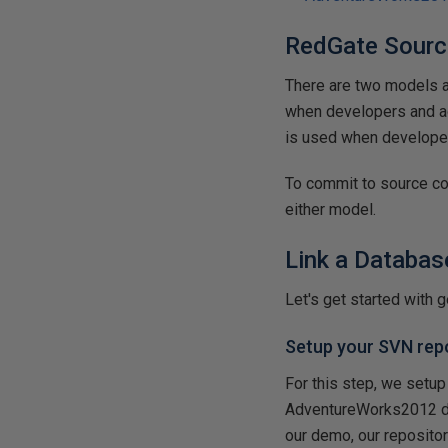
RedGate Sourc
There are two models a
when developers and a
is used when developer
To commit to source co
either model.
Link a Databas
Let's get started with g
Setup your SVN rep
For this step, we setup
AdventureWorks2012 dat
our demo, our reposito