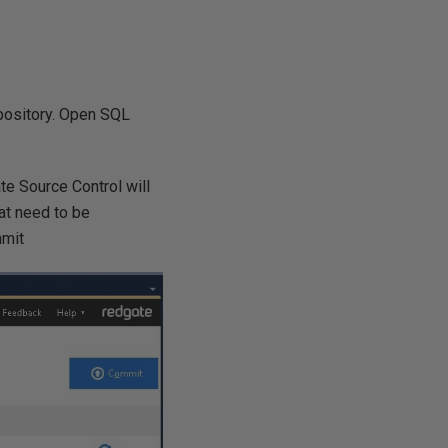
epository. Open SQL
te Source Control will
at need to be
mmit