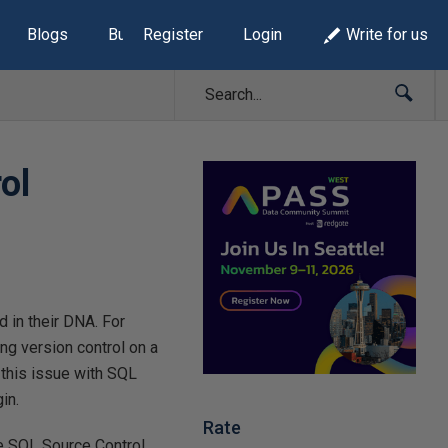
Blogs
Build Lists
Register
Login
Write for us
ol
d in their DNA. For
g version control on a
 this issue with SQL
in.
Rate
te SQL Source Control