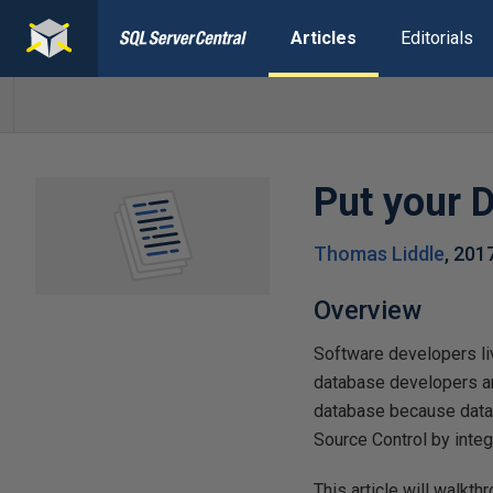
Articles
Editorials
Put your 
Thomas Liddle
,
201
Overview
Software developers liv
database developers an
database because datab
Source Control by inte
This article will walkt