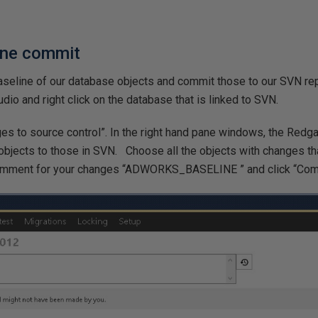
ine commit
baseline of our database objects and commit those to our SVN r
o and right click on the database that is linked to SVN.
s to source control”. In the right hand pane windows, the Redga
bjects to those in SVN. Choose all the objects with changes th
comment for your changes “ADWORKS_BASELINE ” and click “Co