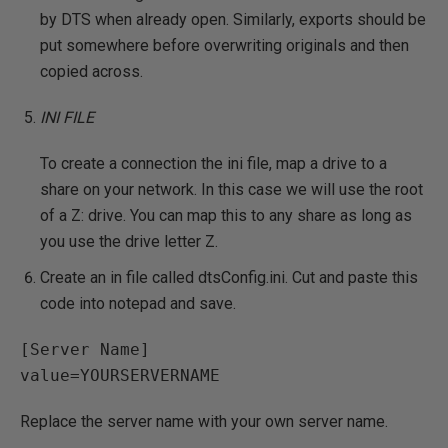
by DTS when already open. Similarly, exports should be
put somewhere before overwriting originals and then
copied across.
INI FILE
To create a connection the ini file, map a drive to a
share on your network. In this case we will use the root
of a Z: drive. You can map this to any share as long as
you use the drive letter Z.
Create an in file called dtsConfig.ini. Cut and paste this
code into notepad and save.
[Server Name]

Replace the server name with your own server name.