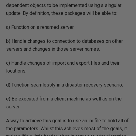
dependent objects to be implemented using a singular
update. By definition, these packages will be able to:
a) Function on a renamed server.
b) Handle changes to connection to databases on other
servers and changes in those server names.
c) Handle changes of import and export files and their
locations.
d) Function seamlessly in a disaster recovery scenario.
e) Be executed from a client machine as well as on the
server.
A way to achieve this goal is to use an ini file to hold all of
the parameters. Whilst this achieves most of the goals, it