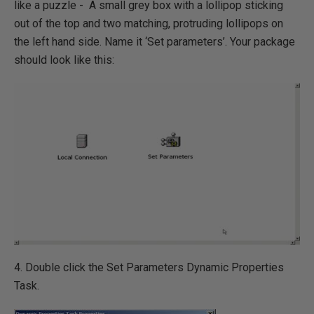
like a puzzle - A small grey box with a lollipop sticking
out of the top and two matching, protruding lollipops on
the left hand side. Name it ‘Set parameters’. Your package
should look like this:
4. Double click the Set Parameters Dynamic Properties
Task.