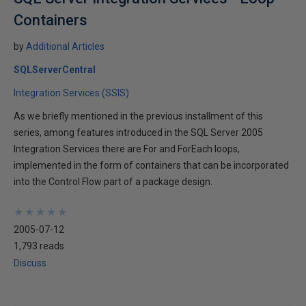
Containers
by
Additional Articles
SQLServerCentral
Integration Services (SSIS)
As we briefly mentioned in the previous installment of this
series, among features introduced in the SQL Server 2005
Integration Services there are For and ForEach loops,
implemented in the form of containers that can be incorporated
into the Control Flow part of a package design.
★
★
★
★
★
★
★
★
★
★
2005-07-12
1,793 reads
Discuss