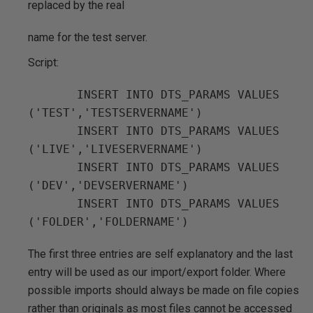
replaced by the real
name for the test server.
Script:
       INSERT INTO DTS_PARAMS VALUES 
('TEST','TESTSERVERNAME')

       INSERT INTO DTS_PARAMS VALUES 
('LIVE','LIVESERVERNAME')

       INSERT INTO DTS_PARAMS VALUES 
('DEV','DEVSERVERNAME')

       INSERT INTO DTS_PARAMS VALUES 
The first three entries are self explanatory and the last
entry will be used as our import/export folder. Where
possible imports should always be made on file copies
rather than originals as most files cannot be accessed