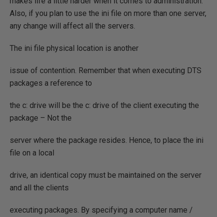
makes life a little harder when it comes to administration.
Also, if you plan to use the ini file on more than one server,
any change will affect all the servers.
The ini file physical location is another
issue of contention. Remember that when executing DTS
packages a reference to
the c: drive will be the c: drive of the client executing the
package – Not the
server where the package resides. Hence, to place the ini
file on a local
drive, an identical copy must be maintained on the server
and all the clients
executing packages. By specifying a computer name /