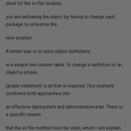
drive for the ini file location,
you are defeating the object by having to change each
package to reference the
new location.
A better way is to store object definitions
in a simple two column table. To change a definition of an
object a simple
update statement is all that is required. This example
combines both approaches into
an effective deployment and administration plan. There is
a specific reason
that the ini file method must be used, which I will explain