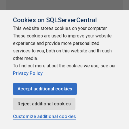
Cookies on SQLServerCentral
This website stores cookies on your computer.
These cookies are used to improve your website
experience and provide more personalized
services to you, both on this website and through
other media.
To find out more about the cookies we use, see our
Easy Package Configuration
Privacy Policy
by
Additional Articles
Accept additional cookies
SQLServerCentral
Integration Services (SSIS)
Reject additional cookies
One of the age old problems in DTS is moving packages
Customize additional cookies
between your development, test and production environments.
Typically a series of manual edits needs to be done to all the