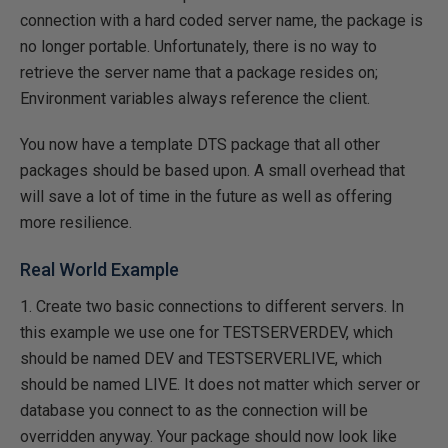
connection with a hard coded server name, the package is
no longer portable. Unfortunately, there is no way to
retrieve the server name that a package resides on;
Environment variables always reference the client.
You now have a template DTS package that all other
packages should be based upon. A small overhead that
will save a lot of time in the future as well as offering
more resilience.
Real World Example
1. Create two basic connections to different servers. In
this example we use one for TESTSERVERDEV, which
should be named DEV and TESTSERVERLIVE, which
should be named LIVE. It does not matter which server or
database you connect to as the connection will be
overridden anyway. Your package should now look like