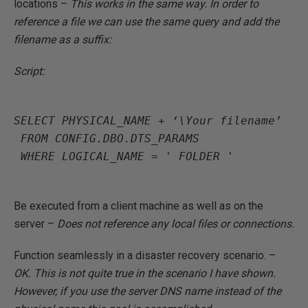
locations –
This works in the same way. In order to
reference a file we can use the same query and add the
filename as a suffix:
Script:
SELECT PHYSICAL_NAME + ‘\Your filename’

 FROM CONFIG.DBO.DTS_PARAMS

 WHERE LOGICAL_NAME = ' FOLDER '

Be executed from a client machine as well as on the
server –
Does not reference any local files or connections.
Function seamlessly in a disaster recovery scenario. –
OK. This is not quite true in the scenario I have shown.
However, if you use the server DNS name instead of the