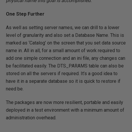
physical name this goal is accomplished.
One Step Further
As well as setting server names, we can drill to a lower
level of granularity and also set a Database Name. This is
marked as ‘Catalog’ on the screen that you set data source
name in. All in all, for a small amount of work required to
add one simple connection and an ini file, any changes can
be facilitated easily. The DTS_PARAMS table can also be
stored on all the servers if required. It’s a good idea to
have it in a separate database so it is quick to restore if
need be.
The packages are now more resilient, portable and easily
deployed in a test environment with a minimum amount of
administration overhead.