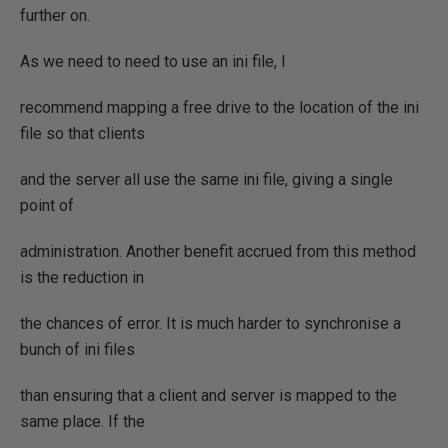
further on.
As we need to need to use an ini file, I
recommend mapping a free drive to the location of the ini
file so that clients
and the server all use the same ini file, giving a single
point of
administration. Another benefit accrued from this method
is the reduction in
the chances of error. It is much harder to synchronise a
bunch of ini files
than ensuring that a client and server is mapped to the
same place. If the