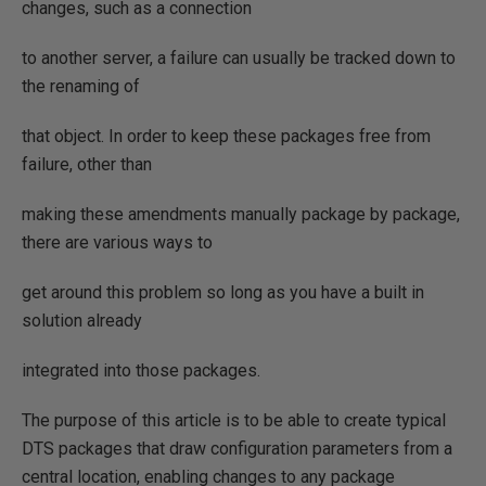
changes, such as a connection
to another server, a failure can usually be tracked down to
the renaming of
that object. In order to keep these packages free from
failure, other than
making these amendments manually package by package,
there are various ways to
get around this problem so long as you have a built in
solution already
integrated into those packages.
The purpose of this article is to be able to create typical
DTS packages that draw configuration parameters from a
central location, enabling changes to any package