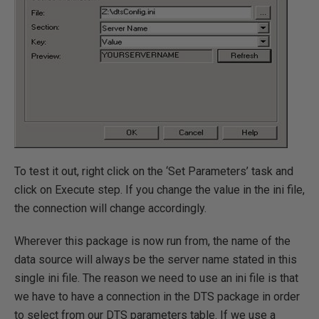
To test it out, right click on the ‘Set Parameters’ task and
click on Execute step. If you change the value in the ini file,
the connection will change accordingly.
Wherever this package is now run from, the name of the
data source will always be the server name stated in this
single ini file. The reason we need to use an ini file is that
we have to have a connection in the DTS package in order
to select from our DTS parameters table. If we use a