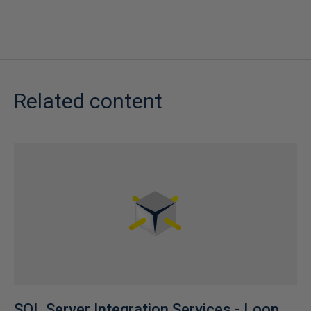
Related content
SQL Server Integration Services - Loop