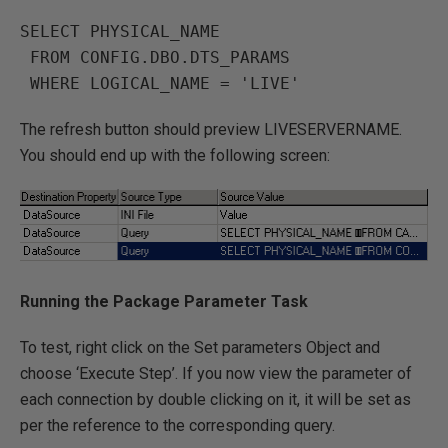
SELECT PHYSICAL_NAME 

 FROM CONFIG.DBO.DTS_PARAMS

The refresh button should preview LIVESERVERNAME.
You should end up with the following screen:
Running the Package Parameter Task
To test, right click on the Set parameters Object and
choose ‘Execute Step’. If you now view the parameter of
each connection by double clicking on it, it will be set as
per the reference to the corresponding query.