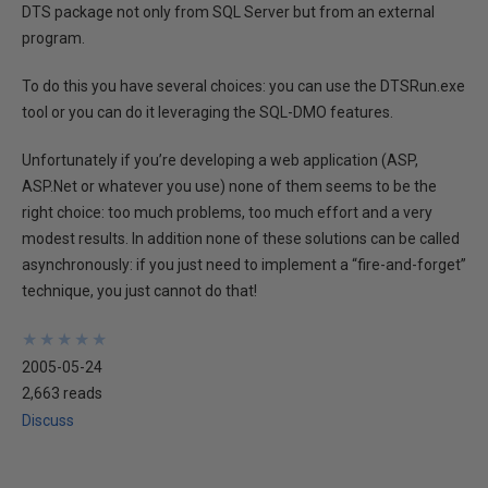
DTS package not only from SQL Server but from an external
program.
To do this you have several choices: you can use the DTSRun.exe
tool or you can do it leveraging the SQL-DMO features.
Unfortunately if you’re developing a web application (ASP,
ASP.Net or whatever you use) none of them seems to be the
right choice: too much problems, too much effort and a very
modest results. In addition none of these solutions can be called
asynchronously: if you just need to implement a “fire-and-forget”
technique, you just cannot do that!
★
★
★
★
★
★
★
★
★
★
2005-05-24
2,663 reads
Discuss