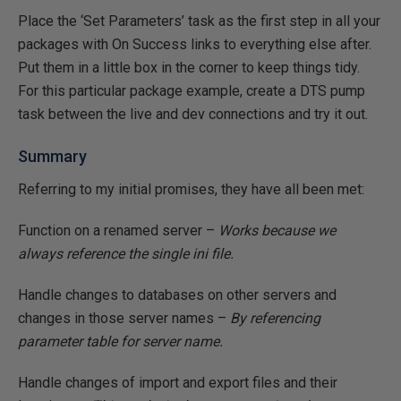
Place the ‘Set Parameters’ task as the first step in all your
packages with On Success links to everything else after.
Put them in a little box in the corner to keep things tidy.
For this particular package example, create a DTS pump
task between the live and dev connections and try it out.
Summary
Referring to my initial promises, they have all been met:
Function on a renamed server –
Works because we
always reference the single ini file.
Handle changes to databases on other servers and
changes in those server names –
By referencing
parameter table for server name.
Handle changes of import and export files and their