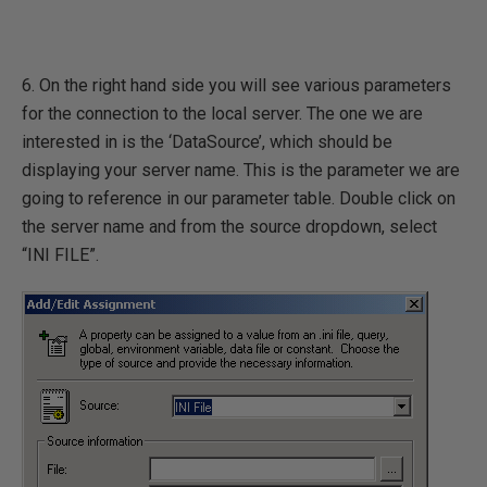
6. On the right hand side you will see various parameters
for the connection to the local server. The one we are
interested in is the ‘DataSource’, which should be
displaying your server name. This is the parameter we are
going to reference in our parameter table. Double click on
the server name and from the source dropdown, select
“INI FILE”.