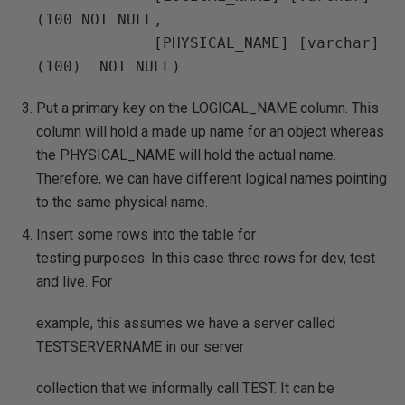
(100 NOT NULL,

             [PHYSICAL_NAME] [varchar] 
Put a primary key on the LOGICAL_NAME column. This
column will hold a made up name for an object whereas
the PHYSICAL_NAME will hold the actual name.
Therefore, we can have different logical names pointing
to the same physical name.
Insert some rows into the table for
testing purposes. In this case three rows for dev, test
and live. For
example, this assumes we have a server called
TESTSERVERNAME in our server
collection that we informally call TEST. It can be