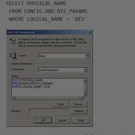
SELECT PHYSICAL_NAME

 FROM CONFIG.DBO.DTS_PARAMS
