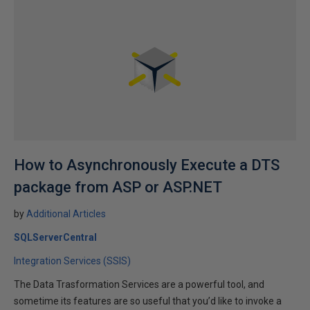
How to Asynchronously Execute a DTS
package from ASP or ASP.NET
by
Additional Articles
SQLServerCentral
Integration Services (SSIS)
The Data Trasformation Services are a powerful tool, and
sometime its features are so useful that you’d like to invoke a