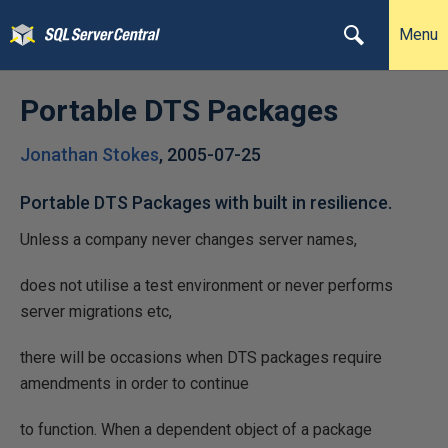
Menu
Portable DTS Packages
Jonathan Stokes
,
2005-07-25
Portable DTS Packages with built in resilience.
Unless a company never changes server names,
does not utilise a test environment or never performs
server migrations etc,
there will be occasions when DTS packages require
amendments in order to continue
to function. When a dependent object of a package