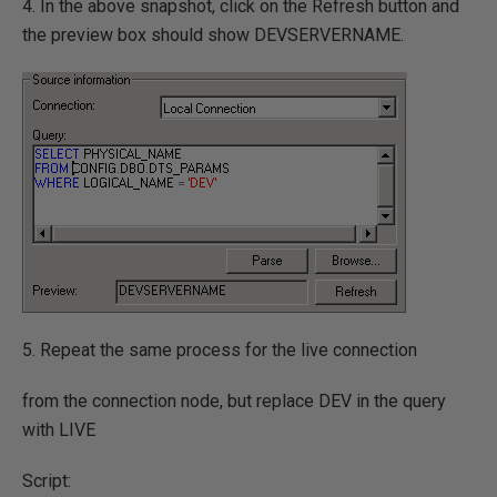
4. In the above snapshot, click on the Refresh button and
the preview box should show DEVSERVERNAME.
5. Repeat the same process for the live connection
from the connection node, but replace DEV in the query
with LIVE
Script: