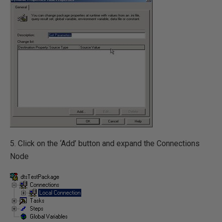
5. Click on the ‘Add’ button and expand the Connections
Node