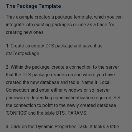
The Package Template
This example creates a package template, which you can
integrate into existing packages or use as a base for
creating new ones.
1. Create an empty DTS package and save it as
dtsTestpackage.
2. Within the package, create a connection to the server
that the DTS package resides on and where you have
created the new database and table. Name it ‘Local
Connection’ and enter either windows or sql server
passwords depending upon authentication required. Set
the connection to point to the newly created database
‘CONFIGS’ and the table DTS_PARAMS.
3. Click on the Dynamic Properties Task. It looks a little