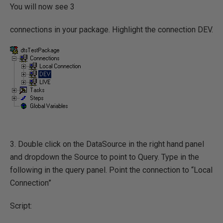
You will now see 3
connections in your package. Highlight the connection DEV.
3. Double click on the DataSource in the right hand panel
and dropdown the Source to point to Query. Type in the
following in the query panel. Point the connection to “Local
Connection”
Script: