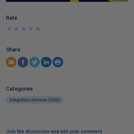
Rate
★
★
★
★
★
★
★
★
★
★
Share
Categories
Integration Services (SSIS)
Join the discussion and add your comment