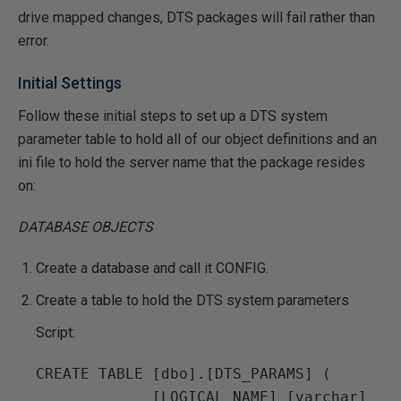
drive mapped changes, DTS packages will fail rather than
error.
Initial Settings
Follow these initial steps to set up a DTS system
parameter table to hold all of our object definitions and an
ini file to hold the server name that the package resides
on:
DATABASE OBJECTS
Create a database and call it CONFIG.
Create a table to hold the DTS system parameters
Script:
CREATE TABLE [dbo].[DTS_PARAMS] (

             [LOGICAL_NAME] [varchar] 