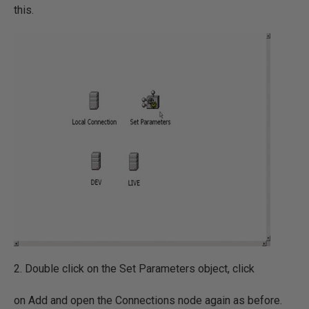
this.
2. Double click on the Set Parameters object, click
on Add and open the Connections node again as before.