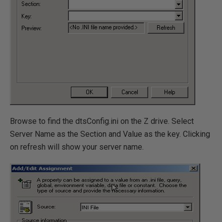
Browse to find the dtsConfig.ini on the Z drive. Select
Server Name as the Section and Value as the key. Clicking
on refresh will show your server name.