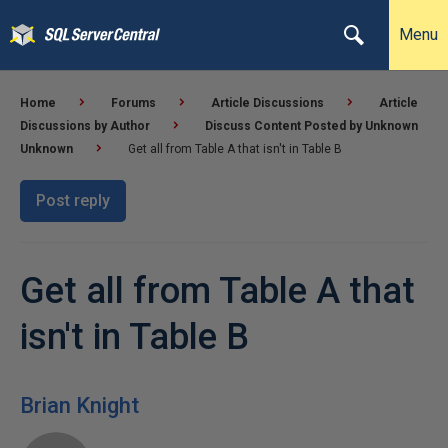
Menu
Home
Forums
Article Discussions
Article
Discussions by Author
Discuss Content Posted by Unknown
Unknown
Get all from Table A that isn't in Table B
Post reply
Get all from Table A that
isn't in Table B
Brian Knight