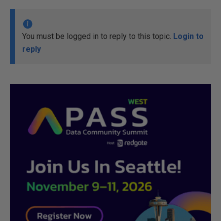
You must be logged in to reply to this topic.
Login to
reply