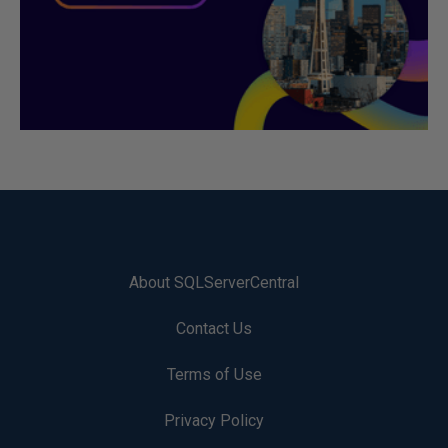
About SQLServerCentral
Contact Us
Terms of Use
Privacy Policy