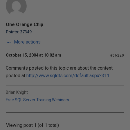
One Orange Chip
Points: 27349
More actions
October 15, 2004 at 10:02 am
#66220
Comments posted to this topic are about the content
posted at
http://www.sqldts.com/default.aspx?311
Brian Knight
Free SQL Server Training Webinars
Viewing post 1 (of 1 total)