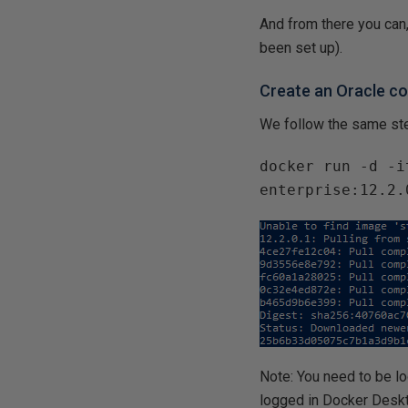
And from there you can,
been set up).
Create an Oracle co
We follow the same ste
docker run -d -i
enterprise:12.2.
Note: You need to be l
logged in Docker Deskt