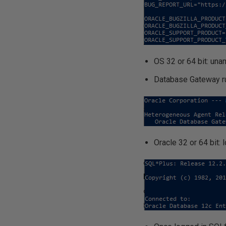
OS 32 or 64 bit: una
Database Gateway r
Oracle 32 or 64 bi