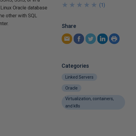
★
★
★
★
★
★
★
★
★
★
(
1
)
a Linux Oracle database
the other with SQL
nter.
Share
Categories
Linked Servers
Oracle
Virtualization, containers,
and k8s