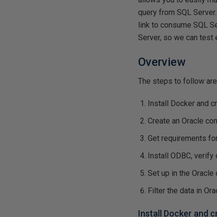
query from SQL Server. 
link to consume SQL Se
Server, so we can test 
Overview
The steps to follow are
Install Docker and c
Create an Oracle con
Get requirements fo
Install ODBC, verify 
Set up in the Oracle
Filter the data in Ora
Install Docker and 