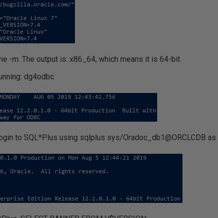
me -m. The output is: x86_64, which means it is 64-bit.
unning: dg4odbc
t: login to SQL*Plus using sqlplus sys/Oradoc_db1@ORCLCDB as