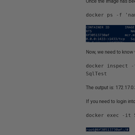
Once the image has bee
docker ps -f 'na
Now, we need to know w
docker inspect -
SqlTest
The output is: 172.17.0
If you need to login in
docker exec -it 