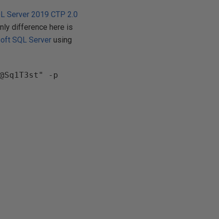
L Server 2019 CTP 2.0
only difference here is
oft SQL Server
using
@Sq1T3st" -p 