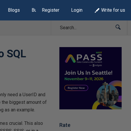
Blogs
Build Lists
Register
Login
Write for us
to SQL
 only need a UserID and
re the biggest amount of
 log as an example.
mes crucial. This also
Rate
 SSRS, SSIS, or in a