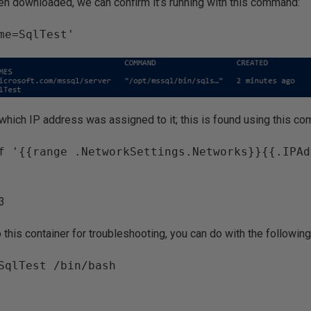
n downloaded, we can confirm it’s running with this command:
me=SqlTest'
hich IP address was assigned to it; this is found using this c
f '{{range .NetworkSettings.Networks}}{{.IPAd
.3
to this container for troubleshooting, you can do with the followi
SqlTest /bin/bash