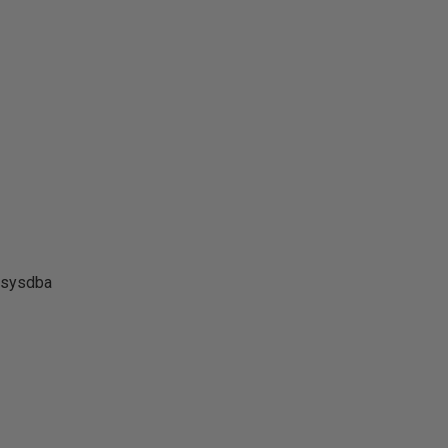
 sysdba