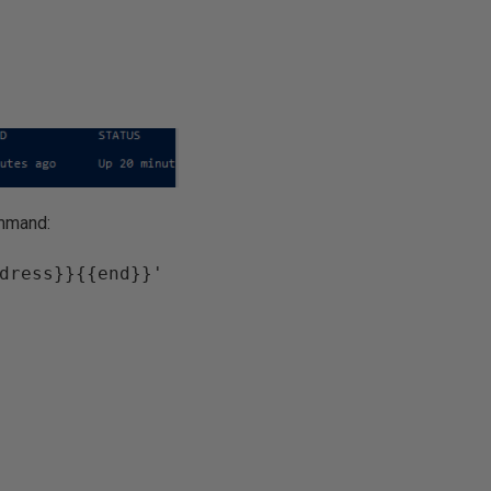
ommand:
dress}}{{end}}' 