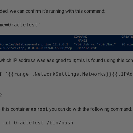
ded, we can confirm it’s running with this command:
me=OracleTest'
hich IP address was assigned to it; this is found using this c
f '{{range .NetworkSettings.Networks}}{{.IPAd
.2
o this container
as root
, you can do with the following command:
 -it OracleTest /bin/bash