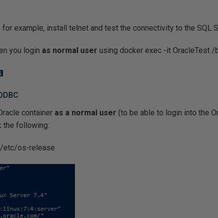
 for example, install telnet and test the connectivity to the SQL 
en you login
as normal user
using docker exec -it OracleTest /
 ODBC
 Oracle container
as a normal user
(to be able to login into the 
 the following:
t /etc/os-release