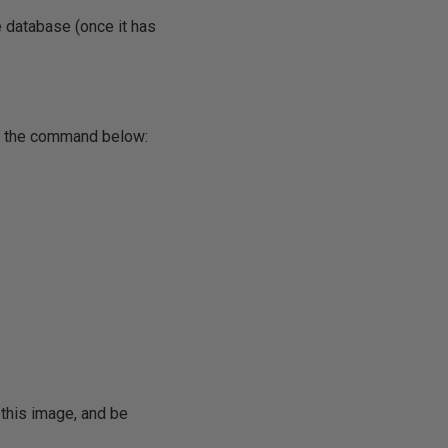
le database (once it has
th the command below:
 this image, and be