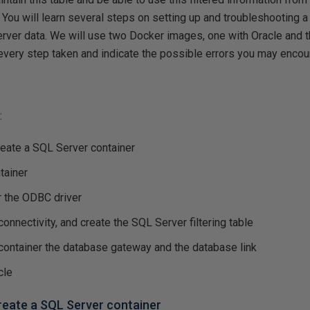
You will learn several steps on setting up and troubleshooting 
rver data. We will use two Docker images, one with Oracle and 
every step taken and indicate the possible errors you may encou
:
reate a SQL Server container
tainer
r the ODBC driver
connectivity, and create the SQL Server filtering table
 container the database gateway and the database link
cle
create a SQL Server container