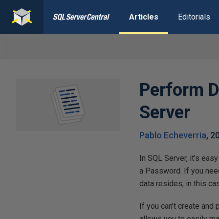
Articles
Editorials
Perform Da
Server
Pablo Echeverria
,
2
In SQL Server, it’s eas
a Password. If you need
data resides, in this ca
If you can’t create and
allows you to easily mai