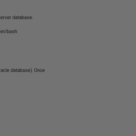
Server database.
bin/bash:
Oracle database). Once