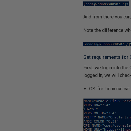
And from there you can,
Note the difference wh
Get requirements for
First, we login into the
logged in, we will check
OS: for Linux run ca