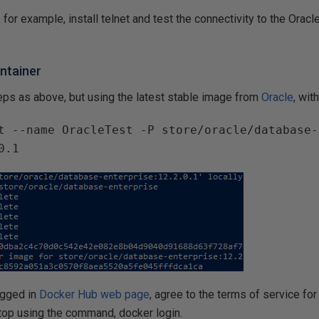
 for example, install telnet and test the connectivity to the Orac
ntainer
ps as above, but using the latest stable image from
Oracle
, wi
t --name OracleTest -P store/oracle/database-
0.1
ogged in
Docker Hub web page
, agree to the terms of service for
op using the command, docker login.