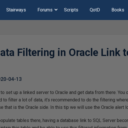
Stairways
Forums
Scripts
QotD
Books
ta Filtering in Oracle Link 
020-04-13
y to set up a linked server to Oracle and get data from there. You
 to filter a lot of data, it’s recommended to do the filtering whe
se that is the Oracle side. In this tip we will use the Oracle alert
 populate tables there, having a database link to SQL Server beco
ntain this table and be able to use this filtered information from