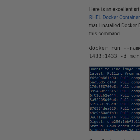
Here is an excellent ar
RHEL Docker Container
that I installed Docke
this command:
docker run --nam
1433:1433 -d mcr