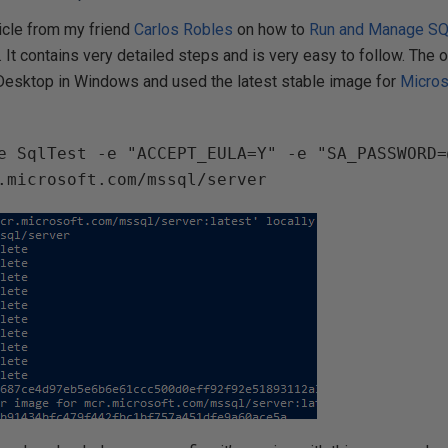
ticle from my friend
Carlos Robles
on how to
Run and Manage SQ
. It contains very detailed steps and is very easy to follow. The 
r Desktop in Windows and used the latest stable image for
Micros
e SqlTest -e "ACCEPT_EULA=Y" -e "SA_PASSWORD=
.microsoft.com/mssql/server