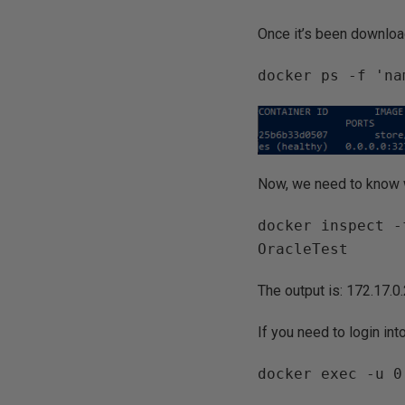
Once it’s been downloa
docker ps -f 'na
Now, we need to know w
docker inspect -
OracleTest
The output is: 172.17.0
If you need to login int
docker exec -u 0