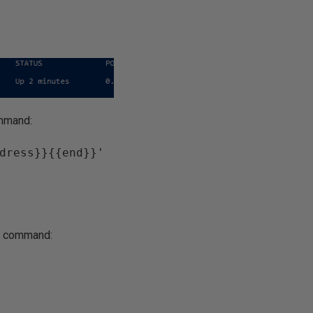
ommand:
dress}}{{end}}' 
ng command: