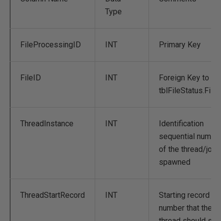
Type
FileProcessingID
INT
Primary Key
FileID
INT
Foreign Key to
tblFileStatus.File
ThreadInstance
INT
Identification
sequential numbe
of the thread/job
spawned
ThreadStartRecord
INT
Starting record
number that the
thread should star