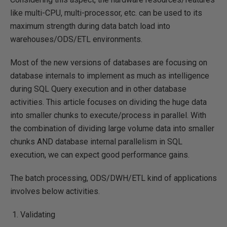
like multi-CPU, multi-processor, etc. can be used to its
maximum strength during data batch load into
warehouses/ODS/ETL environments.
Most of the new versions of databases are focusing on
database internals to implement as much as intelligence
during SQL Query execution and in other database
activities. This article focuses on dividing the huge data
into smaller chunks to execute/process in parallel. With
the combination of dividing large volume data into smaller
chunks AND database internal parallelism in SQL
execution, we can expect good performance gains.
The batch processing, ODS/DWH/ETL kind of applications
involves below activities.
Validating