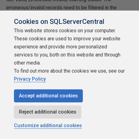
erroneous/invalid records need to be filtered in the
consecutive validation SQL/steps i.e. SQLs should
Cookies on SQLServerCentral
include extra condition “WHERE RecordStatus != 3 “
This website stores cookies on your computer.
(RecordStatus = 3, is erroneous/invalid record).
These cookies are used to improve your website
4. Execute all Data Transformation logics for the valid
experience and provide more personalized
records.
services to you, both on this website and through
other media.
5. After steps 3 and 4, the validated and transformed
To find out more about the cookies we use, see our
records need to be pushed to production database/tables.
Privacy Policy
This may involve copying records to one or multiple
tables. We can consider two options for step.
Accept additional cookies
a. Copy all valid records starting from Start Record
Reject additional cookies
Number to End Record Number from tmpDataTransaction
to Production tables. If there are constraints in doing it,
Customize additional cookies
then try option B.