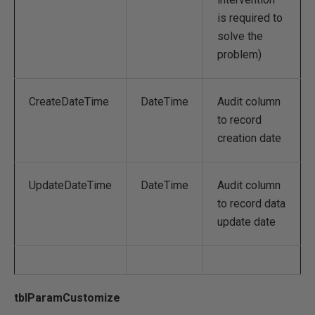
is required to
solve the
problem)
CreateDateTime
DateTime
Audit column
to record
creation date
UpdateDateTime
DateTime
Audit column
to record data
update date
tblParamCustomize