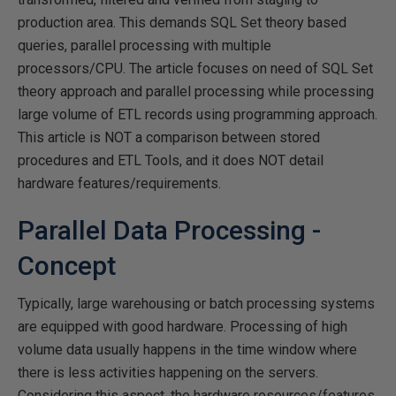
production area. This demands SQL Set theory based
queries, parallel processing with multiple
processors/CPU. The article focuses on need of SQL Set
theory approach and parallel processing while processing
large volume of ETL records using programming approach.
This article is NOT a comparison between stored
procedures and ETL Tools, and it does NOT detail
hardware features/requirements.
Parallel Data Processing -
Concept
Typically, large warehousing or batch processing systems
are equipped with good hardware. Processing of high
volume data usually happens in the time window where
there is less activities happening on the servers.
Considering this aspect, the hardware resources/features