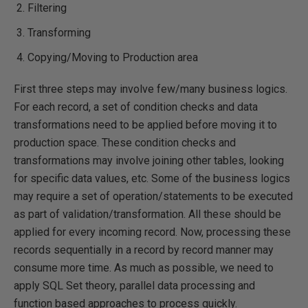
Filtering
Transforming
Copying/Moving to Production area
First three steps may involve few/many business logics.
For each record, a set of condition checks and data
transformations need to be applied before moving it to
production space. These condition checks and
transformations may involve joining other tables, looking
for specific data values, etc. Some of the business logics
may require a set of operation/statements to be executed
as part of validation/transformation. All these should be
applied for every incoming record. Now, processing these
records sequentially in a record by record manner may
consume more time. As much as possible, we need to
apply SQL Set theory, parallel data processing and
function based approaches to process quickly.