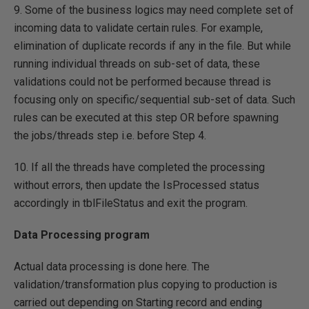
9. Some of the business logics may need complete set of
incoming data to validate certain rules. For example,
elimination of duplicate records if any in the file. But while
running individual threads on sub-set of data, these
validations could not be performed because thread is
focusing only on specific/sequential sub-set of data. Such
rules can be executed at this step OR before spawning
the jobs/threads step i.e. before Step 4.
10. If all the threads have completed the processing
without errors, then update the IsProcessed status
accordingly in tblFileStatus and exit the program.
Data Processing program
Actual data processing is done here. The
validation/transformation plus copying to production is
carried out depending on Starting record and ending