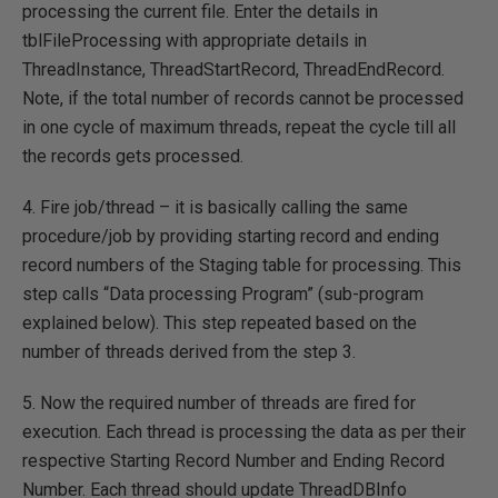
processing the current file. Enter the details in
tblFileProcessing with appropriate details in
ThreadInstance, ThreadStartRecord, ThreadEndRecord.
Note, if the total number of records cannot be processed
in one cycle of maximum threads, repeat the cycle till all
the records gets processed.
4. Fire job/thread – it is basically calling the same
procedure/job by providing starting record and ending
record numbers of the Staging table for processing. This
step calls “Data processing Program” (sub-program
explained below). This step repeated based on the
number of threads derived from the step 3.
5. Now the required number of threads are fired for
execution. Each thread is processing the data as per their
respective Starting Record Number and Ending Record
Number. Each thread should update ThreadDBInfo