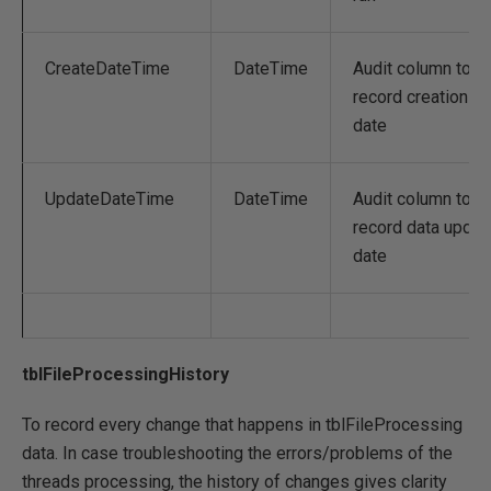
CreateDateTime
DateTime
Audit column to
record creation
date
UpdateDateTime
DateTime
Audit column to
record data updat
date
tblFileProcessingHistory
To record every change that happens in tblFileProcessing
data. In case troubleshooting the errors/problems of the
threads processing, the history of changes gives clarity