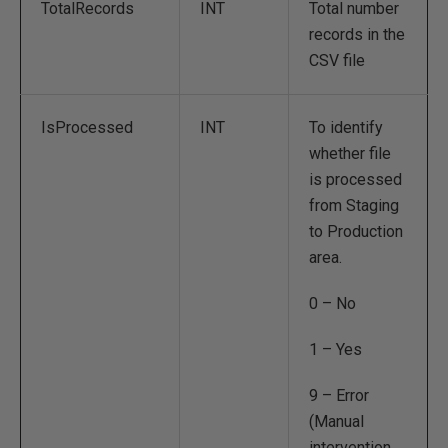
TotalRecords
INT
Total number
records in the
CSV file
IsProcessed
INT
To identify
whether file
is processed
from Staging
to Production
area.
0 – No
1 – Yes
9 – Error
(Manual
intervention