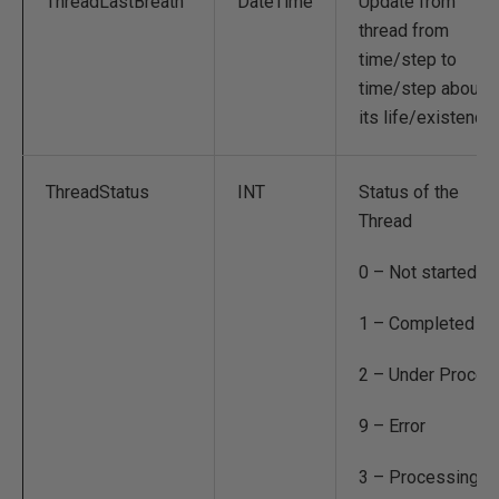
ThreadLastBreath
DateTime
Update from
thread from
time/step to
time/step about
its life/existence
ThreadStatus
INT
Status of the
Thread
0 – Not started
1 – Completed
2 – Under Proces
9 – Error
3 – Processing