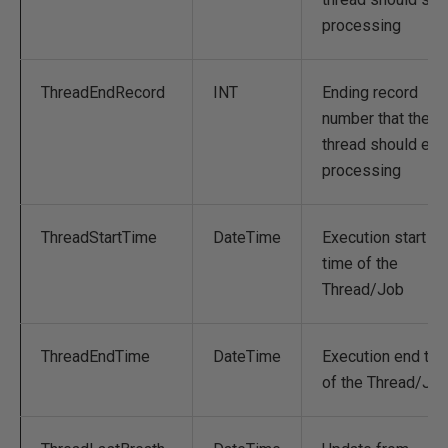
processing
ThreadEndRecord
INT
Ending record
number that the
thread should end
processing
ThreadStartTime
DateTime
Execution start
time of the
Thread/Job
ThreadEndTime
DateTime
Execution end tim
of the Thread/Jo