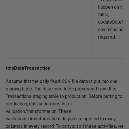
happen on this
table,
updateDateTi
column is not
required.
tmpDataTransaction
Assume that the daily feed .CSV file data is put into one
staging table. The data need to be processed from this
Transactions staging table to production. Before putting to
production, data undergoes lot of
validation/transformation. These
validations/transformations logics are applied to many
columns in every record. To carryout all these activities, let