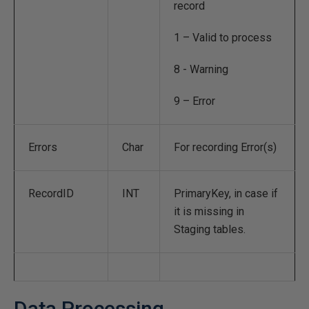
record
1 – Valid to process
8 - Warning
9 – Error
Errors
Char
For recording Error(s)
RecordID
INT
PrimaryKey, in case if
it is missing in
Staging tables.
Data Processing