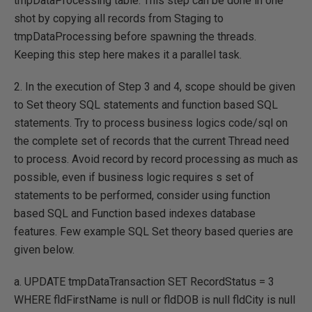
tmpDataProcessing table. This step can be done in one
shot by copying all records from Staging to
tmpDataProcessing before spawning the threads.
Keeping this step here makes it a parallel task.
2. In the execution of Step 3 and 4, scope should be given
to Set theory SQL statements and function based SQL
statements. Try to process business logics code/sql on
the complete set of records that the current Thread need
to process. Avoid record by record processing as much as
possible, even if business logic requires s set of
statements to be performed, consider using function
based SQL and Function based indexes database
features. Few example SQL Set theory based queries are
given below.
a. UPDATE tmpDataTransaction SET RecordStatus = 3
WHERE fldFirstName is null or fldDOB is null fldCity is null