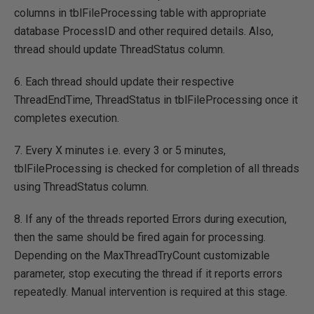
columns in tblFileProcessing table with appropriate
database ProcessID and other required details. Also,
thread should update ThreadStatus column.
6. Each thread should update their respective
ThreadEndTime, ThreadStatus in tblFileProcessing once it
completes execution.
7. Every X minutes i.e. every 3 or 5 minutes,
tblFileProcessing is checked for completion of all threads
using ThreadStatus column.
8. If any of the threads reported Errors during execution,
then the same should be fired again for processing.
Depending on the MaxThreadTryCount customizable
parameter, stop executing the thread if it reports errors
repeatedly. Manual intervention is required at this stage.