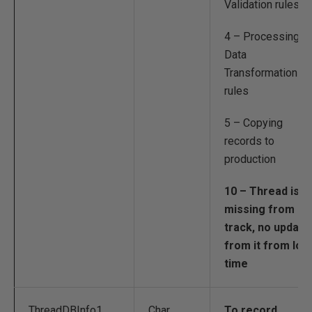
Validation rules
4 – Processing
Data
Transformation
rules
5 – Copying
records to
production
10 – Thread is
missing from
track, no update
from it from lon
time
ThreadDBInfo1
Char
To record