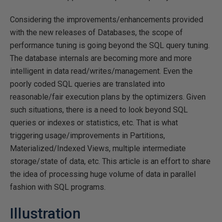
Considering the improvements/enhancements provided
with the new releases of Databases, the scope of
performance tuning is going beyond the SQL query tuning.
The database internals are becoming more and more
intelligent in data read/writes/management. Even the
poorly coded SQL queries are translated into
reasonable/fair execution plans by the optimizers. Given
such situations, there is a need to look beyond SQL
queries or indexes or statistics, etc. That is what
triggering usage/improvements in Partitions,
Materialized/Indexed Views, multiple intermediate
storage/state of data, etc. This article is an effort to share
the idea of processing huge volume of data in parallel
fashion with SQL programs.
Illustration