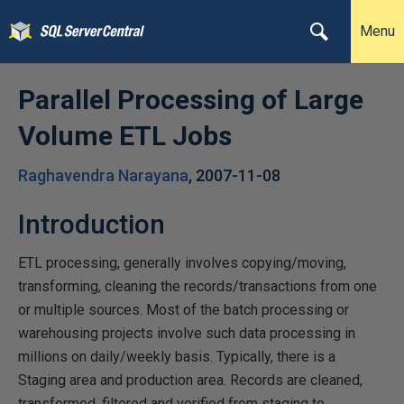
Menu
Parallel Processing of Large
Volume ETL Jobs
Raghavendra Narayana
,
2007-11-08
Introduction
ETL processing, generally involves copying/moving,
transforming, cleaning the records/transactions from one
or multiple sources. Most of the batch processing or
warehousing projects involve such data processing in
millions on daily/weekly basis. Typically, there is a
Staging area and production area. Records are cleaned,
transformed, filtered and verified from staging to