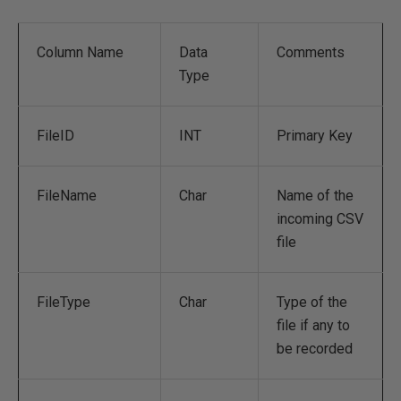
Column Name
Data
Comments
Type
FileID
INT
Primary Key
FileName
Char
Name of the
incoming CSV
file
FileType
Char
Type of the
file if any to
be recorded