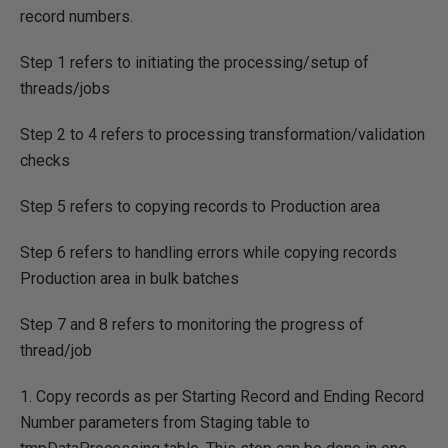
record numbers.
Step 1 refers to initiating the processing/setup of
threads/jobs
Step 2 to 4 refers to processing transformation/validation
checks
Step 5 refers to copying records to Production area
Step 6 refers to handling errors while copying records
Production area in bulk batches
Step 7 and 8 refers to monitoring the progress of
thread/job
1. Copy records as per Starting Record and Ending Record
Number parameters from Staging table to