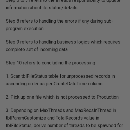
Step 5 to 7 refers to the threads responsibility to update
information about its status/details
Step 8 refers to handling the errors if any during sub-
program execution
Step 9 refers to handling business logics which requires
complete set of incoming data
Step 10 refers to concluding the processing
1. Scan tblFileStatus table for unprocessed records in
ascending order as per CreateDateTime column
2. Pick up one file which is not processed to Production
3. Depending on MaxThreads and MaxRecsInThread in
tblParamCustomize and TotalRecords value in
tblFileStatus, derive number of threads to be spawned for