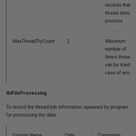
records that a
thread should
process
MaxThreadTryCount
2
Maximum
number of
times thread
can be tried in
case of errors.
tblFileProcessing
To record the thread/job information spawned by program
for processing the data.
Column Name
Data
Comments