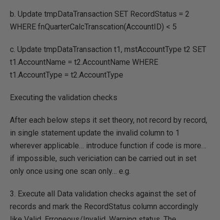
b. Update tmpDataTransaction SET RecordStatus = 2
WHERE fnQuarterCalcTranscation(AccountID) < 5
c. Update tmpDataTransaction t1, mstAccountType t2 SET
t1.AccountName = t2.AccountName WHERE
t1.AccountType = t2.AccountType
Executing the validation checks
After each below steps it set theory, not record by record,
in single statement update the invalid column to 1
wherever applicable… introduce function if code is more…
if impossible, such vericiation can be carried out in set
only once using one scan only… e.g.
3. Execute all Data validation checks against the set of
records and mark the RecordStatus column accordingly
like Valid, Erroneous/Invalid, Warning status. The