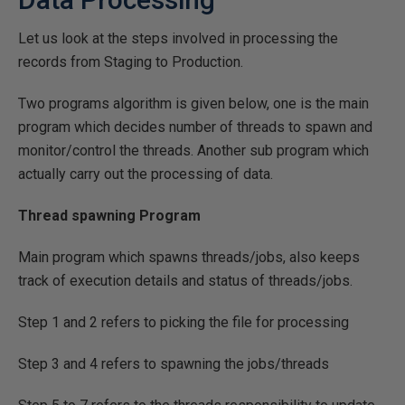
Let us look at the steps involved in processing the
records from Staging to Production.
Two programs algorithm is given below, one is the main
program which decides number of threads to spawn and
monitor/control the threads. Another sub program which
actually carry out the processing of data.
Thread spawning Program
Main program which spawns threads/jobs, also keeps
track of execution details and status of threads/jobs.
Step 1 and 2 refers to picking the file for processing
Step 3 and 4 refers to spawning the jobs/threads