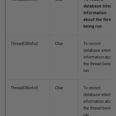
database interna
information
about the thread
being run
ThreadDBInfo2
Char
To record
database internal
information about
the thread being
run
ThreadDBInfo3
Char
To record
database internal
information about
the thread being
run