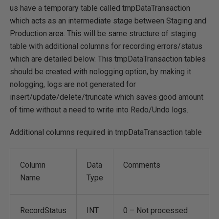
us have a temporary table called tmpDataTransaction
which acts as an intermediate stage between Staging and
Production area. This will be same structure of staging
table with additional columns for recording errors/status
which are detailed below. This tmpDataTransaction tables
should be created with nologging option, by making it
nologging, logs are not generated for
insert/update/delete/truncate which saves good amount
of time without a need to write into Redo/Undo logs.
Additional columns required in tmpDataTransaction table
Column
Data
Comments
Name
Type
RecordStatus
INT
0 – Not processed