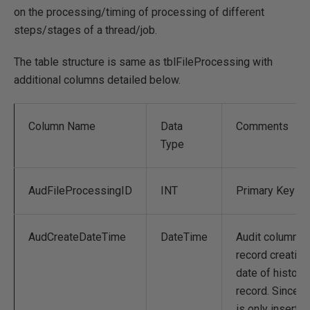
on the processing/timing of processing of different
steps/stages of a thread/job.
The table structure is same as tblFileProcessing with
additional columns detailed below.
Column Name
Data
Comments
Type
AudFileProcessingID
INT
Primary Key
AudCreateDateTime
DateTime
Audit column t
record creation
date of history
record. Since it
is only inserts