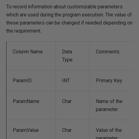
To record information about customizable parameters
which are used during the program execution. The value of
these parameters can be changed if needed depending on
the requirement.
Column Name
Data
Comments
Type
ParamID
INT
Primary Key
ParamName
Char
Name of the
parameter
ParamValue
Char
Value of the
parameter