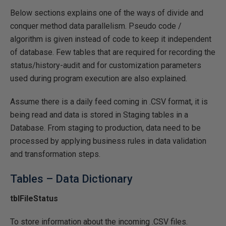
Below sections explains one of the ways of divide and
conquer method data parallelism. Pseudo code /
algorithm is given instead of code to keep it independent
of database. Few tables that are required for recording the
status/history-audit and for customization parameters
used during program execution are also explained.
Assume there is a daily feed coming in .CSV format, it is
being read and data is stored in Staging tables in a
Database. From staging to production, data need to be
processed by applying business rules in data validation
and transformation steps.
Tables – Data Dictionary
tblFileStatus
To store information about the incoming .CSV files.