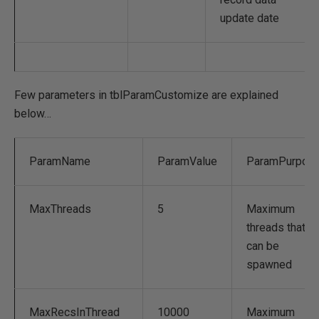
update date
Few parameters in tblParamCustomize are explained
below…
ParamName
ParamValue
ParamPurpos
MaxThreads
5
Maximum
threads that
can be
spawned
MaxRecsInThread
10000
Maximum