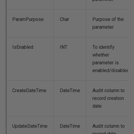
ParamPurpose
Char
Purpose of the
parameter
IsEnabled
INT
To identify
whether
parameter is
enabled/disabled
CreateDateTime
DateTime
Audit column to
record creation
date
UpdateDateTime
DateTime
Audit column to
record data