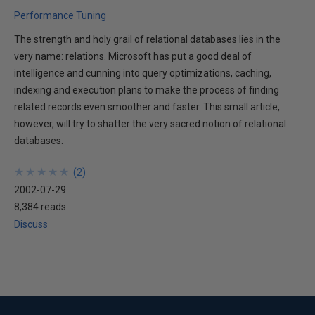
Performance Tuning
The strength and holy grail of relational databases lies in the
very name: relations. Microsoft has put a good deal of
intelligence and cunning into query optimizations, caching,
indexing and execution plans to make the process of finding
related records even smoother and faster. This small article,
however, will try to shatter the very sacred notion of relational
databases.
★
★
★
★
★
★
★
★
★
★
(
2
)
2002-07-29
8,384 reads
Discuss