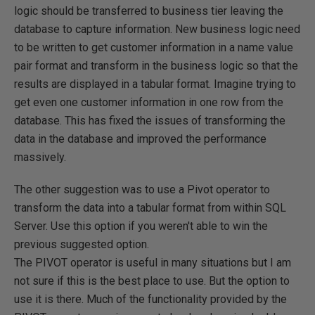
logic should be transferred to business tier leaving the
database to capture information. New business logic need
to be written to get customer information in a name value
pair format and transform in the business logic so that the
results are displayed in a tabular format. Imagine trying to
get even one customer information in one row from the
database. This has fixed the issues of transforming the
data in the database and improved the performance
massively.
The other suggestion was to use a Pivot operator to
transform the data into a tabular format from within SQL
Server. Use this option if you weren't able to win the
previous suggested option.
The PIVOT operator is useful in many situations but I am
not sure if this is the best place to use. But the option to
use it is there. Much of the functionality provided by the