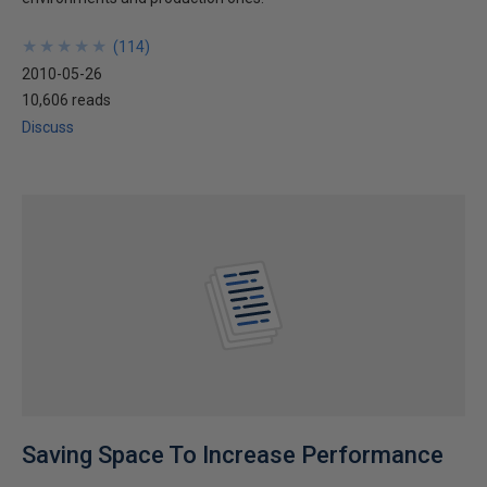
★
★
★
★
★
★
★
★
★
★
(
114
)
2010-05-26
10,606 reads
Discuss
Saving Space To Increase Performance