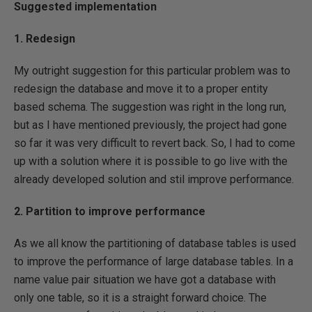
Suggested implementation
1. Redesign
My outright suggestion for this particular problem was to
redesign the database and move it to a proper entity
based schema. The suggestion was right in the long run,
but as I have mentioned previously, the project had gone
so far it was very difficult to revert back. So, I had to come
up with a solution where it is possible to go live with the
already developed solution and stil improve performance.
2. Partition to improve performance
As we all know the partitioning of database tables is used
to improve the performance of large database tables. In a
name value pair situation we have got a database with
only one table, so it is a straight forward choice. The