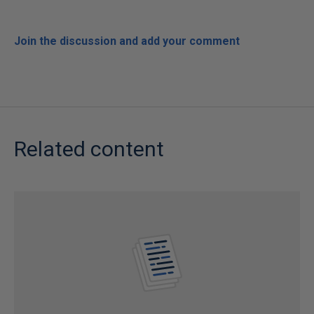
Join the discussion and add your comment
Related content