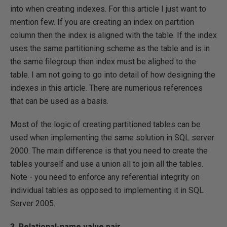
into when creating indexes. For this article I just want to
mention few. If you are creating an index on partition
column then the index is aligned with the table. If the index
uses the same partitioning scheme as the table and is in
the same filegroup then index must be alighed to the
table. I am not going to go into detail of how designing the
indexes in this article. There are numerious references
that can be used as a basis.
Most of the logic of creating partitioned tables can be
used when implementing the same solution in SQL server
2000. The main difference is that you need to create the
tables yourself and use a union all to join all the tables.
Note - you need to enforce any referential integrity on
individual tables as opposed to implementing it in SQL
Server 2005.
3. Relational-name value pair