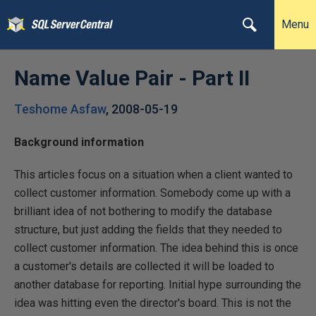
Menu
Name Value Pair - Part II
Teshome Asfaw
,
2008-05-19
Background information
This articles focus on a situation when a client wanted to
collect customer information. Somebody come up with a
brilliant idea of not bothering to modify the database
structure, but just adding the fields that they needed to
collect customer information. The idea behind this is once
a customer's details are collected it will be loaded to
another database for reporting. Initial hype surrounding the
idea was hitting even the director's board. This is not the