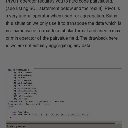
PIVOT operator requires you to hard code pairvalueId.
(see listing SQL statement below and the result). Pivot is
a very useful operator when used for aggregation. But in
this situation we only use it to transpose the data which is
in a name value format to a tabular format and used a max
or min operator of the pairvalue field. The drawback here
is we are not actually aggregating any data.