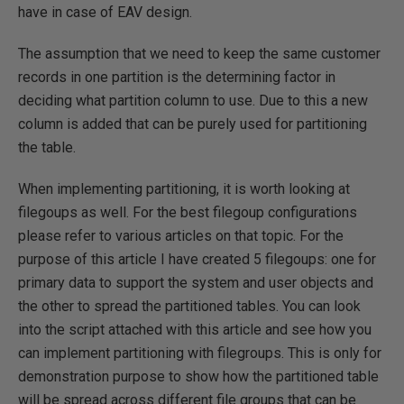
have in case of EAV design.
The assumption that we need to keep the same customer
records in one partition is the determining factor in
deciding what partition column to use. Due to this a new
column is added that can be purely used for partitioning
the table.
When implementing partitioning, it is worth looking at
filegoups as well. For the best filegoup configurations
please refer to various articles on that topic. For the
purpose of this article I have created 5 filegoups: one for
primary data to support the system and user objects and
the other to spread the partitioned tables. You can look
into the script attached with this article and see how you
can implement partitioning with filegroups. This is only for
demonstration purpose to show how the partitioned table
will be spread across different file groups that can be