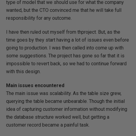
type of model that we should use for what the company
wanted, but the CTO convinced me that he will take full
responsibility for any outcome.
I have then ruled out myself from thproject. But, as the
time goes by they start having a lot of issues even before
going to production. I was then called into come up with
some suggestions. The project has gone so far that it is
impossible to revert back, so we had to continue forward
with this design.
Main issues encountered
The main issue was scalability. As the table size grew,
querying the table became unbearable. Though the initial
idea of capturing customer information without modifying
the database structure worked well, but getting a
customer record became a painful task.