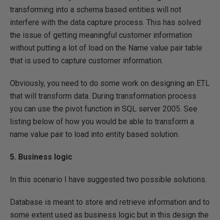
transforming into a schema based entities will not
interfere with the data capture process. This has solved
the issue of getting meaningful customer information
without putting a lot of load on the Name value pair table
that is used to capture customer information.
Obviously, you need to do some work on designing an ETL
that will transform data. During transformation process
you can use the pivot function in SQL server 2005. See
listing below of how you would be able to transform a
name value pair to load into entity based solution.
5. Business logic
In this scenario I have suggested two possible solutions.
Database is meant to store and retrieve information and to
some extent used as business logic but in this design the