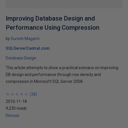
Improving Database Design and
Performance Using Compression
by
Suresh Maganti
SQLServerCentral.com
Database Design
This article attempts to show a practical scenario on improving
DB design and performance through row density and
compression in Microsoft SQL Server 2008.
★
★
★
★
★
★
★
★
★
★
(
28
)
2010-11-18
9,230 reads
Discuss