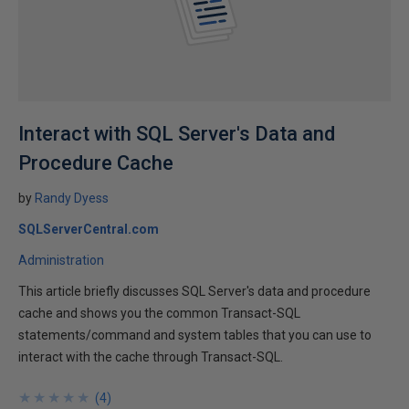
Interact with SQL Server's Data and
Procedure Cache
by
Randy Dyess
SQLServerCentral.com
Administration
This article briefly discusses SQL Server's data and procedure
cache and shows you the common Transact-SQL
statements/command and system tables that you can use to
interact with the cache through Transact-SQL.
★
★
★
★
★
★
★
★
★
★
(
4
)