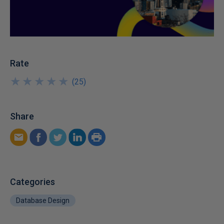
Rate
★
★
★
★
★
★
★
★
★
★
(
25
)
Share
Categories
Database Design