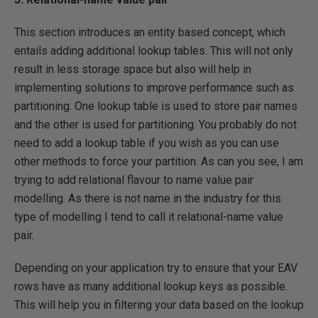
This section introduces an entity based concept, which
entails adding additional lookup tables. This will not only
result in less storage space but also will help in
implementing solutions to improve performance such as
partitioning. One lookup table is used to store pair names
and the other is used for partitioning. You probably do not
need to add a lookup table if you wish as you can use
other methods to force your partition. As can you see, I am
trying to add relational flavour to name value pair
modelling. As there is not name in the industry for this
type of modelling I tend to call it relational-name value
pair.
Depending on your application try to ensure that your EAV
rows have as many additional lookup keys as possible.
This will help you in filtering your data based on the lookup