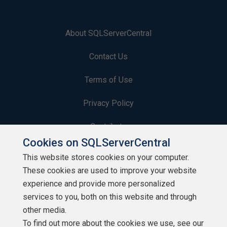
About SQLServerCentral
Contact Us
Terms of Use
Privacy Policy
Contribute
Cookies on SQLServerCentral
Contributors
This website stores cookies on your computer.
These cookies are used to improve your website
Authors
experience and provide more personalized
Newsletters
services to you, both on this website and through
other media.
Build Lists
To find out more about the cookies we use, see our