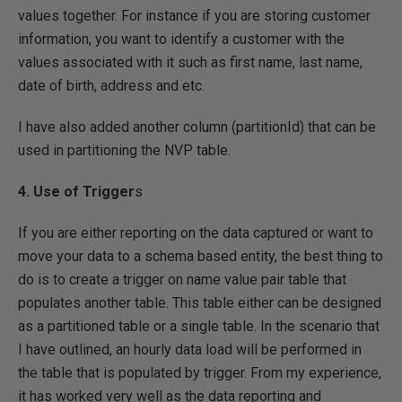
values together. For instance if you are storing customer
information, you want to identify a customer with the
values associated with it such as first name, last name,
date of birth, address and etc.
I have also added another column (partitionId) that can be
used in partitioning the NVP table.
4. Use of Trigger
s
If you are either reporting on the data captured or want to
move your data to a schema based entity, the best thing to
do is to create a trigger on name value pair table that
populates another table. This table either can be designed
as a partitioned table or a single table. In the scenario that
I have outlined, an hourly data load will be performed in
the table that is populated by trigger. From my experience,
it has worked very well as the data reporting and