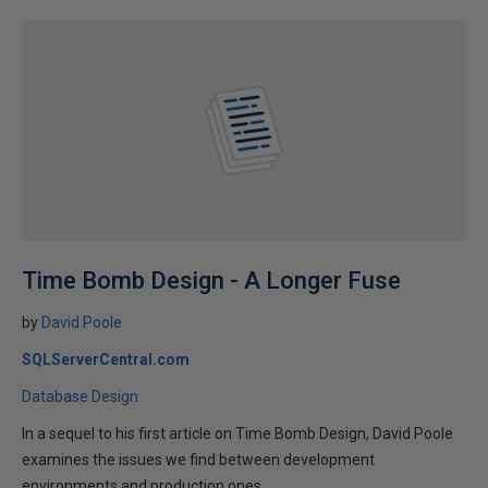
Time Bomb Design - A Longer Fuse
by
David Poole
SQLServerCentral.com
Database Design
In a sequel to his first article on Time Bomb Design, David Poole
examines the issues we find between development
environments and production ones.