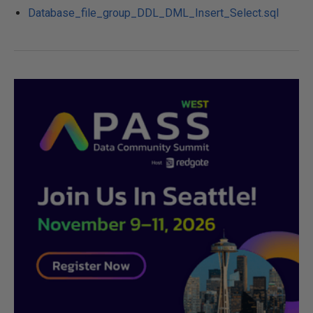
Database_file_group_DDL_DML_Insert_Select.sql