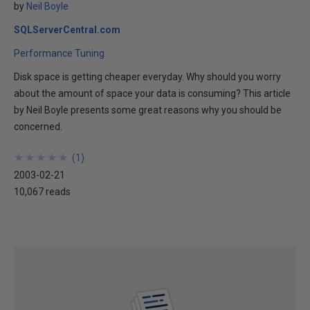
by
Neil Boyle
SQLServerCentral.com
Performance Tuning
Disk space is getting cheaper everyday. Why should you worry
about the amount of space your data is consuming? This article
by Neil Boyle presents some great reasons why you should be
concerned.
★
★
★
★
★
★
★
★
★
★
(
1
)
2003-02-21
10,067 reads