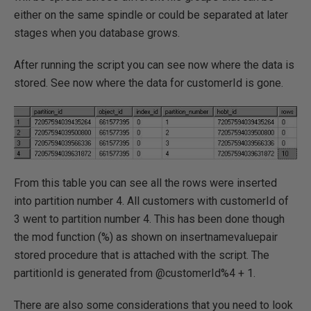
either on the same spindle or could be separated at later
stages when you database grows.
After running the script you can see now where the data is
stored. See now where the data for customerId is gone.
From this table you can see all the rows were inserted
into partition number 4. All customers with customerId of
3 went to partition number 4. This has been done though
the mod function (%) as shown on insertnamevaluepair
stored procedure that is attached with the script. The
partitionId is generated from @customerId%4 + 1.
There are also some considerations that you need to look