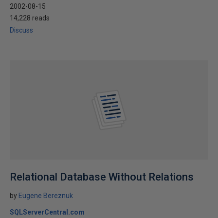
2002-08-15
14,228 reads
Discuss
Relational Database Without Relations
by
Eugene Bereznuk
SQLServerCentral.com