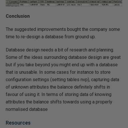
Conclusion
The suggested improvements bought the company some
time to re-design a database from ground up.
Database design needs a bit of research and planning.
Some of the ideas surrounding database design are great
but if you take beyond you might end up with a database
that is unusable. In some cases for instance to store
configuration settings (setting tables nvp), capturing data
of unknown attributes the balance definitely shifts in
favour of using it. In terms of storing data of knowing
attributes the balance shifts towards using a properly
normalised database
Resources