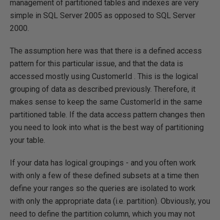
management of partitioned tables and indexes are very
simple in SQL Server 2005 as opposed to SQL Server
2000.
The assumption here was that there is a defined access
pattern for this particular issue, and that the data is
accessed mostly using CustomerId . This is the logical
grouping of data as described previously. Therefore, it
makes sense to keep the same CustomerId in the same
partitioned table. If the data access pattern changes then
you need to look into what is the best way of partitioning
your table.
If your data has logical groupings - and you often work
with only a few of these defined subsets at a time then
define your ranges so the queries are isolated to work
with only the appropriate data (i.e. partition). Obviously, you
need to define the partition column, which you may not