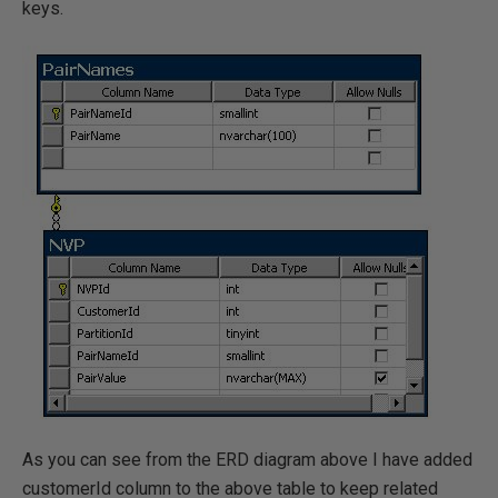
keys.
As you can see from the ERD diagram above I have added
customerId column to the above table to keep related