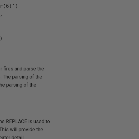
r(6)')





r fires and parse the
e. The parsing of the
he parsing of the
 the REPLACE is used to
This will provide the
ater detail.