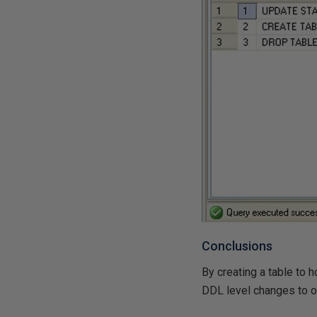
Conclusions
By creating a table to 
DDL level changes to ou