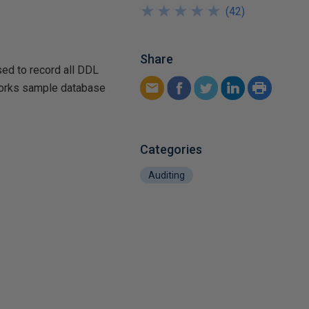
★
★
★
★
★
★
★
★
★
★
(
42
)
Share
used to record all DDL
eWorks sample database
Categories
Auditing