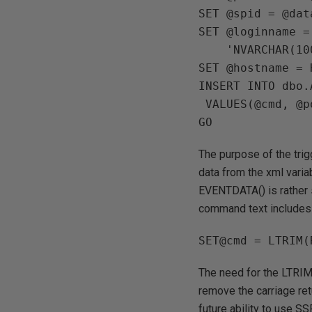
SET @spid = @dat
SET @loginname =
    'NVARCHAR(100)')

SET @hostname = 
INSERT INTO dbo.
 VALUES(@cmd, @posttime, @hostname, @loginname)

The purpose of the trig
data from the xml varia
EVENTDATA() is rather s
command text includes 
The need for the LTRIM 
remove the carriage ret
future ability to use SS