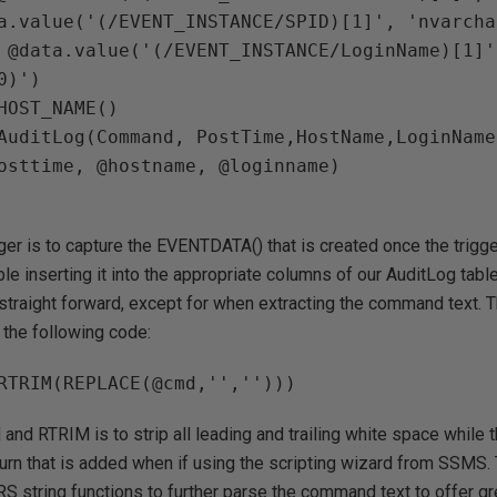
a.value('(/EVENT_INSTANCE/SPID)[1]', 'nvarcha
 @data.value('(/EVENT_INSTANCE/LoginName)[1]',
HOST_NAME()

AuditLog(Command, PostTime,HostName,LoginName)
ger is to capture the EVENTDATA() that is created once the trigge
ble inserting it into the appropriate columns of our AuditLog tabl
traight forward, except for when extracting the command text. T
the following code:
and RTRIM is to strip all leading and trailing white space while
urn that is added when if using the scripting wizard from SSMS. 
RS string functions to further parse the command text to offer gre