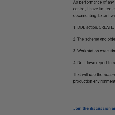
As performance of any 
control, I have limited 
documenting. Later I wi
1. DDL action, CREATE,
2. The schema and obje
3. Workstation execut
4. Drill down report t
That will use the
docum
production environment
Join the discussion 