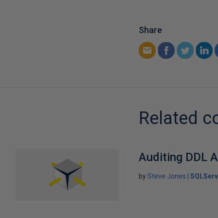
Share
Related c
Auditing DDL A
by
Steve Jones
SQLServ