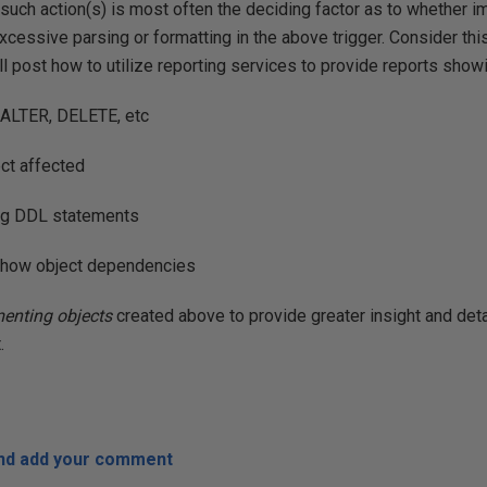
such action(s) is most often the deciding factor as to whether
excessive parsing or formatting in the above trigger. Consider this
ll post how to utilize reporting services to provide reports show
 ALTER, DELETE, etc
ct affected
ing DDL statements
o show object dependencies
enting objects
created above to provide greater insight and deta
.
and add your comment