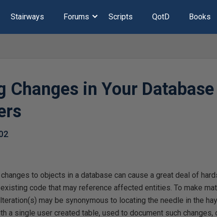
Stairways
Forums
Scripts
QotD
Books
g Changes in Your Database
ers
02
r changes to objects in a database can cause a great deal of hard
 existing code that may reference affected entities. To make ma
teration(s) may be synonymous to locating the needle in the hay
with a single user created table, used to document such changes,