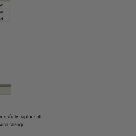
essfully capture all
 such change.