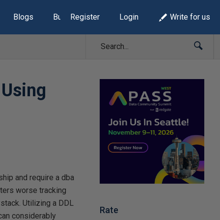
Blogs
Build Lists
Register
Login
Write for us
 Using
ship and require a dba
tters worse tracking
stack. Utilizing a DDL
Rate
 can considerably