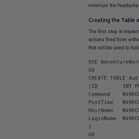
minimize the headaches
Creating the Table
The first step in implem
actions fired from wit
that will be used to hol
USE AdventureWork
GO

CREATE TABLE Audi
(ID        INT P
Command    NVARC
PostTime   NVARC
HostName   NVARC
LoginName  NVARC
)
