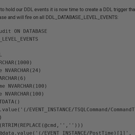
 to hold our DDL events it is now time to create a DDL trigger that
ase and will fire on all DDL_DATABASE_LEVEL_EVENTS:
udit ON DATABASE

_LEVEL_EVENTS



RCHAR(1000)

e NVARCHAR(24)

ARCHAR(6)

me NVARCHAR(100)

e NVARCHAR(100)

TDATA()

.value('(/EVENT_INSTANCE/TSQLCommand/CommandT


(RTRIM(REPLACE(@cmd,'','')))

@data.value('(/EVENT_INSTANCE/PostTime)[1]', 