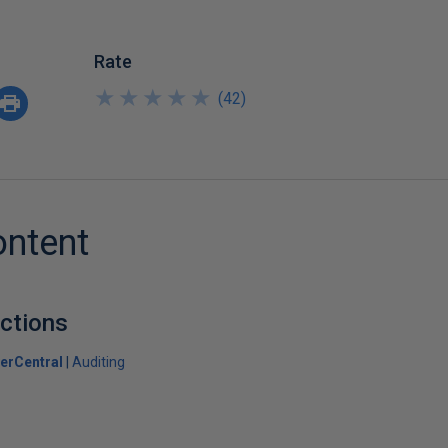
Rate
★
★
★
★
★
★
★
★
★
★
(
42
)
ontent
ctions
erCentral
Auditing