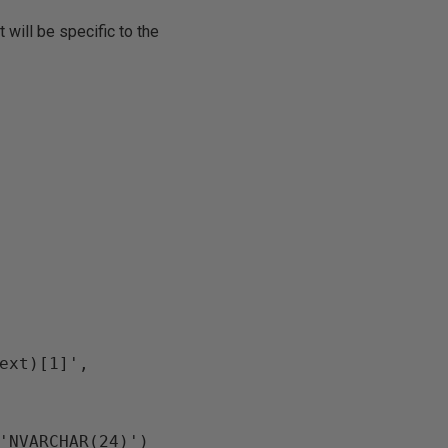
 will be specific to the
ext)[1]', 
'NVARCHAR(24)')
