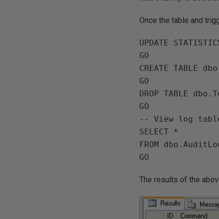
Once the table and trig
UPDATE STATISTIC
GO

CREATE TABLE dbo
GO

DROP TABLE dbo.Te
GO

-- View log table
SELECT *

FROM dbo.AuditLog
The results of the abo