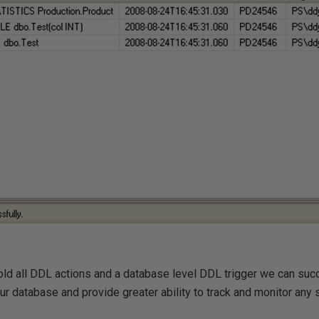
hold all DDL actions and a database level DDL trigger we can succ
r database and provide greater ability to track and monitor any