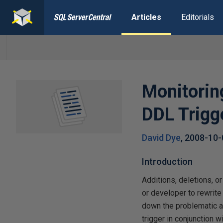
Articles
Editorials
Monitorin
DDL Trigg
David Dye
,
2008-10-
Introduction
Additions, deletions, o
or developer to rewrite
down the problematic al
trigger in conjunction 