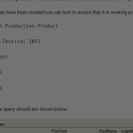
ger have been created you can test to assure that it is working pr
S Production.Product

.Test(col INT)

st





ve query should are shown below: