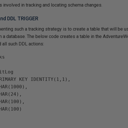
 involved in tracking and locating schema changes.
 and DDL TRIGGER
enting such a tracking strategy is to create a table that will be 
hin a database. The below code creates a table in the Adventur
d all such DDL actions:
s

tLog

RIMARY KEY IDENTITY(1,1),

HAR(1000),

HAR(24),

HAR(100),

HAR(100)
