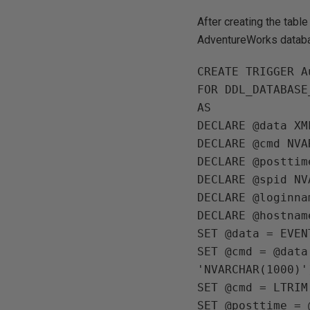
After creating the table
AdventureWorks datab
CREATE TRIGGER A
FOR DDL_DATABASE
AS

DECLARE @data XML
DECLARE @cmd NVA
DECLARE @posttim
DECLARE @spid NV
DECLARE @loginna
DECLARE @hostnam
SET @data = EVEN
SET @cmd = @data
'NVARCHAR(1000)')
SET @cmd = LTRIM
SET @posttime = 