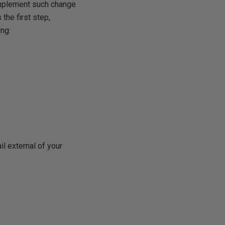
 implement such change
 the first step,
ing:
il external of your