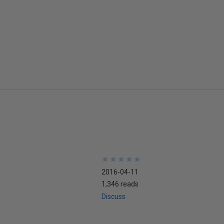
★
★
★
★
★
★
★
★
★
★
2016-04-11
1,346 reads
Discuss