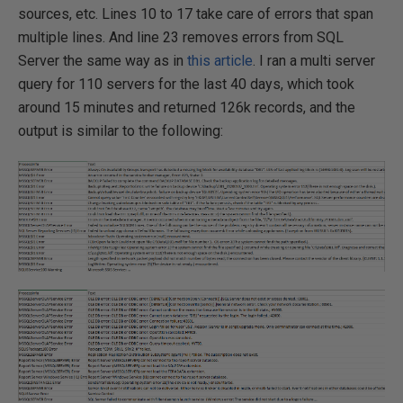
sources, etc. Lines 10 to 17 take care of errors that span
multiple lines. And line 23 removes errors from SQL
Server the same way as in
this article
. I ran a multi server
query for 110 servers for the last 40 days, which took
around 15 minutes and returned 126k records, and the
output is similar to the following: