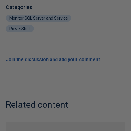
Categories
Monitor SQL Server and Service
PowerShell
Join the discussion and add your comment
Related content