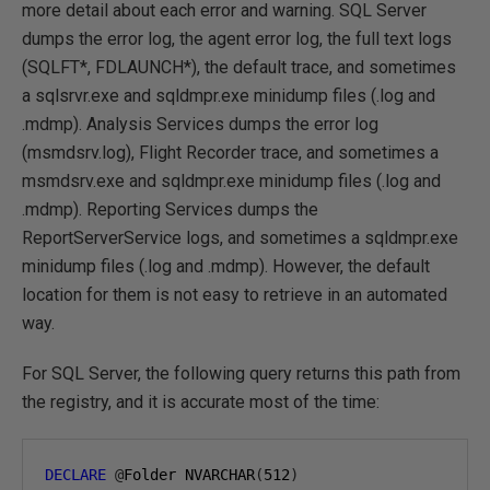
more detail about each error and warning. SQL Server
dumps the error log, the agent error log, the full text logs
(SQLFT*, FDLAUNCH*), the default trace, and sometimes
a sqlsrvr.exe and sqldmpr.exe minidump files (.log and
.mdmp). Analysis Services dumps the error log
(msmdsrv.log), Flight Recorder trace, and sometimes a
msmdsrv.exe and sqldmpr.exe minidump files (.log and
.mdmp). Reporting Services dumps the
ReportServerService logs, and sometimes a sqldmpr.exe
minidump files (.log and .mdmp). However, the default
location for them is not easy to retrieve in an automated
way.
For SQL Server, the following query returns this path from
the registry, and it is accurate most of the time:
DECLARE
@
Folder NVARCHAR
(
512
)