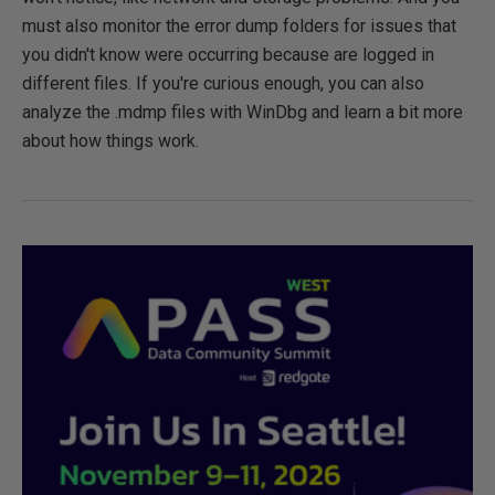
must also monitor the error dump folders for issues that
you didn't know were occurring because are logged in
different files. If you're curious enough, you can also
analyze the .mdmp files with WinDbg and learn a bit more
about how things work.