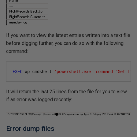
If you want to view the latest entries written into a text file
before digging further, you can do so with the following
command:
EXEC
 xp_cmdshell 
'powershell.exe -command "Get-Ite
It will return the last 25 lines from the file for you to view
if an error was logged recently:
Error dump files