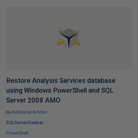
Restore Analysis Services database
using Windows PowerShell and SQL
Server 2008 AMO
by
Additional Articles
SQLServerCentral
PowerShell