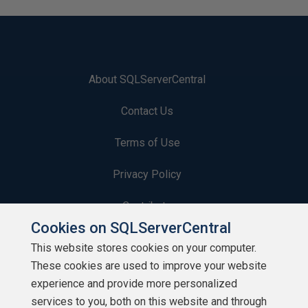
About SQLServerCentral
Contact Us
Terms of Use
Privacy Policy
Contribute
Cookies on SQLServerCentral
Contributors
This website stores cookies on your computer.
These cookies are used to improve your website
Authors
experience and provide more personalized
Newsletters
services to you, both on this website and through