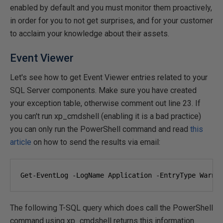
enabled by default and you must monitor them proactively,
in order for you to not get surprises, and for your customer
to acclaim your knowledge about their assets.
Event Viewer
Let's see how to get Event Viewer entries related to your
SQL Server components. Make sure you have created
your exception table, otherwise comment out line 23. If
you can't run xp_cmdshell (enabling it is a bad practice)
you can only run the PowerShell command and read
this
article
on how to send the results via email:
Get-EventLog -LogName Application -EntryType Warni
The following T-SQL query which does call the PowerShell
command using xp_cmdshell returns this information