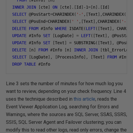
FROM
[#
Info
]
[
n
]
INNER
JOIN
[
cte
]
ON
[
cte
].[
Id
]
-1
=[
n
].[
Id
]
SELECT
@
PosStart
=
CHARINDEX
(
'-'
,[
Text
],
CHARINDEX
(
' 
SELECT
@
PosEnd
=
CHARINDEX
(
' '
,[
Text
],
CHARINDEX
(
'-'
,
DELETE
FROM
#
Info 
WHERE
 ISDATE
(
LEFT
([
Text
],
 CHARIN
UPDATE
#
Info 
SET
[
LogDate
]
=
LEFT
([
Text
],
@
PosStar
UPDATE
#
Info 
SET
[
Text
]
=
 SUBSTRING
([
Text
],
@
PosEn
DELETE
[
n
]
FROM
#
Info 
[
n
]
INNER
JOIN
[
tbl_ErrorLog
SELECT
[
LogDate
],
[
ProcessInfo
],
[
Text
]
FROM
#
DROP
TABLE
#
Info
Line 3 sets the number of minutes for how much log you
want to review, depending on your check frequency. Line 4
uses the technique described in
this article
, reads the
Event Viewer Application Log, searching for Errors and
Warnings, where the sources are SQL Server, SSAS, SSRS,
SSIS, SQL Server Agent and Failover clustering; you can
modify this to read other logs, read only errors, change the