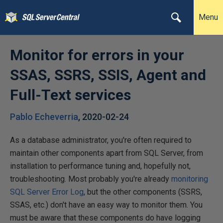
Menu
Monitor for errors in your
SSAS, SSRS, SSIS, Agent and
Full-Text services
Pablo Echeverria
,
2020-02-24
As a database administrator, you're often required to
maintain other components apart from SQL Server, from
installation to performance tuning and, hopefully not,
troubleshooting. Most probably you're already
monitoring
SQL Server Error Log
, but the other components (SSRS,
SSAS, etc.) don't have an easy way to monitor them. You
must be aware that these components do have logging