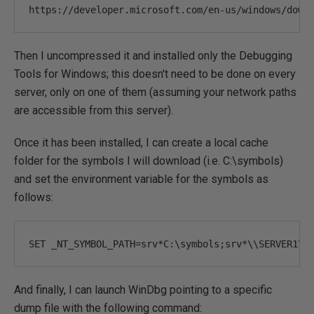
https
:
//developer.microsoft.com/en-us/windows/down
Then I uncompressed it and installed only the Debugging
Tools for Windows; this doesn't need to be done on every
server, only on one of them (assuming your network paths
are accessible from this server).
Once it has been installed, I can create a local cache
folder for the symbols I will download (i.e. C:\symbols)
and set the environment variable for the symbols as
follows:
SET _NT_SYMBOL_PATH
=
srv
*
C
:
\symbols
;
srv
*
\\SERVER1\C
And finally, I can launch WinDbg pointing to a specific
dump file with the following command: