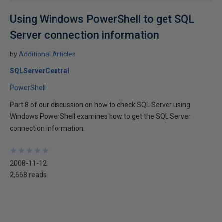
Using Windows PowerShell to get SQL
Server connection information
by
Additional Articles
SQLServerCentral
PowerShell
Part 8 of our discussion on how to check SQL Server using
Windows PowerShell examines how to get the SQL Server
connection information.
★
★
★
★
★
★
★
★
★
★
2008-11-12
2,668 reads