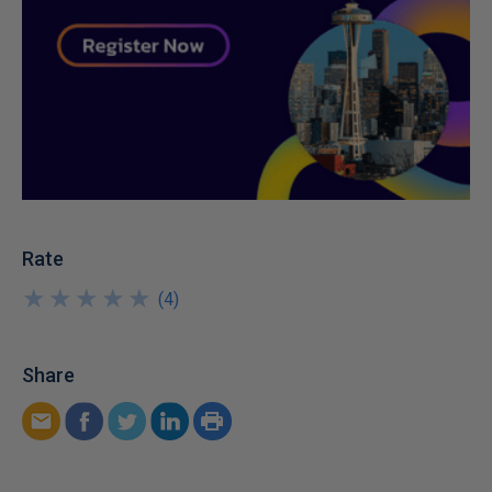
Rate
★
★
★
★
★
★
★
★
★
★
(
4
)
Share