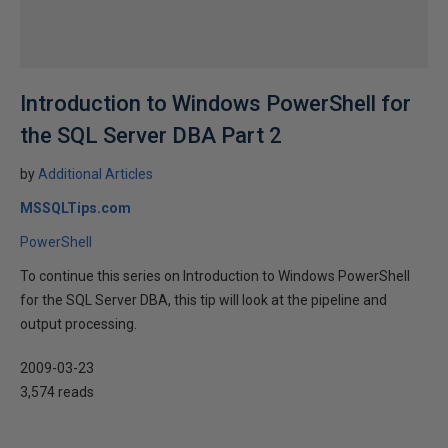
Introduction to Windows PowerShell for
the SQL Server DBA Part 2
by
Additional Articles
MSSQLTips.com
PowerShell
To continue this series on Introduction to Windows PowerShell
for the SQL Server DBA, this tip will look at the pipeline and
output processing.
2009-03-23
3,574 reads