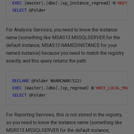
EXEC
[
master
].[
dbo
].[
xp_instance_regread
]
 N
'HKEY_L
SELECT
@
Folder
For Analysis Services, you need to know the instance
name (something like MSAS13.MSSQLSERVER for the
default instance, MSAS13.NAMEDINSTANCE for your
named instance) because you need to match the registry
exactly, and this query returns the path:
DECLARE
@
Folder NVARCHAR
(
512
)
EXEC
[
master
].[
dbo
].[
xp_regread
]
 N
'HKEY_LOCAL_MACH
SELECT
@
Folder
For Reporting Services, this is not stored in the registry,
so you need to know the instance name (something like
MSRS13.MSSQLSERVER for the default instance,