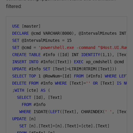
filtered:
USE
[
master
]
DECLARE
@
cmd VARCHAR
(
8000
),
@
IntervalMinutes INT
,
SET
@
IntervalMinutes 
=
15
SET
@
cmd 
=
'powershell.exe -command "$Host.UI.RawU
CREATE
TABLE
#
Info 
([
Id
]
 INT 
IDENTITY
(
1
,
1
),
[
Text
]
INSERT
INTO
#
Info
([
Text
])
EXEC
 xp_cmdshell 
@
UPDATE
#
Info 
SET
[
Text
]=
LTRIM
(
RTRIM
([
Text
]))
SELECT
TOP
1
@
RowNum
=[
Id
]
FROM
[#
Info
]
WHERE
LEFT
(
DELETE
FROM
#
Info 
WHERE
[
Text
]=
''
OR
[
Text
]
IS
NUL
;
WITH
[
cte
]
AS
(
SELECT
[
Id
],
[
Text
]
FROM
#
Info

WHERE
 ISDATE
(
LEFT
([
Text
],
 CHARINDEX
(
' '
,
[
Text
]
UPDATE
[
n
]
SET
[
n
].[
Text
]=[
n
].[
Text
]+[
cte
].[
Text
]