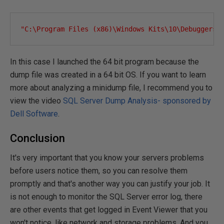
"C:\Program Files (x86)\Windows Kits\10\Debuggers\
In this case I launched the 64 bit program because the
dump file was created in a 64 bit OS. If you want to learn
more about analyzing a minidump file, I recommend you to
view the video
SQL Server Dump Analysis- sponsored by
Dell Software
.
Conclusion
It's very important that you know your servers problems
before users notice them, so you can resolve them
promptly and that's another way you can justify your job. It
is not enough to monitor the SQL Server error log, there
are other events that get logged in Event Viewer that you
won't notice, like network and storage problems. And you