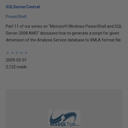
SQLServerCentral
PowerShell
Part 11 of our series on "Microsoft Windows PowerShell and SQL
Server 2008 AMO" discusses how to generate a script for given
dimension of the Analysis Service database to XMLA format file.
★
★
★
★
★
★
★
★
★
★
2009-05-01
2,122 reads