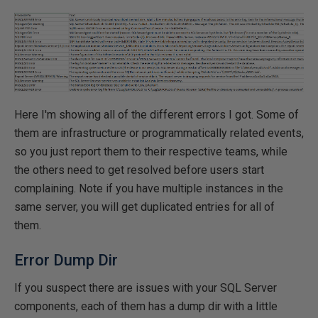
Here I'm showing all of the different errors I got. Some of
them are infrastructure or programmatically related events,
so you just report them to their respective teams, while
the others need to get resolved before users start
complaining. Note if you have multiple instances in the
same server, you will get duplicated entries for all of
them.
Error Dump Dir
If you suspect there are issues with your SQL Server
components, each of them has a dump dir with a little