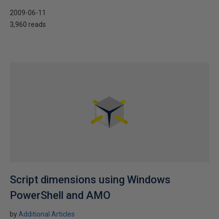
2009-06-11
3,960 reads
Script dimensions using Windows
PowerShell and AMO
by
Additional Articles