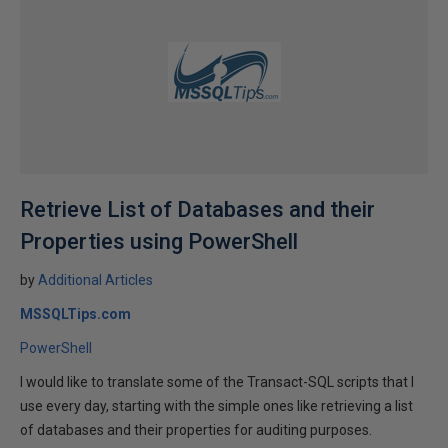
Retrieve List of Databases and their
Properties using PowerShell
by
Additional Articles
MSSQLTips.com
PowerShell
I would like to translate some of the Transact-SQL scripts that I
use every day, starting with the simple ones like retrieving a list
of databases and their properties for auditing purposes.