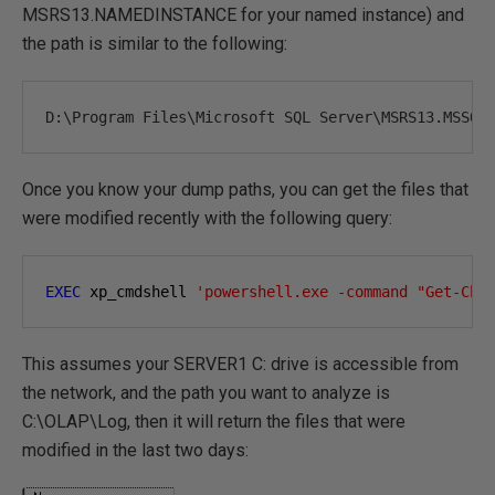
MSRS13.NAMEDINSTANCE for your named instance) and
the path is similar to the following:
D
:
\Program 
Files
\Microsoft SQL 
Server
\MSRS13
.
MSSQL
Once you know your dump paths, you can get the files that
were modified recently with the following query:
EXEC
 xp_cmdshell 
'powershell.exe -command "Get-Chi
This assumes your SERVER1 C: drive is accessible from
the network, and the path you want to analyze is
C:\OLAP\Log, then it will return the files that were
modified in the last two days: