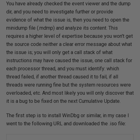
You have already checked the event viewer and the dump
dir, and you need to investigate further or provide
evidence of what the issue is, then you need to open the
minidump file (.mdmp) and analyze its content. This
requires a higher level of expertise because you won't get
the source code neither a clear error message about what
the issue is; you will only get a call stack of what
instructions may have caused the issue, one call stack for
each processor thread, and you must identify: which
thread failed, if another thread caused it to fail, if all
threads were running fine but the system resources were
overloaded, etc. And most likely you will only discover that
it is a bug to be fixed on the next Cumulative Update.
The first step is to install WinDbg or similar, in my case I
went to the following URL and downloaded the .iso file: