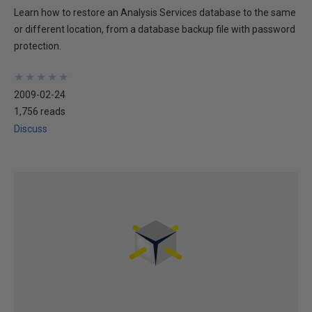
Learn how to restore an Analysis Services database to the same
or different location, from a database backup file with password
protection.
★
★
★
★
★
★
★
★
★
★
2009-02-24
1,756 reads
Discuss