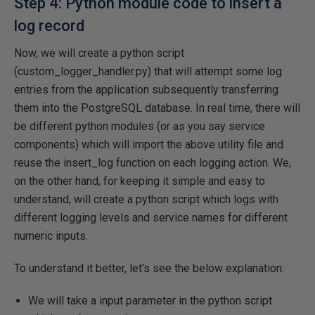
Step 4: Python module code to insert a
log record
Now, we will create a python script
(custom_logger_handler.py) that will attempt some log
entries from the application subsequently transferring
them into the PostgreSQL database. In real time, there will
be different python modules (or as you say service
components) which will import the above utility file and
reuse the insert_log function on each logging action. We,
on the other hand, for keeping it simple and easy to
understand, will create a python script which logs with
different logging levels and service names for different
numeric inputs.
To understand it better, let's see the below explanation:
We will take a input parameter in the python script