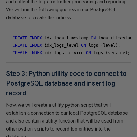
and collect the logs for further processing and reporting.
We will run the following queries in our PostgreSQL
database to create the indices:
CREATE
INDEX
 idx_logs_timestamp 
ON
 logs 
(
timestamp
CREATE
INDEX
 idx_logs_level 
ON
 logs 
(
level
);
CREATE
INDEX
 idx_logs_service 
ON
 logs 
(
service
);
Step 3: Python utility code to connect to
PostgreSQL database and insert log
record
Now, we will create a utility python script that will
establish a connection to our local PostgreSQL database
and also contain a utility function that will be used from
other python scripts to record log entries into the
database.