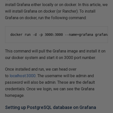
install Grafana either locally or on docker. In this article, we
will install Grafana on docker (or Rancher). To install
Grafana on docker, run the following command:
docker run -d -p 
3000
:
3000
 --name=grafana grafana/
This command will pull the Grafana image and install it on
our docker system and start it on 3000 port number.
Once installed and run, we can head over
to
localhost:3000
. The username will be admin and
password will also be admin. These are the default
credentials. Once we login, we can see the Grafana
homepage.
Setting up PostgreSQL database on Grafana