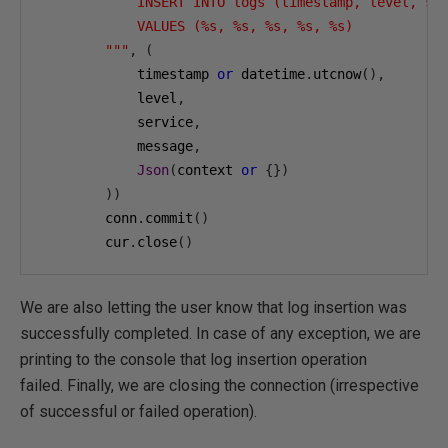
            INSERT INTO logs (timestamp, level, ser
            VALUES (%s, %s, %s, %s, %s)

        """
,
(
            timestamp 
or
 datetime
.
utcnow
(),
            level
,
            service
,
            message
,
Json
(
context 
or
{})
))
        conn
.
commit
()
        cur
.
close
()
We are also letting the user know that log insertion was
successfully completed. In case of any exception, we are
printing to the console that log insertion operation
failed. Finally, we are closing the connection (irrespective
of successful or failed operation).