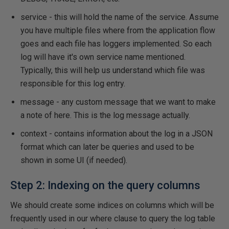
service - this will hold the name of the service. Assume
you have multiple files where from the application flow
goes and each file has loggers implemented. So each
log will have it's own service name mentioned.
Typically, this will help us understand which file was
responsible for this log entry.
message - any custom message that we want to make
a note of here. This is the log message actually.
context - contains information about the log in a JSON
format which can later be queries and used to be
shown in some UI (if needed).
Step 2: Indexing on the query columns
We should create some indices on columns which will be
frequently used in our where clause to query the log table