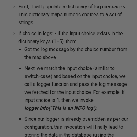
First, it will populate a dictionary of log messages.
This dictionary maps numeric choices to a set of
strings.
if choice in logs: - if the input choice exists in the
dictionary keys (1–5), then:
Get the log message by the choice number from
the map above
Next, we match the input choice (similar to
switch-case) and based on the input choice, we
call a logger function and pass the log message
we fetched for the input choice. For example, if
input choice is 1, then we invoke
logger.info("This is an INFO log")
.
Since our logger is already overridden as per our
configuration, this invocation will finally lead to
storing the data in the database (using the