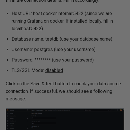
fill in the connection details. Fill in accordingly:
Host URL: host.docker.internal:5432 (since we are
running Grafana on docker. If installed locally, fill in
localhost:5432)
Database name: testdb (use your database name)
Username: postgres (use your username)
Password: ******** (use your password)
TLS/SSL Mode:
disabled
Click on the Save & test button to check your data source
connection. If successful, we should see a following
message: