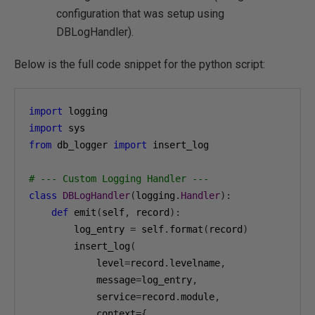
configuration that was setup using
DBLogHandler).
Below is the full code snippet for the python script:
import
import
from
 db_logger 
import
 insert_log

# --- Custom Logging Handler ---
class
DBLogHandler
(
logging
.
Handler
):
def
 emit
(
self
,
 record
):
        log_entry 
=
 self
.
format
(
record
)
        insert_log
(
            level
=
record
.
levelname
,
            message
=
log_entry
,
            service
=
record
.
module
,
            context
={