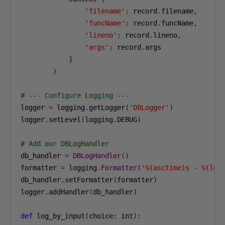
'filename'
:
 record
.
filename
,
'funcName'
:
 record
.
funcName
,
'lineno'
:
 record
.
lineno
,
'args'
:
 record
.
args

}
)
# --- Configure Logging ---
logger 
=
 logging
.
getLogger
(
'DBLogger'
)
logger
.
setLevel
(
logging
.
DEBUG
)
# Add our DBLogHandler
db_handler 
=
DBLogHandler
()
formatter 
=
 logging
.
Formatter
(
'%(asctime)s - %(lev
db_handler
.
setFormatter
(
formatter
)
logger
.
addHandler
(
db_handler
)
def
 log_by_input
(
choice
:
 int
):