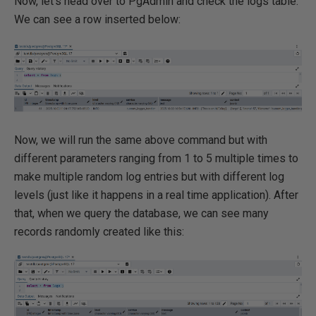
Now, let's head over to PgAdmin and check the logs table.
We can see a row inserted below:
Now, we will run the same above command but with
different parameters ranging from 1 to 5 multiple times to
make multiple random log entries but with different log
levels (just like it happens in a real time application). After
that, when we query the database, we can see many
records randomly created like this: