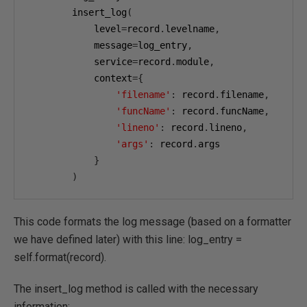
        insert_log
(
            level
=
record
.
levelname
,
            message
=
log_entry
,
            service
=
record
.
module
,
            context
={
'filename'
:
 record
.
filename
,
'funcName'
:
 record
.
funcName
,
'lineno'
:
 record
.
lineno
,
'args'
:
 record
.
args

}
)
This code formats the log message (based on a formatter
we have defined later) with this line: log_entry =
self.format(record).
The insert_log method is called with the necessary
information: