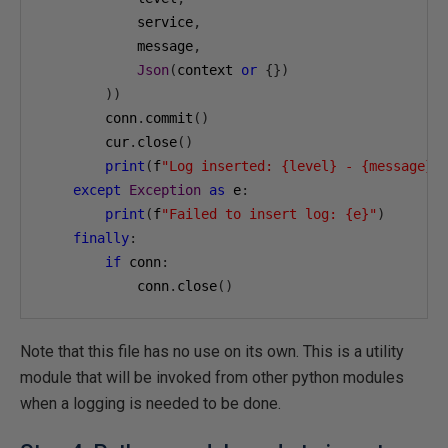
            service
,
            message
,
Json
(
context 
or
{})
))
        conn
.
commit
()
        cur
.
close
()
print
(
f
"Log inserted: {level} - {message}"
except
Exception
as
 e
:
print
(
f
"Failed to insert log: {e}"
)
finally
:
if
 conn
:
            conn
.
close
()
Note that this file has no use on its own. This is a utility
module that will be invoked from other python modules
when a logging is needed to be done.