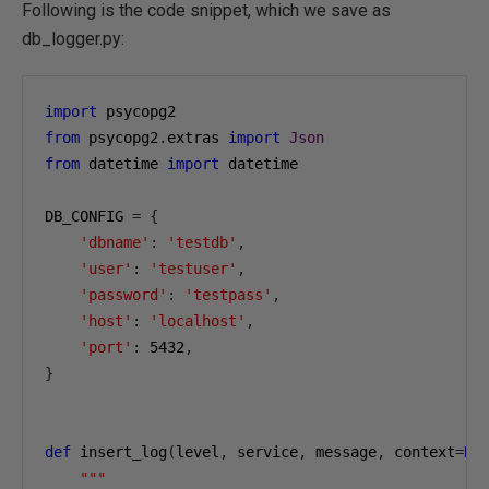
Following is the code snippet, which we save as
db_logger.py:
import
from
 psycopg2
.
extras 
import
Json
from
 datetime 
import
 datetime

DB_CONFIG 
=
{
'dbname'
:
'testdb'
,
'user'
:
'testuser'
,
'password'
:
'testpass'
,
'host'
:
'localhost'
,
'port'
:
5432
,
}
def
 insert_log
(
level
,
 service
,
 message
,
 context
=
No
"""
