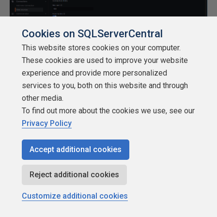
Cookies on SQLServerCentral
This website stores cookies on your computer.
These cookies are used to improve your website
experience and provide more personalized
Creating a dashboard for monitoring
services to you, both on this website and through
other media.
Next, with our data source configured as the locally
To find out more about the cookies we use, see our
installed PostgreSQL database, we will build a dashboard
Privacy Policy
to monitor logs in real time. To do so, head over to
Dashboards from the left-hand menu bar and click on
Accept additional cookies
Create dashboard. Click on Add Visualization and select
the newly created data source. The following screen
Reject additional cookies
opens up:
Customize additional cookies