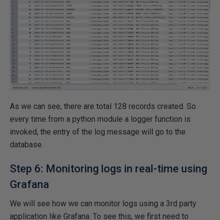
As we can see, there are total 128 records created. So
every time from a python module a logger function is
invoked, the entry of the log message will go to the
database.
Step 6: Monitoring logs in real-time using
Grafana
We will see how we can monitor logs using a 3rd party
application like Grafana. To see this, we first need to