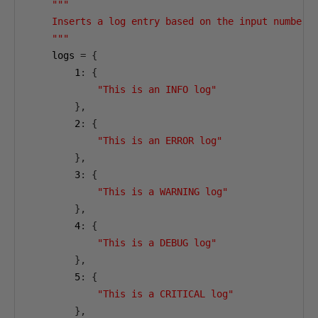
"""

    Inserts a log entry based on the input number.

    """
    logs 
=
{
1
:
{
"This is an INFO log"
},
2
:
{
"This is an ERROR log"
},
3
:
{
"This is a WARNING log"
},
4
:
{
"This is a DEBUG log"
},
5
:
{
"This is a CRITICAL log"
},