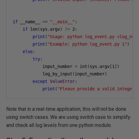
if
 __name__ 
==
"__main__"
:
if
 len
(
sys
.
argv
)
!=
2
:
print
(
"Usage: python log_event.py <log_num
print
(
"Example: python log_event.py 1"
)
else
:
try
:
            input_number 
=
 int
(
sys
.
argv
[
1
])
            log_by_input
(
input_number
)
except
ValueError
:
print
(
"Please provide a valid integer 
Note that in a real-time application, this will not be done
using switch cases. We are using switch case to simplify
and check all log levels from one python module.