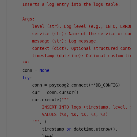
    Inserts a log entry into the logs table.

    Args:

        level (str): Log level (e.g., INFO, ERROR).
        service (str): Name of the service or compo
        message (str): Log message.

        context (dict): Optional structured context
        timestamp (datetime): Optional custom times
    """
    conn 
=
None
try
:
        conn 
=
 psycopg2
.
connect
(**
DB_CONFIG
)
        cur 
=
 conn
.
cursor
()
        cur
.
execute
(
"""

            INSERT INTO logs (timestamp, level, ser
            VALUES (%s, %s, %s, %s, %s)

        """
,
(
            timestamp 
or
 datetime
.
utcnow
(),
            level
,