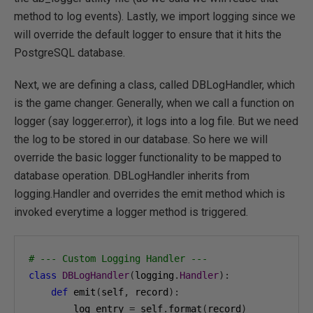
method to log events). Lastly, we import logging since we
will override the default logger to ensure that it hits the
PostgreSQL database.
Next, we are defining a class, called DBLogHandler, which
is the game changer. Generally, when we call a function on
logger (say logger.error), it logs into a log file. But we need
the log to be stored in our database. So here we will
override the basic logger functionality to be mapped to
database operation. DBLogHandler inherits from
logging.Handler and overrides the emit method which is
invoked everytime a logger method is triggered.
# --- Custom Logging Handler ---
class
DBLogHandler
(
logging
.
Handler
):
def
 emit
(
self
,
 record
):
        log_entry 
=
 self
.
format
(
record
)