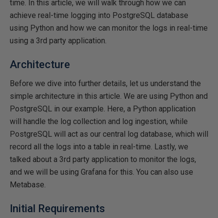
time. In this article, we will walk through how we can
achieve real-time logging into PostgreSQL database
using Python and how we can monitor the logs in real-time
using a 3rd party application.
Architecture
Before we dive into further details, let us understand the
simple architecture in this article. We are using Python and
PostgreSQL in our example. Here, a Python application
will handle the log collection and log ingestion, while
PostgreSQL will act as our central log database, which will
record all the logs into a table in real-time. Lastly, we
talked about a 3rd party application to monitor the logs,
and we will be using Grafana for this. You can also use
Metabase.
Initial Requirements