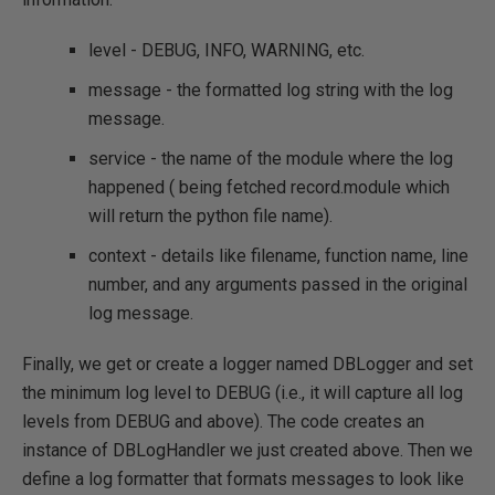
level - DEBUG, INFO, WARNING, etc.
message - the formatted log string with the log
message.
service - the name of the module where the log
happened ( being fetched record.module which
will return the python file name).
context - details like filename, function name, line
number, and any arguments passed in the original
log message.
Finally, we get or create a logger named DBLogger and set
the minimum log level to DEBUG (i.e., it will capture all log
levels from DEBUG and above). The code creates an
instance of DBLogHandler we just created above. Then we
define a log formatter that formats messages to look like