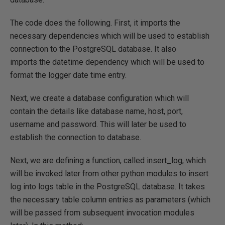
The code does the following. First, it imports the
necessary dependencies which will be used to establish
connection to the PostgreSQL database. It also
imports the datetime dependency which will be used to
format the logger date time entry.
Next, we create a database configuration which will
contain the details like database name, host, port,
username and password. This will later be used to
establish the connection to database.
Next, we are defining a function, called insert_log, which
will be invoked later from other python modules to insert
log into logs table in the PostgreSQL database. It takes
the necessary table column entries as parameters (which
will be passed from subsequent invocation modules