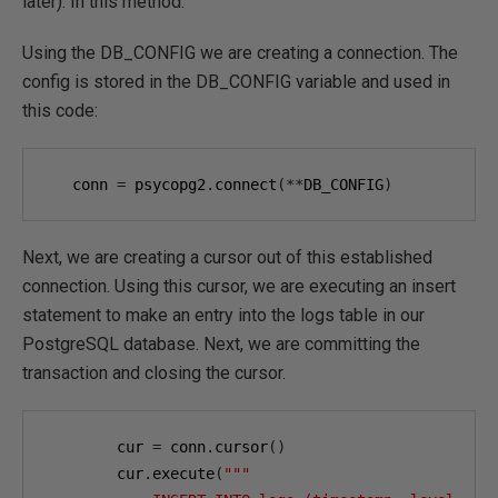
later). In this method:
Using the DB_CONFIG we are creating a connection. The
config is stored in the DB_CONFIG variable and used in
this code:
   conn 
=
 psycopg2
.
connect
(**
DB_CONFIG
)
Next, we are creating a cursor out of this established
connection. Using this cursor, we are executing an insert
statement to make an entry into the logs table in our
PostgreSQL database. Next, we are committing the
transaction and closing the cursor.
        cur 
=
 conn
.
cursor
()
        cur
.
execute
(
"""
