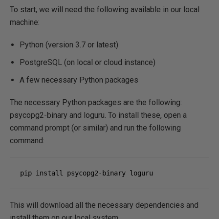
To start, we will need the following available in our local
machine:
Python (version 3.7 or latest)
PostgreSQL (on local or cloud instance)
A few necessary Python packages
The necessary Python packages are the following:
psycopg2-binary and loguru. To install these, open a
command prompt (or similar) and run the following
command:
pip install psycopg2
-
binary loguru
This will download all the necessary dependencies and
install them on our local system.