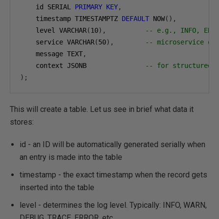
    id SERIAL 
PRIMARY
KEY
,
    timestamp TIMESTAMPTZ 
DEFAULT
 NOW
(),
    level VARCHAR
(
10
),
-- e.g., INFO, ERR
    service VARCHAR
(
50
),
-- microservice or
    message TEXT
,
    context JSONB               
-- for structured 
);
This will create a table. Let us see in brief what data it
stores:
id - an ID will be automatically generated serially when
an entry is made into the table
timestamp - the exact timestamp when the record gets
inserted into the table
level - determines the log level. Typically: INFO, WARN,
DEBUG, TRACE, ERROR, etc.