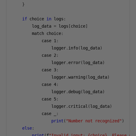
}
if
 choice 
in
 logs
:
        log_data 
=
 logs
[
choice
]
        match choice
:
            case 
1
:
                logger
.
info
(
log_data
)
            case 
2
:
                logger
.
error
(
log_data
)
            case 
3
:
                logger
.
warning
(
log_data
)
            case 
4
:
                logger
.
debug
(
log_data
)
            case 
5
:
                logger
.
critical
(
log_data
)
            case _
:
print
(
"Number not recognized"
)
else
:
print
(
f
"Invalid input: {choice}. Please us