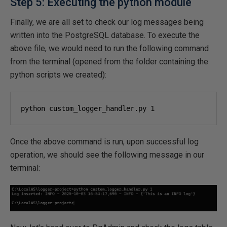
Step 5: Executing the python module
Finally, we are all set to check our log messages being
written into the PostgreSQL database. To execute the
above file, we would need to run the following command
from the terminal (opened from the folder containing the
python scripts we created):
python custom_logger_handler.py 
1
Once the above command is run, upon successful log
operation, we should see the following message in our
terminal: