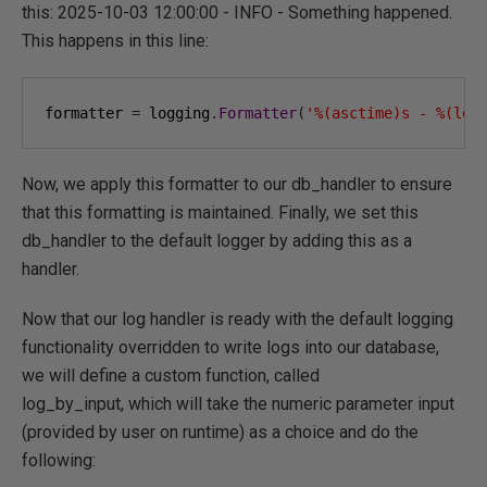
this: 2025-10-03 12:00:00 - INFO - Something happened.
This happens in this line:
formatter 
=
 logging
.
Formatter
(
'%(asctime)s - %(lev
Now, we apply this formatter to our db_handler to ensure
that this formatting is maintained. Finally, we set this
db_handler to the default logger by adding this as a
handler.
Now that our log handler is ready with the default logging
functionality overridden to write logs into our database,
we will define a custom function, called
log_by_input, which will take the numeric parameter input
(provided by user on runtime) as a choice and do the
following: