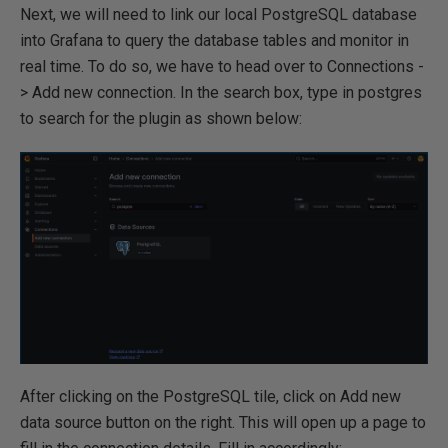
Next, we will need to link our local PostgreSQL database
into Grafana to query the database tables and monitor in
real time. To do so, we have to head over to Connections -
> Add new connection. In the search box, type in postgres
to search for the plugin as shown below:
After clicking on the PostgreSQL tile, click on Add new
data source button on the right. This will open up a page to