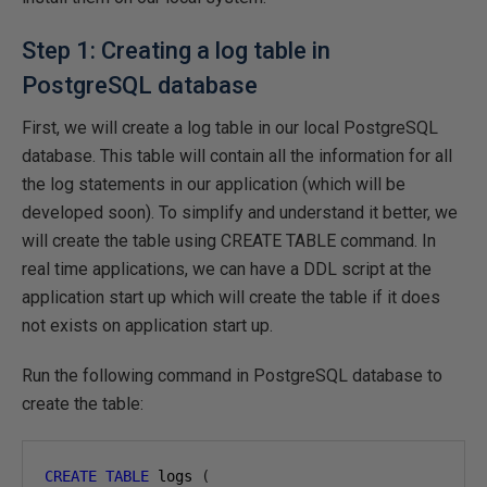
Step 1: Creating a log table in
PostgreSQL database
First, we will create a log table in our local PostgreSQL
database. This table will contain all the information for all
the log statements in our application (which will be
developed soon). To simplify and understand it better, we
will create the table using CREATE TABLE command. In
real time applications, we can have a DDL script at the
application start up which will create the table if it does
not exists on application start up.
Run the following command in PostgreSQL database to
create the table:
CREATE
TABLE
 logs 
(