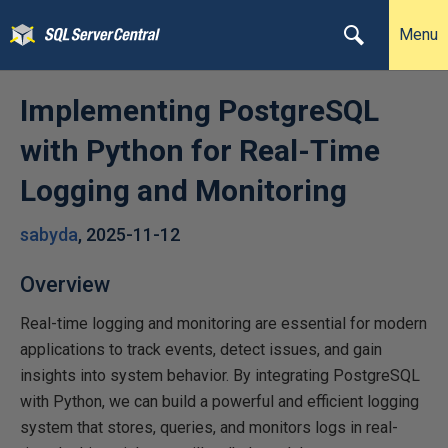
Menu
Implementing PostgreSQL
with Python for Real-Time
Logging and Monitoring
sabyda
,
2025-11-12
Overview
Real-time logging and monitoring are essential for modern
applications to track events, detect issues, and gain
insights into system behavior. By integrating PostgreSQL
with Python, we can build a powerful and efficient logging
system that stores, queries, and monitors logs in real-