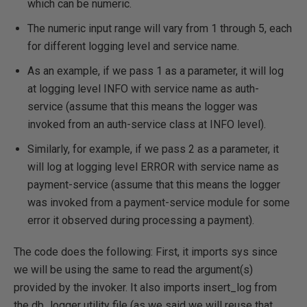
which can be numeric.
The numeric input range will vary from 1 through 5, each
for different logging level and service name.
As an example, if we pass 1 as a parameter, it will log
at logging level INFO with service name as auth-
service (assume that this means the logger was
invoked from an auth-service class at INFO level).
Similarly, for example, if we pass 2 as a parameter, it
will log at logging level ERROR with service name as
payment-service (assume that this means the logger
was invoked from a payment-service module for some
error it observed during processing a payment).
The code does the following: First, it imports sys since
we will be using the same to read the argument(s)
provided by the invoker. It also imports insert_log from
the db_logger utility file (as we said we will reuse that