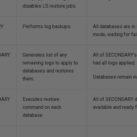
disables LS restore jobs.
RY
Performs log backups.
All databases are 
mode, waiting for fai
DARY
Generates list of any
All of SECONDARY's
remaining logs to apply to
had all logs applied.
databases and restores
Databases remain in
them.
DARY
Executes restore
All of SECONDARY d
command on each
available and ready f
database.