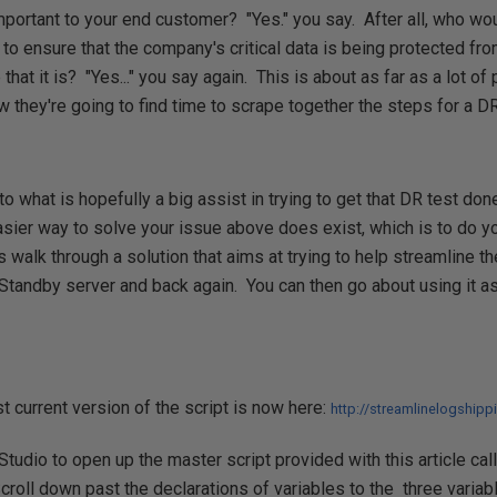
important to your end customer? "Yes." you say. After all, who w
 to ensure that the company's critical data is being protected fr
 that it is? "Yes..." you say again. This is about as far as a lot o
w they're going to find time to scrape together the steps for a DR
to what is hopefully a big assist in trying to get that DR test do
asier way to solve your issue above does exist, which is to do yo
s walk through a solution that aims at trying to help streamline t
Standby server and back again. You can then go about using it as 
 current version of the script is now here:
http://streamlinelogship
dio to open up the master script provided with this article cal
oll down past the declarations of variables to the three variabl