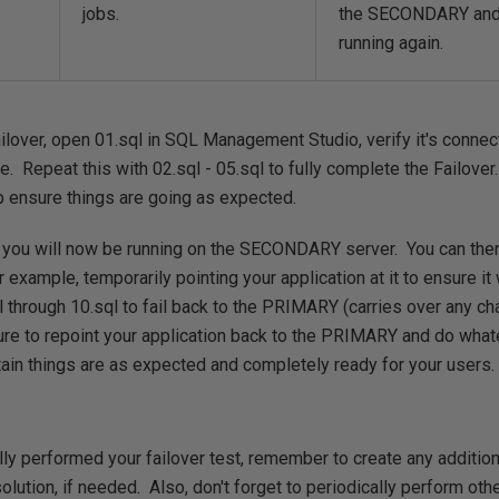
jobs.
the SECONDARY and 
running again.
ailover, open 01.sql in SQL Management Studio, verify it's connec
e. Repeat this with 02.sql - 05.sql to fully complete the Failover
p ensure things are going as expected.
, you will now be running on the SECONDARY server. You can th
xample, temporarily pointing your application at it to ensure i
l through 10.sql to fail back to the PRIMARY (carries over any 
to repoint your application back to the PRIMARY and do whate
ain things are as expected and completely ready for your users.
lly performed your failover test, remember to create any additio
olution, if needed. Also, don't forget to periodically perform oth