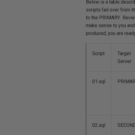
Below is a table descri
scripts fail over from
to the PRIMARY. Review 
make sense to you and 
produced, you are ready 
Script
Target
Server
01.sql
PRIMA
02.sql
SECON