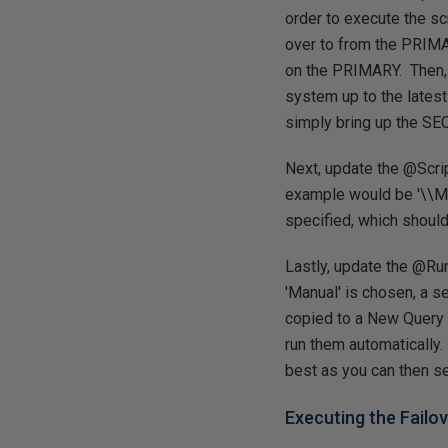
order to execute the sc
over to from the PRIMARY
on the PRIMARY. Then, 
system up to the latest
simply bring up the SEC
Next, update the @Scrip
example would be '\\My
specified, which shoul
Lastly, update the @Run
'Manual' is chosen, a s
copied to a New Query a
run them automatically.
best as you can then 
Executing the Failo