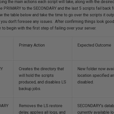
bing the main actions each script will take, along with the desir
 the PRIMARY to the SECONDARY and the last 5 scripts fail bac
the table below and take the time to go over the scripts it outp
you don't foresee any issues. After confirming things look good 
to begin with the first step of failing over your server.
Primary Action
Expected Outcome
RY
Creates the directory that
New folder now avail
will hold the scripts
location specified 
produced, and disables LS
disabled.
backup jobs.
DARY
Removes the LS restore
SECONDARY's databa
delay, applies all logs, and
currently available l