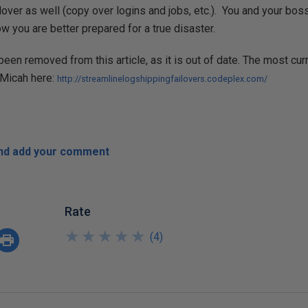
over as well (copy over logins and jobs, etc.). You and your boss 
w you are better prepared for a true disaster.
been removed from this article, as it is out of date. The most cur
 Micah here:
http://streamlinelogshippingfailovers.codeplex.com/
and add your comment
Rate
★
★
★
★
★
★
★
★
★
★
(
4
)