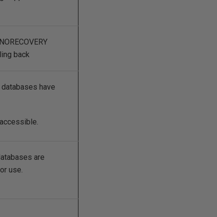
in NORECOVERY
ling back
 databases have
accessible.
atabases are
or use.