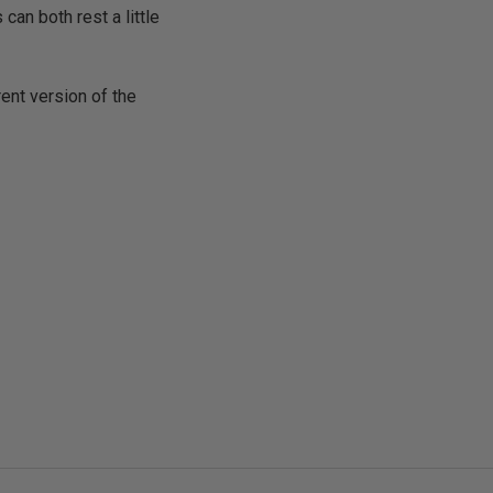
can both rest a little
rent version of the