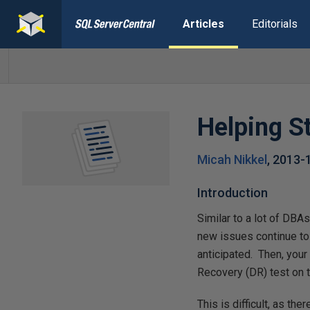
Articles
Editorials
Helping S
Micah Nikkel
,
2013-
Introduction
Similar to a lot of DBAs
new issues continue to
anticipated. Then, you
Recovery (DR) test on 
This is difficult, as th