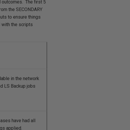
ed outcomes. The first 5
k from the SECONDARY
uts to ensure things
with the scripts
able in the network
and LS Backup jobs
ses have had all
ogs applied.