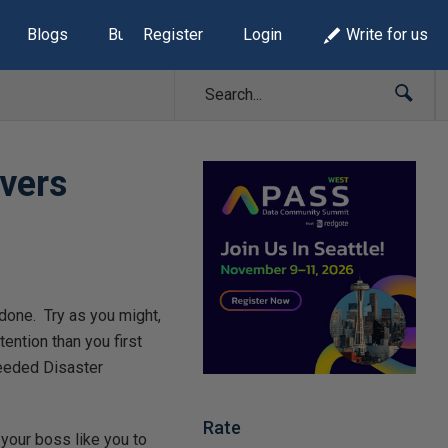
Blogs
Build Lists
Register
Login
Write for us
overs
g done. Try as you might,
ntion than you first
needed Disaster
Rate
d your boss like you to