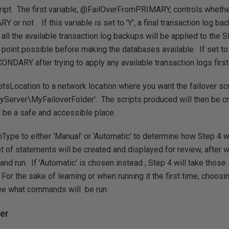
ript. The first variable, @FailOverFromPRIMARY, controls whether
 or not . If this variable is set to 'Y', a final transaction log b
all the available transaction log backups will be applied to the
 point possible before making the databases available. If set to '
ONDARY after trying to apply any available transaction logs first
tsLocation to a network location where you want the failover sc
Server\MyFailoverFolder'. The scripts produced will then be cre
d be a safe and accessible place.
Type to either 'Manual' or 'Automatic' to determine how Step 4 w
et of statements will be created and displayed for review, after 
nd run. If 'Automatic' is chosen instead , Step 4 will take tho
 For the sake of learning or when running it the first time, choosi
see what commands will be run.
ver