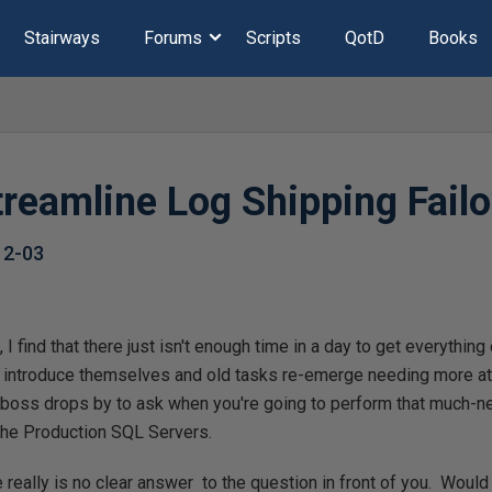
Stairways
Forums
Scripts
QotD
Books
treamline Log Shipping Fail
12-03
, I find that there just isn't enough time in a day to get everythin
 introduce themselves and old tasks re-emerge needing more atte
r boss drops by to ask when you're going to perform that much-
the Production SQL Servers.
ere really is no clear answer to the question in front of you. Woul