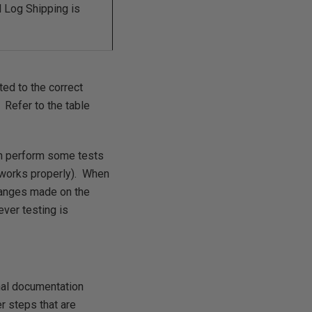
Log Shipping is
ted to the correct
. Refer to the table
en perform some tests
t works properly). When
changes made on the
ver testing is
nal documentation
er steps that are