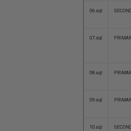
06.sql
SECON
07.sql
PRIMA
08.sql
PRIMA
09.sql
PRIMA
10.sql
SECON