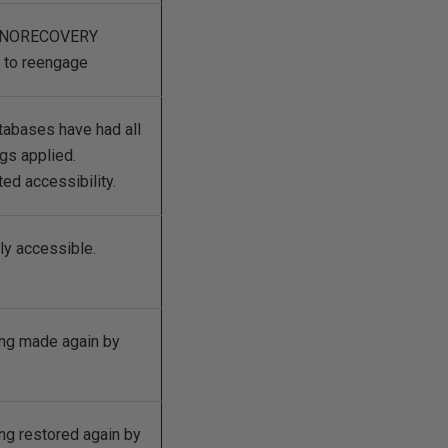
in NORECOVERY
S to reengage
tabases have had all
ogs applied.
ed accessibility.
lly accessible.
ng made again by
ng restored again by