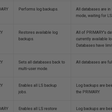
DARY
Performs log backups.
All databases are 
mode, waiting for L
RY
Restores available log
All of PRIMARY's da
backups.
currently available l
Databases have limit
RY
Sets all databases back to
All databases are fu
multi-user mode.
RY
Enables all LS backup
Log backups are bei
jobs.
the PRIMARY.
DARY
Enables all LS restore
Log backups are bei