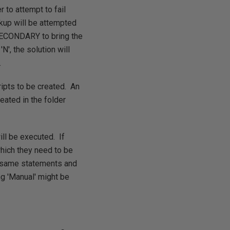
 to attempt to fail
ackup will be attempted
 SECONDARY to bring the
N', the solution will
.
ripts to be created. An
ated in the folder
ill be executed. If
which they need to be
se same statements and
ng 'Manual' might be