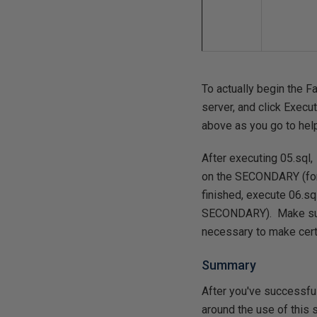
To actually begin the F
server, and click Execut
above as you go to hel
After executing 05.sql
on the SECONDARY (for e
finished, execute 06.sq
SECONDARY). Make sure 
necessary to make cert
Summary
After you've successfu
around the use of this s