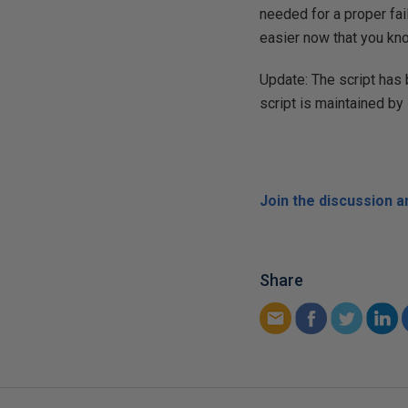
needed for a proper fail
easier now that you kno
Update: The script has 
script is maintained by
Join the discussion 
Share