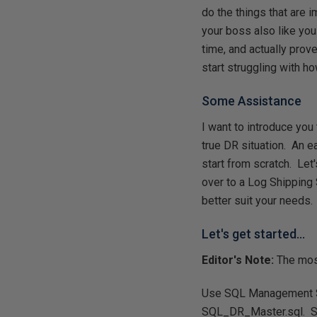
do the things that are 
your boss also like you
time, and actually prove
start struggling with ho
Some Assistance
I want to introduce you 
true DR situation. An e
start from scratch. Let'
over to a Log Shipping 
better suit your needs.
Let's get started...
Editor's Note:
The most
Use SQL Management Stu
SQL_DR_Master.sql. Scr