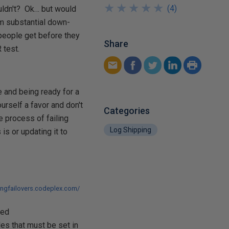
★
★
★
★
★
★
★
★
★
★
(
4
)
ouldn't? Ok… but would
om substantial down-
f people get before they
Share
 test.
ne and being ready for a
urself a favor and don't
Categories
he process of failing
Log Shipping
is or updating it to
pingfailovers.codeplex.com/
led
es that must be set in