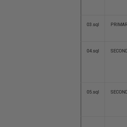
03.sql
PRIMA
04.sql
SECON
05.sql
SECON