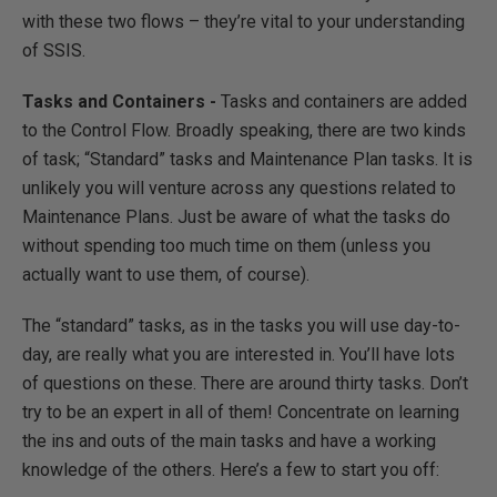
with these two flows – they’re vital to your understanding
of SSIS.
Tasks and Containers -
Tasks and containers are added
to the Control Flow. Broadly speaking, there are two kinds
of task; “Standard” tasks and Maintenance Plan tasks. It is
unlikely you will venture across any questions related to
Maintenance Plans. Just be aware of what the tasks do
without spending too much time on them (unless you
actually want to use them, of course).
The “standard” tasks, as in the tasks you will use day-to-
day, are really what you are interested in. You’ll have lots
of questions on these. There are around thirty tasks. Don’t
try to be an expert in all of them! Concentrate on learning
the ins and outs of the main tasks and have a working
knowledge of the others. Here’s a few to start you off: