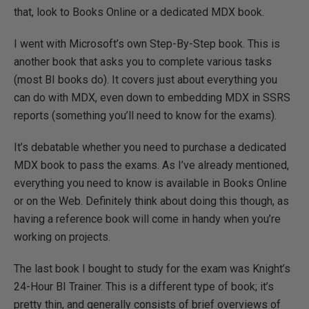
that, look to Books Online or a dedicated MDX book.
I went with Microsoft’s own Step-By-Step book. This is
another book that asks you to complete various tasks
(most BI books do). It covers just about everything you
can do with MDX, even down to embedding MDX in SSRS
reports (something you’ll need to know for the exams).
It’s debatable whether you need to purchase a dedicated
MDX book to pass the exams. As I’ve already mentioned,
everything you need to know is available in Books Online
or on the Web. Definitely think about doing this though, as
having a reference book will come in handy when you’re
working on projects.
The last book I bought to study for the exam was Knight’s
24-Hour BI Trainer. This is a different type of book; it’s
pretty thin, and generally consists of brief overviews of