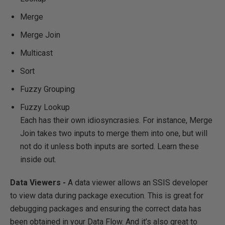
Merge
Merge Join
Multicast
Sort
Fuzzy Grouping
Fuzzy Lookup
Each has their own idiosyncrasies. For instance, Merge
Join takes two inputs to merge them into one, but will
not do it unless both inputs are sorted. Learn these
inside out.
Data Viewers -
A data viewer allows an SSIS developer
to view data during package execution. This is great for
debugging packages and ensuring the correct data has
been obtained in your Data Flow. And it’s also great to