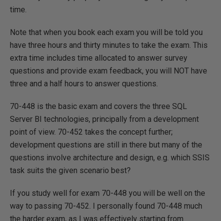
time.
Note that when you book each exam you will be told you
have three hours and thirty minutes to take the exam. This
extra time includes time allocated to answer survey
questions and provide exam feedback, you will NOT have
three and a half hours to answer questions.
70-448 is the basic exam and covers the three SQL
Server BI technologies, principally from a development
point of view. 70-452 takes the concept further;
development questions are still in there but many of the
questions involve architecture and design, e.g. which SSIS
task suits the given scenario best?
If you study well for exam 70-448 you will be well on the
way to passing 70-452. I personally found 70-448 much
the harder exam, as I was effectively starting from