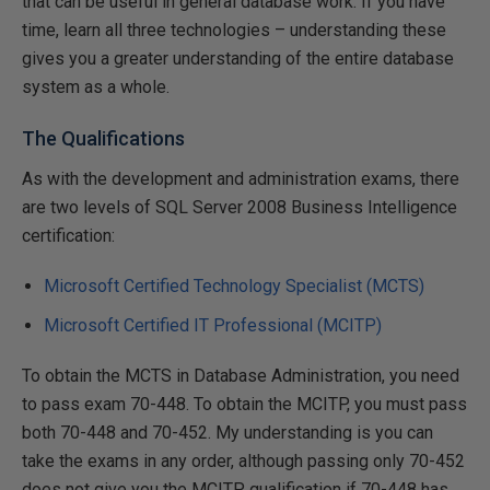
that can be useful in general database work. If you have
time, learn all three technologies – understanding these
gives you a greater understanding of the entire database
system as a whole.
The Qualifications
As with the development and administration exams, there
are two levels of SQL Server 2008 Business Intelligence
certification:
Microsoft Certified Technology Specialist (MCTS)
Microsoft Certified IT Professional (MCITP)
To obtain the MCTS in Database Administration, you need
to pass exam 70-448. To obtain the MCITP, you must pass
both 70-448 and 70-452. My understanding is you can
take the exams in any order, although passing only 70-452
does not give you the MCITP qualification if 70-448 has