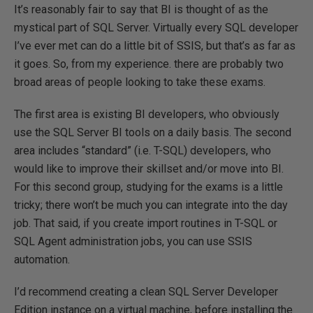
It’s reasonably fair to say that BI is thought of as the
mystical part of SQL Server. Virtually every SQL developer
I’ve ever met can do a little bit of SSIS, but that’s as far as
it goes. So, from my experience. there are probably two
broad areas of people looking to take these exams.
The first area is existing BI developers, who obviously
use the SQL Server BI tools on a daily basis. The second
area includes “standard” (i.e. T-SQL) developers, who
would like to improve their skillset and/or move into BI.
For this second group, studying for the exams is a little
tricky; there won’t be much you can integrate into the day
job. That said, if you create import routines in T-SQL or
SQL Agent administration jobs, you can use SSIS
automation.
I’d recommend creating a clean SQL Server Developer
Edition instance on a virtual machine, before installing the