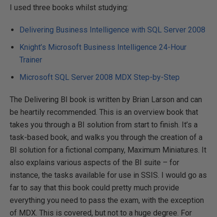
I used three books whilst studying:
Delivering Business Intelligence with SQL Server 2008
Knight’s Microsoft Business Intelligence 24-Hour
Trainer
Microsoft SQL Server 2008 MDX Step-by-Step
The Delivering BI book is written by Brian Larson and can
be heartily recommended. This is an overview book that
takes you through a BI solution from start to finish. It’s a
task-based book, and walks you through the creation of a
BI solution for a fictional company, Maximum Miniatures. It
also explains various aspects of the BI suite – for
instance, the tasks available for use in SSIS. I would go as
far to say that this book could pretty much provide
everything you need to pass the exam, with the exception
of MDX. This is covered, but not to a huge degree. For