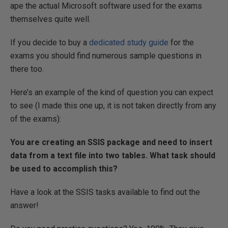
ape the actual Microsoft software used for the exams
themselves quite well.
If you decide to buy a
dedicated study guide
for the
exams you should find numerous sample questions in
there too.
Here’s an example of the kind of question you can expect
to see (I made this one up, it is not taken directly from any
of the exams):
You are creating an SSIS package and need to insert
data from a text file into two tables. What task should
be used to accomplish this?
Have a look at the SSIS tasks available to find out the
answer!