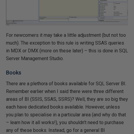
For newcomers it may take a little adjustment (but not too
much). The exception to this rule is writing SSAS queries
in MDX or DMX (more on these later) – this is done in SQL
Server Management Studio.
Books
There are a plethora of books available for SQL Server BI.
Remember earlier when I said there were three different
areas of BI (SSIS, SSAS, SSRS)? Well, they are so big they
each have dedicated books available. However, unless
you plan to specialise in a particular area (and why do that
– learn how it all works!), you shouldn’t need to purchase
any of these books. Instead, go for a general BI