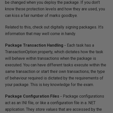
be changed when you deploy the package. If you don’t
know these protection levels and how they are used, you
can kiss a fair number of marks goodbye.
Related to this, check out digitally signing packages. It’s
information that may well come in handy.
Package Transaction Handling -
Each task has a
TransactionOption property, which dictates how the task
will behave within transactions when the package is
executed. You can have different tasks execute within the
same transaction or start their own transactions; the type
of behaviour required is dictated by the requirements of
your package. This is key knowledge for the exam.
Package Configuration Files -
Package configurations
act as an INI file, or like a configuration file in a .NET
application. They store values that are accessed by the