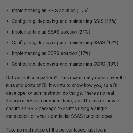
Implementing an SSIS solution (17%)
Configuring, deploying, and maintaining SSIS (15%)
Implementing an SSAS solution (21%)
Configuring, deploying, and maintaining SSAS (17%)
Implementing an SSRS solution (17%)
Configuring, deploying, and maintaining SSRS (13%)
Did you notice a pattern?! This exam really does cover the
nuts and bolts of BI. It wants to know how you, as a BI
developer or administrator, do things. There’s no real
theory or design questions here; you’ll be asked how to
ensure an SSIS package executes using a single
transaction, or what a particular SSAS function does.
Take no real notice of the percentages; just learn