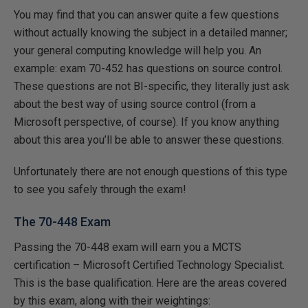
You may find that you can answer quite a few questions
without actually knowing the subject in a detailed manner;
your general computing knowledge will help you. An
example: exam 70-452 has questions on source control.
These questions are not BI-specific, they literally just ask
about the best way of using source control (from a
Microsoft perspective, of course). If you know anything
about this area you’ll be able to answer these questions.
Unfortunately there are not enough questions of this type
to see you safely through the exam!
The 70-448 Exam
Passing the 70-448 exam will earn you a MCTS
certification – Microsoft Certified Technology Specialist.
This is the base qualification. Here are the areas covered
by this exam, along with their weightings: