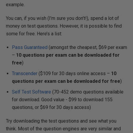
example.
You can, if you wish (I’m sure you don’t!), spend a lot of
money on test questions. However, it is possible to find
some for free. Here’s a list:
Pass Guaranteed
(amongst the cheapest, $69 per exam
–
10 questions per exam can be downloaded for
free
)
Transcender
($109 for 30 days online access –
10
questions per exam can be downloaded for free
)
Self Test Software
(70-452 demo questions available
for download. Good value - $99 to download 155
questions, or $69 for 30 days access)
Try downloading the test questions and see what you
think. Most of the question engines are very similar and