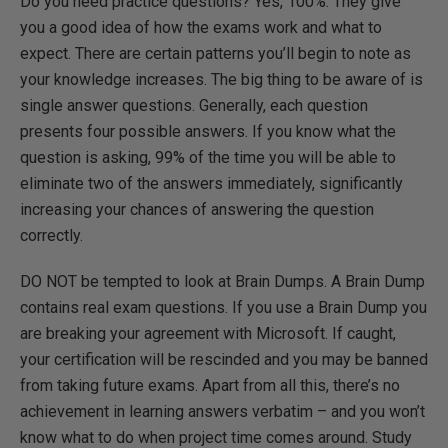
Do you need practice questions? Yes, 100%. They give
you a good idea of how the exams work and what to
expect. There are certain patterns you’ll begin to note as
your knowledge increases. The big thing to be aware of is
single answer questions. Generally, each question
presents four possible answers. If you know what the
question is asking, 99% of the time you will be able to
eliminate two of the answers immediately, significantly
increasing your chances of answering the question
correctly.
DO NOT be tempted to look at Brain Dumps. A Brain Dump
contains real exam questions. If you use a Brain Dump you
are breaking your agreement with Microsoft. If caught,
your certification will be rescinded and you may be banned
from taking future exams. Apart from all this, there’s no
achievement in learning answers verbatim – and you won’t
know what to do when project time comes around. Study