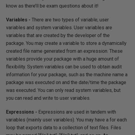
know as there’ll be exam questions about it!
Variables -
There are two types of variable; user
variables and system variables. User variables are
variables that are created by the developer of the
package. You may create a variable to store a dynamically
created file name generated from an expression. These
variables provide your package with a huge amount of
flexibility. System variables can be used to obtain audit
information for your package, such as the machine name a
package was executed on and the date/time the package
was executed. You can only read system variables, but
you can read and write to user variables.
Expressions -
Expressions are used in tandem with
variables (mainly user variables). You may have a for each
loop that exports data to a collection of text files. Files