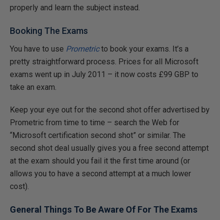
properly and learn the subject instead.
Booking The Exams
You have to use
Prometric
to book your exams. It’s a
pretty straightforward process. Prices for all Microsoft
exams went up in July 2011 – it now costs £99 GBP to
take an exam.
Keep your eye out for the second shot offer advertised by
Prometric from time to time – search the Web for
“Microsoft certification second shot” or similar. The
second shot deal usually gives you a free second attempt
at the exam should you fail it the first time around (or
allows you to have a second attempt at a much lower
cost).
General Things To Be Aware Of For The Exams