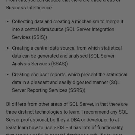
Business Intelligence:
Collecting data and creating a mechanism to merge it
into a central datasource (SQL Server Integration
Services (SSIS))
Creating a central data source, from which statistical
data can be generated and analysed (SQL Server
Analysis Services (SSAS))
Creating end user reports, which present the statistical
data in a pleasant and easily digested manner (SQL
Server Reporting Services (SSRS))
BI differs from other areas of SQL Server, in that there are
three distinct technologies to learn. I recommend any SQL
Server professional, be they a DBA or developer, to at
least learn how to use SSIS – it has lots of functionality