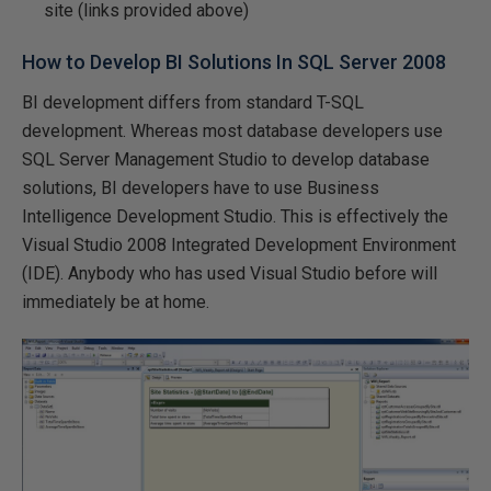
site (links provided above)
How to Develop BI Solutions In SQL Server 2008
BI development differs from standard T-SQL
development. Whereas most database developers use
SQL Server Management Studio to develop database
solutions, BI developers
have
to use Business
Intelligence Development Studio. This is effectively the
Visual Studio 2008 Integrated Development Environment
(IDE). Anybody who has used Visual Studio before will
immediately be at home.