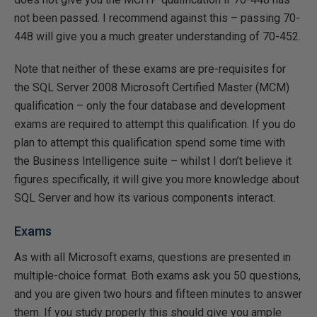
not been passed. I recommend against this – passing 70-
448 will give you a much greater understanding of 70-452.
Note that neither of these exams are pre-requisites for
the SQL Server 2008 Microsoft Certified Master (MCM)
qualification – only the four database and development
exams are required to attempt this qualification. If you do
plan to attempt this qualification spend some time with
the Business Intelligence suite – whilst I don’t believe it
figures specifically, it will give you more knowledge about
SQL Server and how its various components interact.
Exams
As with all Microsoft exams, questions are presented in
multiple-choice format. Both exams ask you 50 questions,
and you are given two hours and fifteen minutes to answer
them. If you study properly this should give you ample