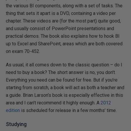
the various BI components, along with a set of tasks. The
thing that sets it apart is a DVD, containing a video per
chapter. These videos are (for the most part) quite good,
and usually consist of PowerPoint presentations and
practical demos. The book also explains how to hook BI
up to Excel and SharePoint, areas which are both covered
on exam 70-452.
As usual, it all comes down to the classic question – do I
need to buy a book? The short answer is no, you don’t.
Everything you need can be found for free. But if you’re
starting from scratch, a book will act as both a teacher and
a guide. Brian Larson’s book is especially effective in this
area and I can’t recommend it highly enough. A
2012
edition
is scheduled for release in a few months’ time.
Studying