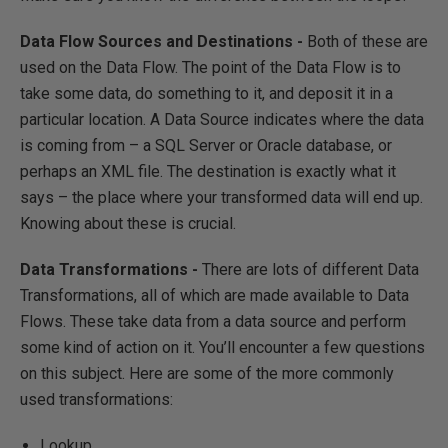
Data Flow Sources and Destinations -
Both of these are
used on the Data Flow. The point of the Data Flow is to
take some data, do something to it, and deposit it in a
particular location. A Data Source indicates where the data
is coming from – a SQL Server or Oracle database, or
perhaps an XML file. The destination is exactly what it
says – the place where your transformed data will end up.
Knowing about these is crucial.
Data Transformations -
There are lots of different Data
Transformations, all of which are made available to Data
Flows. These take data from a data source and perform
some kind of action on it. You’ll encounter a few questions
on this subject. Here are some of the more commonly
used transformations:
Lookup