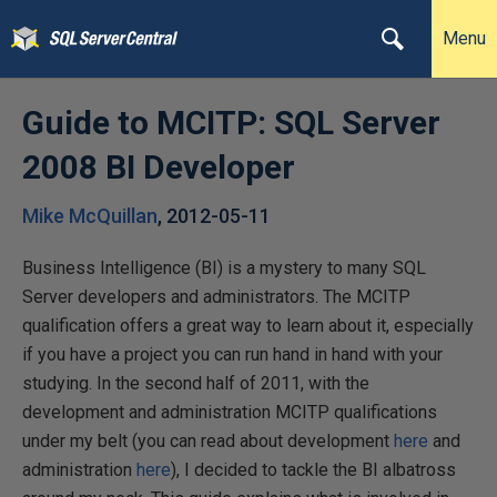
Menu
Guide to MCITP: SQL Server
2008 BI Developer
Mike McQuillan
,
2012-05-11
Business Intelligence (BI) is a mystery to many SQL
Server developers and administrators. The MCITP
qualification offers a great way to learn about it, especially
if you have a project you can run hand in hand with your
studying. In the second half of 2011, with the
development and administration MCITP qualifications
under my belt (you can read about development
here
and
administration
here
), I decided to tackle the BI albatross