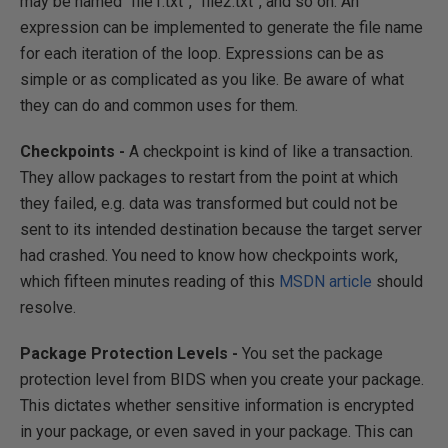
may be named “file1.txt”, “file2.txt”, and so on. An
expression can be implemented to generate the file name
for each iteration of the loop. Expressions can be as
simple or as complicated as you like. Be aware of what
they can do and common uses for them.
Checkpoints -
A checkpoint is kind of like a transaction.
They allow packages to restart from the point at which
they failed, e.g. data was transformed but could not be
sent to its intended destination because the target server
had crashed. You need to know how checkpoints work,
which fifteen minutes reading of this
MSDN article
should
resolve.
Package Protection Levels -
You set the package
protection level from BIDS when you create your package.
This dictates whether sensitive information is encrypted
in your package, or even saved in your package. This can