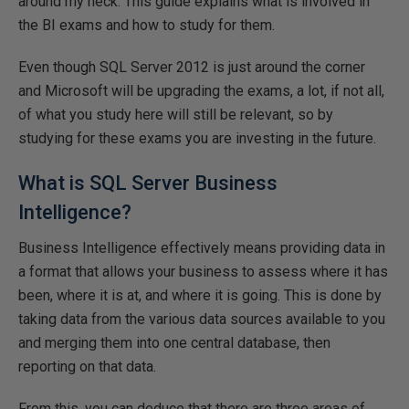
around my neck. This guide explains what is involved in
the BI exams and how to study for them.
Even though SQL Server 2012 is just around the corner
and Microsoft will be upgrading the exams, a lot, if not all,
of what you study here will still be relevant, so by
studying for these exams you are investing in the future.
What is SQL Server Business
Intelligence?
Business Intelligence effectively means providing data in
a format that allows your business to assess where it has
been, where it is at, and where it is going. This is done by
taking data from the various data sources available to you
and merging them into one central database, then
reporting on that data.
From this, you can deduce that there are three areas of