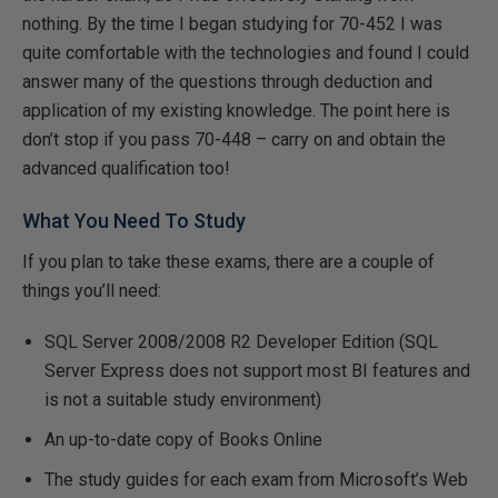
nothing. By the time I began studying for 70-452 I was
quite comfortable with the technologies and found I could
answer many of the questions through deduction and
application of my existing knowledge. The point here is
don’t stop if you pass 70-448 – carry on and obtain the
advanced qualification too!
What You Need To Study
If you plan to take these exams, there are a couple of
things you’ll need:
SQL Server 2008/2008 R2 Developer Edition (SQL
Server Express does not support most BI features and
is not a suitable study environment)
An up-to-date copy of Books Online
The study guides for each exam from Microsoft’s Web