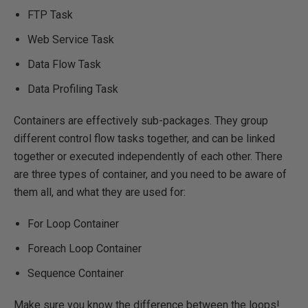
FTP Task
Web Service Task
Data Flow Task
Data Profiling Task
Containers are effectively sub-packages. They group
different control flow tasks together, and can be linked
together or executed independently of each other. There
are three types of container, and you need to be aware of
them all, and what they are used for:
For Loop Container
Foreach Loop Container
Sequence Container
Make sure you know the difference between the loops!