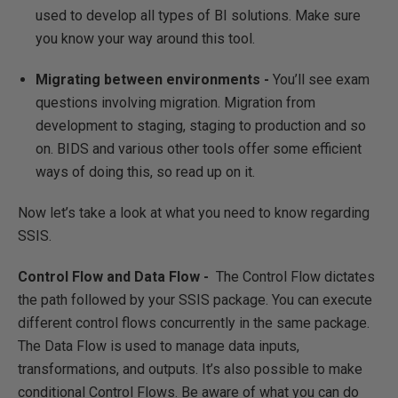
used to develop all types of BI solutions. Make sure
you know your way around this tool.
Migrating between environments -
You’ll see exam
questions involving migration. Migration from
development to staging, staging to production and so
on. BIDS and various other tools offer some efficient
ways of doing this, so read up on it.
Now let’s take a look at what you need to know regarding
SSIS.
Control Flow and Data Flow -
The Control Flow dictates
the path followed by your SSIS package. You can execute
different control flows concurrently in the same package.
The Data Flow is used to manage data inputs,
transformations, and outputs. It’s also possible to make
conditional Control Flows. Be aware of what you can do