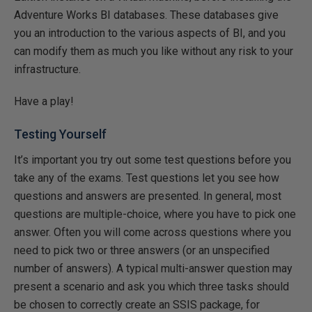
Adventure Works BI databases. These databases give
you an introduction to the various aspects of BI, and you
can modify them as much you like without any risk to your
infrastructure.
Have a play!
Testing Yourself
It’s important you try out some test questions before you
take any of the exams. Test questions let you see how
questions and answers are presented. In general, most
questions are multiple-choice, where you have to pick one
answer. Often you will come across questions where you
need to pick two or three answers (or an unspecified
number of answers). A typical multi-answer question may
present a scenario and ask you which three tasks should
be chosen to correctly create an SSIS package, for