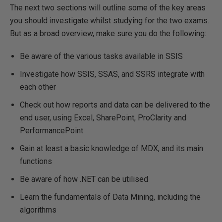
The next two sections will outline some of the key areas
you should investigate whilst studying for the two exams.
But as a broad overview, make sure you do the following:
Be aware of the various tasks available in SSIS
Investigate how SSIS, SSAS, and SSRS integrate with
each other
Check out how reports and data can be delivered to the
end user, using Excel, SharePoint, ProClarity and
PerformancePoint
Gain at least a basic knowledge of MDX, and its main
functions
Be aware of how .NET can be utilised
Learn the fundamentals of Data Mining, including the
algorithms