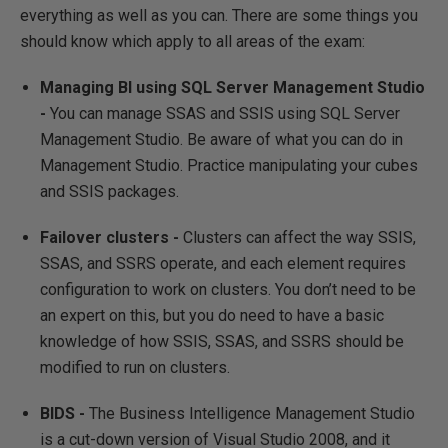
everything as well as you can. There are some things you
should know which apply to all areas of the exam:
Managing BI using SQL Server Management Studio
-
You can manage SSAS and SSIS using SQL Server
Management Studio. Be aware of what you can do in
Management Studio. Practice manipulating your cubes
and SSIS packages.
Failover clusters -
Clusters can affect the way SSIS,
SSAS, and SSRS operate, and each element requires
configuration to work on clusters. You don’t need to be
an expert on this, but you do need to have a basic
knowledge of how SSIS, SSAS, and SSRS should be
modified to run on clusters.
BIDS -
The Business Intelligence Management Studio
is a cut-down version of Visual Studio 2008, and it