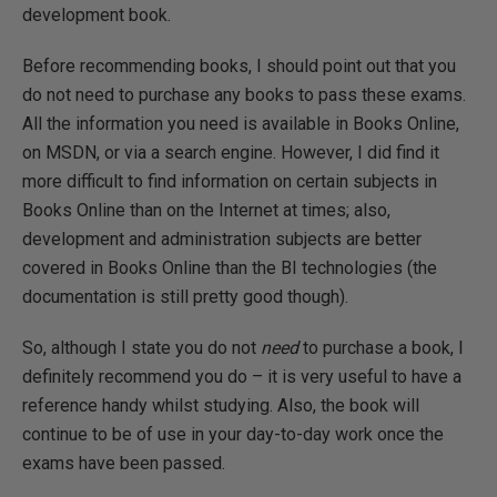
development book.
Before recommending books, I should point out that you
do not need to purchase any books to pass these exams.
All the information you need is available in Books Online,
on MSDN, or via a search engine. However, I did find it
more difficult to find information on certain subjects in
Books Online than on the Internet at times; also,
development and administration subjects are better
covered in Books Online than the BI technologies (the
documentation is still pretty good though).
So, although I state you do not
need
to purchase a book, I
definitely recommend you do – it is very useful to have a
reference handy whilst studying. Also, the book will
continue to be of use in your day-to-day work once the
exams have been passed.