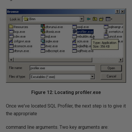
Figure 12: Locating profiler.exe
Once we've located SQL Profiler, the next step is to give it
the appropriate
command line arguments. Two key arguments are: