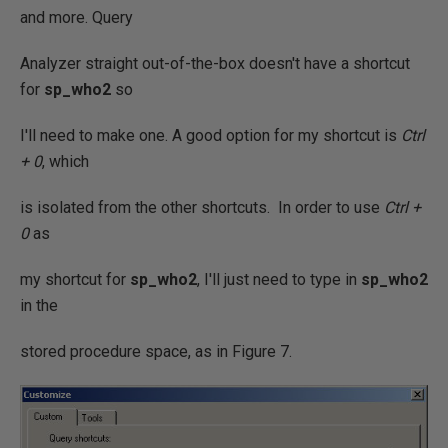
and more. Query
Analyzer straight out-of-the-box doesn't have a shortcut
for
sp_who2
so
I'll need to make one. A good option for my shortcut is
Ctrl
+ 0
, which
is isolated from the other shortcuts. In order to use
Ctrl +
0
as
my shortcut for
sp_who2
, I'll just need to type in
sp_who2
in the
stored procedure space, as in Figure 7.