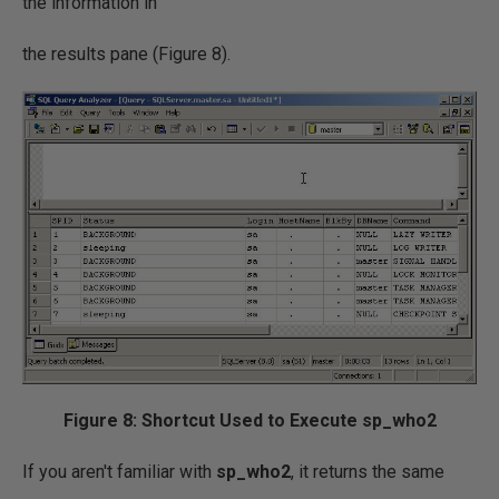
the information in
the results pane (Figure 8).
Figure 8: Shortcut Used to Execute sp_who2
If you aren't familiar with
sp_who2
, it returns the same