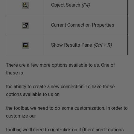
Object Search
(F4)
Current Connection Properties
Show Results Pane
(Ctrl + R)
There are a few more options available to us. One of
these is
the ability to create a new connection. To have these
options available to us on
the toolbar, we need to do some customization. In order to
customize our
toolbar, we'll need to right-click on it (there aren't options