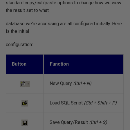
standard copy/cut/paste options to change how we view
the result set to what
database we're accessing are all configured initially. Here
is the initial
configuration:
Button
Function
New Query
(Ctrl + N)
Load SQL Script
(Ctrl + Shift + P)
Save Query/Result
(Ctrl + S)