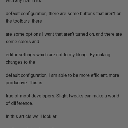
with any IDE in its
default configuration, there are some buttons that aren't on
the toolbars, there
are some options I want that aren't turned on, and there are
some colors and
editor settings which are not to my liking. By making
changes to the
default configuration, I am able to be more efficient, more
productive. This is
true of most developers. Slight tweaks can make a world
of difference.
In this article we'll look at: