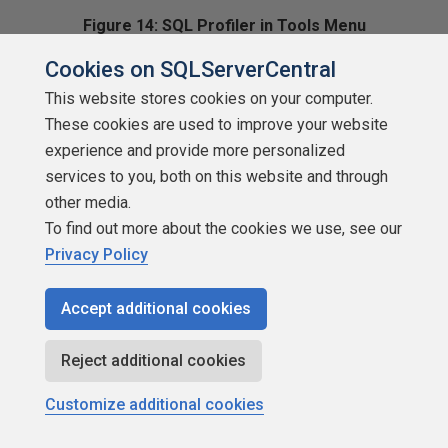
Figure 14: SQL Profiler in Tools Menu
Cookies on SQLServerCentral
We can repeat the same steps to add Enterprise Manager,
the Client Network
This website stores cookies on your computer.
These cookies are used to improve your website
Utility, our favorite text editor, or whatever else we desire.
experience and provide more personalized
services to you, both on this website and through
Setting File Options
other media.
To find out more about the cookies we use, see our
If we choose
Options
from the
Tools
menu instead of
Privacy Policy
Customize,
we bring up a dialog box (Figure 15). The initial tab
Accept additional cookies
displayed is the
General
Reject additional cookies
tab and that is where we can set our file options.
Customize additional cookies