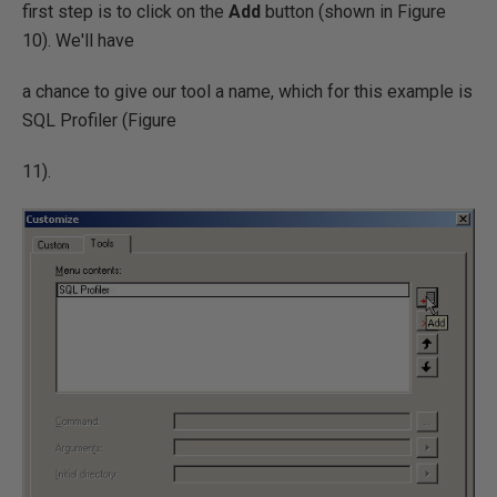
first step is to click on the
Add
button (shown in Figure
10). We'll have
a chance to give our tool a name, which for this example is
SQL Profiler (Figure
11).