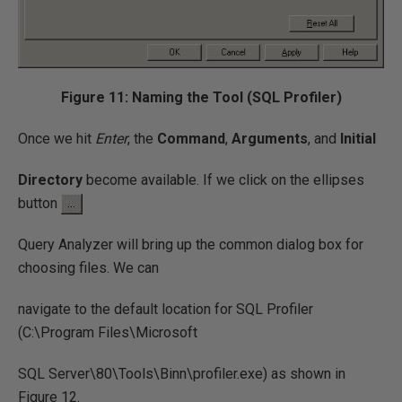
Figure 11: Naming the Tool (SQL Profiler)
Once we hit
Enter
, the
Command
,
Arguments
, and
Initial
Directory
become available. If we click on the ellipses
button
Query Analyzer will bring up the common dialog box for
choosing files. We can
navigate to the default location for SQL Profiler
(C:\Program Files\Microsoft
SQL Server\80\Tools\Binn\profiler.exe) as shown in
Figure 12.