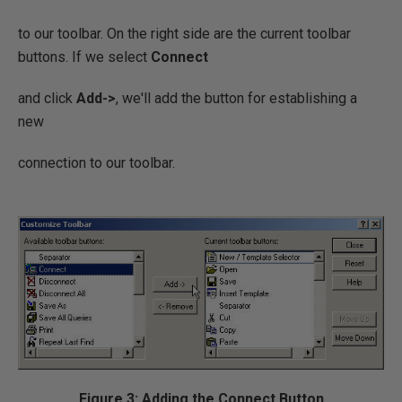
to our toolbar. On the right side are the current toolbar
buttons. If we select
Connect
and click
Add->
, we'll add the button for establishing a
new
connection to our toolbar.
Figure 3: Adding the Connect Button