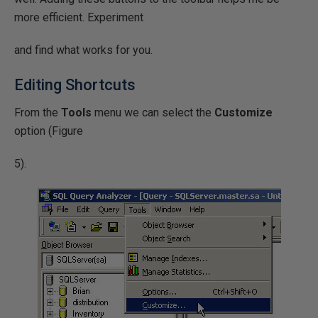
more efficient. Experiment
and find what works for you.
Editing Shortcuts
From the
Tools
menu we can select the
Customize
option (Figure
5).