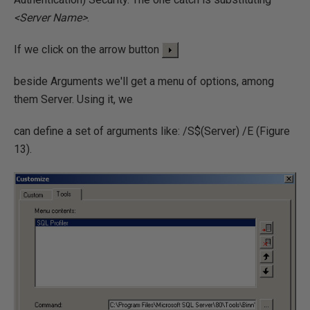
<Server Name>
.
If we click on the arrow button
beside Arguments we'll get a menu of options, among
them Server. Using it, we
can define a set of arguments like: /S$(Server) /E (Figure
13).