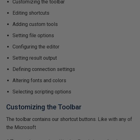
Customizing the toolbar
Editing shortcuts
Adding custom tools
Setting file options
Configuring the editor
Setting result output
Defining connection settings
Altering fonts and colors
Selecting scripting options
Customizing the Toolbar
The toolbar contains our shortcut buttons. Like with any of
the Microsoft