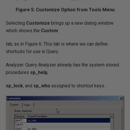
Figure 5: Customize Option from Tools Menu
Selecting
Customize
brings up a new dialog window
which shows the
Custom
tab, as in Figure 6. This tab is where we can define
shortcuts for use in Query
Analyzer. Query Analyzer already has the system stored
procedures
sp_help
,
sp_lock
, and
sp_who
assigned to shortcut keys.