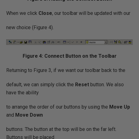
When we click
Close
, our toolbar will be updated with our
new choice (Figure 4).
Figure 4: Connect Button on the Toolbar
Returning to Figure 3, if we want our toolbar back to the
default, we can simply click the
Reset
button. We also
have the ability
to arrange the order of our buttons by using the
Move Up
and
Move Down
buttons. The button at the top will be on the far left.
Buttons will be placed