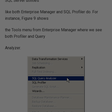
SQL Server utilities
like both Enterprise Manager and SQL Profiler do. For
instance, Figure 9 shows
the Tools menu from Enterprise Manager where we see
both Profiler and Query
Analyzer.