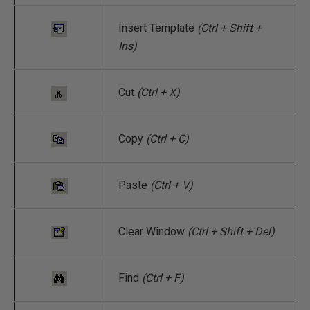
Insert Template
(Ctrl + Shift +
Ins)
Cut
(Ctrl + X)
Copy
(Ctrl + C)
Paste
(Ctrl + V)
Clear Window
(Ctrl + Shift + Del)
Find
(Ctrl + F)