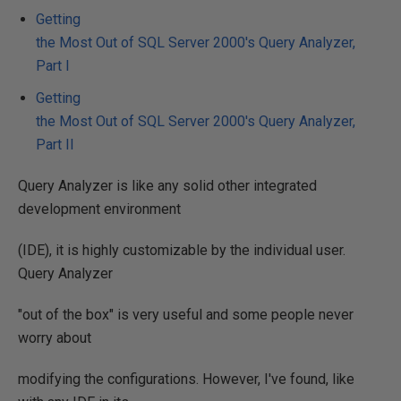
Getting
the Most Out of SQL Server 2000's Query Analyzer,
Part I
Getting
the Most Out of SQL Server 2000's Query Analyzer,
Part II
Query Analyzer is like any solid other integrated
development environment
(IDE), it is highly customizable by the individual user.
Query Analyzer
"out of the box" is very useful and some people never
worry about
modifying the configurations. However, I've found, like