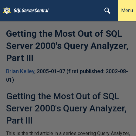
Menu
Getting the Most Out of SQL
Server 2000's Query Analyzer,
Part III
Brian Kelley
,
2005-01-07
(first published:
2002-08-
01
)
Getting the Most Out of SQL
Server 2000's Query Analyzer,
Part III
This is the third article in a series covering Query Analyzer,