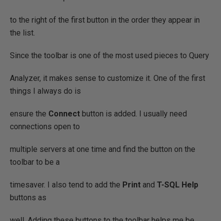
to the right of the first button in the order they appear in
the list.
Since the toolbar is one of the most used pieces to Query
Analyzer, it makes sense to customize it. One of the first
things I always do is
ensure the
Connect
button is added. I usually need
connections open to
multiple servers at one time and find the button on the
toolbar to be a
timesaver. I also tend to add the
Print
and
T-SQL Help
buttons as
well. Adding these buttons to the toolbar helps me be