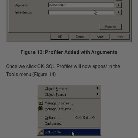
Figure 13: Profiler Added with Arguments
Once we click OK, SQL Profiler will now appear in the
Tools menu (Figure 14).