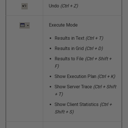
Undo
(Ctrl + Z)
Execute Mode
Results in Text
(Ctrl + T)
Results in Grid
(Ctrl + D)
Results to File
(Ctrl + Shift +
F)
Show Execution Plan
(Ctrl + K)
Show Server Trace
(Ctrl + Shift
+ T)
Show Client Statistics
(Ctrl +
Shift + S)