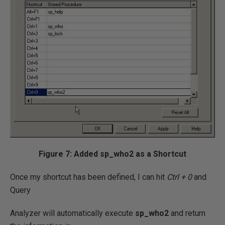
Figure 7: Added sp_who2 as a Shortcut
Once my shortcut has been defined, I can hit
Ctrl + 0
and
Query
Analyzer will automatically execute
sp_who2
and return