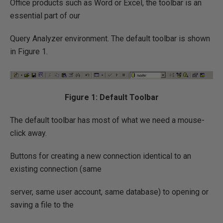
Office products such as Word or Excel, the toolbar is an
essential part of our
Query Analyzer environment. The default toolbar is shown
in Figure 1.
Figure 1: Default Toolbar
The default toolbar has most of what we need a mouse-
click away.
Buttons for creating a new connection identical to an
existing connection (same
server, same user account, same database) to opening or
saving a file to the