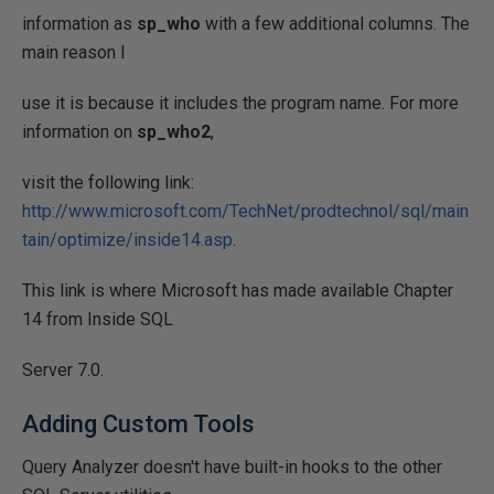
information as
sp_who
with a few additional columns. The
main reason I
use it is because it includes the program name. For more
information on
sp_who2
,
visit the following link:
http://www.microsoft.com/TechNet/prodtechnol/sql/main
tain/optimize/inside14.asp
.
This link is where Microsoft has made available Chapter
14 from Inside SQL
Server 7.0.
Adding Custom Tools
Query Analyzer doesn't have built-in hooks to the other