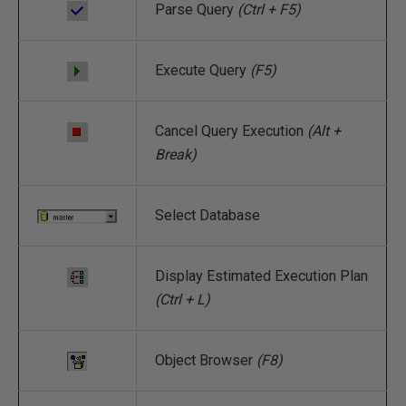
Parse Query
(Ctrl + F5)
Execute Query
(F5)
Cancel Query Execution
(Alt +
Break)
Select Database
Display Estimated Execution Plan
(Ctrl + L)
Object Browser
(F8)