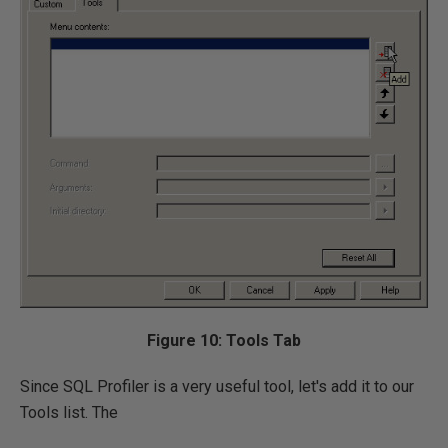
Figure 10: Tools Tab
Since SQL Profiler is a very useful tool, let's add it to our
Tools list. The