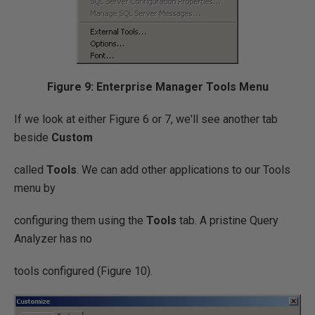
Figure 9: Enterprise Manager Tools Menu
If we look at either Figure 6 or 7, we'll see another tab
beside
Custom
called
Tools
. We can add other applications to our Tools
menu by
configuring them using the
Tools
tab. A pristine Query
Analyzer has no
tools configured (Figure 10).