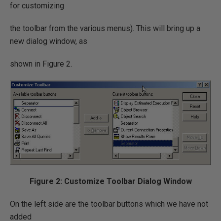
for customizing
the toolbar from the various menus). This will bring up a
new dialog window, as
shown in Figure 2.
Figure 2: Customize Toolbar Dialog Window
On the left side are the toolbar buttons which we have not
added