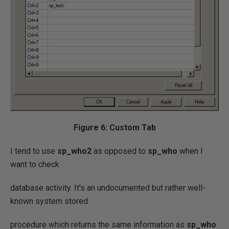
Figure 6: Custom Tab
I tend to use
sp_who2
as opposed to
sp_who
when I
want to check
database activity. It's an undocumented but rather well-
known system stored
procedure which returns the same information as
sp_who