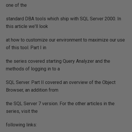
one of the
standard DBA tools which ship with SQL Server 2000. In
this article we'll look
at how to customize our environment to maximize our use
of this tool. Part I in
the series covered starting Query Analyzer and the
methods of logging in to a
SQL Server. Part II covered an overview of the Object
Browser, an addition from
the SQL Server 7 version. For the other articles in the
series, visit the
following links: