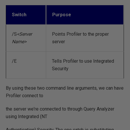
Switch
Purpose
/S
<Server
Points Profiler to the proper
Name>
server
/E
Tells Profiler to use Integrated
Security
By using these two command line arguments, we can have
Profiler connect to
the server we're connected to through Query Analyzer
using Integrated (NT
Authentication) Security. The one catch is substituting