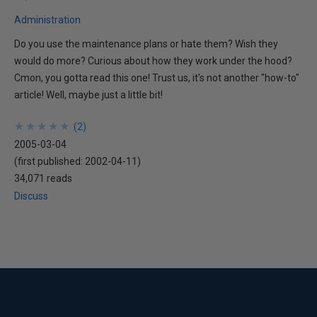
Administration
Do you use the maintenance plans or hate them? Wish they
would do more? Curious about how they work under the hood?
Cmon, you gotta read this one! Trust us, it's not another "how-to"
article! Well, maybe just a little bit!
★
★
★
★
★
★
★
★
★
★
(
2
)
2005-03-04
(first published:
2002-04-11
)
34,071 reads
Discuss