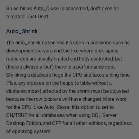
So as far as Auto_Close is concerned, don’t even be
tempted. Just Don’t.
Auto_Shrink
The auto_shrink option has it’s uses in scenarios such as
development servers and the like where disk space
resources are usually limited and hotly contested, but
(there’s always a ‘but’) there is a performance cost.
Shrinking a database hogs the CPU and takes a long time.
Plus, any indexes on the heaps (a table without a
clustered index) affected by the shrink must be adjusted
because the row locators will have changed. More work
for the CPU. Like Auto_Close, this option is set to
ON/TRUE for all databases when using SQL Server
Desktop Edition, and OFF for all other editions, regardless
of operating system.