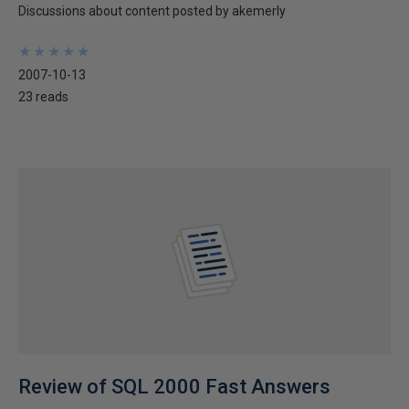
Discussions about content posted by akemerly
★
★
★
★
★
★
★
★
★
★
2007-10-13
23 reads
Review of SQL 2000 Fast Answers