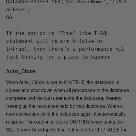
DATABASEPROPERTYEX('DatabaseName','IsAut
oClose')

GO

If the option is ‘True’ (the T-SQL 
statement will return 0=false or 
1=True), then there’s a performance hit 
just looking for a place to happen.
Auto_Close
When Auto_Close is set to ON/TRUE, the database is
closed and shut down when all processes in the database
complete and the last user exits the database, thereby
freeing up the resources held by that database. When a
new connection calls the database again, it automatically
reopens. This option is set to ON/TRUE when using the
SQL Server Desktop Edition, but is set to OFF/FALSE for