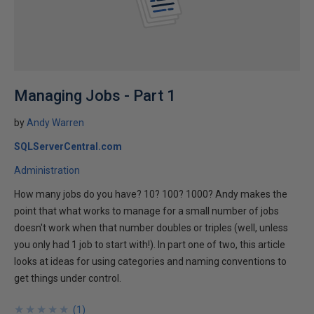
Managing Jobs - Part 1
by
Andy Warren
SQLServerCentral.com
Administration
How many jobs do you have? 10? 100? 1000? Andy makes the
point that what works to manage for a small number of jobs
doesn't work when that number doubles or triples (well, unless
you only had 1 job to start with!). In part one of two, this article
looks at ideas for using categories and naming conventions to
get things under control.
★
★
★
★
★
★
★
★
★
★
(
1
)