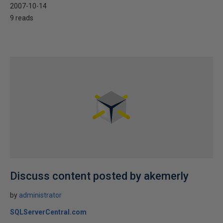
2007-10-14
9 reads
Discuss content posted by akemerly
by
administrator
SQLServerCentral.com