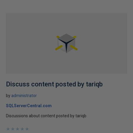
Discuss content posted by tariqb
by
administrator
SQLServerCentral.com
Discussions about content posted by tariqb
★
★
★
★
★
★
★
★
★
★