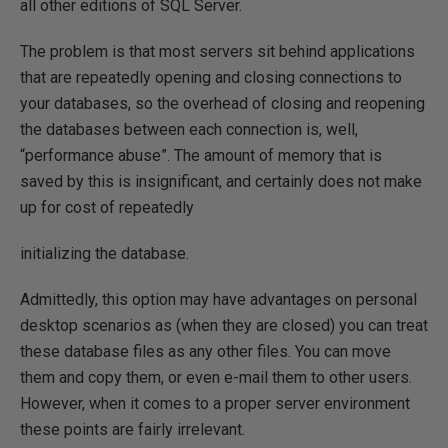
all other editions of SQL Server.
The problem is that most servers sit behind applications
that are repeatedly opening and closing connections to
your databases, so the overhead of closing and reopening
the databases between each connection is, well,
“performance abuse”. The amount of memory that is
saved by this is insignificant, and certainly does not make
up for cost of repeatedly
initializing the database.
Admittedly, this option may have advantages on personal
desktop scenarios as (when they are closed) you can treat
these database files as any other files. You can move
them and copy them, or even e-mail them to other users.
However, when it comes to a proper server environment
these points are fairly irrelevant.