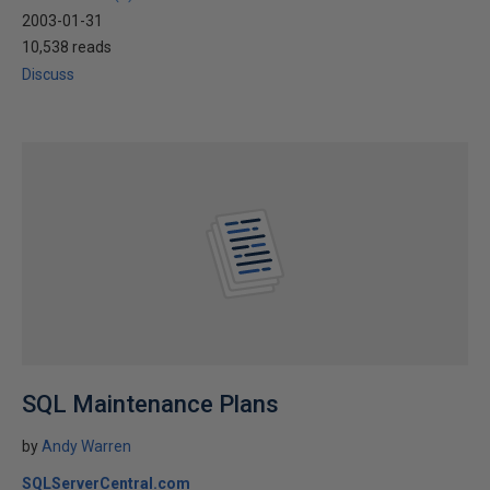
2003-01-31
10,538 reads
Discuss
SQL Maintenance Plans
by
Andy Warren
SQLServerCentral.com