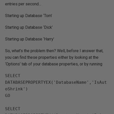
entries per second…
Starting up Database ‘Tom’
Starting up Database ‘Dick’
Starting up Database ‘Harry’
So, what’s the problem then? Well, before I answer that,
you can find these properties either by looking at the
‘Options’ tab of your database properties, or by running
SELECT 
DATABASEPROPERTYEX('DatabaseName','IsAut
oShrink')

GO

SELECT 