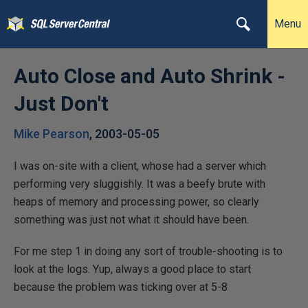
Menu
Auto Close and Auto Shrink -
Just Don't
Mike Pearson
,
2003-05-05
I was on-site with a client, whose had a server which
performing very sluggishly. It was a beefy brute with
heaps of memory and processing power, so clearly
something was just not what it should have been.
For me step 1 in doing any sort of trouble-shooting is to
look at the logs. Yup, always a good place to start
because the problem was ticking over at 5-8