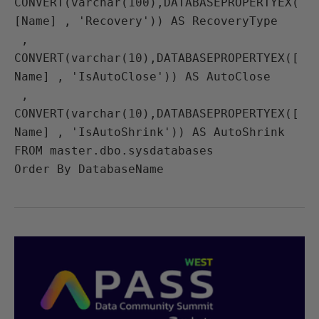
CONVERT(varchar(100),DATABASEPROPERTYEX(
[Name] , 'Recovery')) AS RecoveryType

 , 
CONVERT(varchar(10),DATABASEPROPERTYEX([
Name] , 'IsAutoClose')) AS AutoClose

 , 
CONVERT(varchar(10),DATABASEPROPERTYEX([
Name] , 'IsAutoShrink')) AS AutoShrink

FROM master.dbo.sysdatabases
