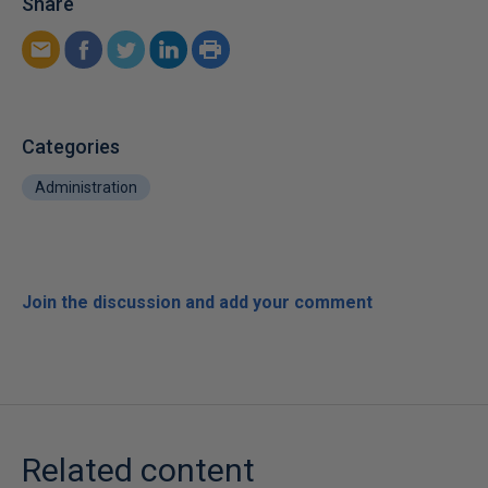
Share
Categories
Administration
Join the discussion and add your comment
Related content