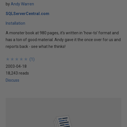
by
Andy Warren
SQLServerCentral.com
Installation
A monster book at 980 pages, it's written in 'how-to' format and
has a ton of good material. Andy gave it the once over for us and
reports back - see what he thinks!
★
★
★
★
★
★
★
★
★
★
(
1
)
2003-04-18
18,243 reads
Discuss