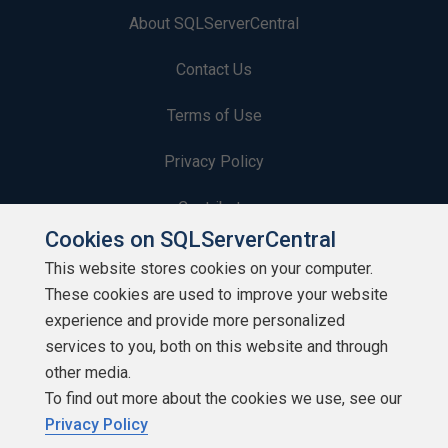
About SQLServerCentral
Contact Us
Terms of Use
Privacy Policy
Contribute
Cookies on SQLServerCentral
Contributors
This website stores cookies on your computer.
These cookies are used to improve your website
Authors
experience and provide more personalized
Newsletters
services to you, both on this website and through
other media.
Build Lists
To find out more about the cookies we use, see our
Privacy Policy