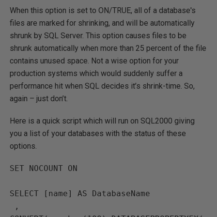
When this option is set to ON/TRUE, all of a database's
files are marked for shrinking, and will be automatically
shrunk by SQL Server. This option causes files to be
shrunk automatically when more than 25 percent of the file
contains unused space. Not a wise option for your
production systems which would suddenly suffer a
performance hit when SQL decides it’s shrink-time. So,
again – just don’t.
Here is a quick script which will run on SQL2000 giving
you a list of your databases with the status of these
options.
SET NOCOUNT ON

SELECT [name] AS DatabaseName

 , 