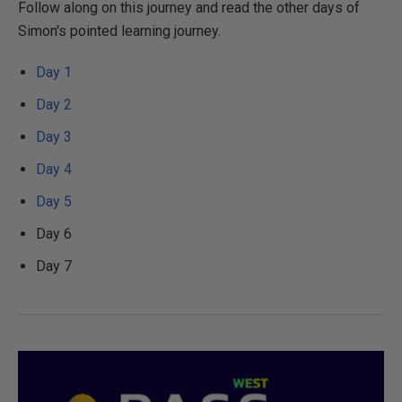
Follow along on this journey and read the other days of
Simon's pointed learning journey.
Day 1
Day 2
Day 3
Day 4
Day 5
Day 6
Day 7