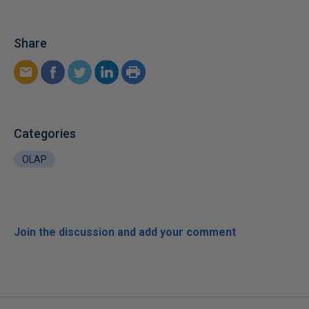
Share
Categories
OLAP
Join the discussion and add your comment