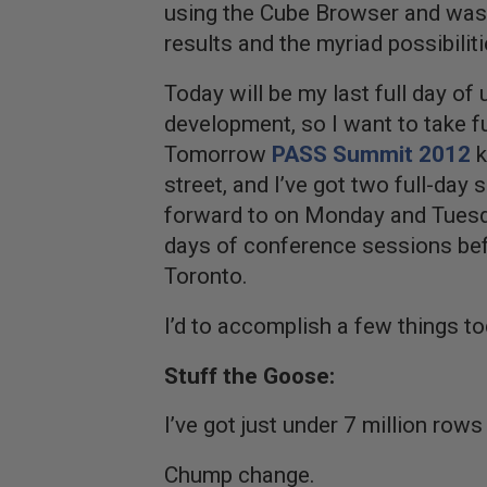
using the Cube Browser and was 
results and the myriad possibiliti
Today will be my last full day of
development, so I want to take f
Tomorrow
PASS Summit 2012
k
street, and I’ve got two full-day
forward to on Monday and Tuesda
days of conference sessions bef
Toronto.
I’d to accomplish a few things to
Stuff the Goose:
I’ve got just under 7 million rows
Chump change.