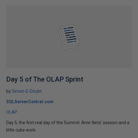
Day 5 of The OLAP Sprint
by
Simon-E-Doubt
SQLServerCentral.com
OLAP
Day 5, the first real day of the Summit. Amir Netz' session and a
little cube work.