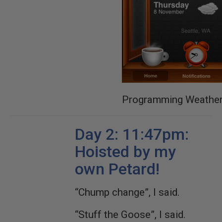
Programming Weathe
Day 2: 11:47pm:
Hoisted by my
own Petard!
“Chump change”, I said.
“Stuff the Goose”, I said.