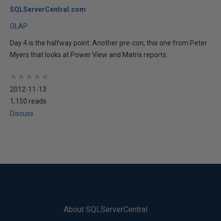
SQLServerCentral.com
OLAP
Day 4 is the halfway point. Another pre-con, this one from Peter
Myers that looks at Power View and Matrix reports.
★
★
★
★
★
★
★
★
★
★
2012-11-13
1,150 reads
Discuss
About SQLServerCentral