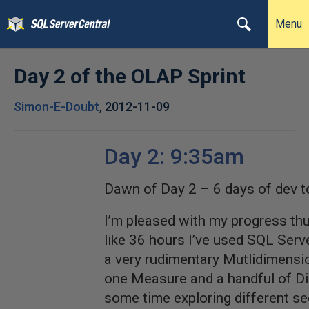
Menu
Day 2 of the OLAP Sprint
Simon-E-Doubt
,
2012-11-09
Day 2: 9:35am
Dawn of Day 2 – 6 days of dev t
I’m pleased with my progress thu
like 36 hours I’ve used SQL Serve
a very rudimentary Mutlidimensi
one Measure and a handful of Di
some time exploring different se