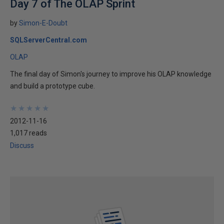
Day 7 of The OLAP Sprint
by
Simon-E-Doubt
SQLServerCentral.com
OLAP
The final day of Simon's journey to improve his OLAP knowledge
and build a prototype cube.
★
★
★
★
★
★
★
★
★
★
2012-11-16
1,017 reads
Discuss