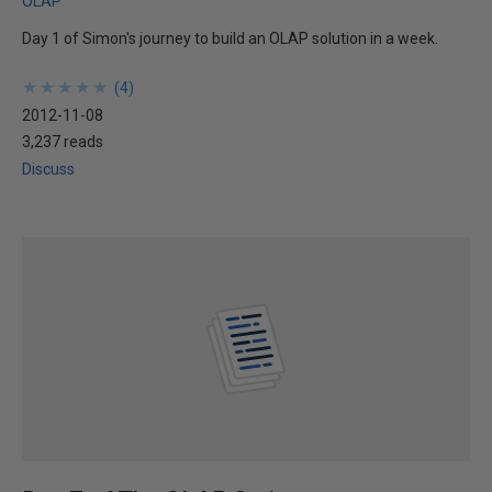
OLAP
Day 1 of Simon's journey to build an OLAP solution in a week.
★
★
★
★
★
★
★
★
★
★
(
4
)
2012-11-08
3,237 reads
Discuss