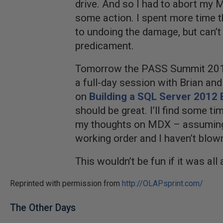
drive. And so I had to abort my 
some action. I spent more time t
to undoing the damage, but can’t
predicament.
Tomorrow the PASS Summit 2012 
a full-day session with Brian and
on
Building a SQL Server 2012 
should be great. I’ll find some tim
my thoughts on MDX – assuming m
working order and I haven’t blow
This wouldn’t be fun if it was all 
Reprinted with permission from
http://OLAPsprint.com/
The Other Days