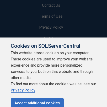
Contact Us
Terms of Use
Privacy Policy
Contribute
Cookies on SQLServerCentral
Contributors
This website stores cookies on your computer.
These cookies are used to improve your website
Authors
experience and provide more personalized
Newsletters
services to you, both on this website and through
other media.
Build Lists
To find out more about the cookies we use, see our
Privacy Policy
Accept additional cookies