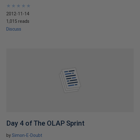
★
★
★
★
★
★
★
★
★
★
2012-11-14
1,015 reads
Discuss
Day 4 of The OLAP Sprint
by
Simon-E-Doubt