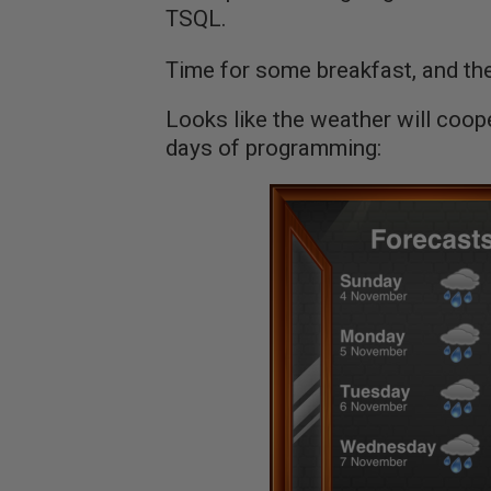
TSQL.
Time for some breakfast, and then
Looks like the weather will coop
days of programming: