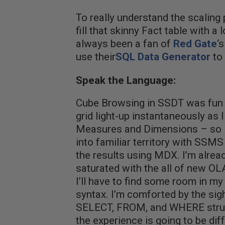
To really understand the scaling p
fill that skinny Fact table with a 
always been a fan of
Red Gate
‘
use their
SQL Data Generator
to 
Speak the Language:
Cube Browsing in SSDT was fun –
grid light-up instantaneously as
Measures and Dimensions – so I’
into familiar territory with SSMS 
the results using MDX. I’m alread
saturated with the all of new O
I’ll have to find some room in m
syntax. I’m comforted by the sigh
SELECT, FROM, and WHERE struc
the experience is going to be dif