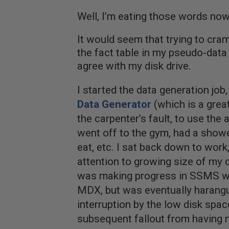
Well, I’m eating those words now
It would seem that trying to cra
the fact table in my pseudo-dat
agree with my disk drive.
I started the data generation job
Data Generator
(which is a great 
the carpenter’s fault, to use the 
went off to the gym, had a showe
eat, etc. I sat back down to work
attention to growing size of my da
was making progress in SSMS wr
MDX, but was eventually harangu
interruption by the low disk spa
subsequent fallout from having 