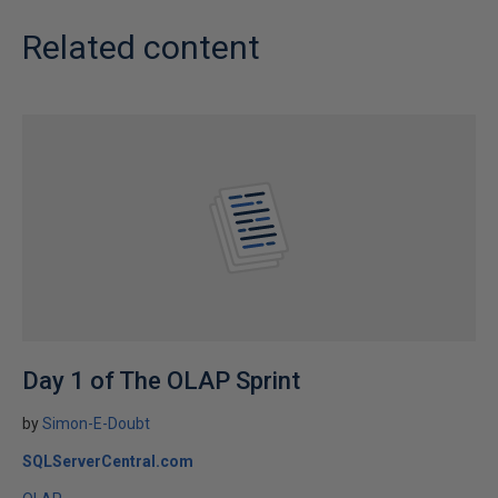
Related content
Day 1 of The OLAP Sprint
by
Simon-E-Doubt
SQLServerCentral.com