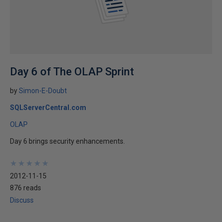
Day 6 of The OLAP Sprint
by
Simon-E-Doubt
SQLServerCentral.com
OLAP
Day 6 brings security enhancements.
★
★
★
★
★
★
★
★
★
★
2012-11-15
876 reads
Discuss