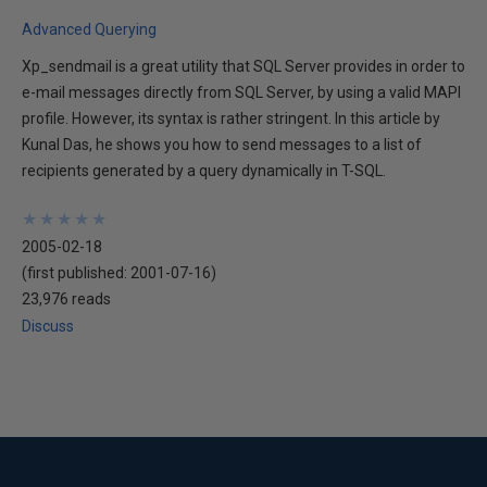
Advanced Querying
Xp_sendmail is a great utility that SQL Server provides in order to
e-mail messages directly from SQL Server, by using a valid MAPI
profile. However, its syntax is rather stringent. In this article by
Kunal Das, he shows you how to send messages to a list of
recipients generated by a query dynamically in T-SQL.
★
★
★
★
★
★
★
★
★
★
2005-02-18
(first published:
2001-07-16
)
23,976 reads
Discuss