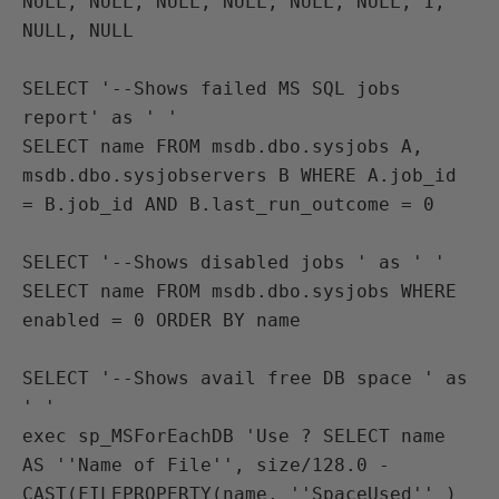
NULL, NULL, NULL, NULL, NULL, NULL, 1, 
NULL, NULL

SELECT '--Shows failed MS SQL jobs 
report' as ' ' 
SELECT name FROM msdb.dbo.sysjobs A, 
msdb.dbo.sysjobservers B WHERE A.job_id 
= B.job_id AND B.last_run_outcome = 0

SELECT '--Shows disabled jobs ' as ' ' 
SELECT name FROM msdb.dbo.sysjobs WHERE 
enabled = 0 ORDER BY name

SELECT '--Shows avail free DB space ' as 
' ' 
exec sp_MSForEachDB 'Use ? SELECT name 
AS ''Name of File'', size/128.0 -
CAST(FILEPROPERTY(name, ''SpaceUsed'' )