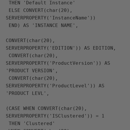
 THEN 'Default Instance'
 ELSE CONVERT(char(20), 
SERVERPROPERTY('InstanceName'))
 END) AS 'INSTANCE NAME',

CONVERT(char(20), 
SERVERPROPERTY('EDITION')) AS EDITION,
 CONVERT(char(20), 
SERVERPROPERTY('ProductVersion')) AS 
'PRODUCT VERSION',
 CONVERT(char(20), 
SERVERPROPERTY('ProductLevel')) AS 
'PRODUCT LEVL',

(CASE WHEN CONVERT(char(20), 
SERVERPROPERTY('ISClustered')) = 1
 THEN 'Clustered'