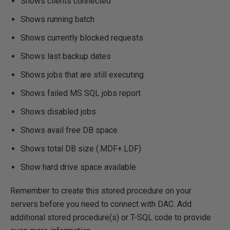
Shows clients connected
Shows running batch
Shows currently blocked requests
Shows last backup dates
Shows jobs that are still executing
Shows failed MS SQL jobs report
Shows disabled jobs
Shows avail free DB space
Shows total DB size (.MDF+.LDF)
Show hard drive space available
Remember to create this stored procedure on your
servers before you need to connect with DAC. Add
additional stored procedure(s) or T-SQL code to provide