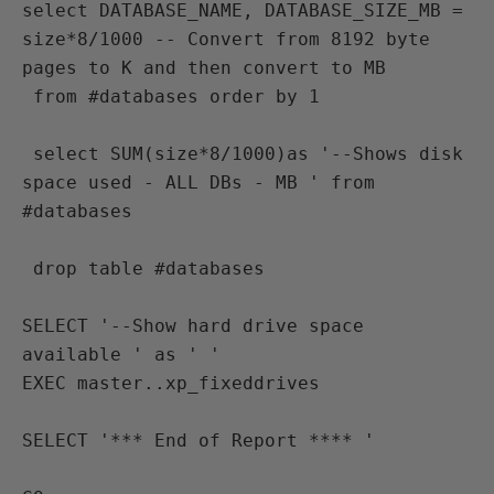
select DATABASE_NAME, DATABASE_SIZE_MB = 
size*8/1000 -- Convert from 8192 byte 
pages to K and then convert to MB
 from #databases order by 1
 select SUM(size*8/1000)as '--Shows disk 
space used - ALL DBs - MB ' from 
#databases
 drop table #databases

SELECT '--Show hard drive space 
available ' as ' ' 
EXEC master..xp_fixeddrives

SELECT '*** End of Report **** '
