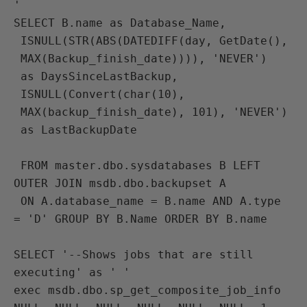
'
SELECT B.name as Database_Name, 
 ISNULL(STR(ABS(DATEDIFF(day, GetDate(), 
 MAX(Backup_finish_date)))), 'NEVER') 
 as DaysSinceLastBackup,
 ISNULL(Convert(char(10), 
 MAX(backup_finish_date), 101), 'NEVER') 
 as LastBackupDate
 FROM master.dbo.sysdatabases B LEFT 
OUTER JOIN msdb.dbo.backupset A 
 ON A.database_name = B.name AND A.type 
= 'D' GROUP BY B.Name ORDER BY B.name

SELECT '--Shows jobs that are still 
executing' as ' ' 
exec msdb.dbo.sp_get_composite_job_info 