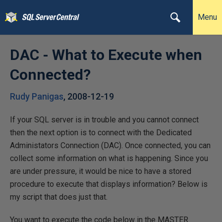
Menu
DAC - What to Execute when
Connected?
Rudy Panigas
,
2008-12-19
If your SQL server is in trouble and you cannot connect
then the next option is to connect with the Dedicated
Administators Connection (DAC). Once connected, you can
collect some information on what is happening. Since you
are under pressure, it would be nice to have a stored
procedure to execute that displays information? Below is
my script that does just that.
You want to execute the code below in the MASTER