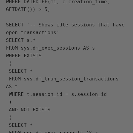
WHERE DATEDIFF(mi, c.creation_time, 
GETDATE()) > 5;

SELECT '-- Shows idle sessions that have 
open transactions'
SELECT s.* 
FROM sys.dm_exec_sessions AS s
WHERE EXISTS 
 (
 SELECT * 
 FROM sys.dm_tran_session_transactions 
AS t
 WHERE t.session_id = s.session_id
 )
 AND NOT EXISTS 
 (
 SELECT * 
 FROM sys.dm_exec_requests AS r