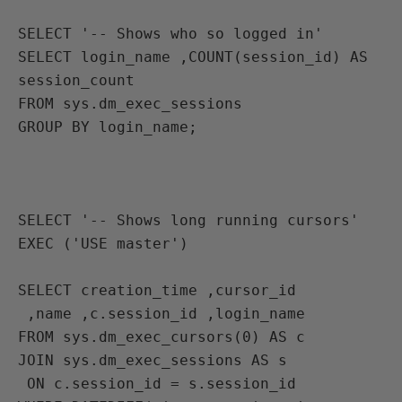
SELECT '-- Shows who so logged in'
SELECT login_name ,COUNT(session_id) AS 
session_count 
FROM sys.dm_exec_sessions 
GROUP BY login_name;

SELECT '-- Shows long running cursors'
EXEC ('USE master')

SELECT creation_time ,cursor_id 
 ,name ,c.session_id ,login_name 
FROM sys.dm_exec_cursors(0) AS c 
JOIN sys.dm_exec_sessions AS s 
 ON c.session_id = s.session_id 