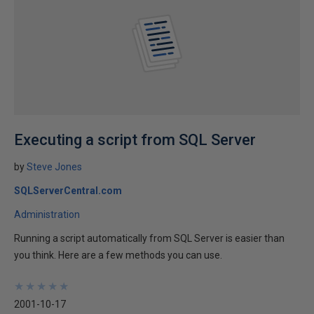
Executing a script from SQL Server
by
Steve Jones
SQLServerCentral.com
Administration
Running a script automatically from SQL Server is easier than
you think. Here are a few methods you can use.
★
★
★
★
★
★
★
★
★
★
2001-10-17