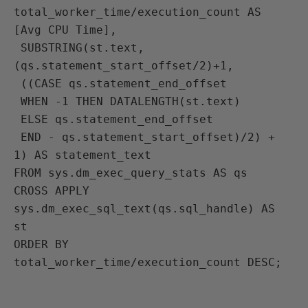
total_worker_time/execution_count AS 
[Avg CPU Time],
 SUBSTRING(st.text, 
(qs.statement_start_offset/2)+1, 
 ((CASE qs.statement_end_offset
 WHEN -1 THEN DATALENGTH(st.text)
 ELSE qs.statement_end_offset
 END - qs.statement_start_offset)/2) + 
1) AS statement_text
FROM sys.dm_exec_query_stats AS qs
CROSS APPLY 
sys.dm_exec_sql_text(qs.sql_handle) AS 
st
ORDER BY 
total_worker_time/execution_count DESC;
