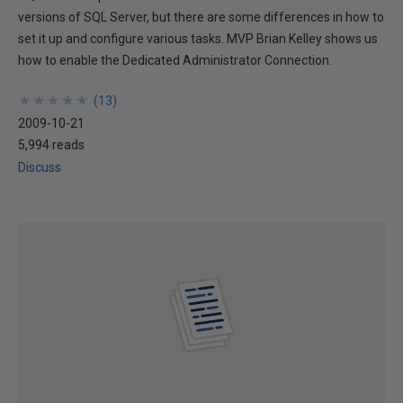
versions of SQL Server, but there are some differences in how to
set it up and configure various tasks. MVP Brian Kelley shows us
how to enable the Dedicated Administrator Connection.
★
★
★
★
★
★
★
★
★
★
(
13
)
2009-10-21
5,994 reads
Discuss