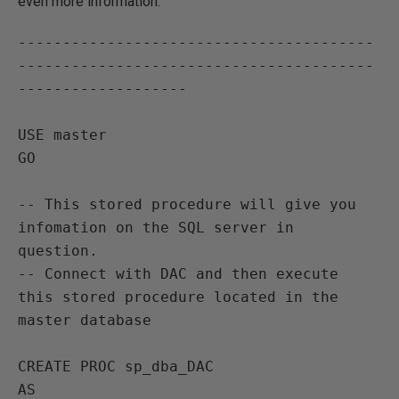
even more information.
----------------------------------------
----------------------------------------
-------------------

USE master
GO

-- This stored procedure will give you 
infomation on the SQL server in 
question.
-- Connect with DAC and then execute 
this stored procedure located in the 
master database

CREATE PROC sp_dba_DAC
AS
