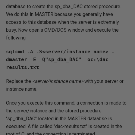
database to create the sp_dba_DAC stored procedure.
We do this in MASTER because you generally have
access to this database when the server is extremely
busy. Now open a CMD/DOS window and execute the
following.
sqlcmd -A -S<server/instance name> -
dmaster -E -Q"sp_dba_DAC" -oc:\dac-
Replace the
<server/instance name>
with your server or
instance name.
Once you execute this command, a connection is made to
the server/instance and the stored procedure
"sp_dba_DAC" located in the MASTER dataabse is
executed. A file called "dac-results.txt" is created in the
root of C: and the connection is terminated.