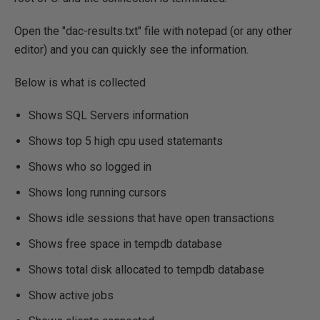
Open the "dac-results.txt" file with notepad (or any other
editor) and you can quickly see the information.
Below is what is collected
Shows SQL Servers information
Shows top 5 high cpu used statemants
Shows who so logged in
Shows long running cursors
Shows idle sessions that have open transactions
Shows free space in tempdb database
Shows total disk allocated to tempdb database
Show active jobs