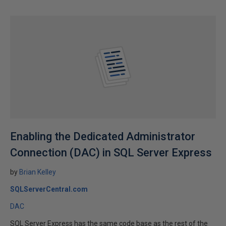
Enabling the Dedicated Administrator
Connection (DAC) in SQL Server Express
by
Brian Kelley
SQLServerCentral.com
DAC
SQL Server Express has the same code base as the rest of the