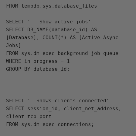
FROM tempdb.sys.database_files

SELECT '-- Show active jobs'
SELECT DB_NAME(database_id) AS 
[Database], COUNT(*) AS [Active Async 
Jobs]
FROM sys.dm_exec_background_job_queue
WHERE in_progress = 1
GROUP BY database_id;

SELECT '--Shows clients connected'
SELECT session_id, client_net_address, 
client_tcp_port
FROM sys.dm_exec_connections;
