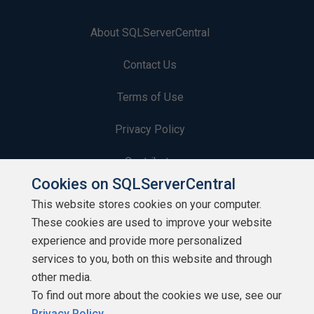
About SQLServerCentral
Contact Us
Terms of Use
Privacy Policy
Contribute
Cookies on SQLServerCentral
Contributors
This website stores cookies on your computer.
These cookies are used to improve your website
Authors
experience and provide more personalized
Newsletters
services to you, both on this website and through
other media.
Build Lists
To find out more about the cookies we use, see our
Privacy Policy