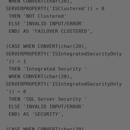
 WHEN CONVERT(char(20), 
SERVERPROPERTY('ISClustered')) = 0
 THEN 'NOT Clustered'
 ELSE 'INVALID INPUT/ERROR'
 END) AS 'FAILOVER CLUSTERED',

(CASE WHEN CONVERT(char(20), 
SERVERPROPERTY('ISIntegratedSecurityOnly
')) = 1
 THEN 'Integrated Security '
 WHEN CONVERT(char(20), 
SERVERPROPERTY('ISIntegratedSecurityOnly
')) = 0
 THEN 'SQL Server Security '
 ELSE 'INVALID INPUT/ERROR'
 END) AS 'SECURITY',

(CASE WHEN CONVERT(char(20), 