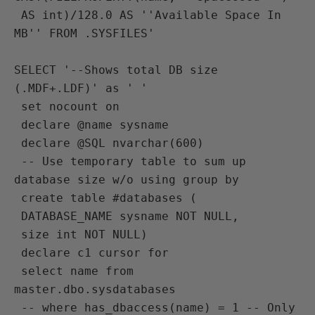
 AS int)/128.0 AS ''Available Space In 
MB'' FROM .SYSFILES'

SELECT '--Shows total DB size 
(.MDF+.LDF)' as ' ' 
 set nocount on
 declare @name sysname
 declare @SQL nvarchar(600)
 -- Use temporary table to sum up 
database size w/o using group by 
 create table #databases (
 DATABASE_NAME sysname NOT NULL,
 size int NOT NULL)
 declare c1 cursor for 
 select name from 
master.dbo.sysdatabases
 -- where has_dbaccess(name) = 1 -- Only 