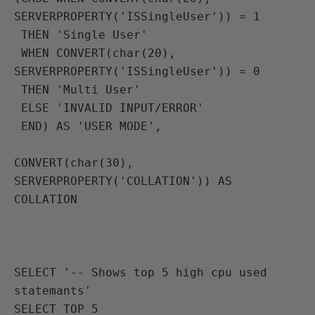
SERVERPROPERTY('ISSingleUser')) = 1
 THEN 'Single User'
 WHEN CONVERT(char(20), 
SERVERPROPERTY('ISSingleUser')) = 0
 THEN 'Multi User'
 ELSE 'INVALID INPUT/ERROR'
 END) AS 'USER MODE',

CONVERT(char(30), 
SERVERPROPERTY('COLLATION')) AS 
COLLATION

SELECT '-- Shows top 5 high cpu used 
statemants'
SELECT TOP 5 