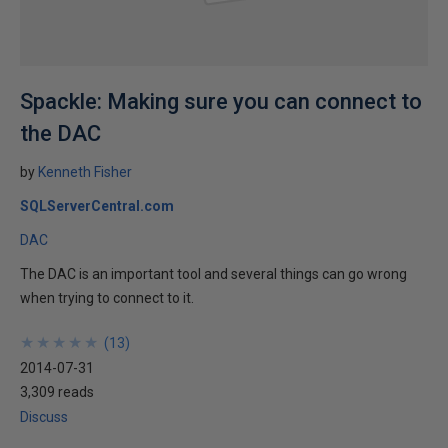
Spackle: Making sure you can connect to
the DAC
by
Kenneth Fisher
SQLServerCentral.com
DAC
The DAC is an important tool and several things can go wrong
when trying to connect to it.
★
★
★
★
★
★
★
★
★
★
(
13
)
2014-07-31
3,309 reads
Discuss