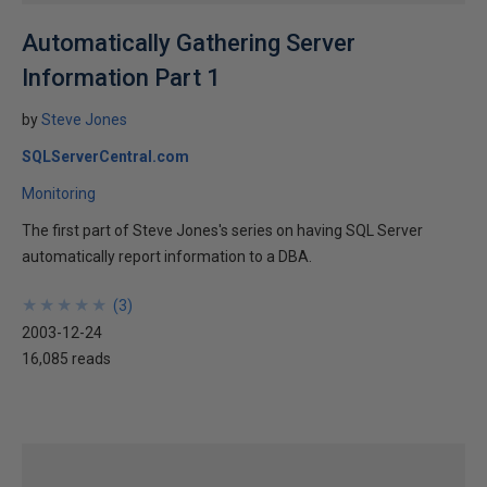
Automatically Gathering Server
Information Part 1
by
Steve Jones
SQLServerCentral.com
Monitoring
The first part of Steve Jones's series on having SQL Server
automatically report information to a DBA.
★
★
★
★
★
★
★
★
★
★
(
3
)
2003-12-24
16,085 reads