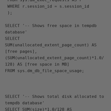
 WHERE r.session_id = s.session_id
 );

SELECT '-- Shows free space in tempdb 
database'
SELECT 
SUM(unallocated_extent_page_count) AS 
[free pages], 
(SUM(unallocated_extent_page_count)*1.0/
128) AS [free space in MB]
FROM sys.dm_db_file_space_usage;

SELECT '-- Shows total disk allocated to 
tempdb database'
SELECT SUM(size)*1.0/128 AS 