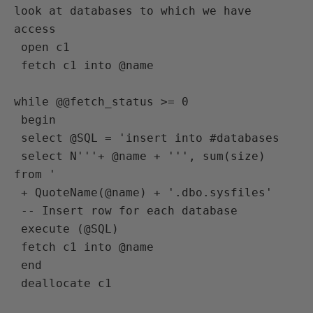
look at databases to which we have 
access
 open c1
 fetch c1 into @name

while @@fetch_status >= 0
 begin
 select @SQL = 'insert into #databases
 select N'''+ @name + ''', sum(size) 
from '
 + QuoteName(@name) + '.dbo.sysfiles'
 -- Insert row for each database 
 execute (@SQL)
 fetch c1 into @name
 end
 deallocate c1
