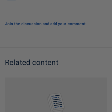
Join the discussion and add your comment
Related content