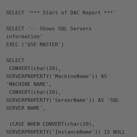
SELECT '*** Start of DAC Report ***'

SELECT '-- Shows SQL Servers 
information'
EXEC ('USE MASTER') 
SELECT 
 CONVERT(char(20), 
SERVERPROPERTY('MachineName')) AS 
'MACHINE NAME', 
 CONVERT(char(20), 
SERVERPROPERTY('ServerName')) AS 'SQL 
SERVER NAME',
 (CASE WHEN CONVERT(char(20), 
SERVERPROPERTY('InstanceName')) IS NULL