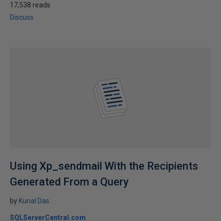
17,538 reads
Discuss
Using Xp_sendmail With the Recipients
Generated From a Query
by
Kunal Das
SQLServerCentral.com