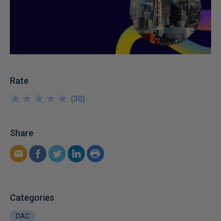
Rate
★
★
★
★
★
★
★
★
★
★
(
30
)
Share
Categories
DAC