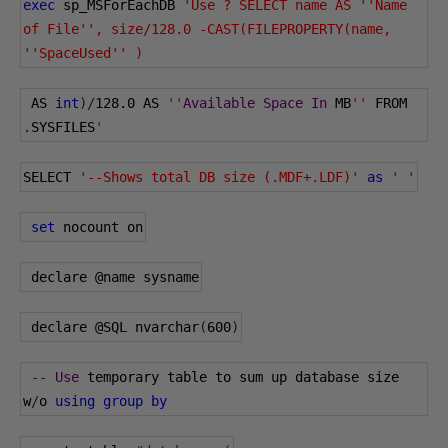
exec
 sp_MSForEachDB 
'Use ? SELECT name AS ''Name 
of File'', size/128.0 -CAST(FILEPROPERTY(name, 
''SpaceUsed'' )
 AS 
int
)/
128.0
 AS 
''
Available
Space
In
 MB
''
 FROM 
.
SYSFILES
'
SELECT 
'--Shows total DB size (.MDF+.LDF)'
as
' '
set
 nocount on
 declare 
@name
 sysname
 declare 
@SQL
 nvarchar
(
600
)
--
Use
 temporary table to sum up database size 
w
/
o 
using
group
by