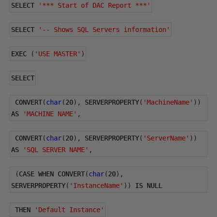
SELECT 
'*** Start of DAC Report ***'
SELECT 
'-- Shows SQL Servers information'
EXEC 
(
'USE MASTER'
)
SELECT
 CONVERT
(
char
(
20
),
 SERVERPROPERTY
(
'MachineName'
))
AS 
'MACHINE NAME'
,
 CONVERT
(
char
(
20
),
 SERVERPROPERTY
(
'ServerName'
))
AS 
'SQL SERVER NAME'
,
(
CASE WHEN CONVERT
(
char
(
20
),
SERVERPROPERTY
(
'InstanceName'
))
 IS NULL
 THEN 
'Default Instance'