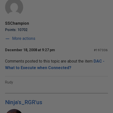
SSChampion
Points: 10702
More actions
December 18, 2008 at 9:27 pm
#197336
Comments posted to this topic are about the item
DAC -
What to Execute when Connected?
Rudy
Ninja's_RGR'us