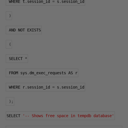
 WHERE t
.
session_id 
=
 s
.
session_id
)
 AND NOT EXISTS
(
 SELECT 
*
 FROM sys
.
dm_exec_requests AS r
 WHERE r
.
session_id 
=
 s
.
session_id
);
SELECT 
'-- Shows free space in tempdb database'