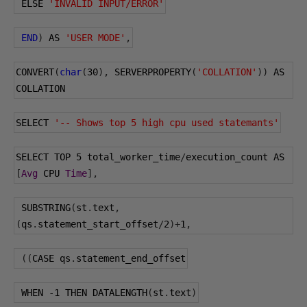
 ELSE 
'INVALID INPUT/ERROR'
END
)
 AS 
'USER MODE'
,
CONVERT
(
char
(
30
),
 SERVERPROPERTY
(
'COLLATION'
))
 AS 
COLLATION
SELECT 
'-- Shows top 5 high cpu used statemants'
SELECT TOP 
5
 total_worker_time
/
execution_count AS 
[
Avg
 CPU 
Time
],
 SUBSTRING
(
st
.
text
,
(
qs
.
statement_start_offset
/
2
)+
1
,
((
CASE qs
.
statement_end_offset
 WHEN 
-
1
 THEN DATALENGTH
(
st
.
text
)