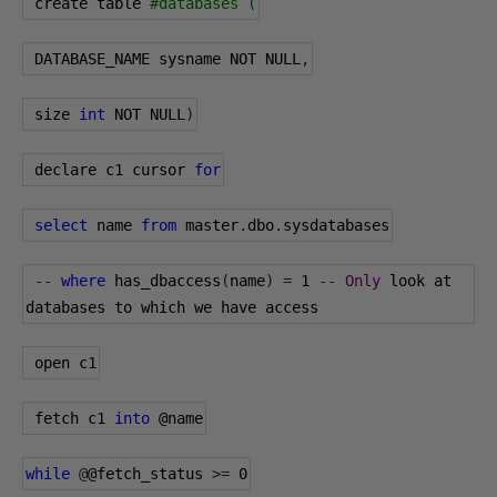
 create table 
#databases (
 DATABASE_NAME sysname NOT NULL
,
 size 
int
 NOT NULL
)
 declare c1 cursor 
for
select
 name 
from
 master
.
dbo
.
sysdatabases
--
where
 has_dbaccess
(
name
)
=
1
--
Only
 look at 
databases to which we have access
 open c1
 fetch c1 
into
@name
while
@
@fetch_status
>=
0