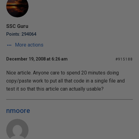
SSC Guru
Points: 294064
More actions
December 19, 2008 at 6:26 am
#915188
Nice article. Anyone care to spend 20 minutes doing
copy/paste work to put all that code in a single file and
test it so that this article can actually usable?
nmoore