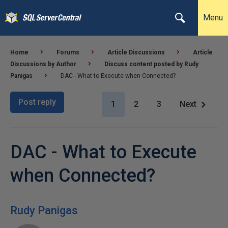
Menu
Home
Forums
Article Discussions
Article
Discussions by Author
Discuss content posted by Rudy
Panigas
DAC - What to Execute when Connected?
Post reply
1
2
3
Next
DAC - What to Execute
when Connected?
Rudy Panigas