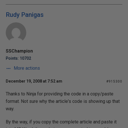
Rudy Panigas
SSChampion
Points: 10702
More actions
December 19, 2008 at 7:52 am
#915300
Thanks to Ninja for providing the code in a copy/paste
format. Not sure why the article's code is showing up that
way.
By the way, if you copy the complete article and paste it