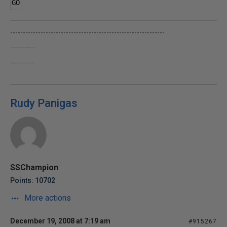
GO
-------------------------------------------------------------
"It takes 15 minutes to learn the game and a lifetime to master"
"Share your knowledge. It's a way to achieve immortality."
Rudy Panigas
SSChampion
Points: 10702
More actions
December 19, 2008 at 7:19 am
#915267