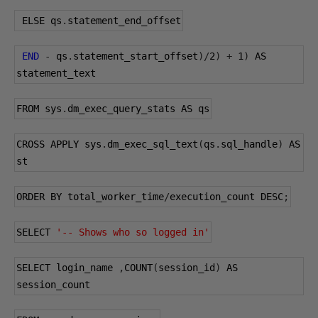
 ELSE qs
.
statement_end_offset
END
-
 qs
.
statement_start_offset
)/
2
)
+
1
)
 AS 
statement_text
FROM sys
.
dm_exec_query_stats AS qs
CROSS APPLY sys
.
dm_exec_sql_text
(
qs
.
sql_handle
)
 AS 
st
ORDER BY total_worker_time
/
execution_count DESC
;
SELECT 
'-- Shows who so logged in'
SELECT login_name 
,
COUNT
(
session_id
)
 AS 
session_count