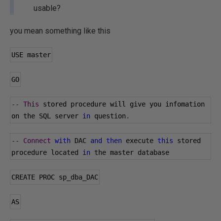
usable?
you mean something like this
USE master
GO
--
This
 stored procedure will give you infomation 
on the SQL server 
in
 question
.
--
Connect
with
 DAC 
and
then
 execute 
this
 stored 
procedure located 
in
 the master database
CREATE PROC sp_dba_DAC
AS