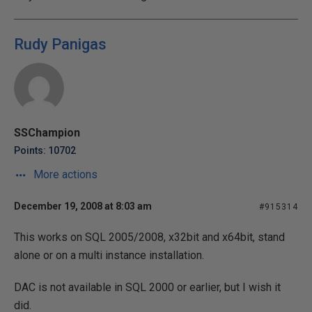
Rudy Panigas
SSChampion
Points: 10702
More actions
December 19, 2008 at 8:03 am
#915314
This works on SQL 2005/2008, x32bit and x64bit, stand
alone or on a multi instance installation.
DAC is not available in SQL 2000 or earlier, but I wish it
did.