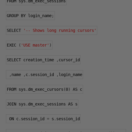
FROM sys
.
dm_exec_sessions
GROUP BY login_name
;
SELECT 
'-- Shows long running cursors'
EXEC 
(
'USE master'
)
SELECT creation_time 
,
cursor_id
,
name 
,
c
.
session_id 
,
login_name
FROM sys
.
dm_exec_cursors
(
0
)
 AS c
JOIN sys
.
dm_exec_sessions AS s
 ON c
.
session_id 
=
 s
.
session_id