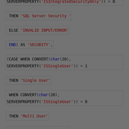
SERVERPROPERTY
(
'ISIntegratedSecurityOnly'
))
=
0
 THEN 
'SQL Server Security '
 ELSE 
'INVALID INPUT/ERROR'
END
)
 AS 
'SECURITY'
,
(
CASE WHEN CONVERT
(
char
(
20
),
SERVERPROPERTY
(
'ISSingleUser'
))
=
1
 THEN 
'Single User'
 WHEN CONVERT
(
char
(
20
),
SERVERPROPERTY
(
'ISSingleUser'
))
=
0
 THEN 
'Multi User'