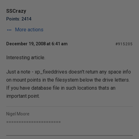
SSCrazy
Points: 2414
More actions
December 19, 2008 at 6:41 am
#915205
Interesting article.
Just a note - xp_fixeddrives doesn't return any space info
on mount points in the filesystem below the drive letters.
If you have database file in such locations thats an
important point.
Nigel Moore
======================