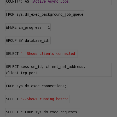
COUNT
(*)
 AS 
[
Active
Async
Jobs
]
FROM sys
.
dm_exec_background_job_queue
WHERE in_progress 
=
1
GROUP BY database_id
;
SELECT 
'--Shows clients connected'
SELECT session_id
,
 client_net_address
,
client_tcp_port
FROM sys
.
dm_exec_connections
;
SELECT 
'--Shows running batch'
SELECT 
*
 FROM sys
.
dm_exec_requests
;