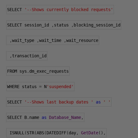
SELECT 
'--Shows currently blocked requests'
SELECT session_id 
,
status 
,
blocking_session_id
,
wait_type 
,
wait_time 
,
wait_resource
,
transaction_id
FROM sys
.
dm_exec_requests
WHERE status 
=
 N
'suspended'
SELECT 
'--Shows last backup dates '
as
' '
SELECT B
.
name 
as
Database_Name
,
 ISNULL
(
STR
(
ABS
(
DATEDIFF
(
day
,
GetDate
(),