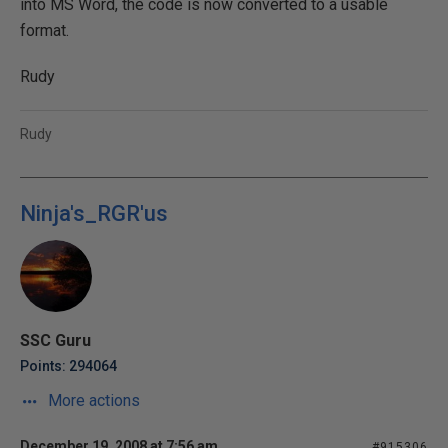
into MS Word, the code is now converted to a usable
format.
Rudy
Rudy
Ninja's_RGR'us
SSC Guru
Points: 294064
More actions
December 19, 2008 at 7:56 am
#915306