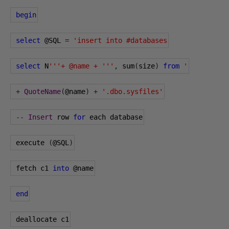
begin
select
@SQL
=
'insert into #databases
select
 N
'''+ @name + '''
,
 sum
(
size
)
from
'
+
QuoteName
(
@name
)
+
'.dbo.sysfiles'
--
Insert
 row 
for
 each database
 execute 
(
@SQL
)
 fetch c1 
into
@name
end
 deallocate c1