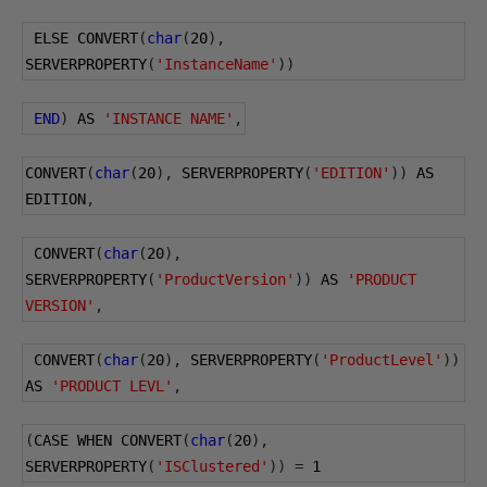
 ELSE CONVERT
(
char
(
20
),
SERVERPROPERTY
(
'InstanceName'
))
END
)
 AS 
'INSTANCE NAME'
,
CONVERT
(
char
(
20
),
 SERVERPROPERTY
(
'EDITION'
))
 AS 
EDITION
,
 CONVERT
(
char
(
20
),
SERVERPROPERTY
(
'ProductVersion'
))
 AS 
'PRODUCT 
VERSION'
,
 CONVERT
(
char
(
20
),
 SERVERPROPERTY
(
'ProductLevel'
))
AS 
'PRODUCT LEVL'
,
(
CASE WHEN CONVERT
(
char
(
20
),
SERVERPROPERTY
(
'ISClustered'
))
=
1