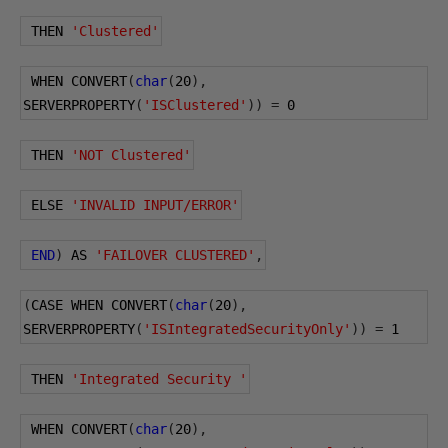
 THEN 
'Clustered'
 WHEN CONVERT
(
char
(
20
),
SERVERPROPERTY
(
'ISClustered'
))
=
0
 THEN 
'NOT Clustered'
 ELSE 
'INVALID INPUT/ERROR'
END
)
 AS 
'FAILOVER CLUSTERED'
,
(
CASE WHEN CONVERT
(
char
(
20
),
SERVERPROPERTY
(
'ISIntegratedSecurityOnly'
))
=
1
 THEN 
'Integrated Security '
 WHEN CONVERT
(
char
(
20
),