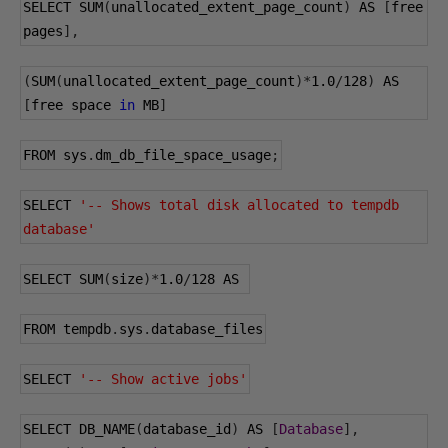
SELECT SUM
(
unallocated_extent_page_count
)
 AS 
[
free 
pages
],
(
SUM
(
unallocated_extent_page_count
)*
1.0
/
128
)
 AS 
[
free space 
in
 MB
]
FROM sys
.
dm_db_file_space_usage
;
SELECT 
'-- Shows total disk allocated to tempdb 
database'
SELECT SUM
(
size
)*
1.0
/
128
 AS 
FROM tempdb
.
sys
.
database_files
SELECT 
'-- Show active jobs'
SELECT DB_NAME
(
database_id
)
 AS 
[
Database
],