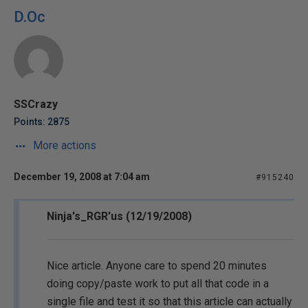
D.Oc
SSCrazy
Points: 2875
More actions
December 19, 2008 at 7:04 am
#915240
Ninja's_RGR'us (12/19/2008)
Nice article. Anyone care to spend 20 minutes
doing copy/paste work to put all that code in a
single file and test it so that this article can actually