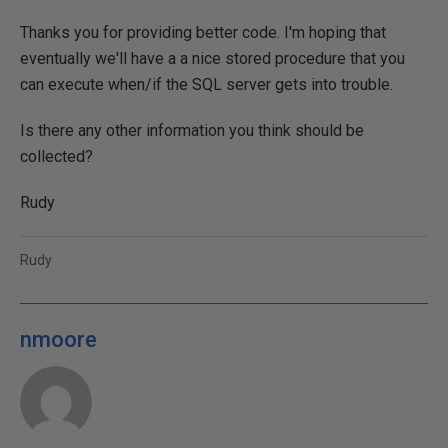
Thanks you for providing better code. I'm hoping that
eventually we'll have a a nice stored procedure that you
can execute when/if the SQL server gets into trouble.
Is there any other information you think should be
collected?
Rudy
Rudy
nmoore