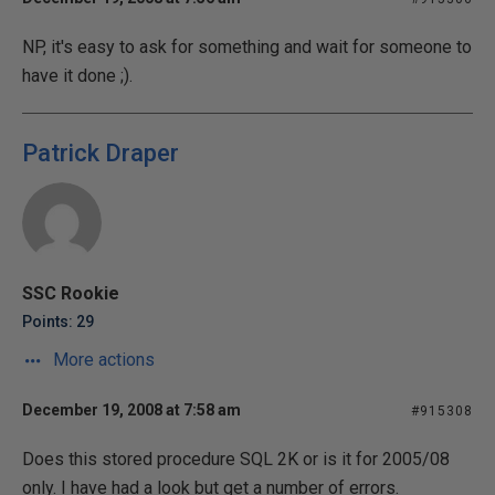
NP, it's easy to ask for something and wait for someone to
have it done ;).
Patrick Draper
SSC Rookie
Points: 29
More actions
December 19, 2008 at 7:58 am
#915308
Does this stored procedure SQL 2K or is it for 2005/08
only. I have had a look but get a number of errors.