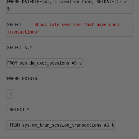
WHERE DATEDIFF
(
mi
,
 c
.
creation_time
,
 GETDATE
())
>
5
;
SELECT 
'-- Shows idle sessions that have open 
transactions'
SELECT s
.*
FROM sys
.
dm_exec_sessions AS s
WHERE EXISTS
(
 SELECT 
*
 FROM sys
.
dm_tran_session_transactions AS t