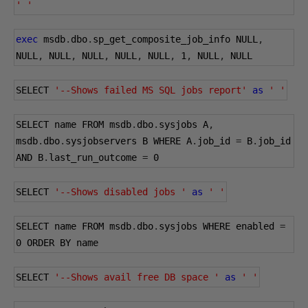
' '
exec
 msdb
.
dbo
.
sp_get_composite_job_info NULL
,
NULL
,
 NULL
,
 NULL
,
 NULL
,
 NULL
,
1
,
 NULL
,
 NULL
SELECT 
'--Shows failed MS SQL jobs report'
as
' '
SELECT name FROM msdb
.
dbo
.
sysjobs A
,
msdb
.
dbo
.
sysjobservers B WHERE A
.
job_id 
=
 B
.
job_id 
AND B
.
last_run_outcome 
=
0
SELECT 
'--Shows disabled jobs '
as
' '
SELECT name FROM msdb
.
dbo
.
sysjobs WHERE enabled 
=
0
 ORDER BY name
SELECT 
'--Shows avail free DB space '
as
' '