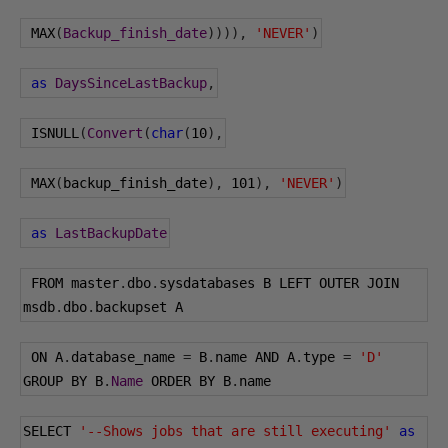
 MAX
(
Backup_finish_date
)))),
'NEVER'
)
as
DaysSinceLastBackup
,
 ISNULL
(
Convert
(
char
(
10
),
 MAX
(
backup_finish_date
),
101
),
'NEVER'
)
as
LastBackupDate
 FROM master
.
dbo
.
sysdatabases B LEFT OUTER JOIN 
msdb
.
dbo
.
backupset A
 ON A
.
database_name 
=
 B
.
name AND A
.
type 
=
'D'
GROUP BY B
.
Name
 ORDER BY B
.
name
SELECT 
'--Shows jobs that are still executing'
as