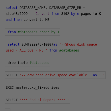
select
 DATABASE_NAME
,
 DATABASE_SIZE_MB 
=
size
*
8
/
1000
--
Convert
from
8192
byte
 pages to K 
and
then
 convert to MB
from
#databases order by 1
select
 SUM
(
size
*
8
/
1000
)
as
'--Shows disk space 
used - ALL DBs - MB '
from
#databases
 drop table 
#databases
SELECT 
'--Show hard drive space available '
as
' '
EXEC master
..
xp_fixeddrives
SELECT 
'*** End of Report **** '