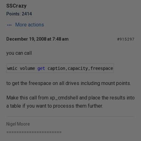
SSCrazy
Points: 2414
More actions
December 19, 2008 at 7:48 am
#915297
you can call
wmic volume 
get
 caption
,
capacity
,
freespace
to get the freespace on all drives including mount points.
Make this call from xp_cmdshell and place the results into
a table if you want to processs them further.
Nigel Moore
======================