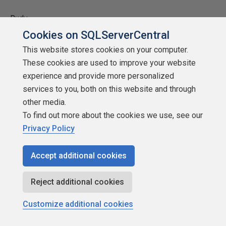
Rudy
Cookies on SQLServerCentral
Rudy
This website stores cookies on your computer.
These cookies are used to improve your website
experience and provide more personalized
mtillman-921105
services to you, both on this website and through
other media.
To find out more about the cookies we use, see our
Privacy Policy
SSCertifiable
Accept additional cookies
Points: 7157
More actions
Reject additional cookies
Customize additional cookies
December 19, 2008 at 8:22 am
#915340