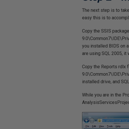
The next step is to tak
easy this is to accompl
Copy the SSIS package d
9.0\Common7\IDE\Priva
you installed BIDS on a 
are using SQL 2005, it w
Copy the Reports rdlx f
9.0\Common7\IDE\Priva
installed drive, and SQ
While you are in the Pr
AnalysisServicesProjec