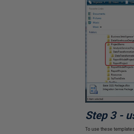
Step 3 - u
To use these templates,