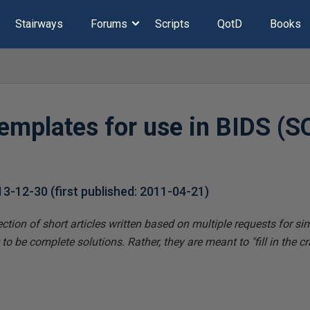
Stairways
Forums
Scripts
QotD
Books
templates for use in BIDS (S
13-12-30
(first published:
2011-04-21
)
ection of short articles written based on multiple requests for si
o be complete solutions. Rather, they are meant to "fill in the cr