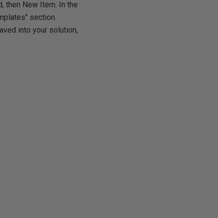
d, then New Item. In the
emplates" section.
aved into your solution,