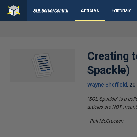
Articles
Editorials
Creating 
Spackle)
Wayne Sheffield
,
20
"SQL Spackle" is a coll
articles are NOT meant t
--Phil McCracken