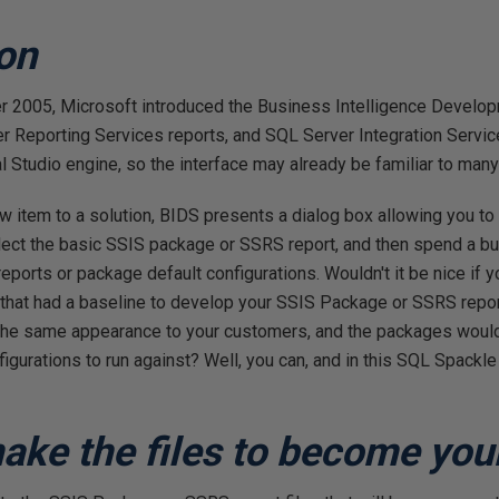
ion
r 2005, Microsoft introduced the Business Intelligence Develop
r Reporting Services reports, and SQL Server Integration Servi
 Studio engine, so the interface may already be familiar to man
 item to a solution, BIDS presents a dialog box allowing you to 
lect the basic SSIS package or SSRS report, and then spend a bun
reports or package default configurations. Wouldn't it be nice if
 that had a baseline to develop your SSIS Package or SSRS repor
 the same appearance to your customers, and the packages would 
gurations to run against? Well, you can, and in this SQL Spackle ar
make the files to become you