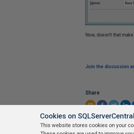
Now, doesn't that make
Join the discussion 
Share
Cookies on SQLServerCentra
This website stores cookies on your c
These cookies are used to improve you