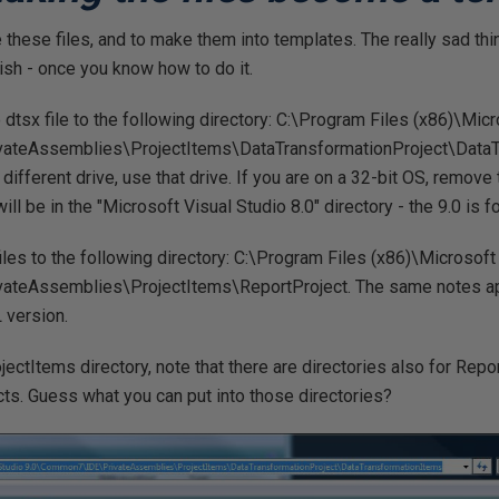
e these files, and to make them into templates. The really sad th
ish - once you know how to do it.
tsx file to the following directory: C:\Program Files (x86)\Micr
teAssemblies\ProjectItems\DataTransformationProject\DataTr
different drive, use that drive. If you are on a 32-bit OS, remove t
ill be in the "Microsoft Visual Studio 8.0" directory - the 9.0 is
iles to the following directory: C:\Program Files (x86)\Microsoft
teAssemblies\ProjectItems\ReportProject. The same notes app
L version.
ojectItems directory, note that there are directories also for Re
ts. Guess what you can put into those directories?