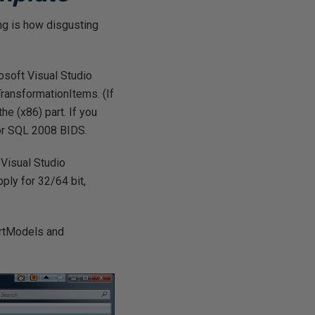
ing is how disgusting
osoft Visual Studio
ansformationItems. (If
he (x86) part. If you
 for SQL 2008 BIDS.
 Visual Studio
ly for 32/64 bit,
portModels and