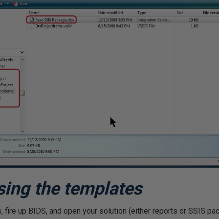
sing the templates
 fire up BIDS, and open your solution (either reports or SSIS pac