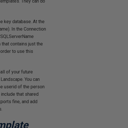
 templates. They can do
he key database. At the
ame). In the Connection
the SQLServerName
 that contains just the
order to use this
ll of your future
or Landscape. You can
he userid of the person
 include that shared
xports fine, and add
s.
mplate