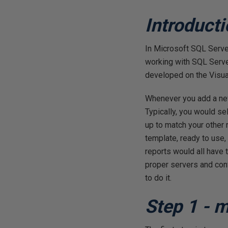
Introduct
In Microsoft SQL Serve
working with SQL Serve
developed on the Visual
Whenever you add a new
Typically, you would se
up to match your other 
template, ready to use,
reports would all have
proper servers and confi
to do it.
Step 1 - 