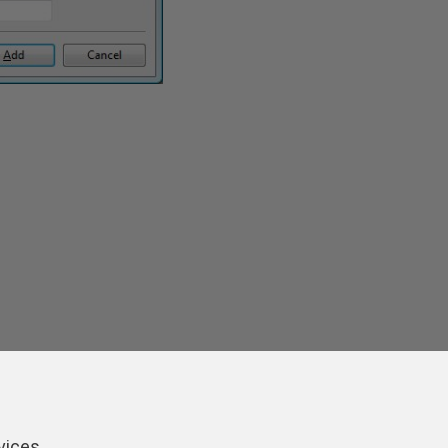
vices