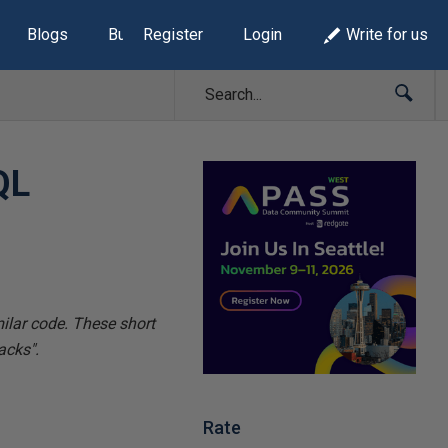
Blogs
Build Lists
Register
Login
Write for us
QL
milar code. These
short
acks".
Rate