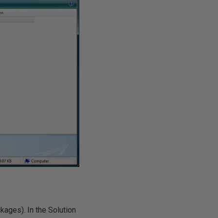
kages). In the Solution