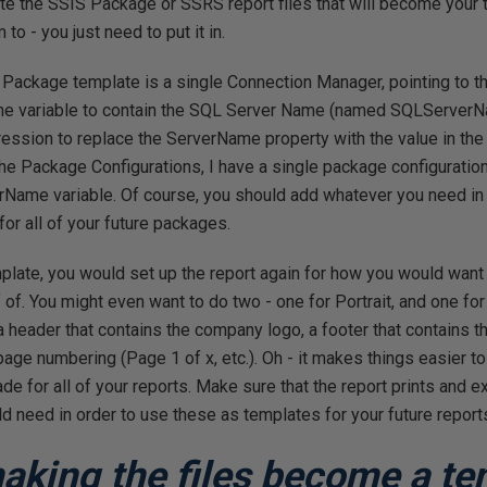
eate the SSIS Package or SSRS report files that will become your
o - you just need to put it in.
 Package template is a single Connection Manager, pointing to t
one variable to contain the SQL Server Name (named SQLServerN
ression to replace the ServerName property with the value in 
n the Package Configurations, I have a single package configuration
rName variable. Of course, you should add whatever you need in 
or all of your future packages.
late, you would set up the report again for how you would want a
 of. You might even want to do two - one for Portrait, and one f
a header that contains the company logo, a footer that contains t
 page numbering (Page 1 of x, etc.). Oh - it makes things easier to
de for all of your reports. Make sure that the report prints and e
 need in order to use these as templates for your future report
making the files become a te