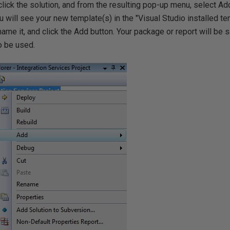
click the solution, and from the resulting pop-up menu, select Ad
ou will see your new template(s) in the "Visual Studio installed t
ame it, and click the Add button. Your package or report will be s
o be used.