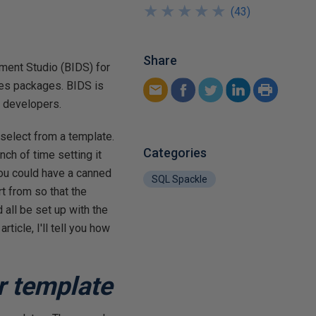
★
★
★
★
★
★
★
★
★
★
(
43
)
Share
ment Studio (BIDS) for
ces packages. BIDS is
y developers.
select from a template.
Categories
ch of time setting it
 you could have a canned
SQL Spackle
t from so that the
all be set up with the
ticle, I'll tell you how
r template