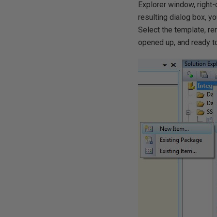
Explorer window, right-
resulting dialog box, y
Select the template, ren
opened up, and ready t