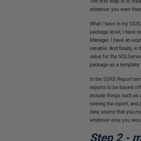
The first step is to cr
whatever you want them t
What I have in my SSIS
package level, I have 
Manager, I have an exp
variable. And finally, i
value for the SQLServe
package as a template f
In the SSRS Report temp
reports to be based off
include things such as 
running the report, and
data source that you ma
whatever else you would
Step 2 - 