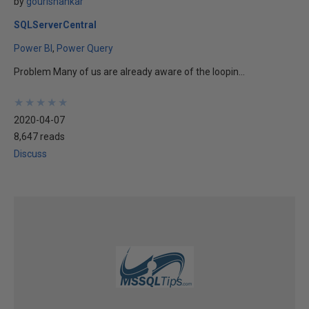
by
gourishankar
SQLServerCentral
Power BI
Power Query
Problem Many of us are already aware of the loopin...
★
★
★
★
★
★
★
★
★
★
2020-04-07
8,647 reads
Discuss