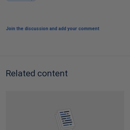
Join the discussion and add your comment
Related content