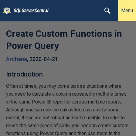
Menu
Create Custom Functions in
Power Query
Archana
,
2020-04-21
Introduction
Often at times, you may come across situations where
you need to calculate a column repeatedly multiple times
in the same Power BI report or across multiple reports.
Although you can use the calculated columns to some
extent, these are not robust and not reusable. In order to
reuse the same piece of code, you need to create custom
functions using Power Query and then use them in the