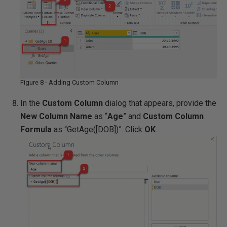
Figure 8 - Adding Custom Column
In the
Custom Column
dialog that appears, provide the
New Column Name
as “
Age
” and
Custom Column
Formula
as “GetAge([DOB])”. Click
OK
.