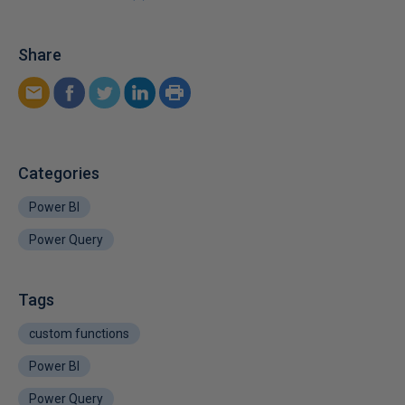
Share
Categories
Power BI
Power Query
Tags
custom functions
Power BI
Power Query