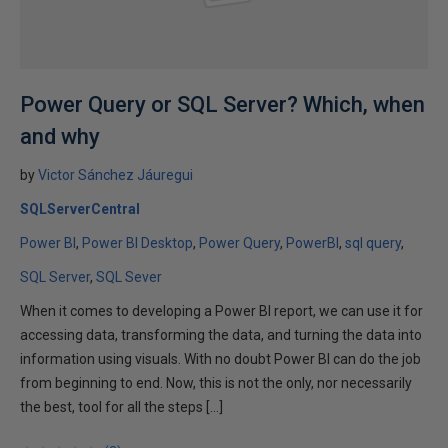
Power Query or SQL Server? Which, when
and why
by
Victor Sánchez Jáuregui
SQLServerCentral
Power BI
Power BI Desktop
Power Query
PowerBI
sql query
SQL Server
SQL Sever
When it comes to developing a Power BI report, we can use it for
accessing data, transforming the data, and turning the data into
information using visuals. With no doubt Power BI can do the job
from beginning to end. Now, this is not the only, nor necessarily
the best, tool for all the steps […]