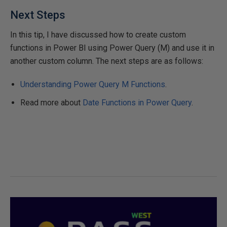
Next Steps
In this tip, I have discussed how to create custom
functions in Power BI using Power Query (M) and use it in
another custom column. The next steps are as follows:
Understanding Power Query M Functions
.
Read more about
Date Functions in Power Query
.