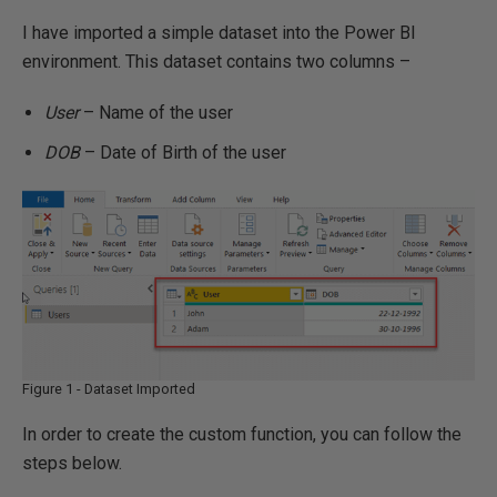
I have imported a simple dataset into the Power BI
environment. This dataset contains two columns –
User
– Name of the user
DOB
– Date of Birth of the user
Figure 1 - Dataset Imported
In order to create the custom function, you can follow the
steps below.