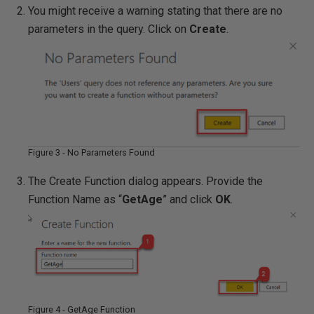
You might receive a warning stating that there are no
parameters in the query. Click on
Create
.
Figure 3 - No Parameters Found
The Create Function dialog appears. Provide the
Function Name as “
GetAge
” and click
OK
.
Figure 4 - GetAge Function