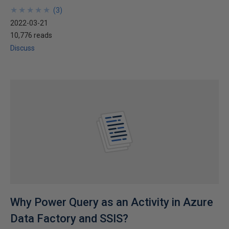
★
★
★
★
★
★
★
★
★
★
(
3
)
2022-03-21
10,776 reads
Discuss
Why Power Query as an Activity in Azure
Data Factory and SSIS?