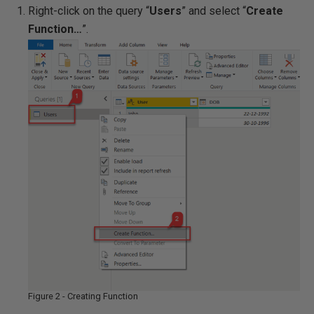
Right-click on the query “
Users
” and select “
Create
Function…
”.
Figure 2 - Creating Function