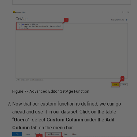
Figure 7 - Advanced Editor GetAge Function
Now that our custom function is defined, we can go
ahead and use it in our dataset. Click on the table
“
Users
”, select
Custom Column
under the
Add
Column
tab on the menu bar.