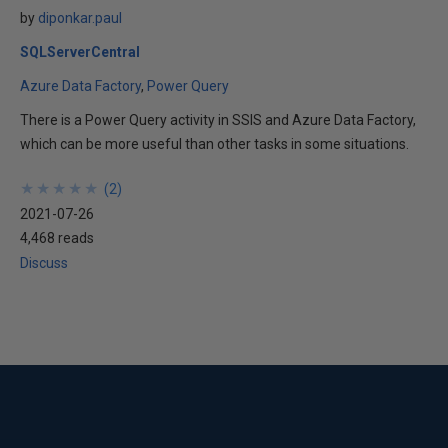
by
diponkar.paul
SQLServerCentral
Azure Data Factory
Power Query
There is a Power Query activity in SSIS and Azure Data Factory,
which can be more useful than other tasks in some situations.
★
★
★
★
★
★
★
★
★
★
(
2
)
2021-07-26
4,468 reads
Discuss