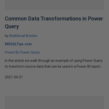
Common Data Transformations in Power
Query
by
Additional Articles
MSSQLTips.com
Power BI
Power Query
In this article we walk through an example of using Power Query
to transform source data that can be used in a Power BI report.
2021-04-21