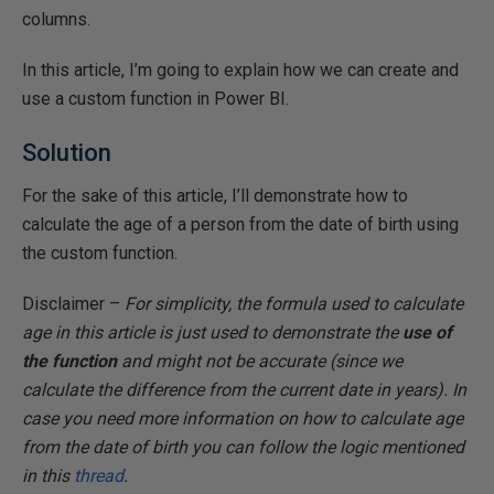
columns.
In this article, I’m going to explain how we can create and
use a custom function in Power BI.
Solution
For the sake of this article, I’ll demonstrate how to
calculate the age of a person from the date of birth using
the custom function.
Disclaimer –
For simplicity, the formula used to calculate
age in this article is just used to demonstrate the
use of
the function
and might not be accurate (since we
calculate the difference from the current date in years). In
case you need more information on how to calculate age
from the date of birth you can follow the logic mentioned
in this
thread
.