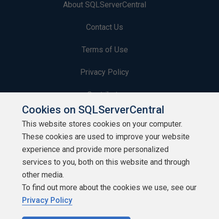
About SQLServerCentral
Contact Us
Terms of Use
Privacy Policy
Contribute
Cookies on SQLServerCentral
Contributors
This website stores cookies on your computer.
These cookies are used to improve your website
Authors
experience and provide more personalized
Newsletters
services to you, both on this website and through
other media.
Build Lists
To find out more about the cookies we use, see our
Privacy Policy