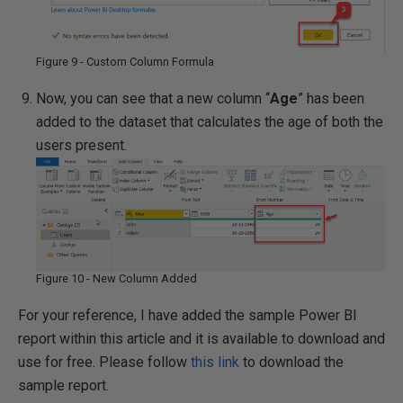
Figure 9 - Custom Column Formula
Now, you can see that a new column “
Age
” has been
added to the dataset that calculates the age of both the
users present.
Figure 10 - New Column Added
For your reference, I have added the sample Power BI
report within this article and it is available to download and
use for free. Please follow
this link
to download the
sample report.