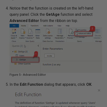
Notice that the function is created on the left-hand
query panel. Click the
GetAge
function and select
Advanced Editor
from the ribbon on top.
Figure 5 - Advanced Editor
In the
Edit Function
dialog that appears, click
OK
.