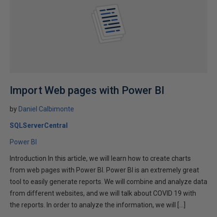
Import Web pages with Power BI
by
Daniel Calbimonte
SQLServerCentral
Power BI
Introduction In this article, we will learn how to create charts
from web pages with Power BI. Power BI is an extremely great
tool to easily generate reports. We will combine and analyze data
from different websites, and we will talk about COVID 19 with
the reports. In order to analyze the information, we will […]