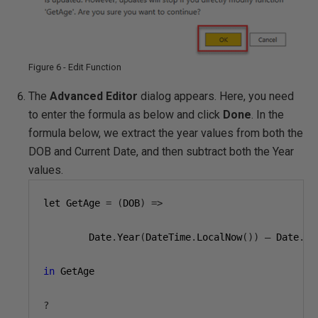
Figure 6 - Edit Function
The
Advanced Editor
dialog appears. Here, you need
to enter the formula as below and click
Done
. In the
formula below, we extract the year values from both the
DOB and Current Date, and then subtract both the Year
values.
let GetAge 
=
(
DOB
)
=>
        Date
.
Year
(
DateTime
.
LocalNow
())
–
 Date
.
Ye
in
 GetAge

?