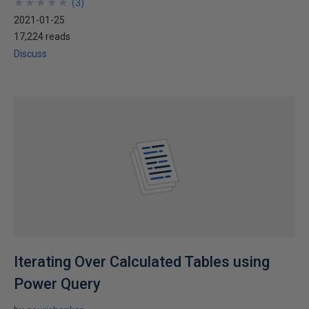
★
★
★
★
★
★
★
★
★
★
(
3
)
2021-01-25
17,224 reads
Discuss
Iterating Over Calculated Tables using
Power Query