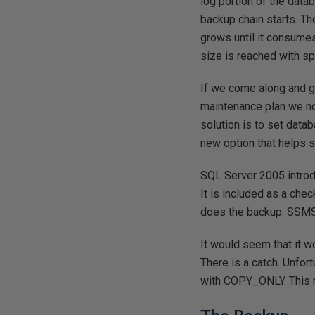
log portion of the datab
backup chain starts. The
grows until it consumes
size is reached with spa
If we come along and gr
maintenance plan we no
solution is to set data
new option that helps 
SQL Server 2005 introd
It is included as a che
does the backup. SSMS 
It would seem that it 
There is a catch. Unfo
with COPY_ONLY. This me