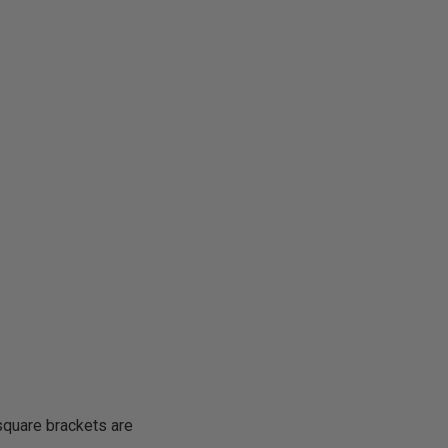
square brackets are