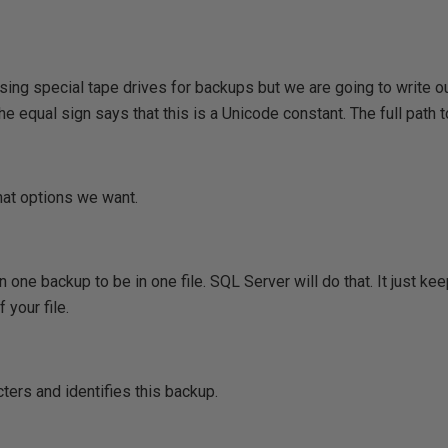
sing special tape drives for backups but we are going to write o
he equal sign says that this is a Unicode constant. The full path to
hat options we want.
 one backup to be in one file. SQL Server will do that. It just 
 your file.
ters and identifies this backup.