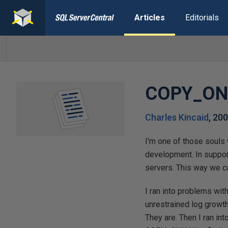
Articles
Editorials
COPY_ON
Charles Kincaid
,
200
I'm one of those souls 
development. In support
servers. This way we 
I ran into problems wi
unrestrained log growt
They are. Then I ran in