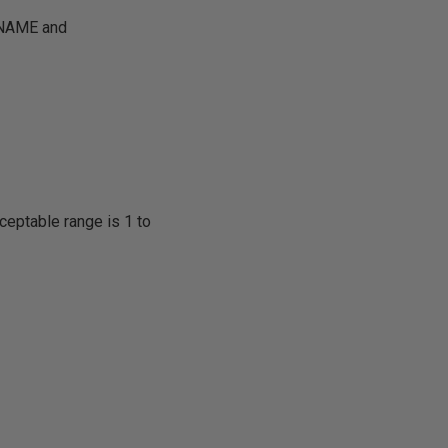
e NAME and
ceptable range is 1 to