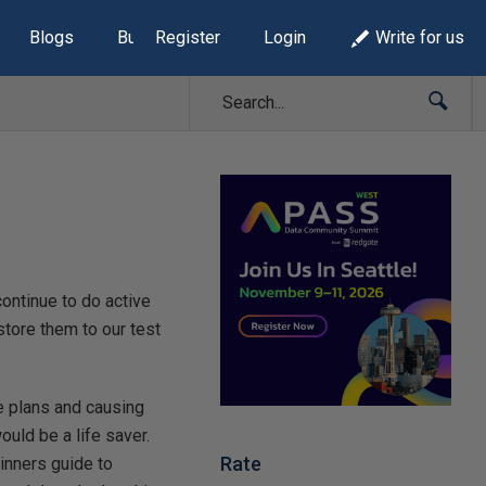
Blogs
Build Lists
Register
Login
Write for us
continue to do active
store them to our test
e plans and causing
uld be a life saver.
Rate
ginners guide to