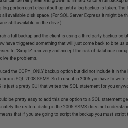
ase can be fairly lean and growth is limited. Once a full backup i
 log portion can't clean itself up until a log backup is taken. The
 all available disk space. (For SQL Server Express it might be t
ce still available on the drive.)
ab a full backup and the client is using a third party backup solu
w have triggered something that will just come back to bite us s
bases to "Simple" recovery and accept the risk of database corrup
solve the problems.
uced the COPY_ONLY backup option but did not include it in the
ck box in SQL 2008 SSMS. So to use it in 2005 you have to write
is just a pretty GUI that writes the SQL statement for you anywa
would be pretty easy to add this one option to a SQL statement 
rtunately the restore dialog in the 2005 SSMS does not underst
ans that if you are going to script the backup you must script t