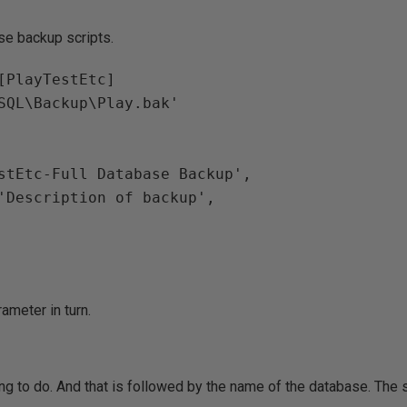
ese backup scripts.
[PlayTestEtc]
\SQL\Backup\Play.bak'
estEtc-Full Database Backup',
N'Description of backup',
ameter in turn.
ng to do. And that is followed by the name of the database. The 