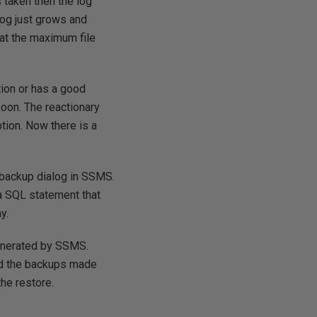
s taken then the log
 log just grows and
hat the maximum file
tion or has a good
oon. The reactionary
tion. Now there is a
 backup dialog in SSMS.
 a SQL statement that
y.
generated by SSMS.
and the backups made
he restore.