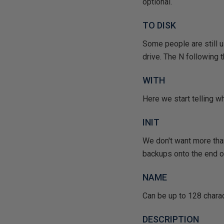
optional.
TO DISK
Some people are still u
drive. The N following t
WITH
Here we start telling w
INIT
We don't want more than
backups onto the end of
NAME
Can be up to 128 charac
DESCRIPTION