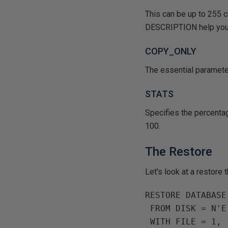
This can be up to 255 
DESCRIPTION help you 
COPY_ONLY
The essential paramete
STATS
Specifies the percenta
100.
The Restore
Let's look at a restore
RESTORE DATABASE
 FROM DISK = N'
 WITH FILE = 1,