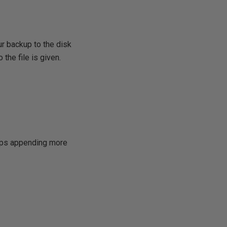
ur backup to the disk
 the file is given.
keeps appending more