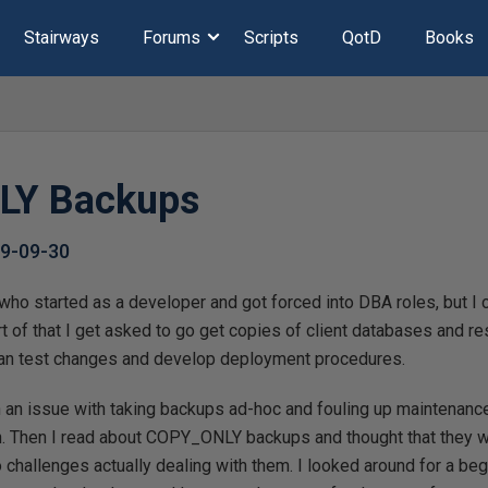
Stairways
Forums
Scripts
QotD
Books
LY Backups
9-09-30
who started as a developer and got forced into DBA roles, but I 
 of that I get asked to go get copies of client databases and re
can test changes and develop deployment procedures.
th an issue with taking backups ad-hoc and fouling up maintenanc
h. Then I read about COPY_ONLY backups and thought that they wo
to challenges actually dealing with them. I looked around for a be