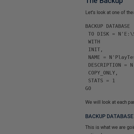
The Backup
Let's look at one of th
BACKUP DATABASE 
 TO DISK = N'E:
 WITH
 INIT,
 NAME = N'PlayT
 DESCRIPTION = 
 COPY_ONLY,
 STATS = 1
We will look at each par
BACKUP DATABASE
This is what we are goi