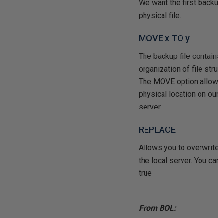
We want the first backu
physical file.
MOVE x TO y
The backup file contains 
organization of file str
The MOVE option allows 
physical location on our
server.
REPLACE
Allows you to overwrit
the local server. You ca
true
From BOL: