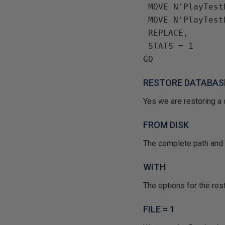
 MOVE N'PlayTes
 MOVE N'PlayTes
 REPLACE, 
 STATS = 1
RESTORE DATABAS
Yes we are restoring a 
FROM DISK
The complete path and n
WITH
The options for the rest
FILE = 1