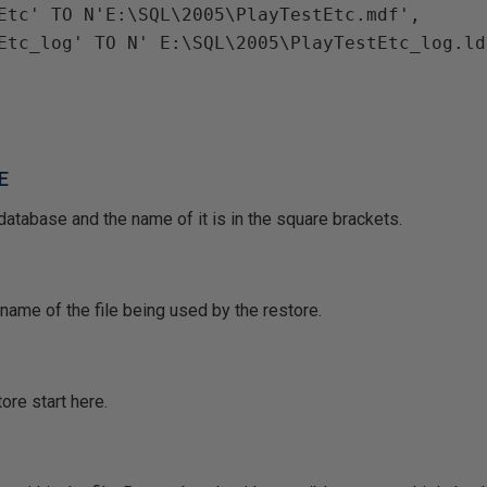
tEtc' TO N'E:\SQL\2005\PlayTestEtc.mdf',
tEtc_log' TO N' E:\SQL\2005\PlayTestEtc_log.ld
E
database and the name of it is in the square brackets.
ame of the file being used by the restore.
ore start here.