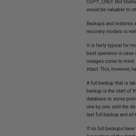
COPY_ONLY. Not finding 
would be valuable to ot
Backups and restores ar
recovery models is wel
It is fairly typical for
best operation in cas
outages come to mind. 
intact. This, however, 
A full backup that is ta
backup is the start of t
database to some point 
one by one, until the de
last full backup and all
If no full backups have