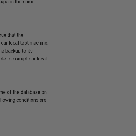
ckups in the same
rue that the
 our local test machine.
he backup to its
ble to corrupt our local
ame of the database on
following conditions are