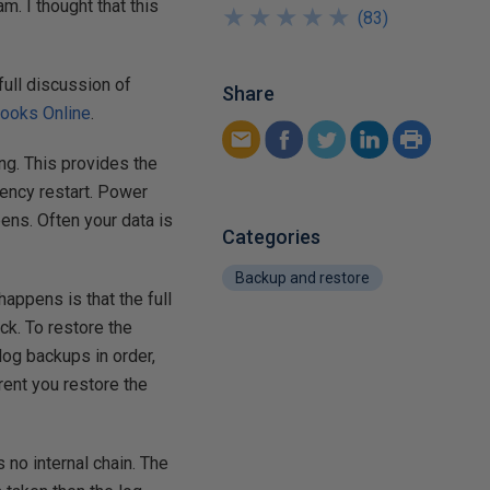
. I thought that this
★
★
★
★
★
★
★
★
★
★
(
83
)
full discussion of
Share
ooks Online
.
ing. This provides the
ency restart. Power
ens. Often your data is
Categories
Backup and restore
happens is that the full
ick. To restore the
log backups in order,
rrent you restore the
 no internal chain. The