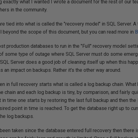
exactly what I wanted I wrote a document for the rest of our team
hers in the community.
e tied into what is called the "recovery model" in SQL Server. A 
l beyond the scope of this document, but you can read more in
B
 most production databases to run in the "Full" recovery model sett
e of some type of outage where SQL Server must do some emerg
SQL Server does a good job of cleaning itself up when this happ
has an impact on backups. Rather it's the other way around.
ken in full recovery starts what is called a log backup chain. What 
he chain and each log backup is tiny, by comparison, and fairly qu
in time one starts by restoring the last full backup and then the 
sired point in time is reached. To get the database right up to cu
 the log backups.
 been taken since the database entered full recovery then there is