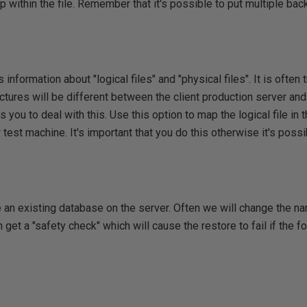
p within the file. Remember that it's possible to put multiple ba
information about "logical files" and "physical files". It is often t
uctures will be different between the client production server and
you to deal with this. Use this option to map the logical file in t
 test machine. It's important that you do this otherwise it's possi
e an existing database on the server. Often we will change the n
n get a "safety check" which will cause the restore to fail if the 