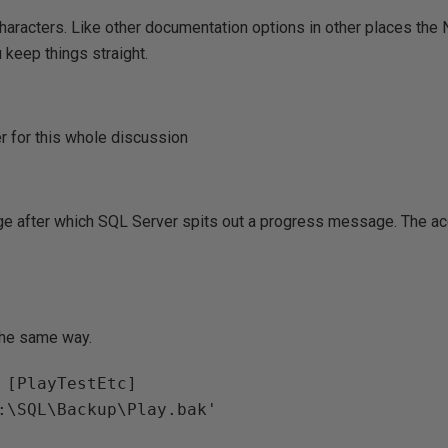
characters. Like other documentation options in other places th
keep things straight.
r for this whole discussion
ge after which SQL Server spits out a progress message. The ac
 the same way.
 [PlayTestEtc]
E:\SQL\Backup\Play.bak'