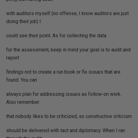
with auditors myself (no offense, I know auditors are just
doing their job) I
could see their point. As for collecting the data
for the assessment, keep in mind your goal is to audit and
report
findings not to create a run book or fix issues that are
found. You can
always plan for addressing issues as follow-on work.
Also remember
that nobody likes to be criticized, so constructive criticism
should be delivered with tact and diplomacy. When I ran