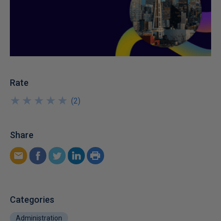
Rate
★
★
★
★
★
★
★
★
★
★
(
2
)
Share
Categories
Administration