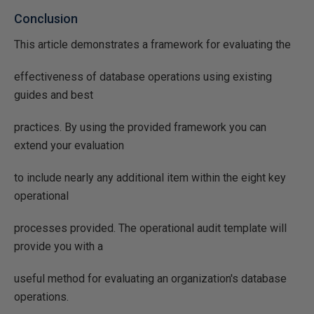
Conclusion
This article demonstrates a framework for evaluating the
effectiveness of database operations using existing
guides and best
practices. By using the provided framework you can
extend your evaluation
to include nearly any additional item within the eight key
operational
processes provided. The operational audit template will
provide you with a
useful method for evaluating an organization's database
operations.