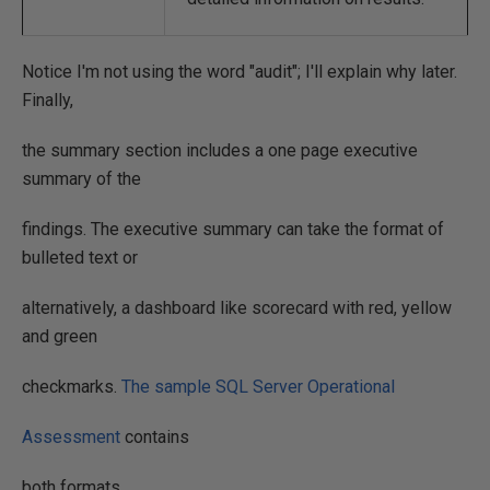
Notice I'm not using the word "audit"; I'll explain why later.
Finally,
the summary section includes a one page executive
summary of the
findings. The executive summary can take the format of
bulleted text or
alternatively, a dashboard like scorecard with red, yellow
and green
checkmarks.
The sample SQL Server Operational
Assessment
contains
both formats.