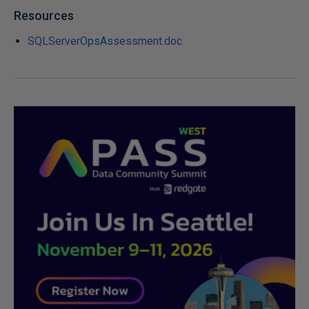
Resources
SQLServerOpsAssessment.doc