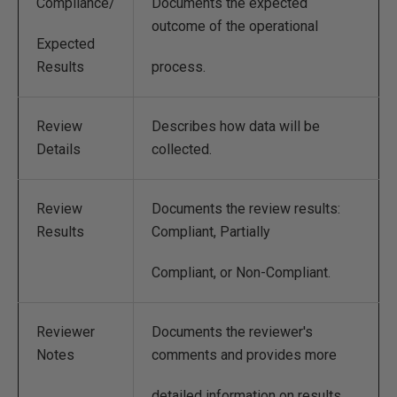
Compliance/
Documents the expected
outcome of the operational
Expected
Results
process.
Review
Describes how data will be
Details
collected.
Review
Documents the review results:
Results
Compliant, Partially
Compliant, or Non-Compliant.
Reviewer
Documents the reviewer's
Notes
comments and provides more
detailed information on results.