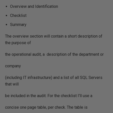
Overview and Identification
Checklist
Summary
The overview section will contain a short description of
the purpose of
the operational audit, a description of the department or
company
(including IT infrastructure) and a list of all SQL Servers
that will
be included in the audit. For the checklist I'll use a
concise one page table, per check. The table is