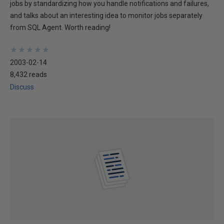
jobs by standardizing how you handle notifications and failures,
and talks about an interesting idea to monitor jobs separately
from SQL Agent. Worth reading!
★
★
★
★
★
★
★
★
★
★
2003-02-14
8,432 reads
Discuss