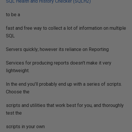
SQL Health and History Checker (SQLH2)
to be a
fast and free way to collect a lot of information on multiple
SQL
Servers quickly; however its reliance on Reporting
Services for producing reports doesn't make it very
lightweight.
In the end you'll probably end up with a series of scripts.
Choose the
scripts and utilities that work best for you, and thoroughly
test the
scripts in your own