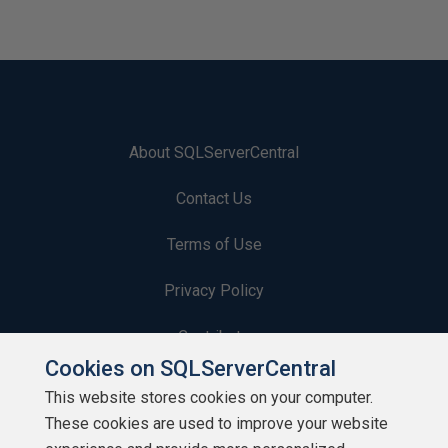
About SQLServerCentral
Contact Us
Terms of Use
Privacy Policy
Contribute
Cookies on SQLServerCentral
Contributors
This website stores cookies on your computer.
These cookies are used to improve your website
Authors