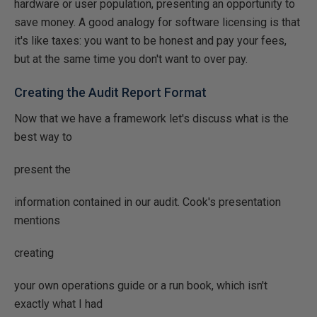
hardware or user population, presenting an opportunity to
save money. A good analogy for software licensing is that
it's like taxes: you want to be honest and pay your fees,
but at the same time you don't want to over pay.
Creating the Audit Report Format
Now that we have a framework let's discuss what is the
best way to
present the
information contained in our audit. Cook's presentation
mentions
creating
your own operations guide or a run book, which isn't
exactly what I had