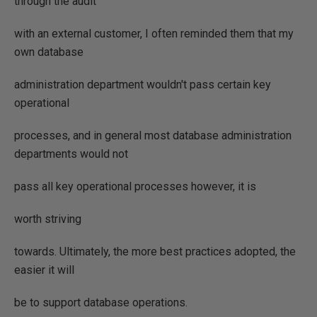
through the audit
with an external customer, I often reminded them that my
own database
administration department wouldn't pass certain key
operational
processes, and in general most database administration
departments would not
pass all key operational processes however, it is
worth striving
towards. Ultimately, the more best practices adopted, the
easier it will
be to support database operations.