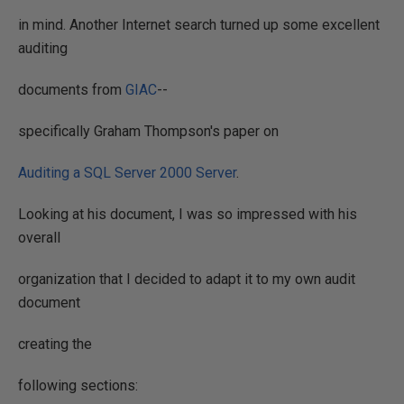
in mind. Another Internet search turned up some excellent
auditing
documents from
GIAC
--
specifically Graham Thompson's paper on
Auditing a SQL Server 2000 Server
.
Looking at his document, I was so impressed with his
overall
organization that I decided to adapt it to my own audit
document
creating the
following sections: