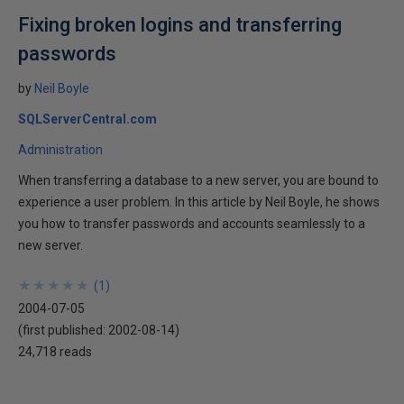
Fixing broken logins and transferring
passwords
by
Neil Boyle
SQLServerCentral.com
Administration
When transferring a database to a new server, you are bound to
experience a user problem. In this article by Neil Boyle, he shows
you how to transfer passwords and accounts seamlessly to a
new server.
★
★
★
★
★
★
★
★
★
★
(
1
)
2004-07-05
(first published:
2002-08-14
)
24,718 reads