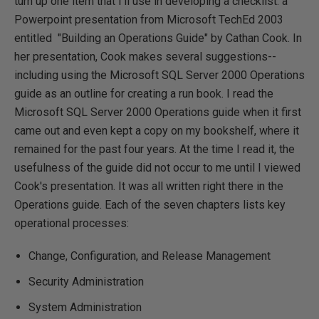
turn up one item that I'll use in developing a checklist: a
Powerpoint presentation from Microsoft TechEd 2003
entitled "Building an Operations Guide" by Cathan Cook. In
her presentation, Cook makes several suggestions--
including using the Microsoft SQL Server 2000 Operations
guide as an outline for creating a run book. I read the
Microsoft SQL Server 2000 Operations guide when it first
came out and even kept a copy on my bookshelf, where it
remained for the past four years. At the time I read it, the
usefulness of the guide did not occur to me until I viewed
Cook's presentation. It was all written right there in the
Operations guide. Each of the seven chapters lists key
operational processes:
Change, Configuration, and Release Management
Security Administration
System Administration