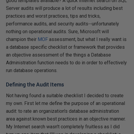
good templates available? A quick Internet search on SQL
Server audits will produce a lot of results including best
practices and worst practices, tips and tricks,
performance audits, and security audits--unfortunately
nothing on operational audits. Sure, Microsoft will
champion their
MOF
assessment, but what I really want is
a database specific checklist or framework that provides
an objective assessment of the things a Database
Administration function needs to do in order to effectively
run database operations.
Defining the Audit Items
Not having found a suitable checklist I decided to create
my own. First let me define the purpose of an operational
audit: to rate an organization's database administration
area against known best practices in an objective manner.
My Internet search wasn't completely fruitless as I did