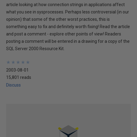
article looking at how connection strings in applications affect
what you see in sysprocesses. Perhaps less controversial (in our
opinion) that some of the other worst practices, this is
something easy to fix and definitely worth fixing! Read the article
and post a comment - explore other points of view! Readers
posting a comment will be entered in a drawing for a copy of the
SQL Server 2000 Resource Kit.
★
★
★
★
★
★
★
★
★
★
2003-08-01
15,801 reads
Discuss