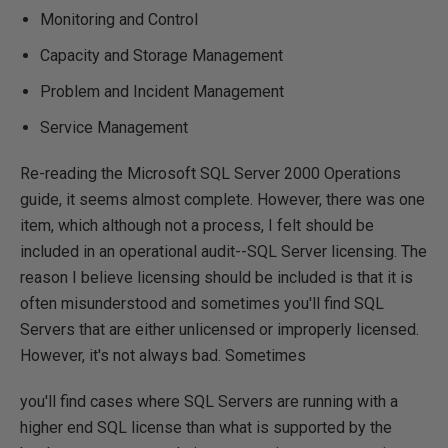
Monitoring and Control
Capacity and Storage Management
Problem and Incident Management
Service Management
Re-reading the Microsoft SQL Server 2000 Operations
guide, it seems almost complete. However, there was one
item, which although not a process, I felt should be
included in an operational audit--SQL Server licensing. The
reason I believe licensing should be included is that it is
often misunderstood and sometimes you'll find SQL
Servers that are either unlicensed or improperly licensed.
However, it's not always bad. Sometimes
you'll find cases where SQL Servers are running with a
higher end SQL license than what is supported by the