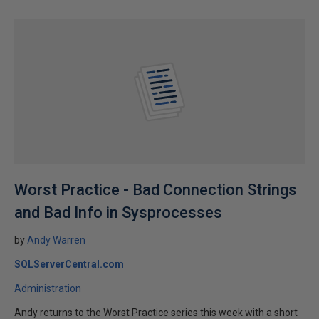
Worst Practice - Bad Connection Strings
and Bad Info in Sysprocesses
by
Andy Warren
SQLServerCentral.com
Administration
Andy returns to the Worst Practice series this week with a short