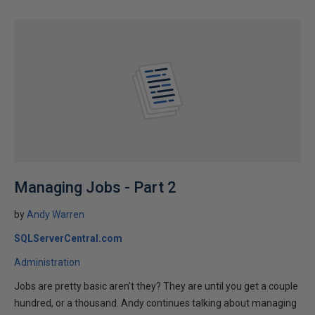
Managing Jobs - Part 2
by
Andy Warren
SQLServerCentral.com
Administration
Jobs are pretty basic aren't they? They are until you get a couple
hundred, or a thousand. Andy continues talking about managing