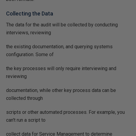
Collecting the Data
The data for the audit will be collected by conducting
interviews, reviewing
the existing documentation, and querying systems
configuration. Some of
the key processes will only require interviewing and
reviewing
documentation, while other key process data can be
collected through
scripts or other automated processes. For example, you
can't run a script to
collect data for Service Management to determine