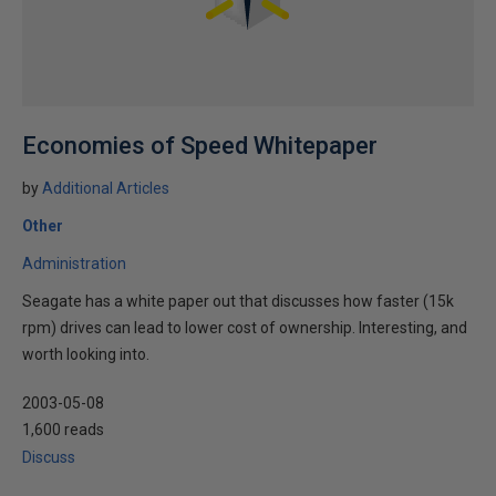
Economies of Speed Whitepaper
by
Additional Articles
Other
Administration
Seagate has a white paper out that discusses how faster (15k
rpm) drives can lead to lower cost of ownership. Interesting, and
worth looking into.
2003-05-08
1,600 reads
Discuss