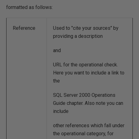
formatted as follows:
Reference
Used to "cite your sources" by
providing a description
and
URL for the operational check.
Here you want to include a link to
the
SQL Server 2000 Operations
Guide chapter. Also note you can
include
other references which fall under
the operational category, for