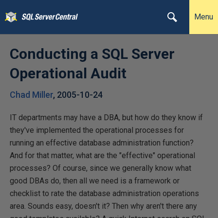
Menu
Conducting a SQL Server
Operational Audit
Chad Miller
,
2005-10-24
IT departments may have a DBA, but how do they know if
they've implemented the operational processes for
running an effective database administration function?
And for that matter, what are the "effective" operational
processes? Of course, since we generally know what
good DBAs do, then all we need is a framework or
checklist to rate the database administration operations
area. Sounds easy, doesn't it? Then why aren't there any