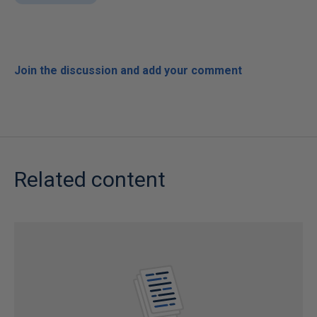
Join the discussion and add your comment
Related content