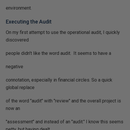
environment.
Executing the Audit
On my first attempt to use the operational audit, I quickly
discovered
people didn't like the word audit. It seems to have a
negative
connotation, especially in financial circles. So a quick
global replace
of the word "audit" with "review" and the overall project is
now an
"assessment" and instead of an "audit." I know this seems
petty, but having dealt