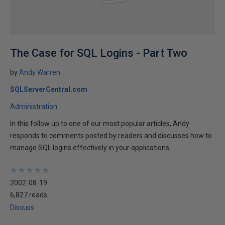
The Case for SQL Logins - Part Two
by
Andy Warren
SQLServerCentral.com
Administration
In this follow up to one of our most popular articles, Andy
responds to comments posted by readers and discusses how to
manage SQL logins effectively in your applications.
★
★
★
★
★
★
★
★
★
★
2002-08-19
6,827 reads
Discuss