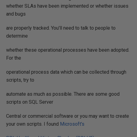
whether SLAs have been implemented or whether issues
and bugs
are properly tracked. You'll need to talk to people to
determine
whether these operational processes have been adopted.
For the
operational process data which can be collected through
scripts, try to
automate as much as possible. There are some good
scripts on SQL Server
Central or commercial software or you may want to create
your own scripts. I found
Microsoft's