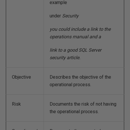
example
under
Security
you could include a link to the
operations manual and a
link to a good SQL Server
security article.
Objective
Describes the objective of the
operational process.
Risk
Documents the risk of not having
the operational process.