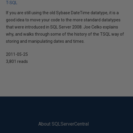
T-SQL
If you are still using the old Sybase DateTime datatype, it is a
good idea to move your code to the more standard datatypes
that were introduced in SQL Server 2008. Joe Celko explains
why, and walks through some of the history of the TSQL way of
storing and manipulating dates and times.
2011-05-25
3,801 reads
About SQLServerCentral