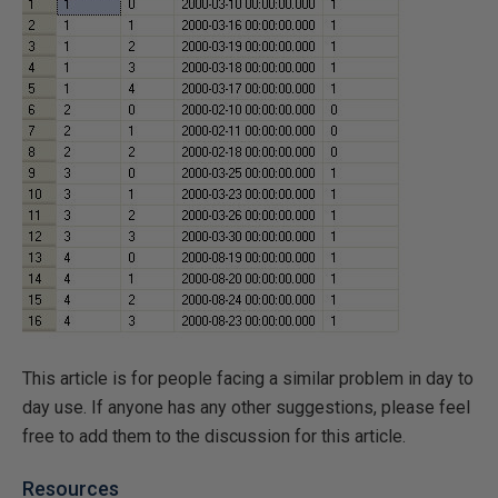
This article is for people facing a similar problem in day to
day use. If anyone has any other suggestions, please feel
free to add them to the discussion for this article.
Resources