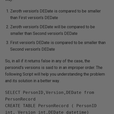
Zeroth version's DEDate is compared to be smaller
than First version's DEDate
Zeroth version's DEDate will be compared to be
smaller than Second version's DEDate
First version's DEDate is compared to be smaller than
Second version's DEDate
So, in all if it returns false in any of the case, the
personid's versions is said to in an improper order. The
following Script will help you understanding the problem
and its solution in a better way.
SELECT PersonID,Version,DEDate from 
PersonRecord

CREATE TABLE PersonRecord ( PersonID 
int, Version int,DEDate datetime)
