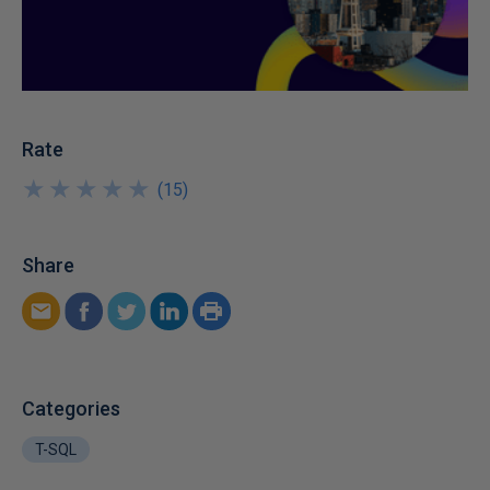
Rate
★
★
★
★
★
★
★
★
★
★
(
15
)
Share
Categories
T-SQL