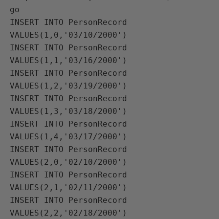
go

INSERT INTO PersonRecord 
VALUES(1,0,'03/10/2000')

INSERT INTO PersonRecord 
VALUES(1,1,'03/16/2000')

INSERT INTO PersonRecord 
VALUES(1,2,'03/19/2000')

INSERT INTO PersonRecord 
VALUES(1,3,'03/18/2000')

INSERT INTO PersonRecord 
VALUES(1,4,'03/17/2000')

INSERT INTO PersonRecord 
VALUES(2,0,'02/10/2000')

INSERT INTO PersonRecord 
VALUES(2,1,'02/11/2000')

INSERT INTO PersonRecord 
VALUES(2,2,'02/18/2000')
