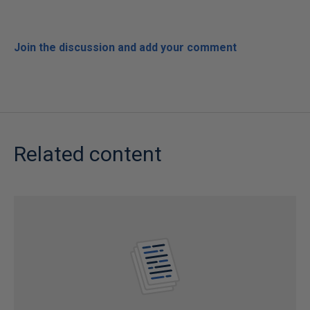
Join the discussion and add your comment
Related content