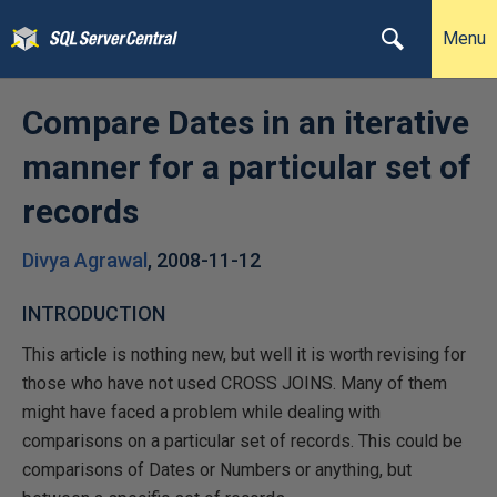
Menu
Compare Dates in an iterative
manner for a particular set of
records
Divya Agrawal
,
2008-11-12
INTRODUCTION
This article is nothing new, but well it is worth revising for
those who have not used CROSS JOINS. Many of them
might have faced a problem while dealing with
comparisons on a particular set of records. This could be
comparisons of Dates or Numbers or anything, but