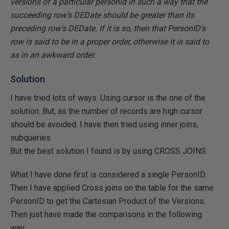
versions of a particular personid in such a way that the
succeeding row's DEDate should be greater than its
preceding row's DEDate. If it is so, then that PersonID's
row is said to be in a proper order, otherwise it is said to
as in an awkward order.
Solution
I have tried lots of ways. Using cursor is the one of the
solution. But, as the number of records are high cursor
should be avoided. I have then tried using inner joins,
subqueries.
But the best solution I found is by using CROSS JOINS.
What I have done first is considered a single PersonID.
Then I have applied Cross joins on the table for the same
PersonID to get the Cartesian Product of the Versions.
Then just have made the comparisons in the following
way: