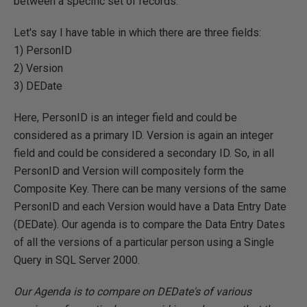
between a specific set of records.
Let's say I have table in which there are three fields:
1) PersonID
2) Version
3) DEDate
Here, PersonID is an integer field and could be
considered as a primary ID. Version is again an integer
field and could be considered a secondary ID. So, in all
PersonID and Version will compositely form the
Composite Key. There can be many versions of the same
PersonID and each Version would have a Data Entry Date
(DEDate). Our agenda is to compare the Data Entry Dates
of all the versions of a particular person using a Single
Query in SQL Server 2000.
Our Agenda is to compare on DEDate's of various