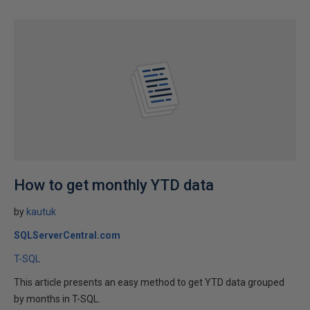
How to get monthly YTD data
by
kautuk
SQLServerCentral.com
T-SQL
This article presents an easy method to get YTD data grouped
by months in T-SQL.