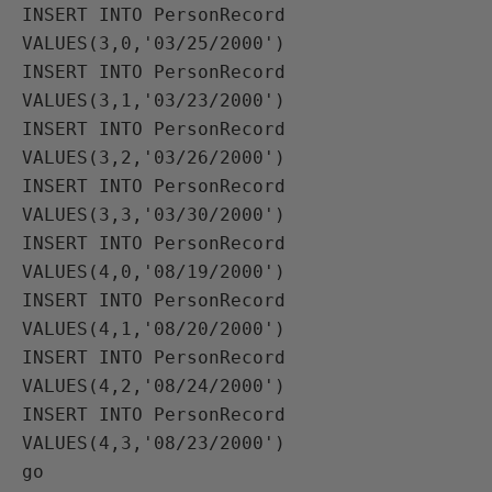
INSERT INTO PersonRecord 
VALUES(3,0,'03/25/2000')

INSERT INTO PersonRecord 
VALUES(3,1,'03/23/2000')

INSERT INTO PersonRecord 
VALUES(3,2,'03/26/2000')

INSERT INTO PersonRecord 
VALUES(3,3,'03/30/2000')

INSERT INTO PersonRecord 
VALUES(4,0,'08/19/2000')

INSERT INTO PersonRecord 
VALUES(4,1,'08/20/2000')

INSERT INTO PersonRecord 
VALUES(4,2,'08/24/2000')

INSERT INTO PersonRecord 
VALUES(4,3,'08/23/2000')

go
