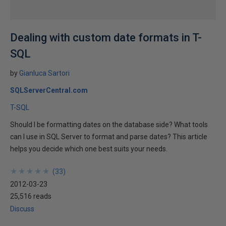
Dealing with custom date formats in T-
SQL
by
Gianluca Sartori
SQLServerCentral.com
T-SQL
Should I be formatting dates on the database side? What tools
can I use in SQL Server to format and parse dates? This article
helps you decide which one best suits your needs.
★
★
★
★
★
★
★
★
★
★
(
33
)
2012-03-23
25,516 reads
Discuss