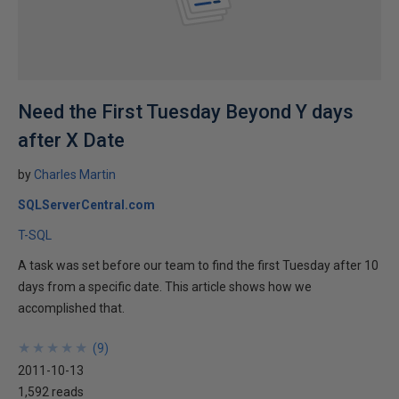
Need the First Tuesday Beyond Y days
after X Date
by
Charles Martin
SQLServerCentral.com
T-SQL
A task was set before our team to find the first Tuesday after 10
days from a specific date. This article shows how we
accomplished that.
★
★
★
★
★
★
★
★
★
★
(
9
)
2011-10-13
1,592 reads