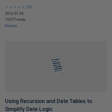
★
★
★
★
★
★
★
★
★
★
(
37
)
2012-01-24
19,077 reads
Discuss
Using Recursion and Date Tables to
Simplify Date Logic