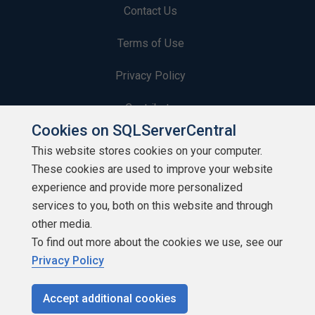
Contact Us
Terms of Use
Privacy Policy
Contribute
Cookies on SQLServerCentral
Contributors
This website stores cookies on your computer.
These cookies are used to improve your website
Authors
experience and provide more personalized
Newsletters
services to you, both on this website and through
other media.
Build Lists
To find out more about the cookies we use, see our
Privacy Policy
Accept additional cookies