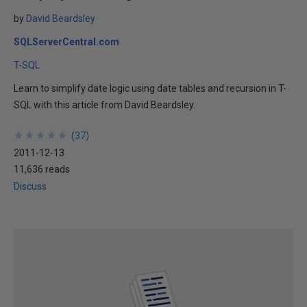
by
David Beardsley
SQLServerCentral.com
T-SQL
Learn to simplify date logic using date tables and recursion in T-
SQL with this article from David Beardsley.
★
★
★
★
★
★
★
★
★
★
(
37
)
2011-12-13
11,636 reads
Discuss