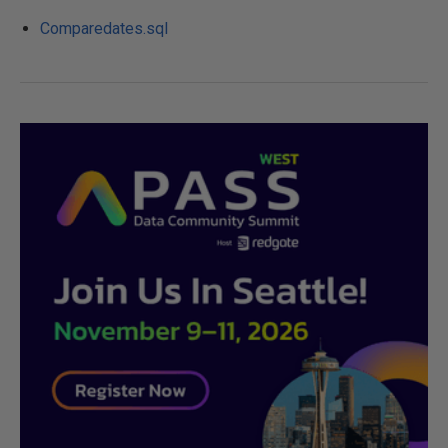
Comparedates.sql