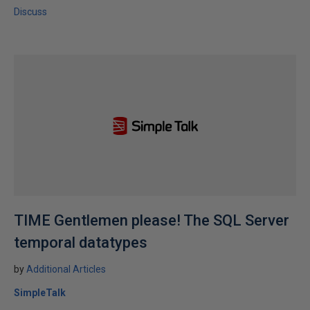
Discuss
TIME Gentlemen please! The SQL Server
temporal datatypes
by
Additional Articles
SimpleTalk