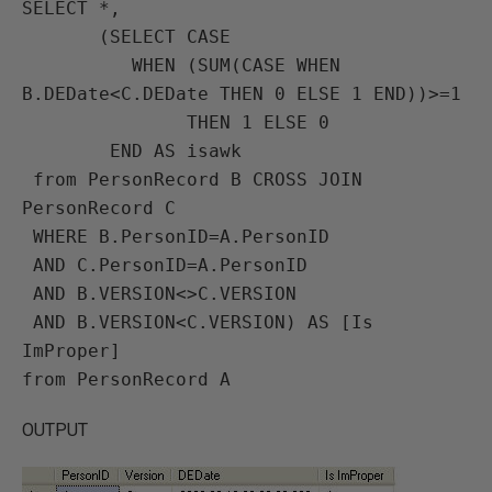
SELECT *, 

       (SELECT CASE 

          WHEN (SUM(CASE WHEN 
B.DEDate<C.DEDate THEN 0 ELSE 1 END))>=1 

               THEN 1 ELSE 0 

        END AS isawk 

 from PersonRecord B CROSS JOIN 
PersonRecord C

 WHERE B.PersonID=A.PersonID 

 AND C.PersonID=A.PersonID 

 AND B.VERSION<>C.VERSION 

 AND B.VERSION<C.VERSION) AS [Is 
ImProper] 

OUTPUT