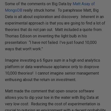
Some of the comments on Big Data by
Matt Asay of
MongoDB
really struck home. To paraphrase Matt, Big
Data is all about exploration and discovery. Inherent in an
experimental approach is that you are going to find a lot of
theories that do not pan out. Matt included a quote from
Thomas Edison on inventing the light bulb in his
presentation “I have not failed. I've just found 10,000
ways that won't work.”
Imagine investing a 6 figure sum in a high end analytics
platform or data warehouse appliance only to disprove
10,000 theories! I cannot imagine senior management
enthusing about the return on investment.
Matt made the comment that open-source software
allows you to dip your toe in the water with Big Data at
very low cost. Reducing the cost of experimentation is
crucial to nuturing an environment with a decent probability