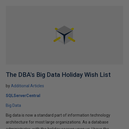
The DBA's Big Data Holiday Wish List
by
Additional Articles
SQLServerCentral
Big Data
Big data is now a standard part of information technology
architecture for most large organizations. As a database