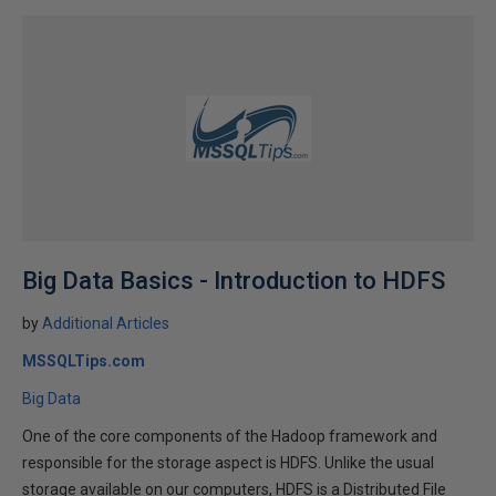
Big Data Basics - Introduction to HDFS
by
Additional Articles
MSSQLTips.com
Big Data
One of the core components of the Hadoop framework and
responsible for the storage aspect is HDFS. Unlike the usual
storage available on our computers, HDFS is a Distributed File