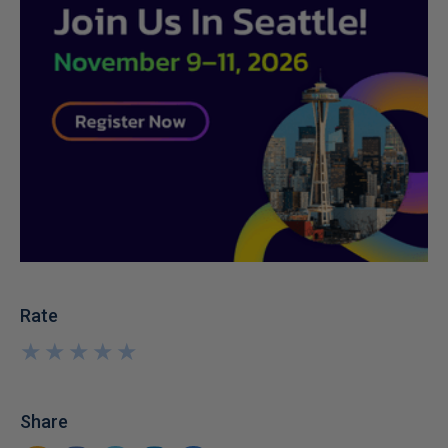
Rate
★
★
★
★
★
★
★
★
★
★
Share