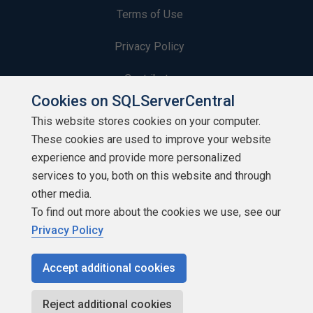
Terms of Use
Privacy Policy
Contribute
Cookies on SQLServerCentral
Contributors
This website stores cookies on your computer.
These cookies are used to improve your website
Authors
experience and provide more personalized
Newsletters
services to you, both on this website and through
other media.
Build Lists
To find out more about the cookies we use, see our
Privacy Policy
Accept additional cookies
Copyright 1999 - 2026 Red Gate Software Ltd
Reject additional cookies