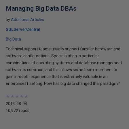
Managing Big Data DBAs
by
Additional Articles
SQLServerCentral
Big Data
Technical support teams usually support familiar hardware and
software configurations. Specialization in particular
combinations of operating systems and database management
software is common, and this allows some team members to
gain in-depth experience that is extremely valuable in an
enterprise IT setting. How has big data changed this paradigm?
★
★
★
★
★
★
★
★
★
★
2014-08-04
10,972 reads