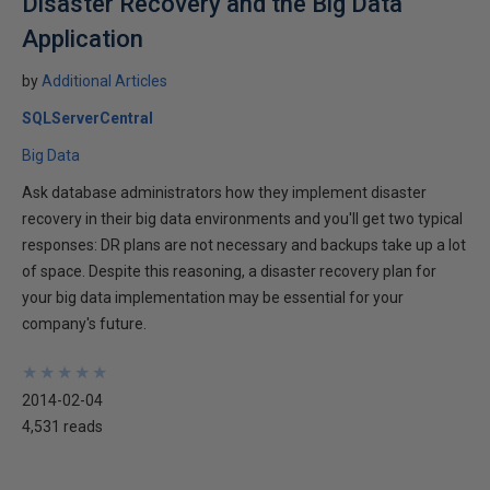
Disaster Recovery and the Big Data
Application
by
Additional Articles
SQLServerCentral
Big Data
Ask database administrators how they implement disaster
recovery in their big data environments and you'll get two typical
responses: DR plans are not necessary and backups take up a lot
of space. Despite this reasoning, a disaster recovery plan for
your big data implementation may be essential for your
company's future.
★
★
★
★
★
★
★
★
★
★
2014-02-04
4,531 reads