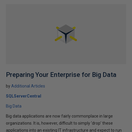
Preparing Your Enterprise for Big Data
by
Additional Articles
SQLServerCentral
Big Data
Big data applications are now fairly commonplace in large
organizations. It is, however, difficult to simply ‘drop’ these
applications into an existing IT infrastructure and expect to run