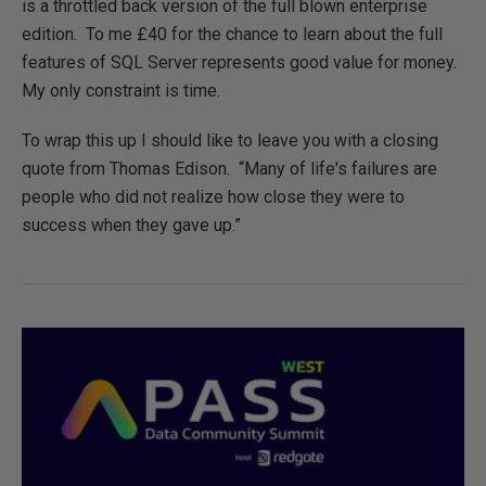
is a throttled back version of the full blown enterprise
edition. To me £40 for the chance to learn about the full
features of SQL Server represents good value for money.
My only constraint is time.
To wrap this up I should like to leave you with a closing
quote from Thomas Edison. “Many of life's failures are
people who did not realize how close they were to
success when they gave up.”