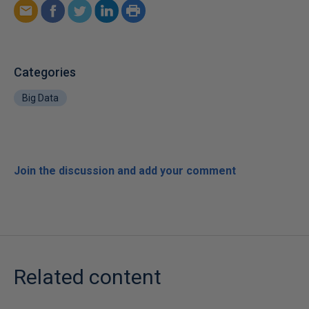
Categories
Big Data
Join the discussion and add your comment
Related content