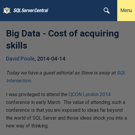
Menu
Big Data - Cost of acquiring
skills
David Poole
,
2014-04-14
Today we have a guest editorial as Steve is away at
SQL
Intersection
.
I was privileged to attend the
QCON London 2014
conference in early March. The value of attending such a
conference is that you are exposed to ideas far beyond
the world of SQL Server and those ideas shock you into a
new way of thinking.