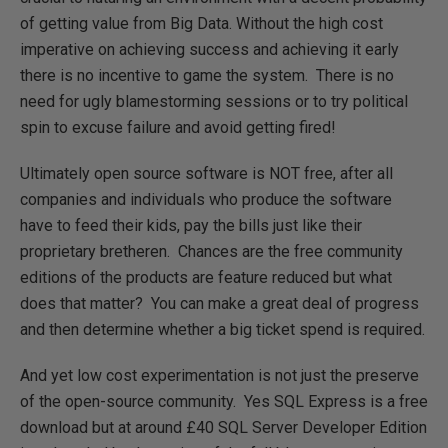
of getting value from Big Data. Without the high cost
imperative on achieving success and achieving it early
there is no incentive to game the system. There is no
need for ugly blamestorming sessions or to try political
spin to excuse failure and avoid getting fired!
Ultimately open source software is NOT free, after all
companies and individuals who produce the software
have to feed their kids, pay the bills just like their
proprietary bretheren. Chances are the free community
editions of the products are feature reduced but what
does that matter? You can make a great deal of progress
and then determine whether a big ticket spend is required.
And yet low cost experimentation is not just the preserve
of the open-source community. Yes SQL Express is a free
download but at around £40 SQL Server Developer Edition