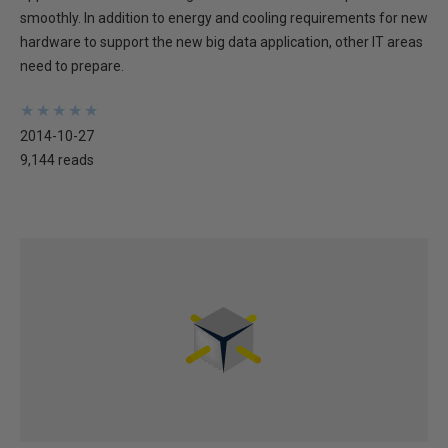
smoothly. In addition to energy and cooling requirements for new
hardware to support the new big data application, other IT areas
need to prepare.
★
★
★
★
★
★
★
★
★
★
2014-10-27
9,144 reads