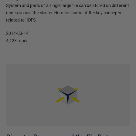
System and parts of a single large file can be stored on different
nodes across the cluster. Here are some of the key concepts
related to HDFS.
2014-03-14
4,123 reads