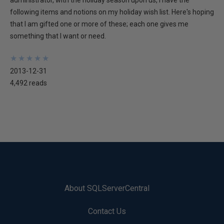
administrator, with the holiday season upon us, I have the
following items and notions on my holiday wish list. Here's hoping
that I am gifted one or more of these; each one gives me
something that I want or need.
★
★
★
★
★
★
★
★
★
★
2013-12-31
4,492 reads
About SQLServerCentral
Contact Us