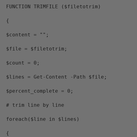
FUNCTION TRIMFILE ($filetotrim)
{
$content = "";
$file = $filetotrim;
$count = 0;
$lines = Get-Content -Path $file;
$percent_complete = 0;
# trim line by line
foreach($line in $lines)
{