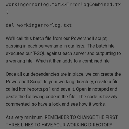
workingerrorlog.txt>>ErrorlogCombined.tx
t
del workingerrorlog.txt
We’ll call this batch file from our Powershell script,
passing in each servername in our lists. The batch file
executes our T-SQL against each server and outputting to
a working file. Which it then adds to a combined file.
Once all our dependencies are in place, we can create the
Powershell Script. In your working directory, create a file
called htmlreports.ps1 and save it. Open in notepad and
paste the following code in the file. The code is heavily
commented, so have a look and see how it works.
At a very minimum, REMEMBER TO CHANGE THE FIRST
THREE LINES TO HAVE YOUR WORKING DIRECTORY,