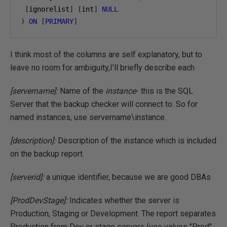
[
ignorelist
]
[
int
]
NULL
)
ON
[
PRIMARY
]
I think most of the columns are self explanatory, but to
leave no room for ambiguity,I’ll briefly describe each
[servername]:
Name of the
instance
- this is the SQL
Server that the backup checker will connect to. So for
named instances, use servername\instance.
[description]:
Description of the instance which is included
on the backup report.
[serverid]:
a unique identifier, because we are good DBAs
[ProdDevStage]:
Indicates whether the server is
Production, Staging or Development. The report separates
Production from Dev or stage servers (use values "Prod",