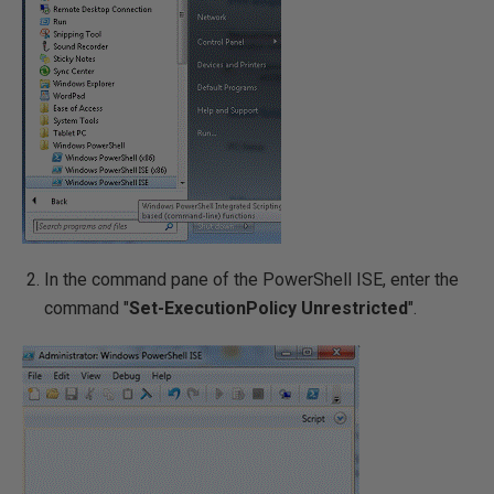
In the command pane of the PowerShell ISE, enter the
command "
Set-ExecutionPolicy Unrestricted
".