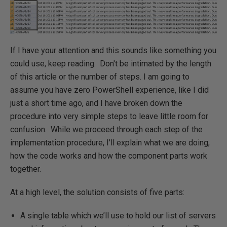
If I have your attention and this sounds like something you
could use, keep reading. Don't be intimated by the length
of this article or the number of steps. I am going to
assume you have zero PowerShell experience, like I did
just a short time ago, and I have broken down the
procedure into very simple steps to leave little room for
confusion. While we proceed through each step of the
implementation procedure, I'll explain what we are doing,
how the code works and how the component parts work
together.
At a high level, the solution consists of five parts:
A single table which we’ll use to hold our list of servers