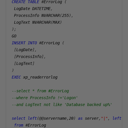
CREATE
TABLE
#
ErrorLog 
(
 LogDate DATETIME
,
 ProcessInfo NVARCHAR
(
255
),
 LogText NVARCHAR
(
MAX
)
);
GO 
INSERT
INTO
#
ErrorLog 
(
[
LogDate
],
[
ProcessInfo
],
[
LogText
]
)
EXEC
 xp_readerrorlog
--select * from #ErrorLog 
--where ProcessInfo !='Logon' 
--and LogText not like 'Database backed up%'
select
left
(@@
servername
,
20
)
as
 server
,
"|"
,
left
(
L
from
#
ErrorLog 