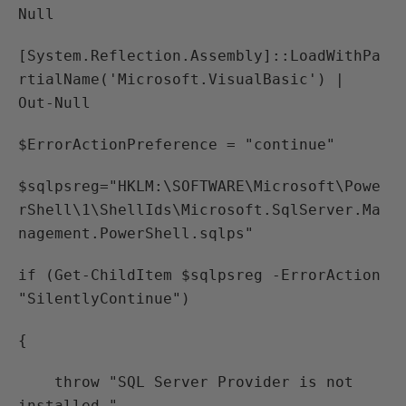
Null
[System.Reflection.Assembly]::LoadWithPa
rtialName('Microsoft.VisualBasic') |
Out-Null
$ErrorActionPreference = "continue"
$sqlpsreg="HKLM:\SOFTWARE\Microsoft\Powe
rShell\1\ShellIds\Microsoft.SqlServer.Ma
nagement.PowerShell.sqlps"
if (Get-ChildItem $sqlpsreg -ErrorAction
"SilentlyContinue")
{
throw "SQL Server Provider is not
installed."