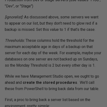
"Dev", or "Stage")
[ignorelist]:
As discussed above, some servers we want
to appear on our list, but they don't need to glow red if a
backup is missed. Set this value to 1 if that’s the case.
Thresholds:
These columns hold the threshold for the
maximum acceptable age in days of a backup on that
server for each day of the week. For example, maybe your
databases on one server are not backed up on Sundays,
so the Monday Threshold is 2 but every other day is 1.
While we have Management Studio open, we ought to go
ahead and
create the stored procedures
. We’ll call
these from PowerShell to bring back data from our table.
First, a proc to bring back a server list based on the
environment, pretty simple: