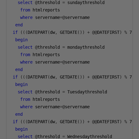
select
@
threshold 
=
 sundaythreshold 

from
 htmlreports 

where
 servername
=@
servername

end
if
(((
DATEPART
(
dw
,
 GETDATE
())
+
@@
DATEFIRST
)
%
7
)=
begin
select
@
threshold 
=
 mondaythreshold 

from
 htmlreports 

where
 servername
=@
servername

end
if
(((
DATEPART
(
dw
,
 GETDATE
())
+
@@
DATEFIRST
)
%
7
)=
begin
select
@
threshold 
=
 Tuesdaythreshold 

from
 htmlreports 

where
 servername
=@
servername

end
if
(((
DATEPART
(
dw
,
 GETDATE
())
+
@@
DATEFIRST
)
%
7
)=
begin
select
@
threshold 
=
 Wednesdaythreshold 
