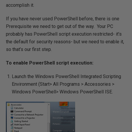
accomplish it.
If you have never used PowerShell before, there is one
Prerequisite we need to get out of the way. Your PC
probably has PowerShell script execution restricted- it’s
the default for security reasons- but we need to enable it,
so that’s our first step.
To enable PowerShell script execution:
Launch the Windows PowerShell Integrated Scripting
Environment (Start> All Programs > Accessories >
Windows PowerShell> Windows PowerShell ISE.