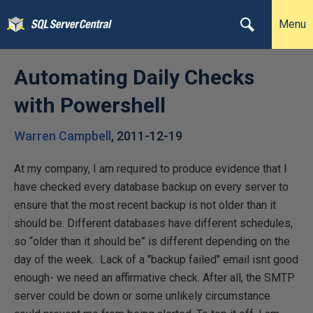
Menu
Automating Daily Checks
with Powershell
Warren Campbell
,
2011-12-19
At my company, I am required to produce evidence that I
have checked every database backup on every server to
ensure that the most recent backup is not older than it
should be. Different databases have different schedules,
so “older than it should be” is different depending on the
day of the week. Lack of a "backup failed" email isnt good
enough- we need an affirmative check. After all, the SMTP
server could be down or some unlikely circumstance