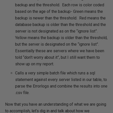
backup and the threshold. Each row is color coded
based on the age of the backup- Green means the
backup is newer than the threshold. Red means the
database backup is older than the threshold and the
server is not designated as on the “ignore list”.
Yellow means the backup is older than the threshold,
but the server is designated on the “ignore list”.
Essentially these are servers where we have been
told “don’t worry about it”, but I still want them to
show up on my report.
Calls a very simple batch file which runs a sql
statement against every server listed in our table, to
parse the Errorlogs and combine the results into one
.csv file.
Now that you have an understanding of what we are going
to accomplish, let’s dig in and talk about how we