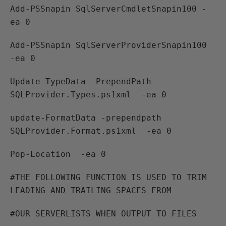
Add-PSSnapin SqlServerCmdletSnapin100 -
ea 0
Add-PSSnapin SqlServerProviderSnapin100
-ea 0
Update-TypeData -PrependPath
SQLProvider.Types.ps1xml -ea 0
update-FormatData -prependpath
SQLProvider.Format.ps1xml -ea 0
Pop-Location -ea 0
#THE FOLLOWING FUNCTION IS USED TO TRIM
LEADING AND TRAILING SPACES FROM
#OUR SERVERLISTS WHEN OUTPUT TO FILES