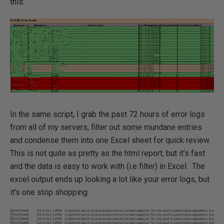
this:
In the same script, I grab the past 72 hours of error logs
from all of my servers, filter out some mundane entries
and condense them into one Excel sheet for quick review.
This is not quite as pretty as the html report, but it’s fast
and the data is easy to work with (i.e filter) in Excel. The
excel output ends up looking a lot like your error logs, but
it's one stop shopping: