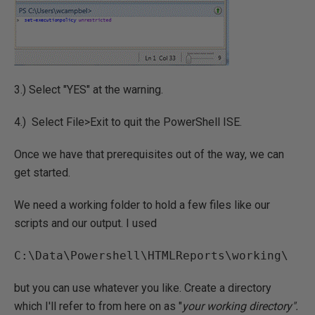
3.) Select "YES" at the warning.
4.) Select File>Exit to quit the PowerShell ISE.
Once we have that prerequisites out of the way, we can
get started.
We need a working folder to hold a few files like our
scripts and our output. I used
C:\Data\Powershell\HTMLReports\working\
but you can use whatever you like. Create a directory
which I'll refer to from here on as "
your working directory".