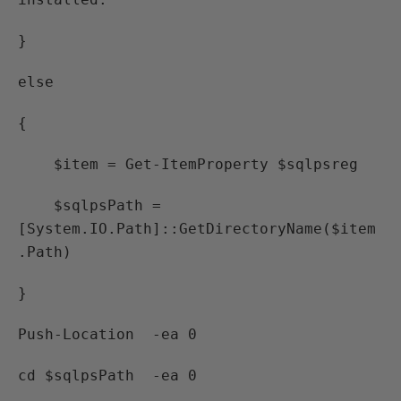
}
else
{
$item = Get-ItemProperty $sqlpsreg
$sqlpsPath =
[System.IO.Path]::GetDirectoryName($item
.Path)
}
Push-Location -ea 0
cd $sqlpsPath -ea 0