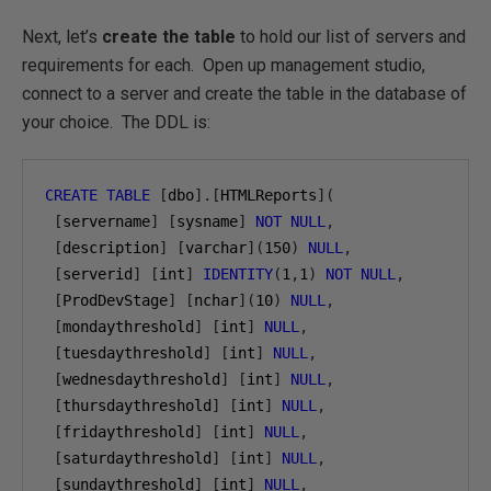
Next, let’s
create the table
to hold our list of servers and
requirements for each. Open up management studio,
connect to a server and create the table in the database of
your choice. The DDL is:
CREATE
TABLE
[
dbo
].[
HTMLReports
](
[
servername
]
[
sysname
]
NOT
NULL
,
[
description
]
[
varchar
](
150
)
NULL
,
[
serverid
]
[
int
]
IDENTITY
(
1
,
1
)
NOT
NULL
,
[
ProdDevStage
]
[
nchar
](
10
)
NULL
,
[
mondaythreshold
]
[
int
]
NULL
,
[
tuesdaythreshold
]
[
int
]
NULL
,
[
wednesdaythreshold
]
[
int
]
NULL
,
[
thursdaythreshold
]
[
int
]
NULL
,
[
fridaythreshold
]
[
int
]
NULL
,
[
saturdaythreshold
]
[
int
]
NULL
,
[
sundaythreshold
]
[
int
]
NULL
,