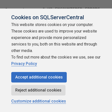
$connecterrors="<H2>ENCOUNTERED ERRORS
CONNECTING TO THE FOLLOWING: </H2>"
Cookies on SQLServerCentral
This website stores cookies on your computer.
#BUILD THE PROD SERVER LISTS AND COUNT
These cookies are used to improve your website
THEM – CALL THE PROC WE CREATED
experience and provide more personalized
services to you, both on this website and through
#OUTPUT IT TO A FILE
other media.
Invoke-sqlcmd -ServerInstance
To find out more about the cookies we use, see our
$hostserver -Database $hostdb -Query
Privacy Policy
"exec getserverlisthtml prod"|out-file
$workingdir\Prodserverlist.txt
Accept additional cookies
#CLEANUP OUR FILE
Reject additional cookies
$prodfile="$workingdir\Prodserverlist.tx
Customize additional cookies
t"