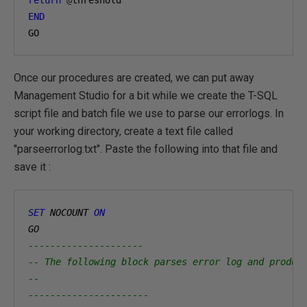
END
GO
Once our procedures are created, we can put away
Management Studio for a bit while we create the T-SQL
script file and batch file we use to parse our errorlogs. In
your working directory, create a text file called
"parseerrorlog.txt". Paste the following into that file and
save it :
SET
 NOCOUNT 
ON
GO
---------------------
-- The following block parses error log and produc
--
----------------------