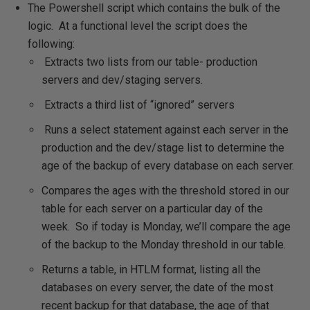
The Powershell script which contains the bulk of the
logic. At a functional level the script does the
following:
Extracts two lists from our table- production
servers and dev/staging servers.
Extracts a third list of “ignored” servers
Runs a select statement against each server in the
production and the dev/stage list to determine the
age of the backup of every database on each server.
Compares the ages with the threshold stored in our
table for each server on a particular day of the
week. So if today is Monday, we’ll compare the age
of the backup to the Monday threshold in our table.
Returns a table, in HTLM format, listing all the
databases on every server, the date of the most
recent backup for that database, the age of that