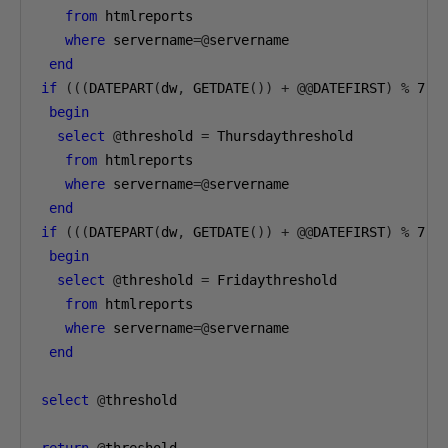
from
 htmlreports 

where
 servername
=@
servername

end
if
(((
DATEPART
(
dw
,
 GETDATE
())
+
@@
DATEFIRST
)
%
7
)=
begin
select
@
threshold 
=
 Thursdaythreshold 

from
 htmlreports 

where
 servername
=@
servername

end
if
(((
DATEPART
(
dw
,
 GETDATE
())
+
@@
DATEFIRST
)
%
7
)=
begin
select
@
threshold 
=
 Fridaythreshold 

from
 htmlreports 

where
 servername
=@
servername

end
select
@
threshold

return
@