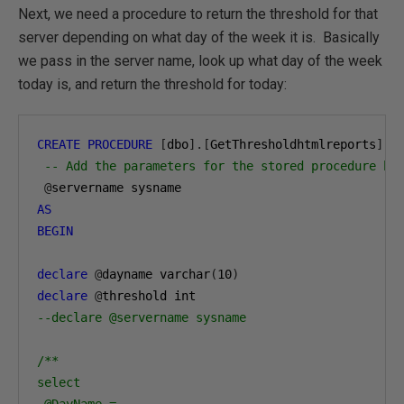
Next, we need a procedure to return the threshold for that
server depending on what day of the week it is. Basically
we pass in the server name, look up what day of the week
today is, and return the threshold for today:
CREATE
PROCEDURE
[
dbo
].[
GetThresholdhtmlreports
]
-- Add the parameters for the stored procedure he
@
AS
BEGIN
declare
@
dayname varchar
(
10
)
declare
@
--declare @servername sysname
/**

select

 @DayName =
