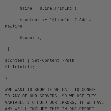
$line = $line.TrimEnd();
$content += "$line`n" # Add a
newline
$count++;
}
$content | Set-Content -Path
$filetotrim;
}
#WE WANT TO KNOW IF WE FAIL TO CONNECT
TO ANY OF OUR SERVERS, SO WE USE THIS
VARIABLE #TO HOLD OUR ERRORS, IF WE HAVE
ANY WE’LL INCLUDE THIS IN OUR REPORT