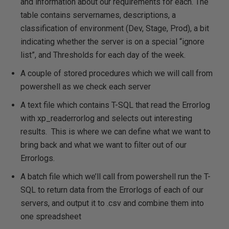
and information about our requirements for each. The
table contains servernames, descriptions, a
classification of environment (Dev, Stage, Prod), a bit
indicating whether the server is on a special “ignore
list”, and Thresholds for each day of the week.
A couple of stored procedures which we will call from
powershell as we check each server
A text file which contains T-SQL that read the Errorlog
with xp_readerrorlog and selects out interesting
results. This is where we can define what we want to
bring back and what we want to filter out of our
Errorlogs.
A batch file which we’ll call from powershell run the T-
SQL to return data from the Errorlogs of each of our
servers, and output it to .csv and combine them into
one spreadsheet