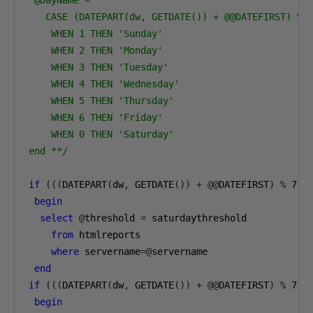
   CASE (DATEPART(dw, GETDATE()) + @@DATEFIRST) % 7
    WHEN 1 THEN 'Sunday'

    WHEN 2 THEN 'Monday'

    WHEN 3 THEN 'Tuesday'

    WHEN 4 THEN 'Wednesday'

    WHEN 5 THEN 'Thursday'

    WHEN 6 THEN 'Friday'

    WHEN 0 THEN 'Saturday'

end **/
if
(((
DATEPART
(
dw
,
 GETDATE
())
+
@@
DATEFIRST
)
%
7
)=
begin
select
@
threshold 
=
 saturdaythreshold 

from
 htmlreports 

where
 servername
=@
servername

end
if
(((
DATEPART
(
dw
,
 GETDATE
())
+
@@
DATEFIRST
)
%
7
)=
begin