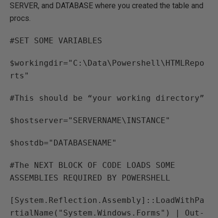
SERVER, and DATABASE where you created the table and
procs.
#SET SOME VARIABLES
$workingdir="C:\Data\Powershell\HTMLRepo
rts"
#This should be “your working directory”
$hostserver="SERVERNAME\INSTANCE"
$hostdb="DATABASENAME"
#The NEXT BLOCK OF CODE LOADS SOME
ASSEMBLIES REQUIRED BY POWERSHELL
[System.Reflection.Assembly]::LoadWithPa
rtialName("System.Windows.Forms") | Out-