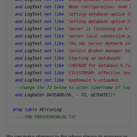
and
 LogText 
not
like
'Node configuration: node 0:
and
 LogText 
not
like
'Setting database option COM
and
 LogText 
not
like
'Setting database option COM
and
 LogText 
not
like
'Server is listening on %'
and
 LogText 
not
like
'Server local connection pro
and
 LogText 
not
like
'The SQL Server Network Inte
and
 LogText 
not
like
'Service Broker manager has 
and
 LogText 
not
like
'Starting up database%'
and
 LogText 
not
like
'CHECKDB for database % fini
and
 LogText 
not
like
'FILESTREAM: effective level
and
 LogText 
not
like
'AppDomain % unloaded.'
--change the 72 below to alter timeframe of log r
and
 LogDate
>
 DATEADD
(
hh
,
-
72
,
 GETDATE
())
drop
table
#
ErrorLog 
-----END PARSEERRORLOG.TXT
We can make changes to the where clause to increase or