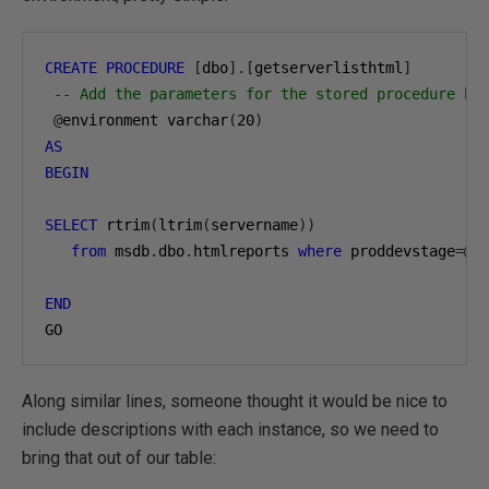
CREATE
PROCEDURE
[
dbo
].[
getserverlisthtml
]
-- Add the parameters for the stored procedure he
@
environment varchar
(
20
)
AS
BEGIN
SELECT
 rtrim
(
ltrim
(
servername
))
from
 msdb
.
dbo
.
htmlreports 
where
 proddevstage
=@
en
END
GO
Along similar lines, someone thought it would be nice to
include descriptions with each instance, so we need to
bring that out of our table: