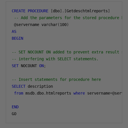
CREATE
PROCEDURE
[
dbo
].[
Getdeschtmlreports
]
-- Add the parameters for the stored procedure he
@
servername varchar
(
100
)
AS
BEGIN
-- SET NOCOUNT ON added to prevent extra result se
-- interfering with SELECT statements.
SET
 NOCOUNT 
ON
;
-- Insert statements for procedure here
SELECT
 description 

from
 msdb
.
dbo
.
htmlreports 
where
 servername
=@
server
END
GO