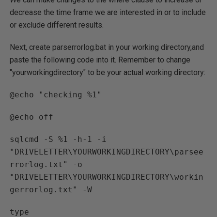
decrease the time frame we are interested in or to include
or exclude different results.
Next, create parserrorlog.bat in your working directory,and
paste the following code into it. Remember to change
"yourworkingdirectory" to be your actual working directory:
@echo "checking %1"
@echo off
sqlcmd -S %1 -h-1 -i
"DRIVELETTER\YOURWORKINGDIRECTORY\parsee
rrorlog.txt" -o
"DRIVELETTER\YOURWORKINGDIRECTORY\workin
gerrorlog.txt" -W
type