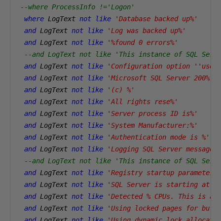
--where ProcessInfo !='Logon' 
where
 LogText 
not
like
'Database backed up%'
and
 LogText 
not
like
'Log was backed up%'
and
 LogText 
not
like
'%found 0 errors%'
--and LogText not like 'This instance of SQL Serv
and
 LogText 
not
like
'Configuration option ''user
and
 LogText 
not
like
'Microsoft SQL Server 200%'
and
 LogText 
not
like
'(c) %'
and
 LogText 
not
like
'All rights rese%'
and
 LogText 
not
like
'Server process ID is%'
and
 LogText 
not
like
'System Manufacturer:%'
and
 LogText 
not
like
'Authentication mode is %'
and
 LogText 
not
like
'Logging SQL Server messages
--and LogText not like 'This instance of SQL Serv
and
 LogText 
not
like
'Registry startup parameters
and
 LogText 
not
like
'SQL Server is starting at n
and
 LogText 
not
like
'Detected % CPUs. This is an
and
 LogText 
not
like
'Using locked pages for buff
and
 LogText 
not
like
'Using dynamic lock allocati