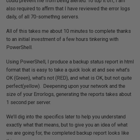
could prevent me from being alerted. To top it off, I am
also required to affirm that I have reviewed the error logs
daily, of all 70-somethng servers.
All of this takes me about 10 minutes to complete thanks
to an initial investment of a few hours tinkering with
PowerShell.
Using PowerShell, I produce a backup status report in html
format that is easy to take a quick look at and see what's
OK (Green), what's not (RED), and what is OK, but not quite
perfect(yellow). Deepening upon your network and the
size of your Errorlogs, generating the reports takes about
1 second per server.
We’ll dig into the specifics later to help you understand
exactly what that means, but to give you an idea of what
we are going for, the completed backup report looks like